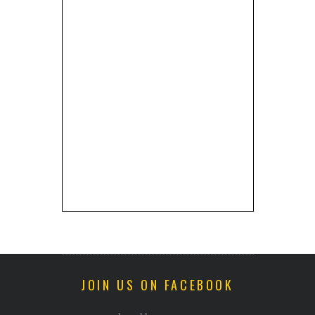
JOIN US ON FACEBOOK