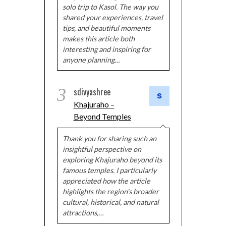
solo trip to Kasol. The way you
shared your experiences, travel
tips, and beautiful moments
makes this article both
interesting and inspiring for
anyone planning…
3
sdivyashree
Khajuraho –
Beyond Temples
Thank you for sharing such an
insightful perspective on
exploring Khajuraho beyond its
famous temples. I particularly
appreciated how the article
highlights the region's broader
cultural, historical, and natural
attractions,…