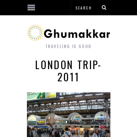
TRAVELING IS GOOD
LONDON TRIP-
2011