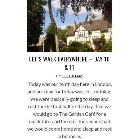
LET’S WALK EVERYWHERE – DAY 10
& 11
BY
SHUBHAM
Today was our tenth day here in London,
and our plan for today was, er… nothing.
We were basically going to sleep and
rest for the first half of the day, then we
would go to The Garden Café for a
quick bite, and then for the second half
we would come home and sleep and rest
a bit more.