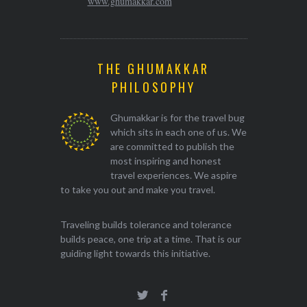
www.ghumakkar.com
THE GHUMAKKAR
PHILOSOPHY
Ghumakkar is for the travel bug
which sits in each one of us. We
are committed to publish the
most inspiring and honest
travel experiences. We aspire
to take you out and make you travel.
Traveling builds tolerance and tolerance
builds peace, one trip at a time. That is our
guiding light towards this initiative.