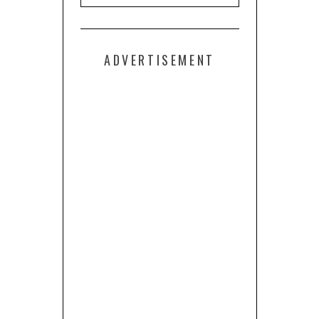
ADVERTISEMENT