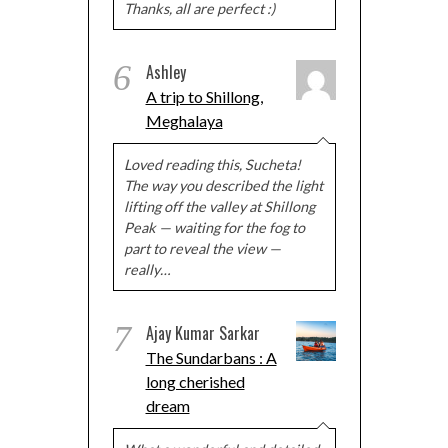
Thanks, all are perfect :)
6
Ashley
A trip to Shillong,
Meghalaya
Loved reading this, Sucheta!
The way you described the light
lifting off the valley at Shillong
Peak — waiting for the fog to
part to reveal the view —
really…
7
Ajay Kumar Sarkar
The Sundarbans : A
long cherished
dream