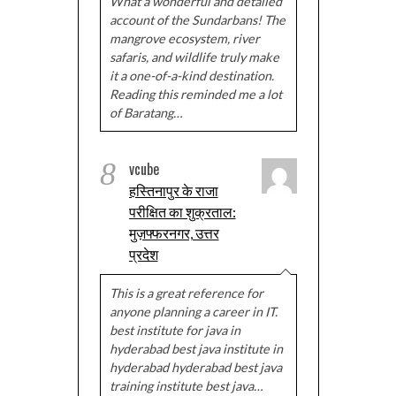
What a wonderful and detailed
account of the Sundarbans! The
mangrove ecosystem, river
safaris, and wildlife truly make
it a one-of-a-kind destination.
Reading this reminded me a lot
of Baratang…
8
vcube
हस्तिनापुर के राजा
परीक्षित का शुक्रताल:
मुज़फ्फरनगर, उत्तर
प्रदेश
This is a great reference for
anyone planning a career in IT.
best institute for java in
hyderabad best java institute in
hyderabad hyderabad best java
training institute best java…