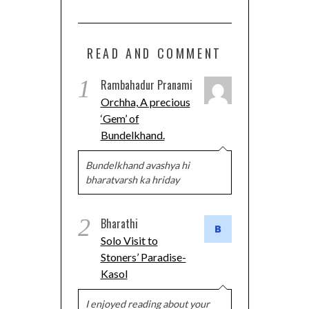
READ AND COMMENT
1
Rambahadur Pranami
Orchha, A precious
‘Gem’ of
Bundelkhand.
Bundelkhand avashya hi
bharatvarsh ka hriday
2
Bharathi
Solo Visit to
Stoners’ Paradise-
Kasol
I enjoyed reading about your