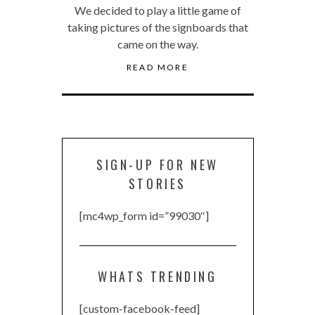
We decided to play a little game of
taking pictures of the signboards that
came on the way.
READ MORE
SIGN-UP FOR NEW
STORIES
[mc4wp_form id=”99030″]
WHATS TRENDING
[custom-facebook-feed]