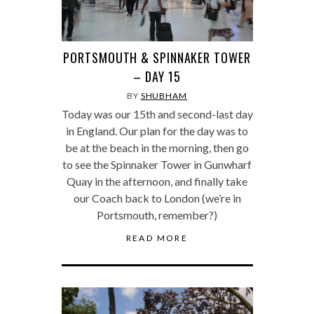
PORTSMOUTH & SPINNAKER TOWER
– DAY 15
BY
SHUBHAM
Today was our 15th and second-last day
in England. Our plan for the day was to
be at the beach in the morning, then go
to see the Spinnaker Tower in Gunwharf
Quay in the afternoon, and finally take
our Coach back to London (we’re in
Portsmouth, remember?)
READ MORE