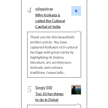
4
sdivyashree
Why Kolkata is
called the Cultural
Capital of India
Thank you for this beautifully
written article. You have
captured Kolkata's rich cultural
heritage with great clarity by
highlighting its history,
literature, art, architecture,
festivals, and culinary
traditions. I especially…
5
Simply DXB
Top 10 fun things
to do in Dubai