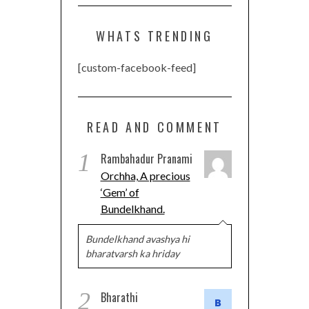
WHATS TRENDING
[custom-facebook-feed]
READ AND COMMENT
1
Rambahadur Pranami
Orchha, A precious
‘Gem’ of
Bundelkhand.
Bundelkhand avashya hi
bharatvarsh ka hriday
2
Bharathi