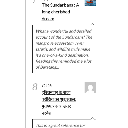
The Sundarbans : A
long cherished
dream
What a wonderful and detailed
account of the Sundarbans! The
mangrove ecosystem, river
safaris, and wildlife truly make
it a one-of-a-kind destination.
Reading this reminded me a lot
of Baratang…
8
vcube
हस्तिनापुर के राजा
परीक्षित का शुक्रताल:
मुज़फ्फरनगर, उत्तर
प्रदेश
This is a great reference for