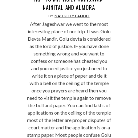
NAINITAL AND ALMORA
BY
NAUGHTY PANDIT
After Jageshwar we went to the most
interesting place of our trip. It was Golu
Devta Mandir. Golu devta is considered
as the lord of justice. IF you have done
something wrong and you want to
confess or someone has cheated you
and you need justice you just need to
write it on a piece of paper and tie it
with a bell on the ceiling of the temple
once you prayers are heard then you
need to visit the temple again to remove
the bell and paper. You can find lakhs of
applications on the ceiling of the temple
most of the letter are proper disputes of
court matter and the application is on a
stamp paper. Most people confuse Golu