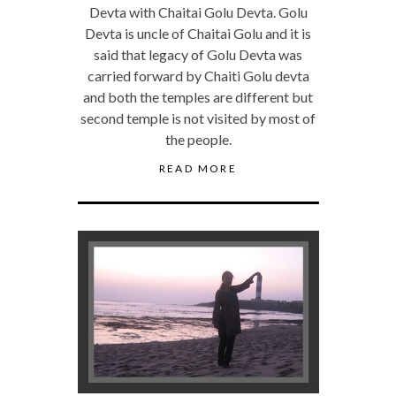
Devta with Chaitai Golu Devta. Golu
Devta is uncle of Chaitai Golu and it is
said that legacy of Golu Devta was
carried forward by Chaiti Golu devta
and both the temples are different but
second temple is not visited by most of
the people.
READ MORE