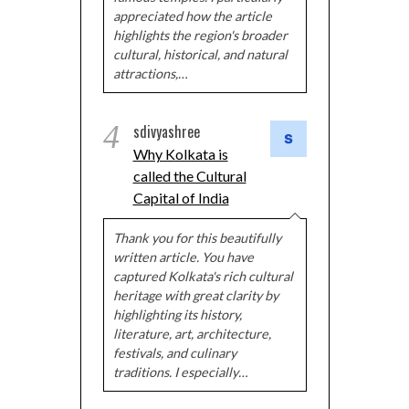
appreciated how the article
highlights the region's broader
cultural, historical, and natural
attractions,…
4
sdivyashree
Why Kolkata is
called the Cultural
Capital of India
Thank you for this beautifully
written article. You have
captured Kolkata's rich cultural
heritage with great clarity by
highlighting its history,
literature, art, architecture,
festivals, and culinary
traditions. I especially…