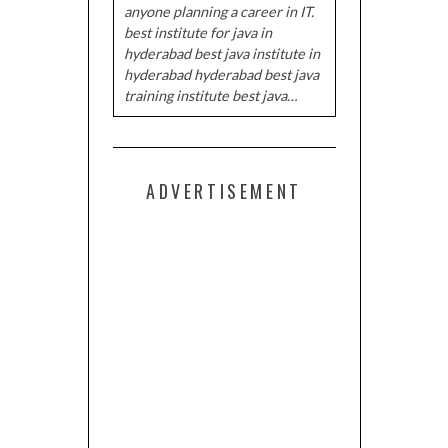
anyone planning a career in IT.
best institute for java in
hyderabad best java institute in
hyderabad hyderabad best java
training institute best java…
ADVERTISEMENT