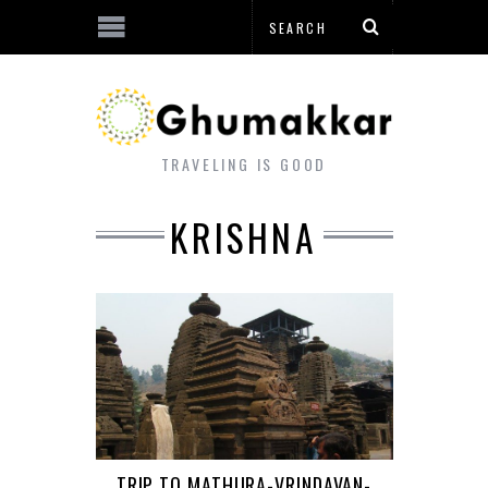
TRAVELING IS GOOD
KRISHNA
TRIP TO MATHURA-VRINDAVAN-