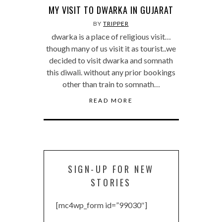
MY VISIT TO DWARKA IN GUJARAT
BY
TRIPPER
dwarka is a place of religious visit…
though many of us visit it as tourist..we
decided to visit dwarka and somnath
this diwali. without any prior bookings
other than train to somnath…
READ MORE
SIGN-UP FOR NEW
STORIES
[mc4wp_form id=”99030″]