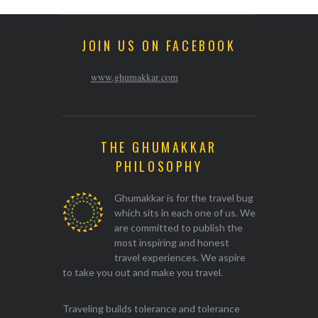
JOIN US ON FACEBOOK
www.ghumakkar.com
THE GHUMAKKAR
PHILOSOPHY
Ghumakkar is for the travel bug
which sits in each one of us. We
are committed to publish the
most inspiring and honest
travel experiences. We aspire
to take you out and make you travel.
Traveling builds tolerance and tolerance