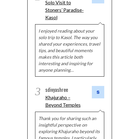
Solo Visit to
Stoners’ Paradise-
Kasol
I enjoyed reading about your
solo trip to Kasol. The way you
shared your experiences, travel
tips, and beautiful moments
makes this article both
interesting and inspiring for
anyone planning…
3
sdivyashree
Khajuraho –
Beyond Temples
Thank you for sharing such an
insightful perspective on
exploring Khajuraho beyond its
famous temples. I particularly