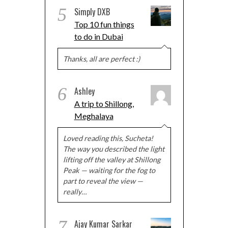
5
Simply DXB
Top 10 fun things
to do in Dubai
Thanks, all are perfect :)
6
Ashley
A trip to Shillong,
Meghalaya
Loved reading this, Sucheta!
The way you described the light
lifting off the valley at Shillong
Peak — waiting for the fog to
part to reveal the view —
really…
7
Ajay Kumar Sarkar