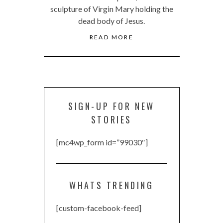
sculpture of Virgin Mary holding the
dead body of Jesus.
READ MORE
SIGN-UP FOR NEW
STORIES
[mc4wp_form id=”99030″]
WHATS TRENDING
[custom-facebook-feed]