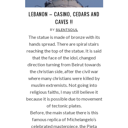
LEBANON – CASINO, CEDARS AND
CAVES !!
BY
SILENTSOUL
The statue is made of bronze with its
hands spread. There are spiral stairs
reaching the top of the statue. It is said
that the face of the idol, changed
direction turning from Beirut towards
the christian side, after the civil war
where many christians were killed by
muslim extremists. Not going into
religious faiths, I may still believe it
because it is possible due to movement
of tectonic plates.
Before, the main statue there is this
famous replica of Michelangelo’s
celebrated masterpiece, the Pieta