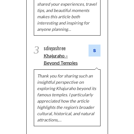
shared your experiences, travel
tips, and beautiful moments
makes this article both
interesting and inspiring for
anyone planning…
3
sdivyashree
Khajuraho –
Beyond Temples
Thank you for sharing such an
insightful perspective on
exploring Khajuraho beyond its
famous temples. I particularly
appreciated how the article
highlights the region's broader
cultural, historical, and natural
attractions,…