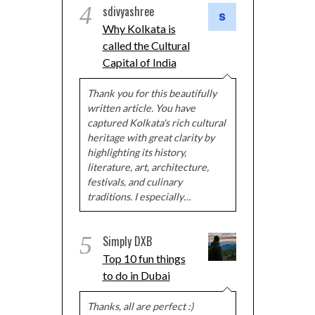
4
sdivyashree
Why Kolkata is
called the Cultural
Capital of India
Thank you for this beautifully
written article. You have
captured Kolkata's rich cultural
heritage with great clarity by
highlighting its history,
literature, art, architecture,
festivals, and culinary
traditions. I especially…
5
Simply DXB
Top 10 fun things
to do in Dubai
Thanks, all are perfect :)