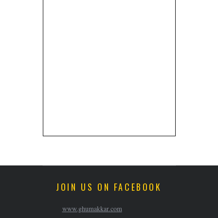
JOIN US ON FACEBOOK
www.ghumakkar.com