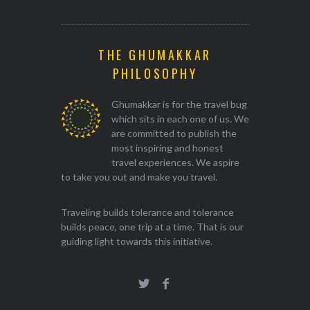
THE GHUMAKKAR
PHILOSOPHY
Ghumakkar is for the travel bug
which sits in each one of us. We
are committed to publish the
most inspiring and honest
travel experiences. We aspire
to take you out and make you travel.
Traveling builds tolerance and tolerance
builds peace, one trip at a time. That is our
guiding light towards this initiative.