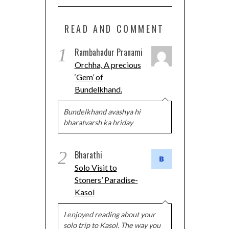
READ AND COMMENT
1
Rambahadur Pranami
Orchha, A precious
‘Gem’ of
Bundelkhand.
Bundelkhand avashya hi
bharatvarsh ka hriday
2
Bharathi
Solo Visit to
Stoners’ Paradise-
Kasol
I enjoyed reading about your
solo trip to Kasol. The way you