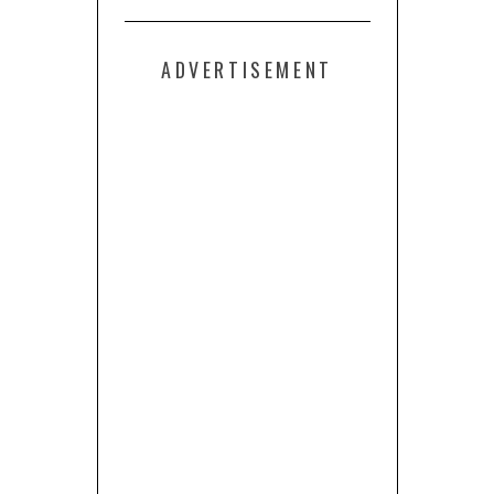
ADVERTISEMENT