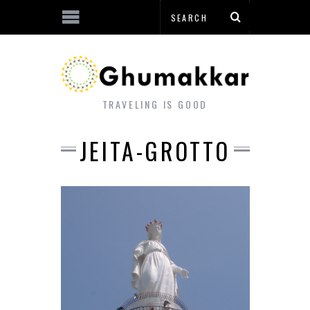
TRAVELING IS GOOD
JEITA-GROTTO