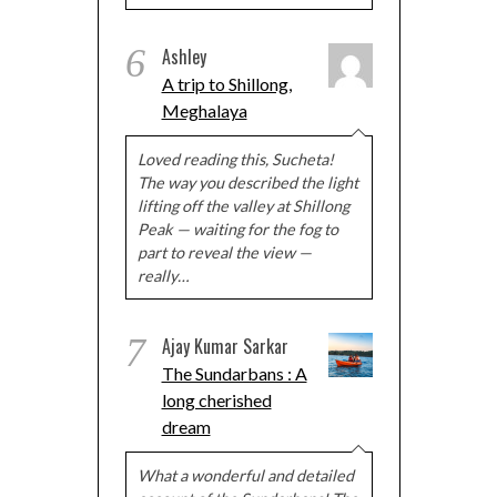
6
Ashley
A trip to Shillong,
Meghalaya
Loved reading this, Sucheta!
The way you described the light
lifting off the valley at Shillong
Peak — waiting for the fog to
part to reveal the view —
really…
7
Ajay Kumar Sarkar
The Sundarbans : A
long cherished
dream
What a wonderful and detailed