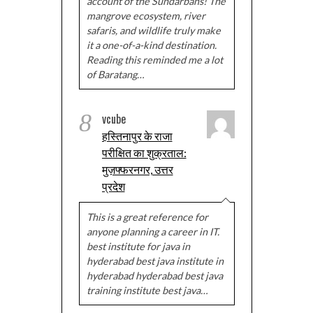
account of the Sundarbans! The
mangrove ecosystem, river
safaris, and wildlife truly make
it a one-of-a-kind destination.
Reading this reminded me a lot
of Baratang…
8
vcube
हस्तिनापुर के राजा
परीक्षित का शुक्रताल:
मुज़फ्फरनगर, उत्तर
प्रदेश
This is a great reference for
anyone planning a career in IT.
best institute for java in
hyderabad best java institute in
hyderabad hyderabad best java
training institute best java…