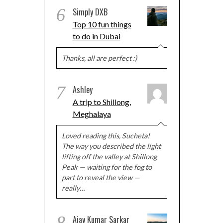
6
Simply DXB
Top 10 fun things
to do in Dubai
Thanks, all are perfect :)
7
Ashley
A trip to Shillong,
Meghalaya
Loved reading this, Sucheta!
The way you described the light
lifting off the valley at Shillong
Peak — waiting for the fog to
part to reveal the view —
really…
8
Ajay Kumar Sarkar