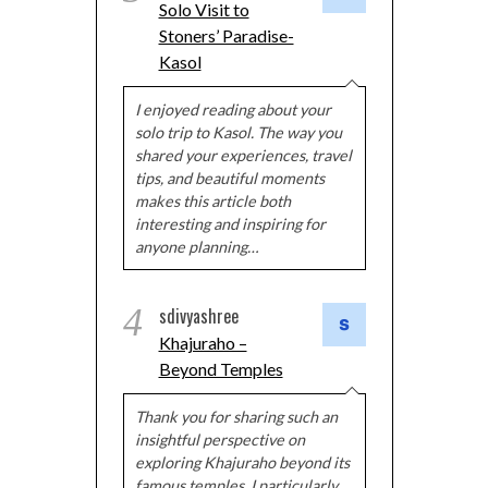
Solo Visit to
Stoners’ Paradise-
Kasol
I enjoyed reading about your
solo trip to Kasol. The way you
shared your experiences, travel
tips, and beautiful moments
makes this article both
interesting and inspiring for
anyone planning…
4
sdivyashree
Khajuraho –
Beyond Temples
Thank you for sharing such an
insightful perspective on
exploring Khajuraho beyond its
famous temples. I particularly