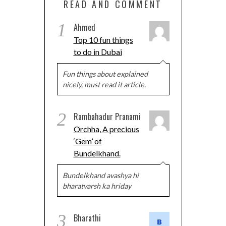
READ AND COMMENT
1
Ahmed
Top 10 fun things
to do in Dubai
Fun things about explained
nicely, must read it article.
2
Rambahadur Pranami
Orchha, A precious
‘Gem’ of
Bundelkhand.
Bundelkhand avashya hi
bharatvarsh ka hriday
3
Bharathi