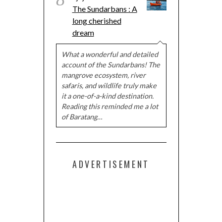
The Sundarbans : A
long cherished
dream
What a wonderful and detailed
account of the Sundarbans! The
mangrove ecosystem, river
safaris, and wildlife truly make
it a one-of-a-kind destination.
Reading this reminded me a lot
of Baratang…
ADVERTISEMENT