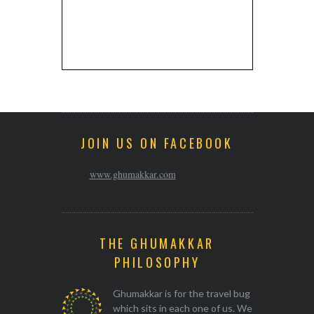
JOIN US ON FACEBOOK
www.ghumakkar.com
THE GHUMAKKAR
PHILOSOPHY
Ghumakkar is for the travel bug
which sits in each one of us. We