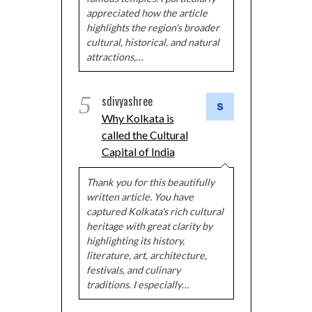
appreciated how the article
highlights the region's broader
cultural, historical, and natural
attractions,…
5
sdivyashree
Why Kolkata is
called the Cultural
Capital of India
Thank you for this beautifully
written article. You have
captured Kolkata's rich cultural
heritage with great clarity by
highlighting its history,
literature, art, architecture,
festivals, and culinary
traditions. I especially…