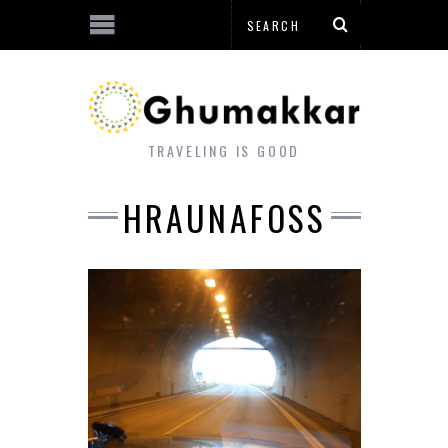
TRAVELING IS GOOD
HRAUNAFOSS