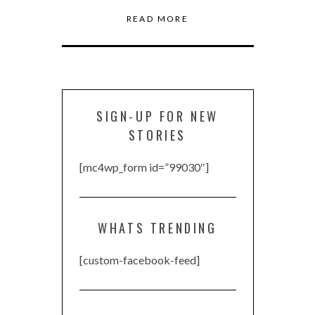
READ MORE
SIGN-UP FOR NEW
STORIES
[mc4wp_form id=”99030″]
WHATS TRENDING
[custom-facebook-feed]