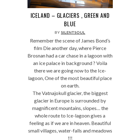
ICELAND – GLACIERS , GREEN AND
BLUE
BY
SILENTSOUL
Remember the scene of James Bond’s
film Die another day, where Pierce
Brosnan had a car chase in a lagoon with
an ice palace in background ? Voila
there we are going now to the Ice-
lagoon, One of the most beautiful place
on earth.
The Vatnajokull glacier, the biggest
glacier in Europe is surrounded by
magnificent mountains, slopes… the
whole route to Ice-lagoon gives a
feeling as if we are in heaven. Beautiful
small villages, water-falls and meadows
!!!