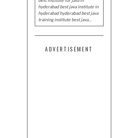
best institute for java in
hyderabad best java institute in
hyderabad hyderabad best java
training institute best java…
ADVERTISEMENT