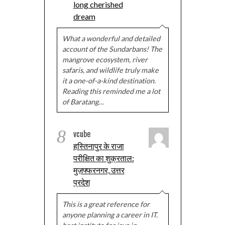
long cherished
dream
What a wonderful and detailed
account of the Sundarbans! The
mangrove ecosystem, river
safaris, and wildlife truly make
it a one-of-a-kind destination.
Reading this reminded me a lot
of Baratang…
8
vcube
हस्तिनापुर के राजा
परीक्षित का शुक्रताल:
मुज़फ्फरनगर, उत्तर
प्रदेश
This is a great reference for
anyone planning a career in IT.