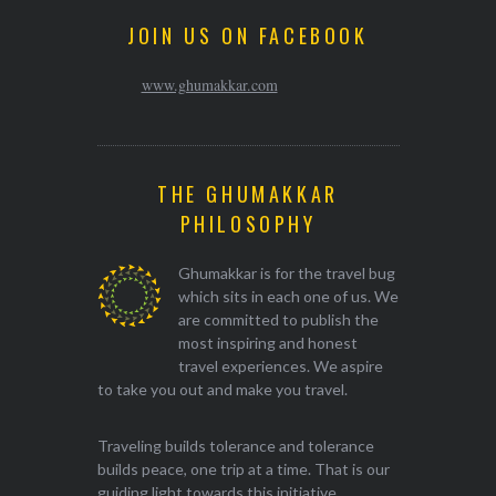
JOIN US ON FACEBOOK
www.ghumakkar.com
THE GHUMAKKAR
PHILOSOPHY
Ghumakkar is for the travel bug
which sits in each one of us. We
are committed to publish the
most inspiring and honest
travel experiences. We aspire
to take you out and make you travel.
Traveling builds tolerance and tolerance
builds peace, one trip at a time. That is our
guiding light towards this initiative.