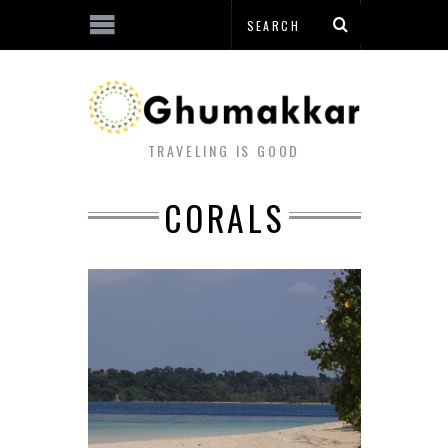
TRAVELING IS GOOD
CORALS