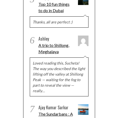
Top 10 fun things
to do in Dubai
Thanks, all are perfect :)
6
Ashley
A trip to Shillong,
Meghalaya
Loved reading this, Sucheta!
The way you described the light
lifting off the valley at Shillong
Peak — waiting for the fog to
part to reveal the view —
really…
7
Ajay Kumar Sarkar
The Sundarbans : A