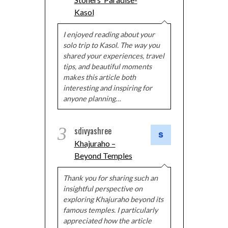
Kasol
I enjoyed reading about your
solo trip to Kasol. The way you
shared your experiences, travel
tips, and beautiful moments
makes this article both
interesting and inspiring for
anyone planning…
3
sdivyashree
Khajuraho –
Beyond Temples
Thank you for sharing such an
insightful perspective on
exploring Khajuraho beyond its
famous temples. I particularly
appreciated how the article