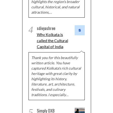
highlights the region's broader
cultural, historical, and natural
attractions,…
4
sdivyashree
Why Kolkata is
called the Cultural
Capital of India
Thank you for this beautifully
written article. You have
captured Kolkata's rich cultural
heritage with great clarity by
highlighting its history,
literature, art, architecture,
festivals, and culinary
traditions. I especially…
5
Simply DXB