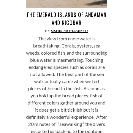
THE EMERALD ISLANDS OF ANDAMAN
AND NICOBAR
BY
SISHIR MOHAMMED
The view from underwater is
breathtaking. Corals, oysters, sea
weeds, colored fish and the surrounding
blue water is mesmerizing. Touching
endangered species such as corals are
not allowed. The best part of the sea
walk actually came when we fed
pieces of bread to the fish. As soon as
you hold up the bread pieces, fish of
different colors gather around you and
it does get a bit ticklish but it is
definitely a wonderful experience. After
20 minutes of “seawalking”, the divers
escorted us back up to the pontoon.