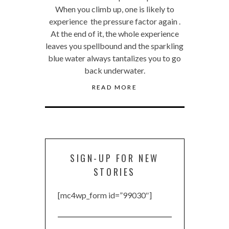
When you climb up, one is likely to
experience the pressure factor again .
At the end of it, the whole experience
leaves you spellbound and the sparkling
blue water always tantalizes you to go
back underwater.
READ MORE
SIGN-UP FOR NEW
STORIES
[mc4wp_form id=”99030″]