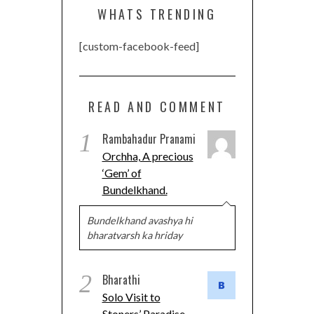
WHATS TRENDING
[custom-facebook-feed]
READ AND COMMENT
1
Rambahadur Pranami
Orchha, A precious
‘Gem’ of
Bundelkhand.
Bundelkhand avashya hi
bharatvarsh ka hriday
2
Bharathi
Solo Visit to
Stoners’ Paradise-