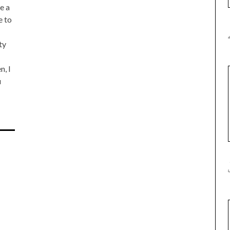
e a
e to
ty
n, I
u