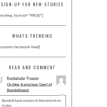
SIGN-UP FOR NEW STORIES
[mc4wp_form id=”99030″]
WHATS TRENDING
[custom-facebook-feed]
READ AND COMMENT
1
Rambahadur Pranami
Orchha, A precious ‘Gem’ of
Bundelkhand.
Bundelkhand avashya hi bharatvarsh ka
hriday