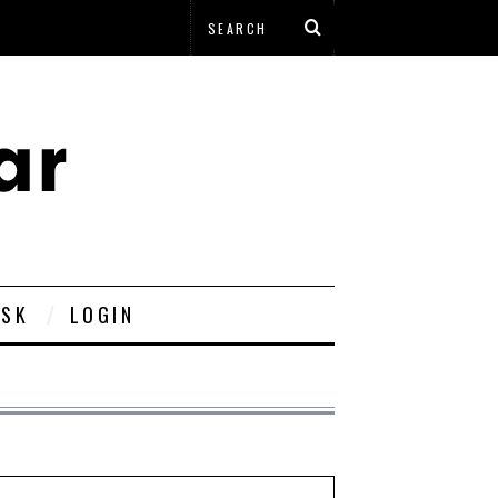
ESK
LOGIN