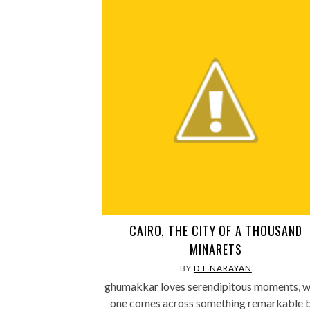
CAIRO, THE CITY OF A THOUSAND
MINARETS
BY
D.L.NARAYAN
ghumakkar loves serendipitous moments, 
one comes across something remarkable 