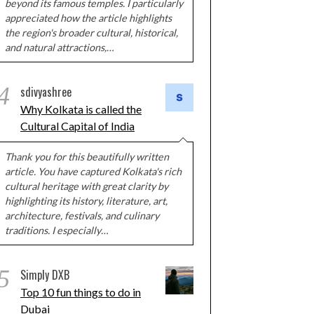
beyond its famous temples. I particularly
appreciated how the article highlights
the region's broader cultural, historical,
and natural attractions,…
4
sdivyashree
Why Kolkata is called the
Cultural Capital of India
Thank you for this beautifully written
article. You have captured Kolkata's rich
cultural heritage with great clarity by
highlighting its history, literature, art,
architecture, festivals, and culinary
traditions. I especially…
5
Simply DXB
Top 10 fun things to do in
Dubai