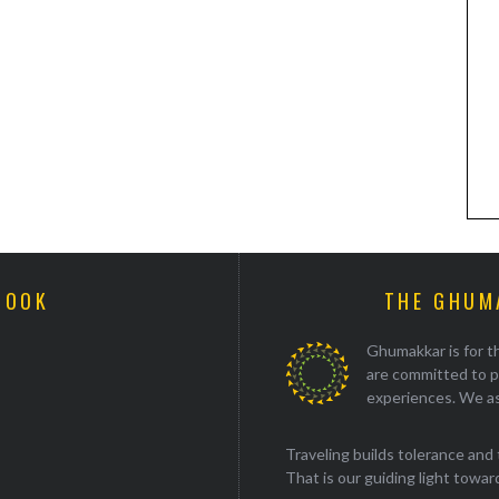
BOOK
THE GHUM
Ghumakkar is for th
are committed to p
experiences. We as
Traveling builds tolerance and 
That is our guiding light towards