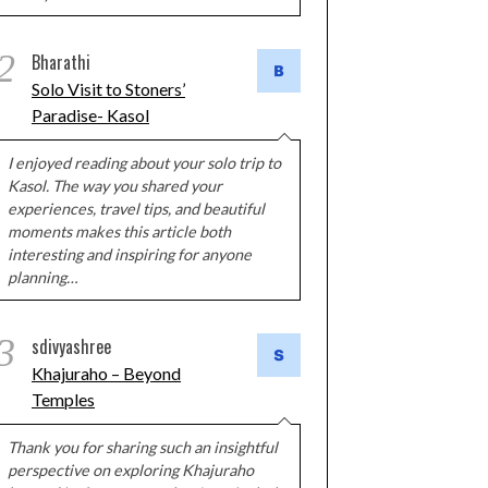
2
Bharathi
Solo Visit to Stoners’
Paradise- Kasol
I enjoyed reading about your solo trip to
Kasol. The way you shared your
experiences, travel tips, and beautiful
moments makes this article both
interesting and inspiring for anyone
planning…
3
sdivyashree
Khajuraho – Beyond
Temples
Thank you for sharing such an insightful
perspective on exploring Khajuraho