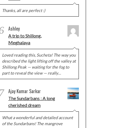
Thanks, all are perfect :)
6
Ashley
A trip to Shillong,
Meghalaya
Loved reading this, Sucheta! The way you
described the light lifting off the valley at
Shillong Peak — waiting for the fog to
part to reveal the view — really…
7
Ajay Kumar Sarkar
The Sundarbans : A long
cherished dream
What a wonderful and detailed account
of the Sundarbans! The mangrove