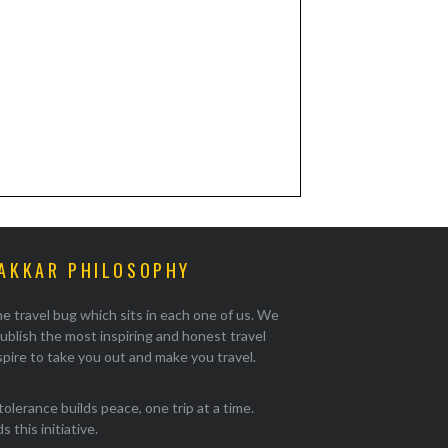
AKKAR PHILOSOPHY
e travel bug which sits in each one of us. We
ublish the most inspiring and honest travel
pire to take you out and make you travel.
tolerance builds peace, one trip at a time.
 this initiative.