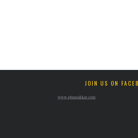
JOIN US ON FACE
www.ghumakkar.com