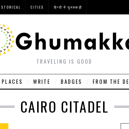
ISTORICAL
CITIES
हिन्दी में घुमक्कड़ी
TRAVELING IS GOOD
PLACES
WRITE
BADGES
FROM THE D
CAIRO CITADEL