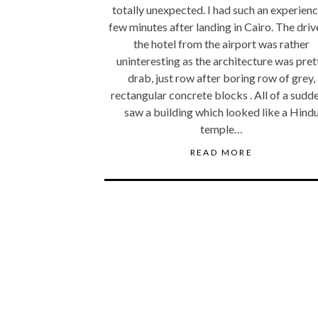
totally unexpected. I had such an experienc
few minutes after landing in Cairo. The driv
the hotel from the airport was rather
uninteresting as the architecture was pret
drab, just row after boring row of grey,
rectangular concrete blocks . All of a sudde
saw a building which looked like a Hind
temple…
READ MORE