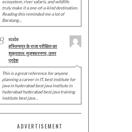
ecosystem, river safaris, and wildlife
truly make it a one-of-a-kind destination.
Reading this reminded me a lot of
Baratang…
8
vcube
हस्तिनापुर के राजा परीक्षित का
शुक्रताल: मुज़फ्फरनगर, उत्तर
प्रदेश
This is a great reference for anyone
planning a career in IT. best institute for
java in hyderabad best java institute in
hyderabad hyderabad best java training
institute best java…
ADVERTISEMENT