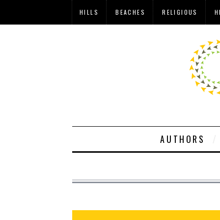
HILLS
BEACHES
RELIGIOUS
H
AUTHORS