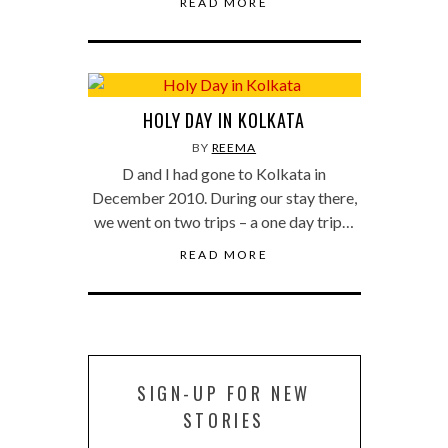
READ MORE
HOLY DAY IN KOLKATA
BY
REEMA
D and I had gone to Kolkata in
December 2010. During our stay there,
we went on two trips – a one day trip…
READ MORE
SIGN-UP FOR NEW
STORIES