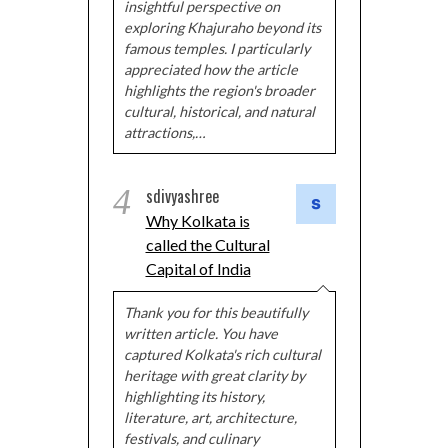
insightful perspective on
exploring Khajuraho beyond its
famous temples. I particularly
appreciated how the article
highlights the region's broader
cultural, historical, and natural
attractions,…
4
sdivyashree
Why Kolkata is
called the Cultural
Capital of India
Thank you for this beautifully
written article. You have
captured Kolkata's rich cultural
heritage with great clarity by
highlighting its history,
literature, art, architecture,
festivals, and culinary