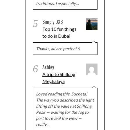
traditions. I especially…
5
Simply DXB
Top 10 fun things
to do in Dubai
Thanks, all are perfect :)
6
Ashley
A trip to Shillong,
Meghalaya
Loved reading this, Sucheta!
The way you described the light
lifting off the valley at Shillong
Peak — waiting for the fog to
part to reveal the view —
really…