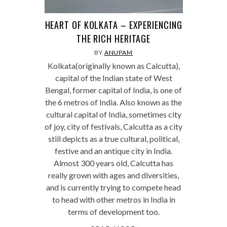
HEART OF KOLKATA – EXPERIENCING
THE RICH HERITAGE
BY
ANUPAM
Kolkata(originally known as Calcutta),
capital of the Indian state of West
Bengal, former capital of India, is one of
the 6 metros of India. Also known as the
cultural capital of India, sometimes city
of joy, city of festivals, Calcutta as a city
still depicts as a true cultural, political,
festive and an antique city in India.
Almost 300 years old, Calcutta has
really grown with ages and diversities,
and is currently trying to compete head
to head with other metros in India in
terms of development too.