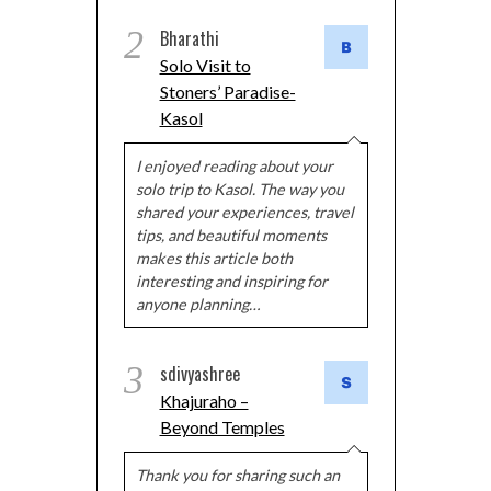
2
Bharathi
Solo Visit to
Stoners’ Paradise-
Kasol
I enjoyed reading about your
solo trip to Kasol. The way you
shared your experiences, travel
tips, and beautiful moments
makes this article both
interesting and inspiring for
anyone planning…
3
sdivyashree
Khajuraho –
Beyond Temples
Thank you for sharing such an