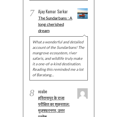
7
Ajay Kumar Sarkar
The Sundarbans : A
long cherished
dream
What a wonderful and detailed
account of the Sundarbans! The
mangrove ecosystem, river
safaris, and wildlife truly make
it a one-of-a-kind destination.
Reading this reminded me a lot
of Baratang…
8
vcube
हस्तिनापुर के राजा
परीक्षित का शुक्रताल:
मुज़फ्फरनगर, उत्तर
प्रदेश