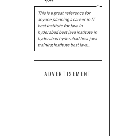
This is a great reference for
anyone planning a career in IT.
best institute for java in
hyderabad best java institute in
hyderabad hyderabad best java
training institute best java…
ADVERTISEMENT