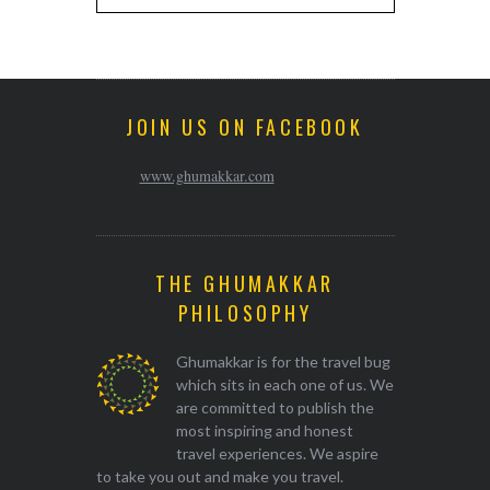
JOIN US ON FACEBOOK
www.ghumakkar.com
THE GHUMAKKAR
PHILOSOPHY
Ghumakkar is for the travel bug
which sits in each one of us. We
are committed to publish the
most inspiring and honest
travel experiences. We aspire
to take you out and make you travel.