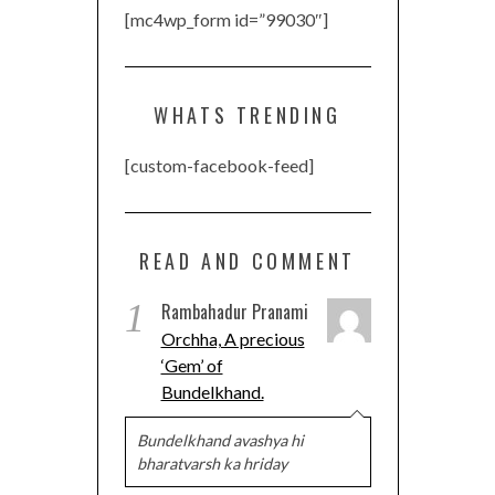
[mc4wp_form id=”99030″]
WHATS TRENDING
[custom-facebook-feed]
READ AND COMMENT
1
Rambahadur Pranami
Orchha, A precious
‘Gem’ of
Bundelkhand.
Bundelkhand avashya hi
bharatvarsh ka hriday