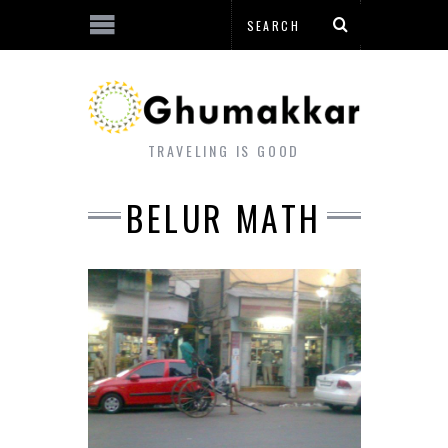
TRAVELING IS GOOD
BELUR MATH