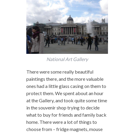
National Art Gallery
There were some really beautiful
paintings there, and the more valuable
ones had a little glass casing on them to
protect them. We spent about an hour
at the Gallery, and took quite some time
in the souvenir shop trying to decide
what to buy for friends and family back
home. There were a lot of things to
choose from – fridge magnets, mouse