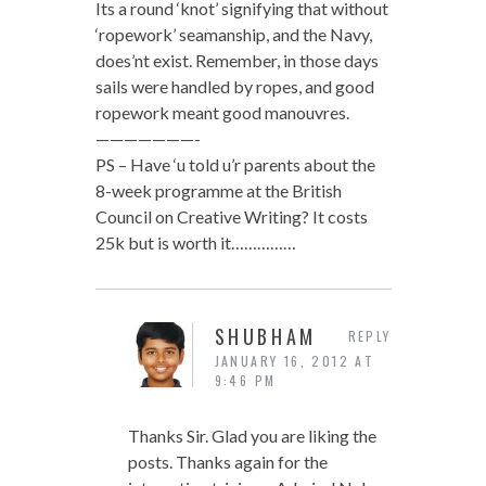
Its a round ‘knot’ signifying that without
‘ropework’ seamanship, and the Navy,
does’nt exist. Remember, in those days
sails were handled by ropes, and good
ropework meant good manouvres.
———————-
PS – Have ‘u told u’r parents about the
8-week programme at the British
Council on Creative Writing? It costs
25k but is worth it……………
SHUBHAM
REPLY
JANUARY 16, 2012 AT
9:46 PM
Thanks Sir. Glad you are liking the
posts. Thanks again for the