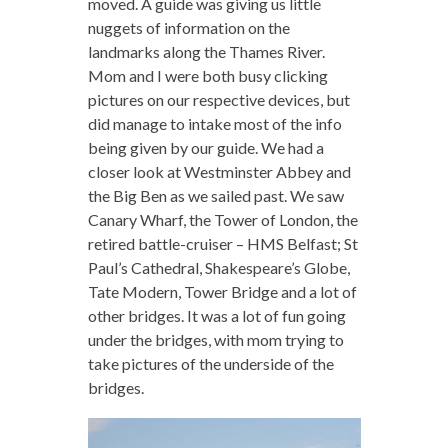
moved. A guide was giving us little
nuggets of information on the
landmarks along the Thames River.
Mom and I were both busy clicking
pictures on our respective devices, but
did manage to intake most of the info
being given by our guide. We had a
closer look at Westminster Abbey and
the Big Ben as we sailed past. We saw
Canary Wharf, the Tower of London, the
retired battle-cruiser – HMS Belfast; St
Paul’s Cathedral, Shakespeare’s Globe,
Tate Modern, Tower Bridge and a lot of
other bridges. It was a lot of fun going
under the bridges, with mom trying to
take pictures of the underside of the
bridges.