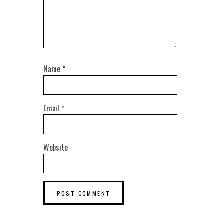
Name
*
Email
*
Website