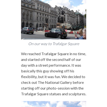
On our way to Trafalgar Square
We reached Trafalgar Square in no time,
and started off the second half of our
day with a street performance. It was
basically this guy showing off his
flexibility, but it was fun. We decided to
check out The National Gallery before
starting off our photo-session with the
Trafalgar Square statues and sculptures.