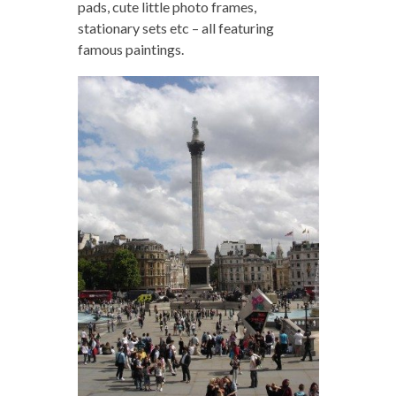
pads, cute little photo frames,
stationary sets etc – all featuring
famous paintings.