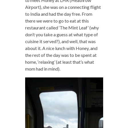
to meet Honey at LHR (Heathrow
Airport), she was on a connecting flight
to India and had the day free. From
there we were to go to eat at this
restaurant called ‘The Mint Leaf’ (why
don’t you take a guess at what type of
cuisine it served?), and well, that was
about it. A nice lunch with Honey, and
the rest of the day was to be spent at
home, ‘relaxing’ (at least that’s what
mom had in mind).