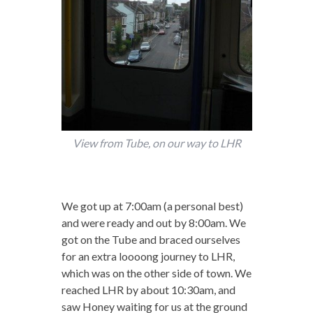
View from Tube, on our way to LHR
We got up at 7:00am (a personal best)
and were ready and out by 8:00am. We
got on the Tube and braced ourselves
for an extra loooong journey to LHR,
which was on the other side of town. We
reached LHR by about 10:30am, and
saw Honey waiting for us at the ground