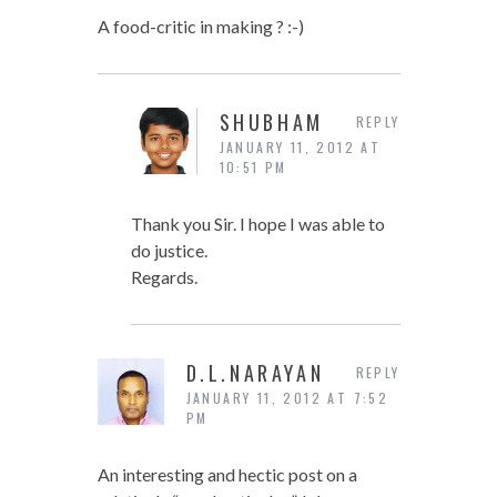
A food-critic in making ? :-)
SHUBHAM
REPLY
JANUARY 11, 2012 AT
10:51 PM
Thank you Sir. I hope I was able to
do justice.
Regards.
D.L.NARAYAN
REPLY
JANUARY 11, 2012 AT 7:52
PM
An interesting and hectic post on a