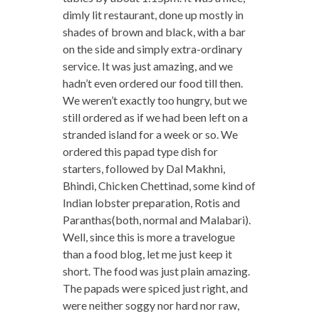
dimly lit restaurant, done up mostly in
shades of brown and black, with a bar
on the side and simply extra-ordinary
service. It was just amazing, and we
hadn’t even ordered our food till then.
We weren’t exactly too hungry, but we
still ordered as if we had been left on a
stranded island for a week or so. We
ordered this papad type dish for
starters, followed by Dal Makhni,
Bhindi, Chicken Chettinad, some kind of
Indian lobster preparation, Rotis and
Paranthas(both, normal and Malabari).
Well, since this is more a travelogue
than a food blog, let me just keep it
short. The food was just plain amazing.
The papads were spiced just right, and
were neither soggy nor hard nor raw,