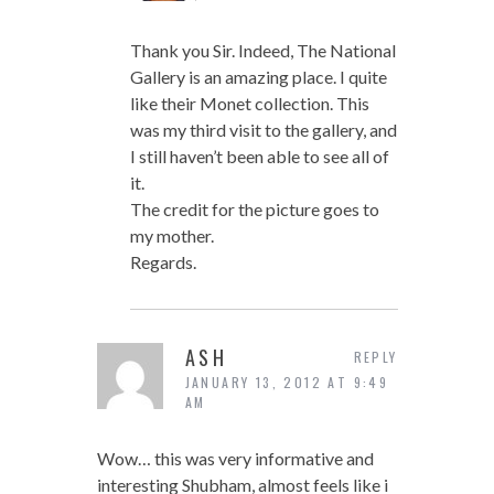
Thank you Sir. Indeed, The National
Gallery is an amazing place. I quite
like their Monet collection. This
was my third visit to the gallery, and
I still haven’t been able to see all of
it.
The credit for the picture goes to
my mother.
Regards.
ASH
REPLY
JANUARY 13, 2012 AT 9:49
AM
Wow… this was very informative and
interesting Shubham, almost feels like i