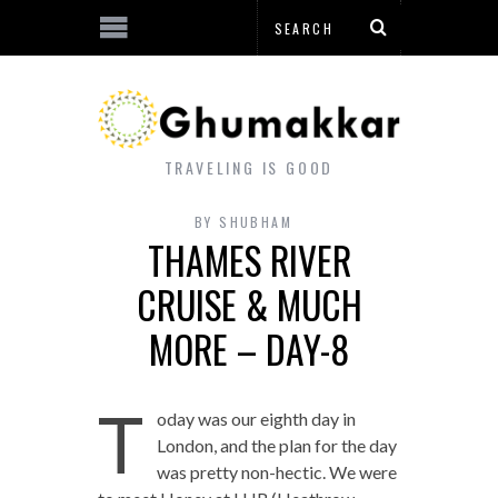
TRAVELING IS GOOD
BY
SHUBHAM
THAMES RIVER
CRUISE & MUCH
MORE – DAY-8
T
oday was our eighth day in
London, and the plan for the day
was pretty non-hectic. We were