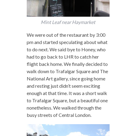
Mint Leaf near Haymarket
We were out of the restaurant by 3:00
pm and started speculating about what
to do next. We said bye to Honey, who
had to go back to LHR to catch her
flight back home. We finally decided to
walk down to Trafalgar Square and The
National Art gallery, since going home
and resting just didn’t seem exciting
enough at that time. It was a short walk
to Trafalgar Square, but a beautiful one
nonetheless. We walked through the
busy streets of Central London.