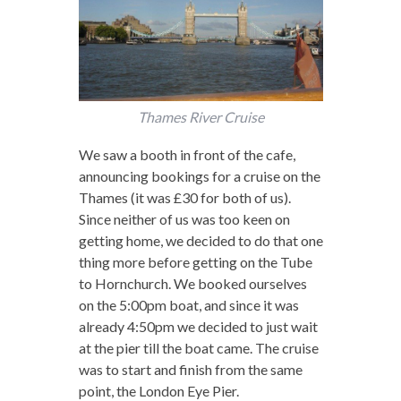
Thames River Cruise
We saw a booth in front of the cafe,
announcing bookings for a cruise on the
Thames (it was £30 for both of us).
Since neither of us was too keen on
getting home, we decided to do that one
thing more before getting on the Tube
to Hornchurch. We booked ourselves
on the 5:00pm boat, and since it was
already 4:50pm we decided to just wait
at the pier till the boat came. The cruise
was to start and finish from the same
point, the London Eye Pier.