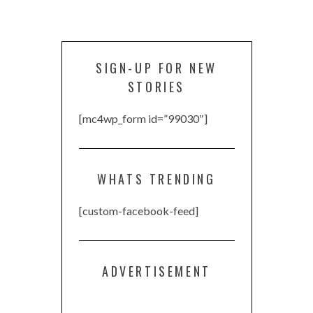
SIGN-UP FOR NEW
STORIES
[mc4wp_form id=”99030″]
WHATS TRENDING
[custom-facebook-feed]
ADVERTISEMENT