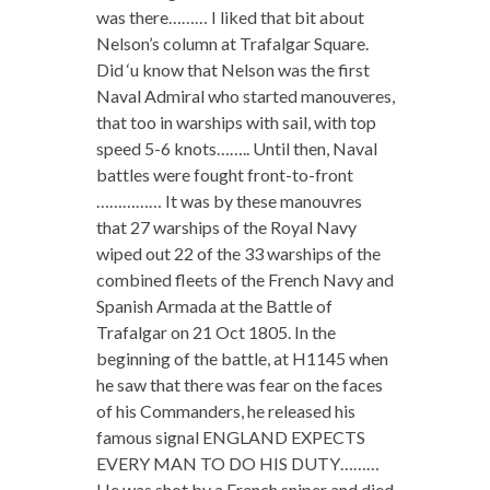
was there……… I liked that bit about
Nelson’s column at Trafalgar Square.
Did ‘u know that Nelson was the first
Naval Admiral who started manouveres,
that too in warships with sail, with top
speed 5-6 knots…….. Until then, Naval
battles were fought front-to-front
…………… It was by these manouvres
that 27 warships of the Royal Navy
wiped out 22 of the 33 warships of the
combined fleets of the French Navy and
Spanish Armada at the Battle of
Trafalgar on 21 Oct 1805. In the
beginning of the battle, at H1145 when
he saw that there was fear on the faces
of his Commanders, he released his
famous signal ENGLAND EXPECTS
EVERY MAN TO DO HIS DUTY………
He was shot by a French sniper and died