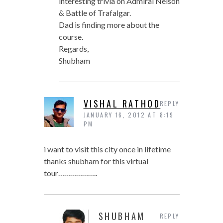
interesting trivia on Admiral Nelson
& Battle of Trafalgar.
Dad is finding more about the
course.
Regards,
Shubham
VISHAL RATHOD
REPLY
JANUARY 16, 2012 AT 8:19
PM
i want to visit this city once in lifetime
thanks shubham for this virtual
tour………………..
SHUBHAM
REPLY