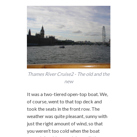
Thames River Cruise2 - The old and the
new
It was a two-tiered open-top boat. We,
of course, went to that top deck and
took the seats in the front row. The
weather was quite pleasant, sunny with
just the right amount of wind, so that
you weren’t too cold when the boat