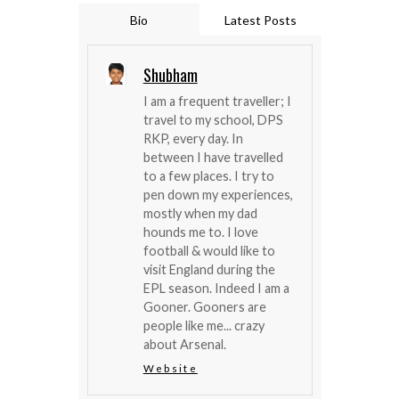
Bio
Latest Posts
Shubham
I am a frequent traveller; I
travel to my school, DPS
RKP, every day. In
between I have travelled
to a few places. I try to
pen down my experiences,
mostly when my dad
hounds me to. I love
football & would like to
visit England during the
EPL season. Indeed I am a
Gooner. Gooners are
people like me... crazy
about Arsenal.
Website