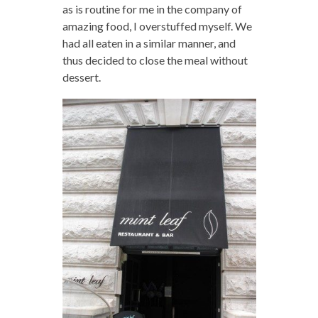
as is routine for me in the company of
amazing food, I overstuffed myself. We
had all eaten in a similar manner, and
thus decided to close the meal without
dessert.