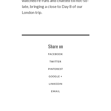
watched re-runs and chatted till not-so-
late, bringing a close to Day 8 of our
London trip.
Share on
FACEBOOK
TWITTER
PINTEREST
GOOGLE +
LINKEDIN
EMAIL