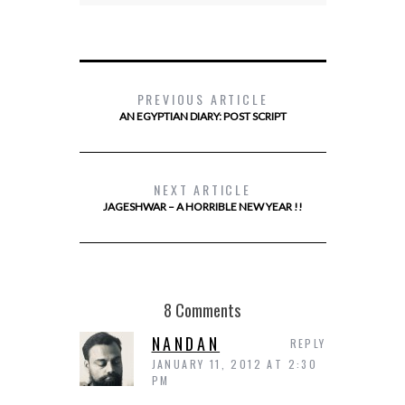
PREVIOUS ARTICLE
AN EGYPTIAN DIARY: POST SCRIPT
NEXT ARTICLE
JAGESHWAR – A HORRIBLE NEW YEAR !!
8 Comments
NANDAN
REPLY
JANUARY 11, 2012 AT 2:30
PM