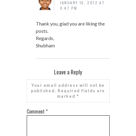
JANUARY 16, 2012 AT
9:47 PM
Thank you, glad you are liking the
posts.
Regards,
Shubham
Leave a Reply
Your email address will not be
published.
Required fields are
marked
*
Comment
*