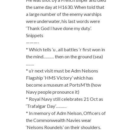
the same day at H1630. When told that
a large number of the enemy warships
were underwater, his last words were
‘Thank God I have done my duty’.
Snippets
———-
* Which tells ‘u , all battles ‘r first won in
the mind……… then on the ground (sea)
…….
* u’r next visit must be Adm Nelsons
Flagship ‘HMS Victory’ which has
become a museum at PortsM’th (how
Navy people pronounce it)
* Royal Navy still celebrates 21 Oct as
‘Trafalgar Day’………
* In memory of Adm Nelson, Officers of
the Commonwealth Navies wear
‘Nelsons Roundels’ on their shoulders.