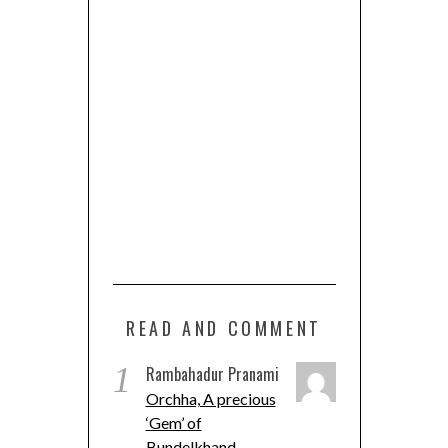
READ AND COMMENT
1
Rambahadur Pranami
Orchha, A precious
‘Gem’ of
Bundelkhand.