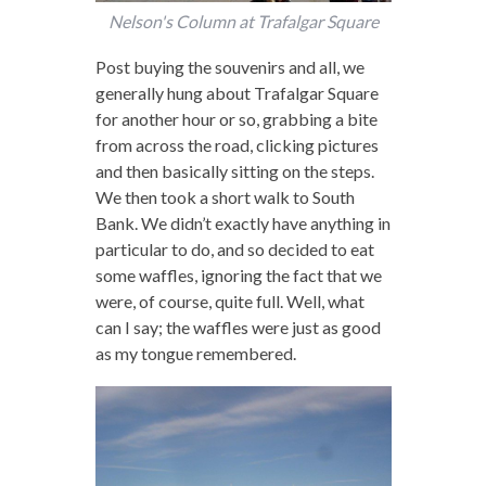
Nelson's Column at Trafalgar Square
Post buying the souvenirs and all, we
generally hung about Trafalgar Square
for another hour or so, grabbing a bite
from across the road, clicking pictures
and then basically sitting on the steps.
We then took a short walk to South
Bank. We didn’t exactly have anything in
particular to do, and so decided to eat
some waffles, ignoring the fact that we
were, of course, quite full. Well, what
can I say; the waffles were just as good
as my tongue remembered.