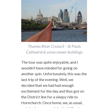
Thames River Cruise3 – St Pauls
Cathedral & some newer buildings
The tour was quite enjoyable, and I
wouldn’t have minded for going on
another spin. Unfortunately, this was the
last trip of the evening. Well, we
decided that we had had enough
excitement for the day and thus got on
the District line for a sleepy ride to
Hornchurch. Once home, we, as usual,