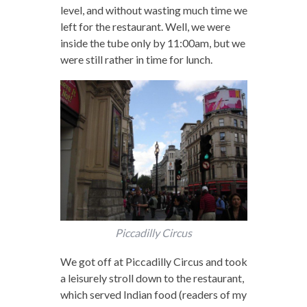
level, and without wasting much time we
left for the restaurant. Well, we were
inside the tube only by 11:00am, but we
were still rather in time for lunch.
Piccadilly Circus
We got off at Piccadilly Circus and took
a leisurely stroll down to the restaurant,
which served Indian food (readers of my