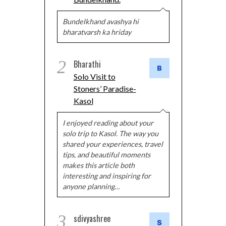
Bundelkhand avashya hi
bharatvarsh ka hriday
2
Bharathi
Solo Visit to
Stoners’ Paradise-
Kasol
I enjoyed reading about your
solo trip to Kasol. The way you
shared your experiences, travel
tips, and beautiful moments
makes this article both
interesting and inspiring for
anyone planning…
3
sdivyashree