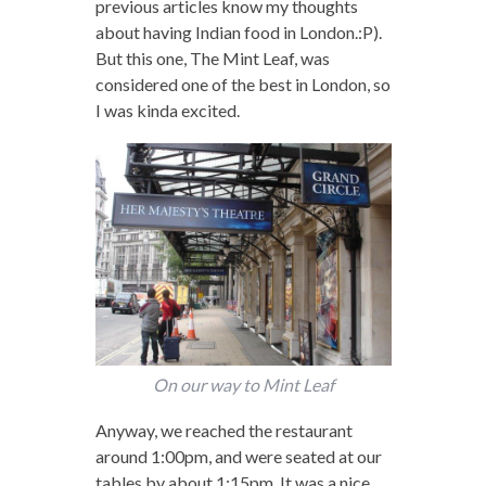
previous articles know my thoughts
about having Indian food in London.:P).
But this one, The Mint Leaf, was
considered one of the best in London, so
I was kinda excited.
On our way to Mint Leaf
Anyway, we reached the restaurant
around 1:00pm, and were seated at our
tables by about 1:15pm. It was a nice,