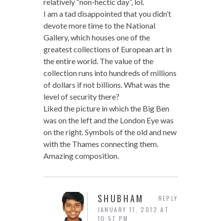
relatively “non-hectic day”, lol.
I am a tad disappointed that you didn’t
devote more time to the National
Gallery, which houses one of the
greatest collections of European art in
the entire world. The value of the
collection runs into hundreds of millions
of dollars if not billions. What was the
level of security there?
Liked the picture in which the Big Ben
was on the left and the London Eye was
on the right. Symbols of the old and new
with the Thames connecting them.
Amazing composition.
SHUBHAM
REPLY
JANUARY 11, 2012 AT
10:57 PM