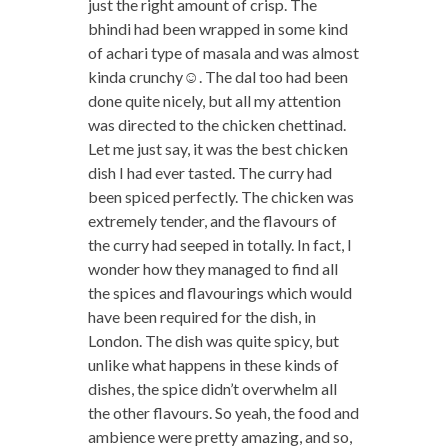
just the right amount of crisp. The
bhindi had been wrapped in some kind
of achari type of masala and was almost
kinda crunchy☺. The dal too had been
done quite nicely, but all my attention
was directed to the chicken chettinad.
Let me just say, it was the best chicken
dish I had ever tasted. The curry had
been spiced perfectly. The chicken was
extremely tender, and the flavours of
the curry had seeped in totally. In fact, I
wonder how they managed to find all
the spices and flavourings which would
have been required for the dish, in
London. The dish was quite spicy, but
unlike what happens in these kinds of
dishes, the spice didn’t overwhelm all
the other flavours. So yeah, the food and
ambience were pretty amazing, and so,