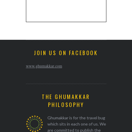
JOIN US ON FACEBOOK
www.ghumakkar.com
THE GHUMAKKAR
PHILOSOPHY
Ghumakkar is for the travel bug
which sits in each one of us. We
are committed to publish the