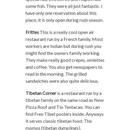
some fish. They were all just fantastic. I
have only one reservation about this
place, it is only open during rush season.
Frittes
This is a really cool open air
restaurant run by a French family. Most
workers are Indian but during rush you
might find the owners family working.
They make really good crepes, omlettes
and coffee. You also get newspapers to
read in the morning. The grilled
sandwiches were also quite delicious.
Tibetan Corner
is a restaurant run by a
tibetan family on the same road as New
Pizza Roof and Tio Tentacao. You can
find Free Tibet posters inside. Anyways
it serves classic tibetan food. The
momos (tibetan dumplings),