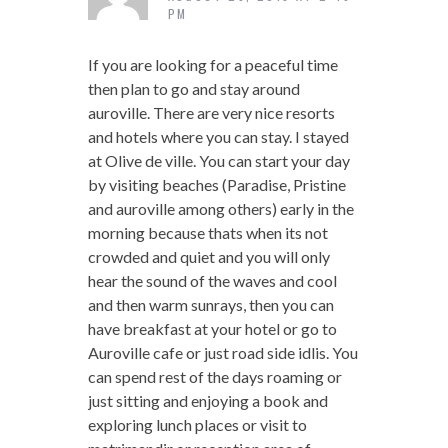
PM
If you are looking for a peaceful time
then plan to go and stay around
auroville. There are very nice resorts
and hotels where you can stay. I stayed
at Olive de ville. You can start your day
by visiting beaches (Paradise, Pristine
and auroville among others) early in the
morning because thats when its not
crowded and quiet and you will only
hear the sound of the waves and cool
and then warm sunrays, then you can
have breakfast at your hotel or go to
Auroville cafe or just road side idlis. You
can spend rest of the days roaming or
just sitting and enjoying a book and
exploring lunch places or visit to