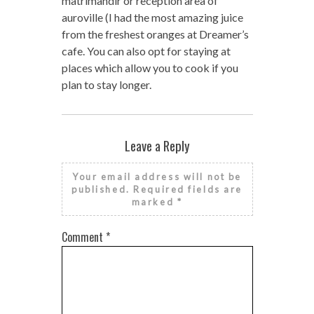
matrimandir or reception area of
auroville (I had the most amazing juice
from the freshest oranges at Dreamer’s
cafe. You can also opt for staying at
places which allow you to cook if you
plan to stay longer.
Leave a Reply
Your email address will not be
published.
Required fields are
marked
*
Comment
*