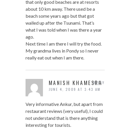
that only good beaches are at resorts
about 10 km away. There used be a
beach some years ago but that got
walled up after the Tsunami. That’s
what I was told when I was there a year
ago.
Next time I am there I will try the food.
My grandma lives in Pondy so I never
really eat out when I am there.
MANISH KHAMESRA
REPLY
JUNE 4, 2009 AT 3:43 AM
Very informative Ankur, but apart from
restaurant reviews (very useful), I could
not understand that is there anything
interesting for tourists.