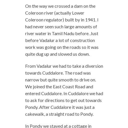
On the way we crossed a dam on the
Coleroon river (actually Lower
Coleroon regulator) built by in 1941. I
had never seen such large amounts of
river water in Tamil Nadu before. Just
before Vadalur a lot of construction
work was going on the roads so it was
quite dug up and slowed us down.
From Vadalur we had to take a diversion
towards Cuddalore. The road was
narrow but quite smooth to drive on.
We joined the East Coast Road and
entered Cuddalore. In Cuddalore we had
to ask for directions to get out towards
Pondy. After Cuddalore it was just a
cakewalk, a straight road to Pondy.
In Pondy we stayed at a cottage in