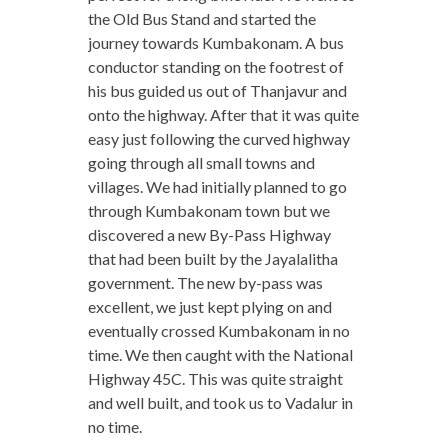
the Old Bus Stand and started the
journey towards Kumbakonam. A bus
conductor standing on the footrest of
his bus guided us out of Thanjavur and
onto the highway. After that it was quite
easy just following the curved highway
going through all small towns and
villages. We had initially planned to go
through Kumbakonam town but we
discovered a new By-Pass Highway
that had been built by the Jayalalitha
government. The new by-pass was
excellent, we just kept plying on and
eventually crossed Kumbakonam in no
time. We then caught with the National
Highway 45C. This was quite straight
and well built, and took us to Vadalur in
no time.