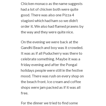
Chicken monaco as the name suggests
had a lot of chicken both were quite
good. There was also one Pizza 4
stagioni which had ham so we didn’t
order it. We also had flamed prawns by
the way and they were quite nice.
On the evening we were back at the
Gandhi Beach and boy was it crowded.
It was as if all Puducherry was there to
celebrate something. Maybe it was a
friday evening and after the Pongal
holidays people were still in the festive
mood. There was rush on every shop on
the beach front. Ice cream and coffee
shops were jam packed as if it was all
free.
For the dinner we tried to find some