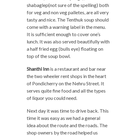
shabaglep(not sure of the spelling) both
for veg and non veg palletes, are all very
tasty and nice. The Tenthuk soup should
come with a warning label in the menu.
It is sufficient enough to cover one’s
lunch. It was also served beautifully with
a half fried egg (bulls eye) floating on
top of the soup bowl.
Shanthi Inn
is a restaurant and bar near
the two wheeler rent shops in the heart
of Pondicherry on the Nehru Street. It
serves quite fine food and all the types
of liquor you could need.
Next day it was time to drive back. This
time it was easy as we had a general
idea about the route and the roads. The
shop owners by the road helped us