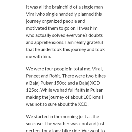
It was all the brainchild of a single man
Viral who single handedly planned this
journey organized people and
motivated them to go on. It was him
who actually solved everyone’s doubts
and apprehensions. I am really grateful
that he undertook this journey and took
me with him.
We were four people in total me, Viral,
Puneet and Rohit. There were two bikes
a Bajaj Pulsar 150cc and a Bajaj XCD
125cc. While we had full faith in Pulsar
making the journey of about 180 kms I
was not so sure about the XCD.
We started in the morning just as the
sun rose. The weather was cool and just
perfect for a long bike ride. We went to