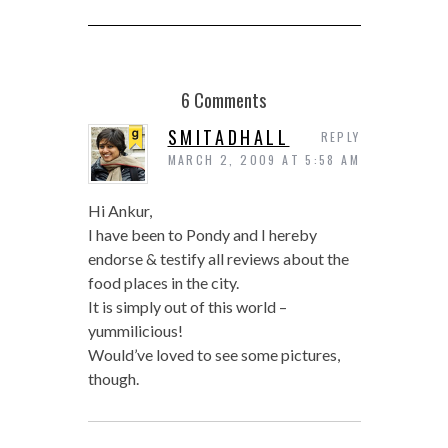
6 Comments
SMITADHALL
REPLY
MARCH 2, 2009 AT 5:58 AM
Hi Ankur,
I have been to Pondy and I hereby
endorse & testify all reviews about the
food places in the city.
It is simply out of this world –
yummilicious!
Would’ve loved to see some pictures,
though.