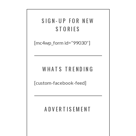
SIGN-UP FOR NEW
STORIES
[mc4wp_form id=”99030″]
WHATS TRENDING
[custom-facebook-feed]
ADVERTISEMENT