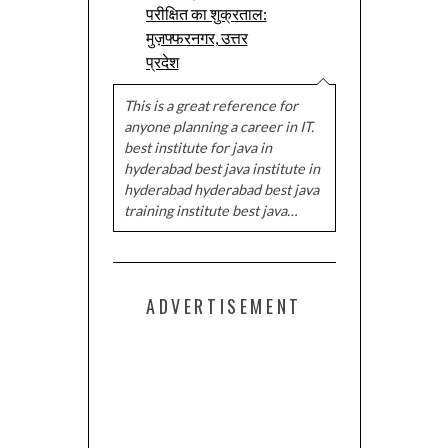
परीक्षित का शुक्रताल:
मुज़फ्फरनगर, उत्तर
प्रदेश
This is a great reference for
anyone planning a career in IT.
best institute for java in
hyderabad best java institute in
hyderabad hyderabad best java
training institute best java…
ADVERTISEMENT