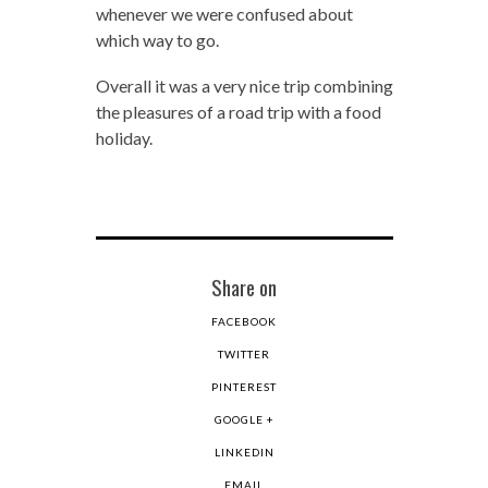
whenever we were confused about
which way to go.
Overall it was a very nice trip combining
the pleasures of a road trip with a food
holiday.
Share on
FACEBOOK
TWITTER
PINTEREST
GOOGLE +
LINKEDIN
EMAIL