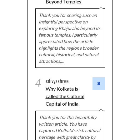
Beyond Temples
Thank you for sharing such an
insightful perspective on
exploring Khajuraho beyond its
famous temples. I particularly
appreciated how the article
highlights the region's broader
cultural, historical, and natural
attractions,…
4
sdivyashree
Why Kolkata is
called the Cultural
Capital of India
Thank you for this beautifully
written article. You have
captured Kolkata's rich cultural
heritage with great clarity by