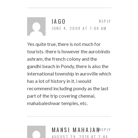
IAGO
REPLY
JUNE 4, 2009 AT 7:08 AM
Yes quite true, there is not much for
tourists. there is however the aurobindo
ashram, the french colony and the
gandhi beach in Pondy, there is also the
international township in auroville which
has a lot of history in it. i would
recommend including pondy as the last
part of the trip covering chennai,
mahabaleshwar temples, etc.
MANSI MAHAJAN
REPLY
AUGUST 29, 2018 AT 2:46