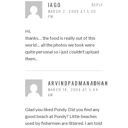
IAGO
REPLY
MARCH 2, 2009 AT 5:50
PM
Hi,
thanks… the food is really out of this
world… all the photos we took were
quite personal so i just couldn’t upload
them..
ARVINDPADMANABHAN
REPLY
MARCH 14, 2009 AT 5:44
AM
Glad you liked Pondy. Did you find any
good beach at Pondy? Little beaches
used by fishermen are littered. I am told