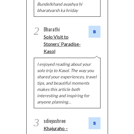
Bundelkhand avashya hi
bharatvarsh ka hriday
2
Bharathi
Solo Visit to
Stoners’ Paradise-
Kasol
I enjoyed reading about your
solo trip to Kasol. The way you
shared your experiences, travel
tips, and beautiful moments
makes this article both
interesting and inspiring for
anyone planning…
3
sdivyashree
Khajuraho –