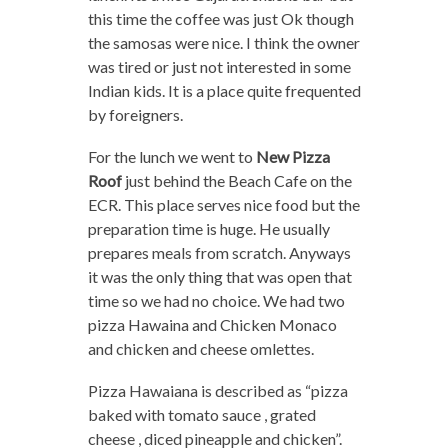
this time the coffee was just Ok though
the samosas were nice. I think the owner
was tired or just not interested in some
Indian kids. It is a place quite frequented
by foreigners.
For the lunch we went to
New Pizza
Roof
just behind the Beach Cafe on the
ECR. This place serves nice food but the
preparation time is huge. He usually
prepares meals from scratch. Anyways
it was the only thing that was open that
time so we had no choice. We had two
pizza Hawaina and Chicken Monaco
and chicken and cheese omlettes.
Pizza Hawaiana is described as “pizza
baked with tomato sauce , grated
cheese , diced pineapple and chicken”.