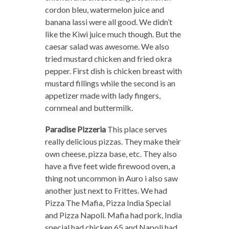
cordon bleu, watermelon juice and
banana lassi were all good. We didn’t
like the Kiwi juice much though. But the
caesar salad was awesome. We also
tried mustard chicken and fried okra
pepper. First dish is chicken breast with
mustard fillings while the second is an
appetizer made with lady fingers,
cornmeal and buttermilk.
Paradise Pizzeria
This place serves
really delicious pizzas. They make their
own cheese, pizza base, etc. They also
have a five feet wide firewood oven, a
thing not uncommon in Auro i also saw
another just next to Frittes. We had
Pizza The Mafia, Pizza India Special
and Pizza Napoli. Mafia had pork, India
special had chicken 65 and Napoli had