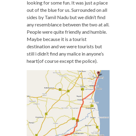
looking for some fun. It was just a place
out of the blue for us. Surrounded on all
sides by Tamil Nadu but we didn’t find
any resemblance between the two at all.
People were quite friendly and humble.
Maybe because it is a tourist
destination and we were tourists but
still i didn’t find any malice in anyone’s
heart(of course except the police).