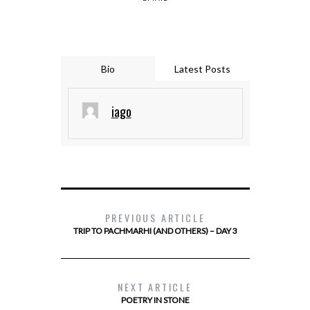
Bio
Latest Posts
iago
PREVIOUS ARTICLE
TRIP TO PACHMARHI (AND OTHERS) – DAY 3
NEXT ARTICLE
POETRY IN STONE