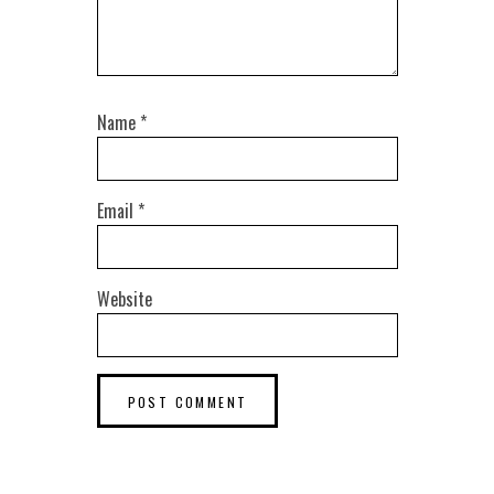
Name
*
Email
*
Website