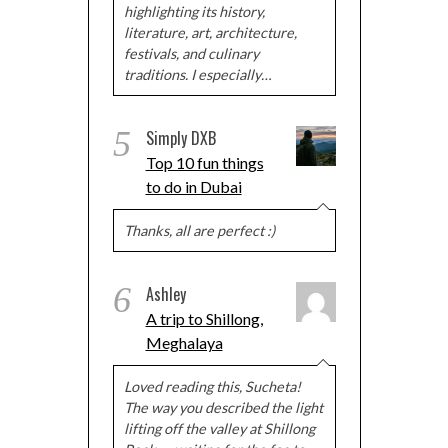
highlighting its history,
literature, art, architecture,
festivals, and culinary
traditions. I especially…
5
Simply DXB
Top 10 fun things
to do in Dubai
Thanks, all are perfect :)
6
Ashley
A trip to Shillong,
Meghalaya
Loved reading this, Sucheta!
The way you described the light
lifting off the valley at Shillong