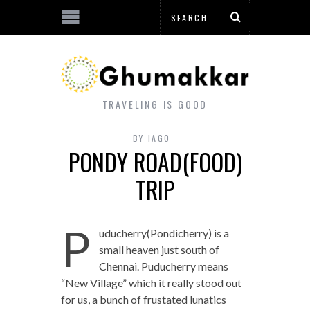
TRAVELING IS GOOD
BY
IAGO
PONDY ROAD(FOOD)
TRIP
P
uducherry(Pondicherry) is a
small heaven just south of
Chennai. Puducherry means
“New Village” which it really stood out
for us, a bunch of frustated lunatics