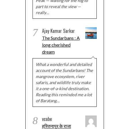
Peak — waiting for the fog to
part to reveal the view —
really…
7
Ajay Kumar Sarkar
The Sundarbans : A
long cherished
dream
What a wonderful and detailed
account of the Sundarbans! The
mangrove ecosystem, river
safaris, and wildlife truly make
it a one-of-a-kind destination.
Reading this reminded me a lot
of Baratang…
8
vcube
हस्तिनापुर के राजा