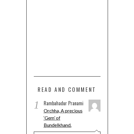
READ AND COMMENT
1
Rambahadur Pranami
Orchha, A precious
‘Gem’ of
Bundelkhand.