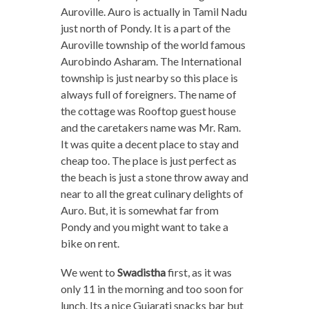
Auroville. Auro is actually in Tamil Nadu
just north of Pondy. It is a part of the
Auroville township of the world famous
Aurobindo Asharam. The International
township is just nearby so this place is
always full of foreigners. The name of
the cottage was Rooftop guest house
and the caretakers name was Mr. Ram.
It was quite a decent place to stay and
cheap too. The place is just perfect as
the beach is just a stone throw away and
near to all the great culinary delights of
Auro. But, it is somewhat far from
Pondy and you might want to take a
bike on rent.
We went to
Swadistha
first, as it was
only 11 in the morning and too soon for
lunch. Its a nice Gujarati snacks bar but