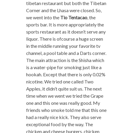
tibetan restaurant but both the Tibetan
Corner and the Lhasa were closed. So,
we went into the
Tio Tentacao
, the
sports bar. It is more appropriately the
sports restaurant as it doesn’t serve any
liquor. There is ofcourse a huge screen
in the middle running your favorite tv
channel, a pool table and a Darts corner.
The main attraction is the Shisha which
is a water-pipe for smoking just like a
hookah. Except that there is only 0.02%
nicotine. We tried one called Two
Apples, it didn’t quite suit us. The next
time when we went we tried the Grape
one and this one was really good. My
friends who smoke told me that this one
had a really nice kick. They also serve
exceptional food by the way. The
chicken and cheese burgers, chicken