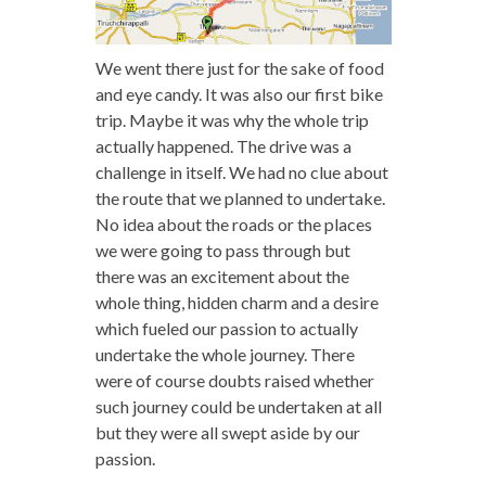
We went there just for the sake of food
and eye candy. It was also our first bike
trip. Maybe it was why the whole trip
actually happened. The drive was a
challenge in itself. We had no clue about
the route that we planned to undertake.
No idea about the roads or the places
we were going to pass through but
there was an excitement about the
whole thing, hidden charm and a desire
which fueled our passion to actually
undertake the whole journey. There
were of course doubts raised whether
such journey could be undertaken at all
but they were all swept aside by our
passion.