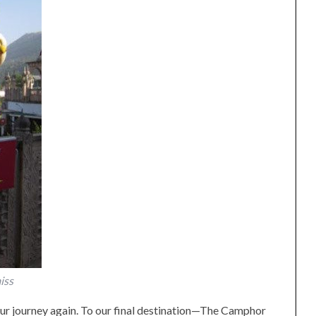
iss
ur journey again. To our final destination—The Camphor