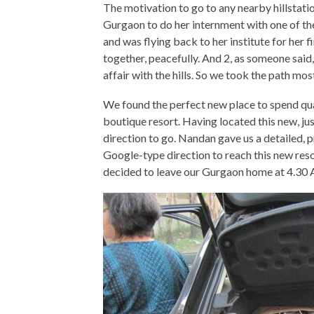
The motivation to go to any nearby hillstat
Gurgaon to do her internment with one of th
and was flying back to her institute for her 
together, peacefully. And 2, as someone said,
affair with the hills. So we took the path mo
We found the perfect new place to spend qual
boutique resort. Having located this new, j
direction to go. Nandan gave us a detailed,
Google-type direction to reach this new res
decided to leave our Gurgaon home at 4.30 