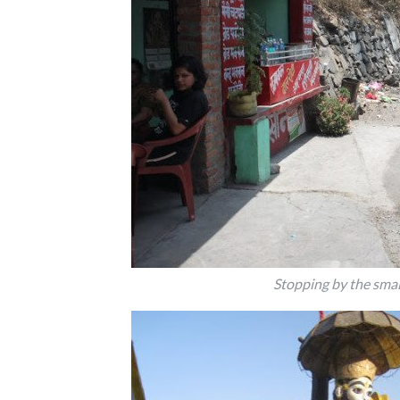
Stopping by the sma