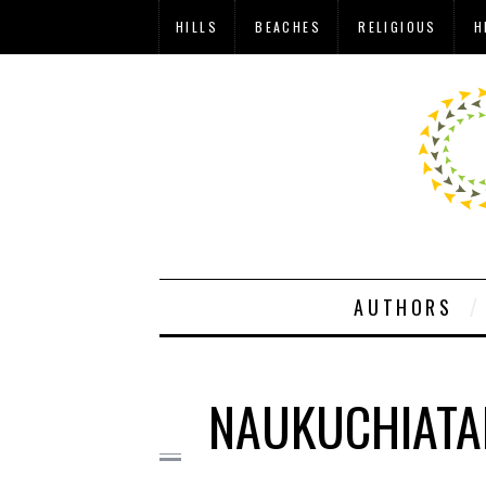
HILLS
BEACHES
RELIGIOUS
H
AUTHORS
NAUKUCHIATA