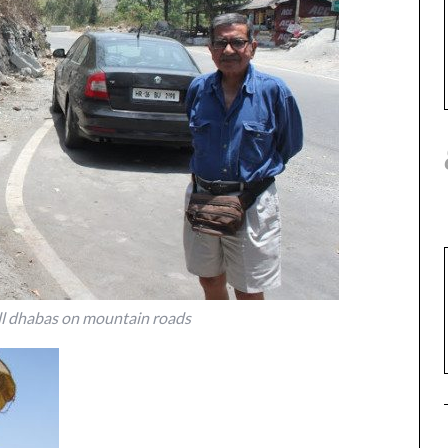
ll dhabas on mountain roads