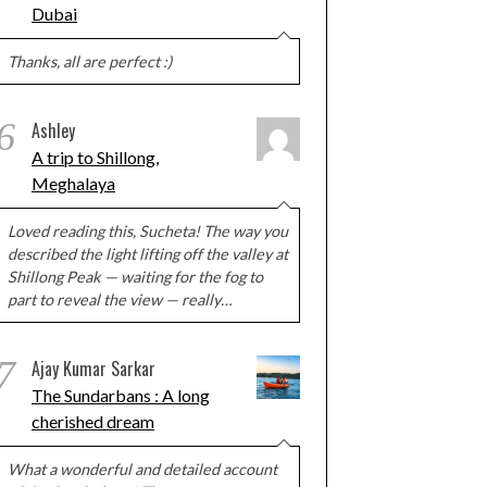
Dubai
Thanks, all are perfect :)
6
Ashley
A trip to Shillong,
Meghalaya
Loved reading this, Sucheta! The way you
described the light lifting off the valley at
Shillong Peak — waiting for the fog to
part to reveal the view — really…
7
Ajay Kumar Sarkar
The Sundarbans : A long
cherished dream
What a wonderful and detailed account