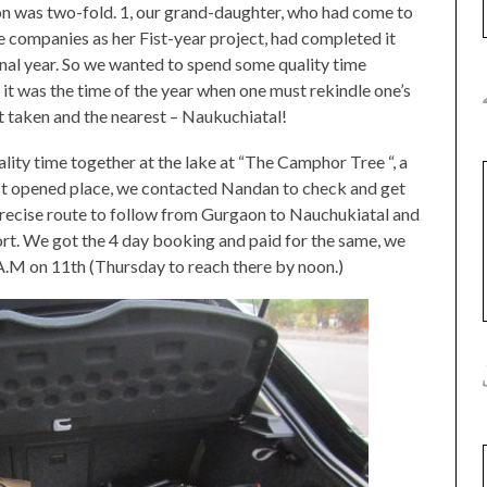
ion was two-fold. 1, our grand-daughter, who had come to
e companies as her Fist-year project, had completed it
final year. So we wanted to spend some quality time
 it was the time of the year when one must rekindle one’s
st taken and the nearest – Naukuchiatal!
ity time together at the lake at “The Camphor Tree “, a
ust opened place, we contacted Nandan to check and get
 precise route to follow from Gurgaon to Nauchukiatal and
ort. We got the 4 day booking and paid for the same, we
A.M on 11th (Thursday to reach there by noon.)