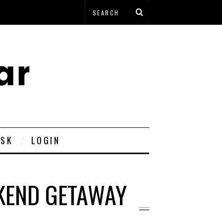
ESK
LOGIN
KEND GETAWAY