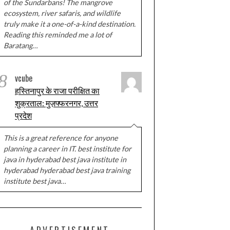
of the Sundarbans! The mangrove
ecosystem, river safaris, and wildlife
truly make it a one-of-a-kind destination.
Reading this reminded me a lot of
Baratang…
8
vcube
हस्तिनापुर के राजा परीक्षित का
शुक्रताल: मुज़फ्फरनगर, उत्तर
प्रदेश
This is a great reference for anyone
planning a career in IT. best institute for
java in hyderabad best java institute in
hyderabad hyderabad best java training
institute best java…