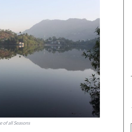
e of all Seasons