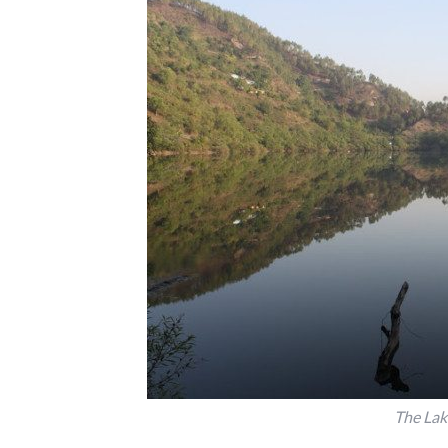
The Lak