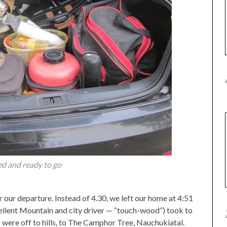
d and ready to go
 our departure. Instead of 4.30, we left our home at 4:51
cellent Mountain and city driver — “touch-wood”) took to
s were off to hills, to The Camphor Tree, Nauchukiatal.