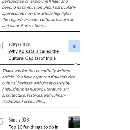
perspective on exploring Khajuraho
beyond its famous temples. I particularly
appreciated how the article highlights
the region's broader cultural, historical,
and natural attractions,…
4
sdivyashree
Why Kolkata is called the
Cultural Capital of India
Thank you for this beautifully written
article. You have captured Kolkata's rich
cultural heritage with great clarity by
highlighting its history, literature, art,
architecture, festivals, and culinary
traditions. I especially…
5
Simply DXB
Top 10 fun things to do in