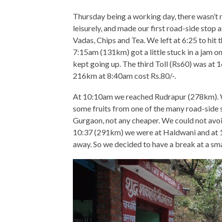
Thursday being a working day, there wasn’t m
leisurely, and made our first road-side sto
Vadas, Chips and Tea. We left at 6:25 to hit 
7:15am (131km) got a little stuck in a jam on
kept going up. The third Toll (Rs60) was at
216km at 8:40am cost Rs.80/-.
At 10:10am we reached Rudrapur (278km). W
some fruits from one of the many road-side s
Gurgaon, not any cheaper. We could not avo
10:37 (291km) we were at Haldwani and at 
away. So we decided to have a break at a smal