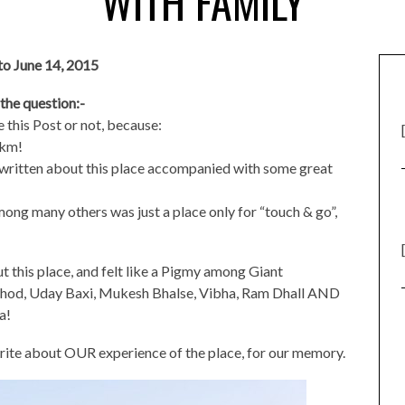
WITH FAMILY
 to June 14, 2015
 the question:-
e this Post or not, because:
0km!
 written about this place accompanied with some great
 among many others was just a place only for “touch & go”,
ut this place, and felt like a Pigmy among Giant
hod, Uday Baxi, Mukesh Bhalse, Vibha, Ram Dhall AND
a!
rite about OUR experience of the place, for our memory.