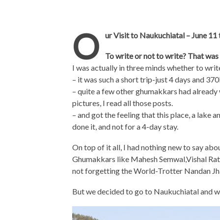
O
ur Visit to Naukuchiatal – June 11
To write or not to write? That was
I was actually in three minds whether to writ
– it was such a short trip-just 4 days and 37
– quite a few other ghumakkars had already
pictures, I read all those posts.
– and got the feeling that this place, a lake
done it, and not for a 4-day stay.
On top of it all, I had nothing new to say abo
Ghumakkars like Mahesh Semwal,Vishal Rat
not forgetting the World-Trotter Nandan Jh
But we decided to go to Naukuchiatal and w