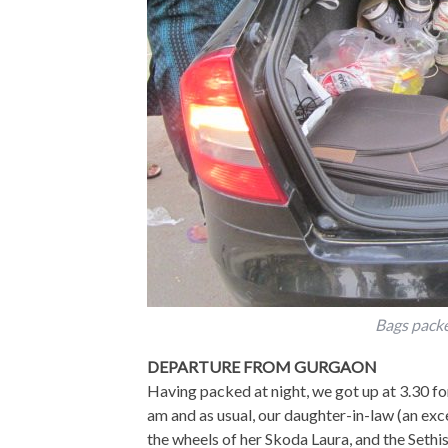
Bags packe
DEPARTURE FROM GURGAON
Having packed at night, we got up at 3.30 for
am and as usual, our daughter-in-law (an ex
the wheels of her Skoda Laura, and the Sethi