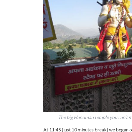
The big Hanuman temple you can’t m
At 11:45 (just 10 minutes break) we began o