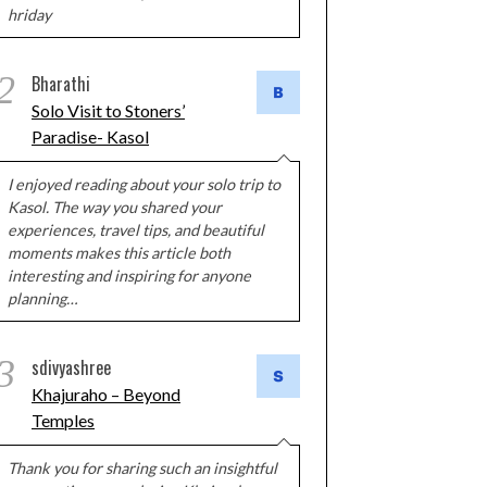
hriday
2
Bharathi
Solo Visit to Stoners’
Paradise- Kasol
I enjoyed reading about your solo trip to
Kasol. The way you shared your
experiences, travel tips, and beautiful
moments makes this article both
interesting and inspiring for anyone
planning…
3
sdivyashree
Khajuraho – Beyond
Temples
Thank you for sharing such an insightful