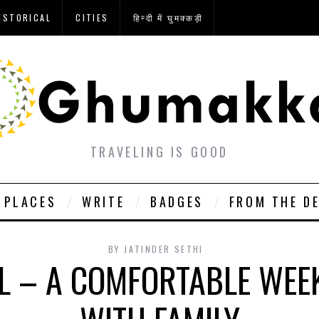
ISTORICAL
CITIES
हिन्दी में घुमक्कड़ी
TRAVELING IS GOOD
PLACES
WRITE
BADGES
FROM THE D
BY
JATINDER SETHI
L – A COMFORTABLE WEE