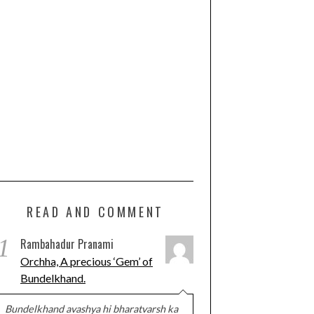
READ AND COMMENT
1
Rambahadur Pranami
Orchha, A precious ‘Gem’ of
Bundelkhand.
Bundelkhand avashya hi bharatvarsh ka