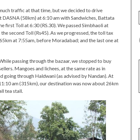
uch traffic at that time, but we decided to drive
p at DASNA (58km) at 6:10 am with Sandwiches, Battata
the first Toll at 6:30 (RS.30). We passed Simbhaoli at
 the second Toll (Rs45). As we progressed, the toll tax
 165km at 7:55am, before Moradabad; and the last one at
hile passing through the bazaar, we stopped to buy
ellers. Mangoes and lichees, at the same rate as in
id going through Haldwani (as advised by Nandan). At
11:10 am (315km), our destination was now about 26km
l tea stall.