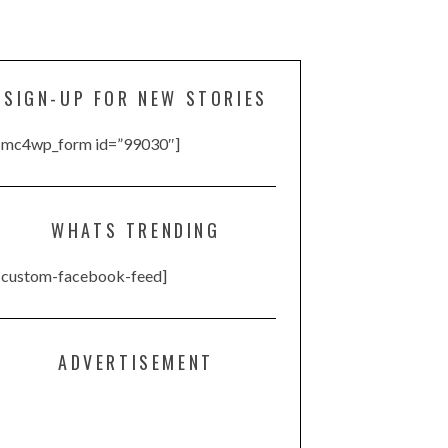
SIGN-UP FOR NEW STORIES
[mc4wp_form id=”99030″]
WHATS TRENDING
[custom-facebook-feed]
ADVERTISEMENT