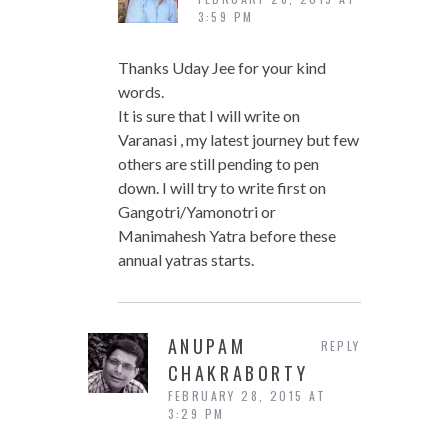
3:59 PM
Thanks Uday Jee for your kind
words.
It is sure that I will write on
Varanasi , my latest journey but few
others are still pending to pen
down. I will try to write first on
Gangotri/Yamonotri or
Manimahesh Yatra before these
annual yatras starts.
ANUPAM
REPLY
CHAKRABORTY
FEBRUARY 28, 2015 AT
3:29 PM