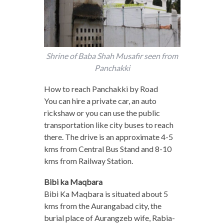
Shrine of Baba Shah Musafir seen from
Panchakki
How to reach Panchakki by Road
You can hire a private car, an auto
rickshaw or you can use the public
transportation like city buses to reach
there. The drive is an approximate 4-5
kms from Central Bus Stand and 8-10
kms from Railway Station.
Bibi ka Maqbara
Bibi Ka Maqbara is situated about 5
kms from the Aurangabad city, the
burial place of Aurangzeb wife, Rabia-