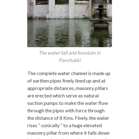
The water fall and fountain in
Panchakki
The complete water channel is made up
of earthen pipes finely lined up and at
appropriate distances, masonry pillars
are erected which serve as natural
suction pumps to make the water flow
through the pipes with force through
the distance of 8 Kms. Finely, the water
rises ” sonically ” to a huge elevated
masonry pillar from where it falls down