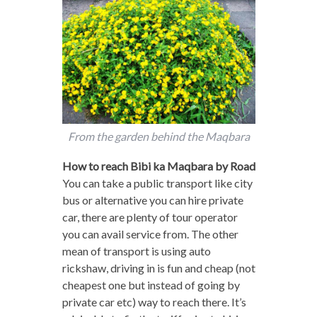
From the garden behind the Maqbara
How to reach Bibi ka Maqbara by Road
You can take a public transport like city
bus or alternative you can hire private
car, there are plenty of tour operator
you can avail service from. The other
mean of transport is using auto
rickshaw, driving in is fun and cheap (not
cheapest one but instead of going by
private car etc) way to reach there. It’s