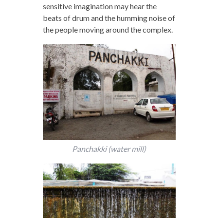
sensitive imagination may hear the
beats of drum and the humming noise of
the people moving around the complex.
Panchakki (water mill)