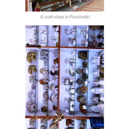
A craft shop in Panchakki