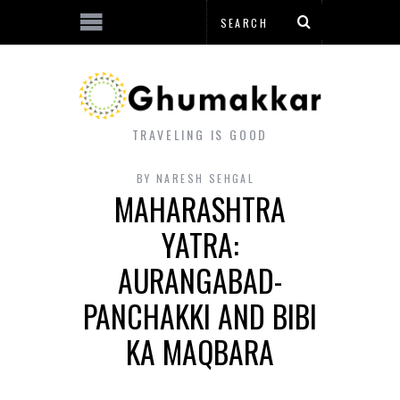
TRAVELING IS GOOD
BY
NARESH SEHGAL
MAHARASHTRA
YATRA:
AURANGABAD-
PANCHAKKI AND BIBI
KA MAQBARA