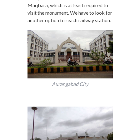
Maqbara; which is at least required to
visit the monument. We have to look for
another option to reach railway station.
Aurangabad City