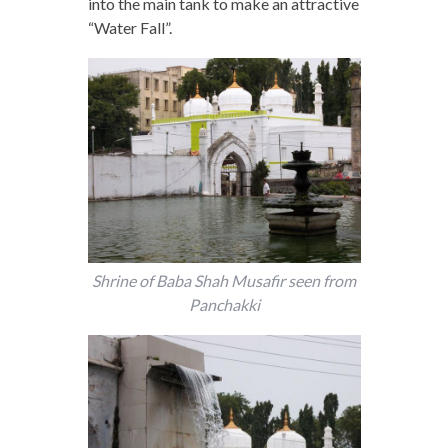
into the main tank to make an attractive
“Water Fall”.
Shrine of Baba Shah Musafir seen from
Panchakki