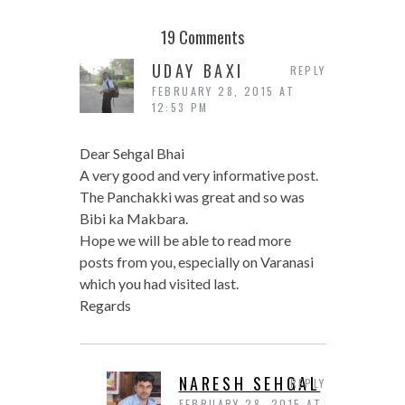
19 Comments
UDAY BAXI
REPLY
FEBRUARY 28, 2015 AT
12:53 PM
Dear Sehgal Bhai
A very good and very informative post.
The Panchakki was great and so was
Bibi ka Makbara.
Hope we will be able to read more
posts from you, especially on Varanasi
which you had visited last.
Regards
NARESH SEHGAL
REPLY
FEBRUARY 28, 2015 AT