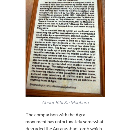
About Bibi Ka Maqbara
The comparison with the Agra
monument has unfortunately somewhat
degraded the Aurangabad tomb which