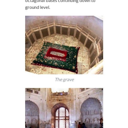
octagonal bases continuing down to
ground level.
The grave