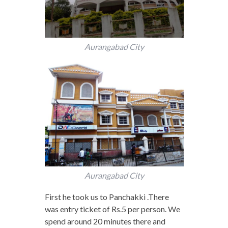
Aurangabad City
Aurangabad City
First he took us to Panchakki .There
was entry ticket of Rs.5 per person. We
spend around 20 minutes there and