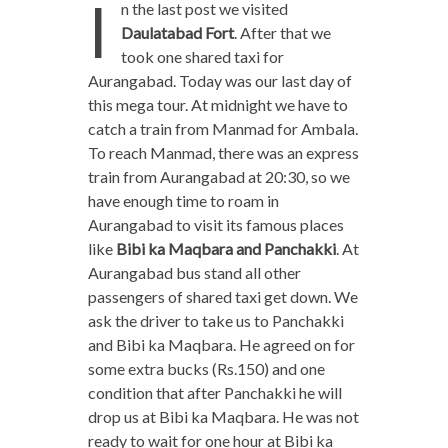
I
n the last post we visited
Daulatabad Fort
. After that we
took one shared taxi for
Aurangabad. Today was our last day of
this mega tour. At midnight we have to
catch a train from Manmad for Ambala.
To reach Manmad, there was an express
train from Aurangabad at 20:30, so we
have enough time to roam in
Aurangabad to visit its famous places
like
Bibi ka Maqbara and Panchakki
. At
Aurangabad bus stand all other
passengers of shared taxi get down. We
ask the driver to take us to Panchakki
and Bibi ka Maqbara. He agreed on for
some extra bucks (Rs.150) and one
condition that after Panchakki he will
drop us at Bibi ka Maqbara. He was not
ready to wait for one hour at Bibi ka