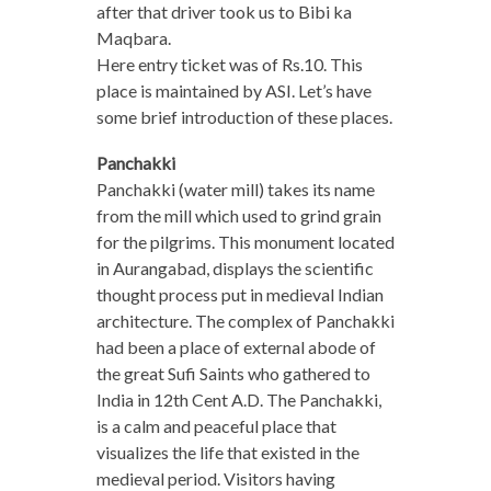
after that driver took us to Bibi ka
Maqbara.
Here entry ticket was of Rs.10. This
place is maintained by ASI. Let’s have
some brief introduction of these places.
Panchakki
Panchakki (water mill) takes its name
from the mill which used to grind grain
for the pilgrims. This monument located
in Aurangabad, displays the scientific
thought process put in medieval Indian
architecture. The complex of Panchakki
had been a place of external abode of
the great Sufi Saints who gathered to
India in 12th Cent A.D. The Panchakki,
is a calm and peaceful place that
visualizes the life that existed in the
medieval period. Visitors having