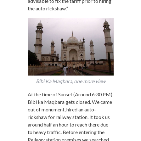
advisable to fix the tariff prior to hiring
the auto rickshaw.”
Bibi Ka Maqbara, one more view
At the time of Sunset (Around 6:30 PM)
Bibi ka Maqbara gets closed. We came
out of monument, hired an auto-
rickshaw for railway station. It took us
around half an hour to reach there due
to heavy traffic. Before entering the
Railway station premises we searched