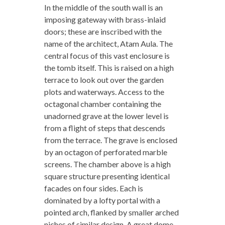
In the middle of the south wall is an
imposing gateway with brass-inlaid
doors; these are inscribed with the
name of the architect, Atam Aula. The
central focus of this vast enclosure is
the tomb itself. This is raised on a high
terrace to look out over the garden
plots and waterways. Access to the
octagonal chamber containing the
unadorned grave at the lower level is
from a flight of steps that descends
from the terrace. The grave is enclosed
by an octagon of perforated marble
screens. The chamber above is a high
square structure presenting identical
facades on four sides. Each is
dominated by a lofty portal with a
pointed arch, flanked by smaller arched
niches of similar design. A great dome,