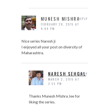
MUNESH MISHRA
REPLY
FEBRUARY 28, 2015 AT
4:49 PM
Nice series Naresh ji
I enjoyed all your post on diversity of
Maharashtra.
NARESH SEHGAL
REPLY
MARCH 2, 2015 AT
2:55 PM
Thanks Munesh Mishra Jee for
liking the series.