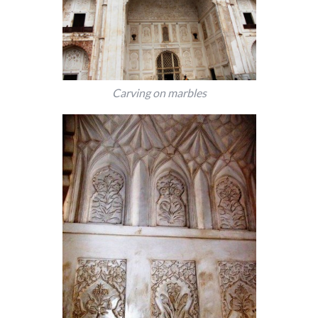
Carving on marbles