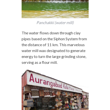
Panchakki (water mill)
The water flows down through clay
pipes based on the Siphon System from
the distance of 11 km. This marvelous
water mill wax designated to generate
energy to turn the large grinding stone,
serving as a flour mill.