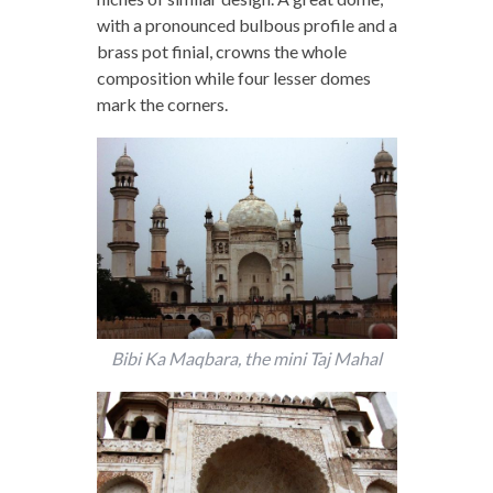
with a pronounced bulbous profile and a
brass pot finial, crowns the whole
composition while four lesser domes
mark the corners.
Bibi Ka Maqbara, the mini Taj Mahal