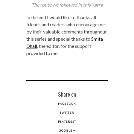
The route we followed in this Yatra
In the end I would like to thanks all
friends and readers who encourage me
by their valuable comments throughout
this series and special thanks to
Smita
Dhall
, the editor, for the support
provided to me.
Share on
FACEBOOK
TWITTER
PINTEREST
GOOGLE +