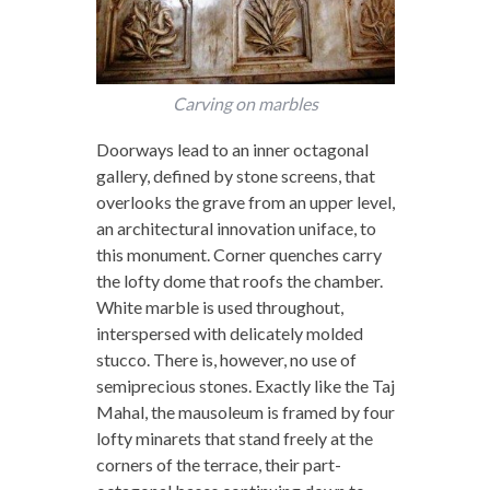
Carving on marbles
Doorways lead to an inner octagonal
gallery, defined by stone screens, that
overlooks the grave from an upper level,
an architectural innovation uniface, to
this monument. Corner quenches carry
the lofty dome that roofs the chamber.
White marble is used throughout,
interspersed with delicately molded
stucco. There is, however, no use of
semiprecious stones. Exactly like the Taj
Mahal, the mausoleum is framed by four
lofty minarets that stand freely at the
corners of the terrace, their part-