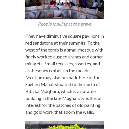
People looking at the grave
They have diminutive square pavilions in
red sandstone at their summits. To the
west of the tomb is a small mosque with
finely worked cusped arches and corner
minarets. Small recesses, rosettes, and
arabesques embellish the facade.
Mention may also be made here of the
Sunheri Mahal, situated to the north of
Bibi ka Maqbara, which is a notable
building in the late Mughal style. It is of
interest for the patches of old painting
and gold work that adorn the walls.