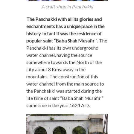
A craft shop in Panchakki
The Panchakki with all its glories and
enchantments has a unique place in the
history. In fact it was the residence of
popular saint “Baba Shah Musafir “
. The
Panchakki has its own underground
water channel, having the source
somewhere towards the North of the
city about 8 Kms. away in the
mountains. The construction of this
water channel from the main source to
the Panchakki was started during the
life time of saint “Baba Shah Musafir ”
sometime in the year 1624 A.D.