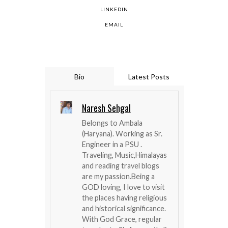
LINKEDIN
EMAIL
Bio
Latest Posts
Naresh Sehgal
Belongs to Ambala
(Haryana). Working as Sr.
Engineer in a PSU .
Traveling, Music,Himalayas
and reading travel blogs
are my passion.Being a
GOD loving, I love to visit
the places having religious
and historical significance.
With God Grace, regular