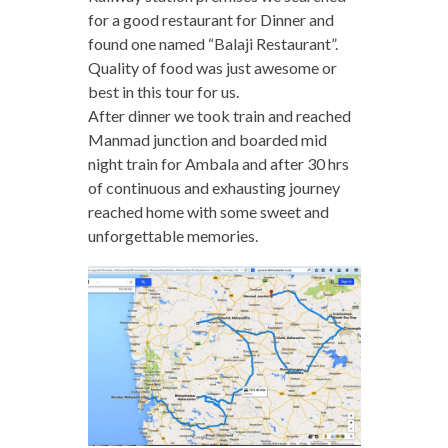
for a good restaurant for Dinner and
found one named “Balaji Restaurant”.
Quality of food was just awesome or
best in this tour for us.
After dinner we took train and reached
Manmad junction and boarded mid
night train for Ambala and after 30 hrs
of continuous and exhausting journey
reached home with some sweet and
unforgettable memories.