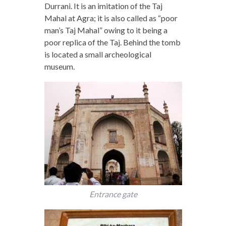
Durrani. It is an imitation of the Taj
Mahal at Agra; it is also called as “poor
man’s Taj Mahal” owing to it being a
poor replica of the Taj. Behind the tomb
is located a small archeological
museum.
Entrance gate