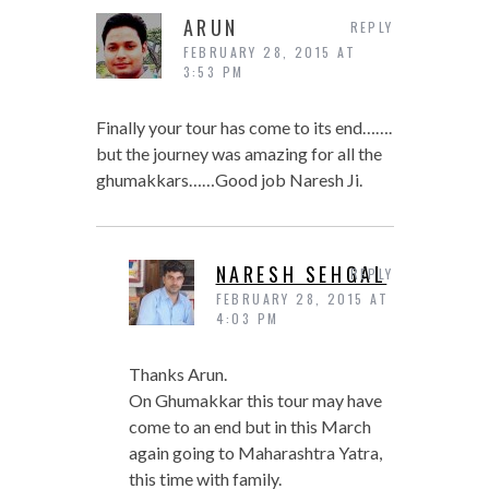
ARUN
REPLY
FEBRUARY 28, 2015 AT
3:53 PM
Finally your tour has come to its end…….
but the journey was amazing for all the
ghumakkars……Good job Naresh Ji.
NARESH SEHGAL
REPLY
FEBRUARY 28, 2015 AT
4:03 PM
Thanks Arun.
On Ghumakkar this tour may have
come to an end but in this March
again going to Maharashtra Yatra,
this time with family.