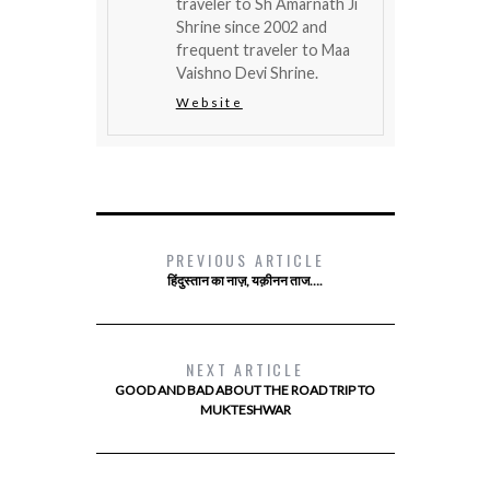
traveler to Sh Amarnath Ji
Shrine since 2002 and
frequent traveler to Maa
Vaishno Devi Shrine.
Website
PREVIOUS ARTICLE
हिंदुस्तान का नाज़, यक़ीनन ताज….
NEXT ARTICLE
GOOD AND BAD ABOUT THE ROAD TRIP TO
MUKTESHWAR