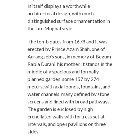
in itself displays a worthwhile
architectural design, with much
distinguished surface ornamentation in
the late Mughal style.
The tomb dates from 1678 and it was
erected by Prince Azam Shah, one of
Aurangzeb’s sons, in memory of Begum
Rabia Durani, his mother. It stands in the
middle of a spacious and formally
planned garden, some 457 by 274
meters, with axial ponds, fountains, and
water channels, many defined by stone
screens and lined with broad pathways.
The garden is enclosed by high
crenellated walls with fortress set at
intervals, and open pavilions on three
sides.