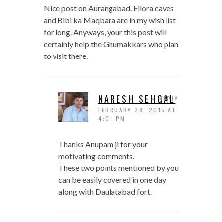
Nice post on Aurangabad. Ellora caves
and Bibi ka Maqbara are in my wish list
for long. Anyways, your this post will
certainly help the Ghumakkars who plan
to visit there.
NARESH SEHGAL
REPLY
FEBRUARY 28, 2015 AT
4:01 PM
Thanks Anupam ji for your
motivating comments.
These two points mentioned by you
can be easily covered in one day
along with Daulatabad fort.