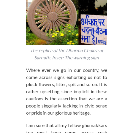
The replica of the Dharma Chakra at
Sarnath. Inset: The warning sign
Where ever we go in our country, we
come across signs exhorting us not to
pluck flowers, litter, spit and so on. It is
rather upsetting since implicit in these
cautions is the assertion that we are a
people singularly lacking in civic sense
or pride in our glorious heritage.
I am sure that all my fellow ghumakkars
too must have come across such