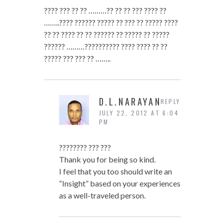
???? ??? ?? ?? ………?? ?? ?? ??? ???? ??
……..???? ?????? ????? ?? ??? ?? ????? ????
?? ?? ???? ?? ?? ?????? ?? ????? ?? ?????
?????? ………?????????? ???? ???? ?? ??
????? ??? ??? ?? ……..
D.L.NARAYAN
REPLY
JULY 22, 2012 AT 6:04
PM
???????? ??? ???
Thank you for being so kind.
I feel that you too should write an
“Insight” based on your experiences
as a well-traveled person.