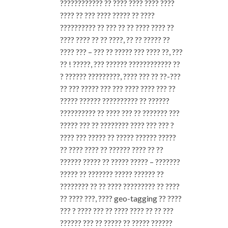
???????????? ?? ???? ???? ???? ????
???? ?? ??? ???? ????? ?? ????
?????????? ?? ??? ?? ?? ???? ???? ??
???? ???? ?? ?? ????, ?? ?? ????? ??
???? ??? – ??? ?? ????? ??? ???? ??, ???
?? ! ?????, ??? ?????? ???????????? ??
? ?????? ?????????, ???? ??? ?? ??-???
?? ??? ????? ??? ??? ???? ???? ??? ??
????? ?????? ?????????? ?? ??????
?????????? ?? ???? ??? ?? ??????? ???
????? ??? ?? ???????? ???? ??? ??? ?
???? ??? ????? ?? ????? ?????? ?????
?? ???? ???? ?? ?????? ???? ?? ??
?????? ????? ?? ????? ????? – ???????
????? ?? ??????? ????? ?????? ??
???????? ?? ?? ???? ????????? ?? ????
?? ???? ???, ???? geo-tagging ?? ????
??? ? ???? ??? ?? ???? ???? ?? ?? ???
?????? ??? ?? ????? ?? ????? ??????