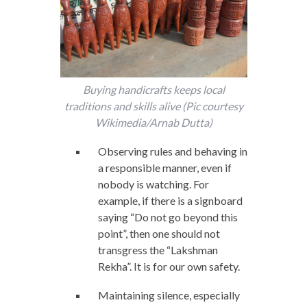
Buying handicrafts keeps local
traditions and skills alive (Pic courtesy
Wikimedia/Arnab Dutta)
Observing rules and behaving in
a responsible manner, even if
nobody is watching. For
example, if there is a signboard
saying “Do not go beyond this
point”, then one should not
transgress the “Lakshman
Rekha”. It is for our own safety.
Maintaining silence, especially