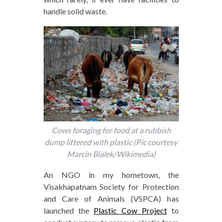
handle solid waste.
Cows foraging for food at a rubbish
dump littered with plastic (Pic courtesy
Marcin Bialek/Wikimedia)
An NGO in my hometown, the
Visakhapatnam Society for Protection
and Care of Animals (VSPCA) has
launched the
Plastic Cow Project
to