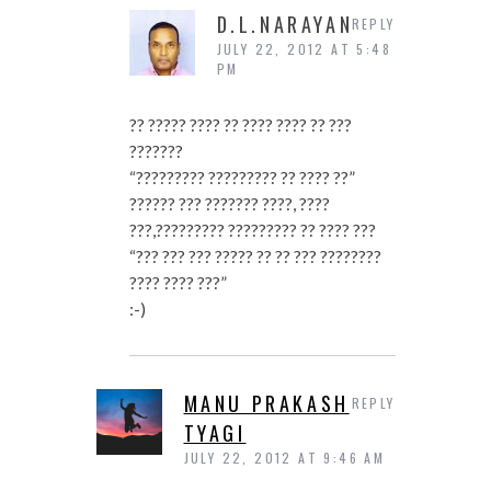
D.L.NARAYAN
REPLY
JULY 22, 2012 AT 5:48
PM
?? ????? ???? ?? ???? ???? ?? ???
???????
“????????? ????????? ?? ???? ??”
?????? ??? ??????? ????, ????
???,????????? ????????? ?? ???? ???
“??? ??? ??? ????? ?? ?? ??? ????????
???? ???? ???”
:-)
MANU PRAKASH
REPLY
TYAGI
JULY 22, 2012 AT 9:46 AM