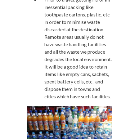
inessential packing like
toothpaste cartons, plastic, etc
in order to minimise waste
discarded at the destination.
Remote areas usually do not
have waste handling facilities
and all the waste we produce
degrades the local environment.
It will be a good idea to retain
items like empty cans, sachets,
spent battery cells, etc., and
dispose them in towns and
cities which have such facilities.