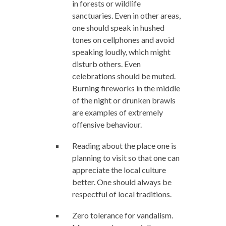
in forests or wildlife
sanctuaries. Even in other areas,
one should speak in hushed
tones on cellphones and avoid
speaking loudly, which might
disturb others. Even
celebrations should be muted.
Burning fireworks in the middle
of the night or drunken brawls
are examples of extremely
offensive behaviour.
Reading about the place one is
planning to visit so that one can
appreciate the local culture
better. One should always be
respectful of local traditions.
Zero tolerance for vandalism.