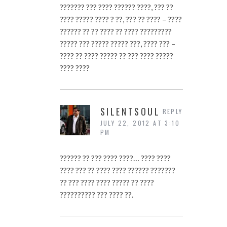
??????? ??? ???? ?????? ????, ??? ??
???? ????? ???? ? ??, ??? ?? ???? – ????
?????? ?? ?? ???? ?? ???? ?????????
????? ??? ????? ????? ???, ???? ??? –
???? ?? ???? ????? ?? ??? ???? ?????
???? ????
SILENTSOUL
REPLY
JULY 22, 2012 AT 3:10
PM
?????? ?? ??? ???? ????… ???? ????
???? ??? ?? ???? ???? ?????? ???????
?? ??? ???? ???? ????? ?? ????
?????????? ??? ???? ??.