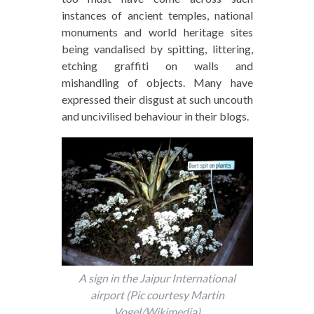
instances of ancient temples, national
monuments and world heritage sites
being vandalised by spitting, littering,
etching graffiti on walls and
mishandling of objects. Many have
expressed their disgust at such uncouth
and uncivilised behaviour in their blogs.
A sign in the Jaipur International
airport (Pic courtesy Martin
Vogel/Wikimedia)