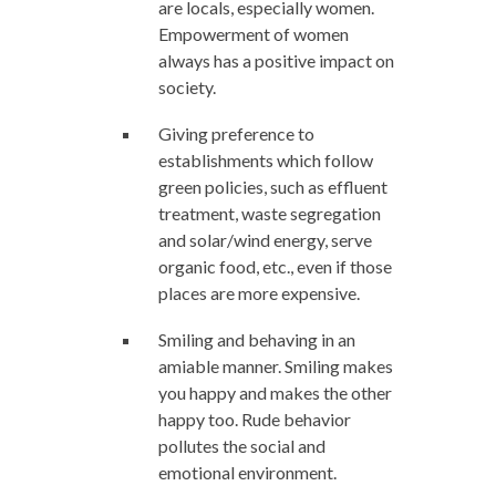
are locals, especially women.
Empowerment of women
always has a positive impact on
society.
Giving preference to
establishments which follow
green policies, such as effluent
treatment, waste segregation
and solar/wind energy, serve
organic food, etc., even if those
places are more expensive.
Smiling and behaving in an
amiable manner. Smiling makes
you happy and makes the other
happy too. Rude behavior
pollutes the social and
emotional environment.