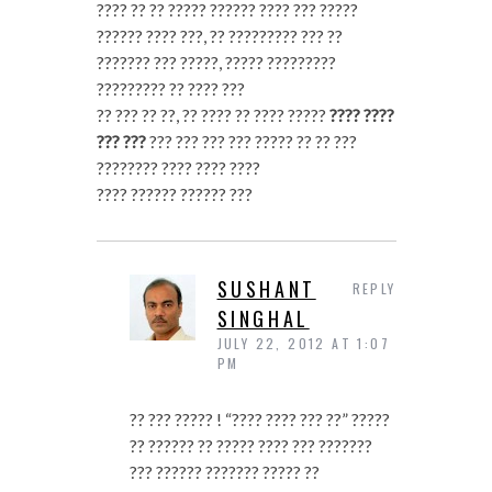
???? ?? ?? ????? ?????? ???? ??? ?????
?????? ???? ???, ?? ????????? ??? ??
??????? ??? ?????, ????? ?????????
????????? ?? ???? ???
?? ??? ?? ??, ?? ???? ?? ???? ?????
???? ????
??? ???
??? ??? ??? ??? ????? ?? ?? ???
???????? ???? ???? ????
???? ?????? ?????? ???
SUSHANT
REPLY
SINGHAL
JULY 22, 2012 AT 1:07
PM
?? ??? ????? ! “???? ???? ??? ??” ?????
?? ?????? ?? ????? ???? ??? ???????
??? ?????? ??????? ????? ??