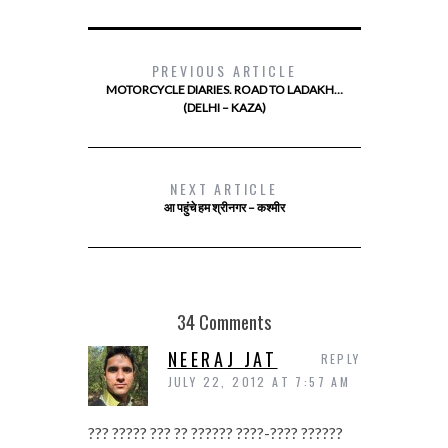
PREVIOUS ARTICLE
MOTORCYCLE DIARIES. ROAD TO LADAKH…
(DELHI – KAZA)
NEXT ARTICLE
आ पहुंचे हम श्रीनगर – कश्मीर
34 Comments
NEERAJ JAT
REPLY
JULY 22, 2012 AT 7:57 AM
??? ????? ??? ?? ?????? ????-???? ??????