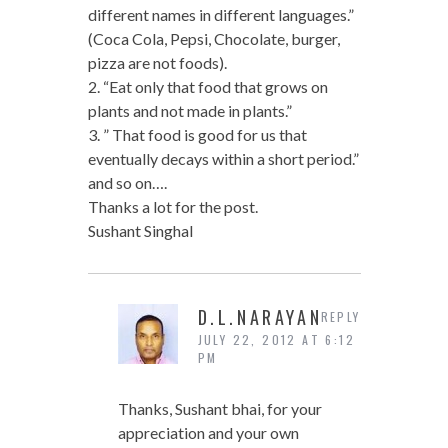
different names in different languages.”
(Coca Cola, Pepsi, Chocolate, burger,
pizza are not foods).
2. “Eat only that food that grows on
plants and not made in plants.”
3. ” That food is good for us that
eventually decays within a short period.”
and so on….
Thanks a lot for the post.
Sushant Singhal
D.L.NARAYAN
REPLY
JULY 22, 2012 AT 6:12
PM
Thanks, Sushant bhai, for your
appreciation and your own