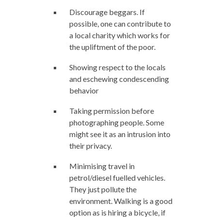
Discourage beggars. If
possible, one can contribute to
a local charity which works for
the upliftment of the poor.
Showing respect to the locals
and eschewing condescending
behavior
Taking permission before
photographing people. Some
might see it as an intrusion into
their privacy.
Minimising travel in
petrol/diesel fuelled vehicles.
They just pollute the
environment. Walking is a good
option as is hiring a bicycle, if