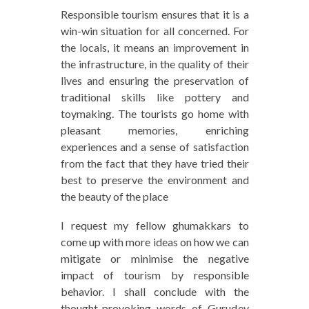
Responsible tourism ensures that it is a
win-win situation for all concerned. For
the locals, it means an improvement in
the infrastructure, in the quality of their
lives and ensuring the preservation of
traditional skills like pottery and
toymaking. The tourists go home with
pleasant memories, enriching
experiences and a sense of satisfaction
from the fact that they have tried their
best to preserve the environment and
the beauty of the place
I request my fellow ghumakkars to
come up with more ideas on how we can
mitigate or minimise the negative
impact of tourism by responsible
behavior. I shall conclude with the
thought-provoking words of Gurudev