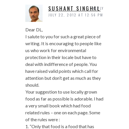
SUSHANT SINGHAL
REPLY
JULY 22, 2012 AT 12:56 PM
Dear DL,
I salute to you for such a great piece of
writing. It is encouraging to people like
us who work for environmental
protection in their locale but have to
deal with indifference of people. You
have raised valid points which call for
attention but don’t get as much as they
should.
Your suggestion to use locally grown
food as far as possible is adorable. I had
a very small book which had food
related rules – one on each page. Some
of the rules were :
1. “Only that food is a food that has