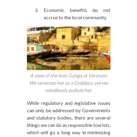
Economic benefits do not
accrue to the local community
A view of the holy Ganga at Varanasi.
We venerate her as a Goddess, yet we
mindlessly pollute her.
While regulatory and legislative issues
can only be addressed by Governments
and statutory bodies, there are several
things we can do as responsible tourists,
which will go a long way in minimising