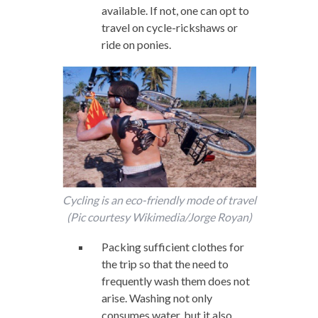
available. If not, one can opt to
travel on cycle-rickshaws or
ride on ponies.
Cycling is an eco-friendly mode of travel
(Pic courtesy Wikimedia/Jorge Royan)
Packing sufficient clothes for
the trip so that the need to
frequently wash them does not
arise. Washing not only
consumes water, but it also