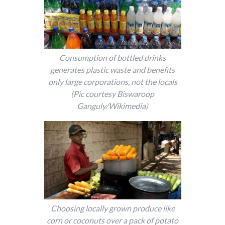
Consumption of bottled drinks
generates plastic waste and benefits
only large corporations, not the locals
(Pic courtesy Biswaroop
Ganguly/Wikimedia)
Choosing locally grown produce like
corn or coconuts over a pack of potato