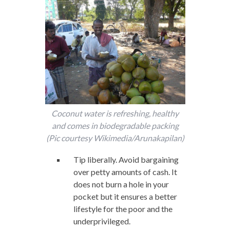
Coconut water is refreshing, healthy
and comes in biodegradable packing
(Pic courtesy Wikimedia/Arunakapilan)
Tip liberally. Avoid bargaining
over petty amounts of cash. It
does not burn a hole in your
pocket but it ensures a better
lifestyle for the poor and the
underprivileged.