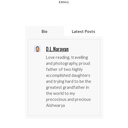
EMAIL
Bio
Latest Posts
D.L.Narayan
Love reading, travelling
and photography, proud
father of two highly
accomplished daughters
and trying hard to be the
greatest grandfather in
the world to my
precocious and precious
Aishwarya