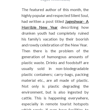
The featured author of this month, the
highly popular and respected Silent Soul,
had written a post titled
Jageshwar- A
Horrible New Year
describing how
drunken youth had completely ruined
his family’s vacation by their boorish
and rowdy celebration of the New Year.
Then there is the problem of the
generation of humongous amounts of
plastic waste. Drinks and foodstuff are
usually sold in non-biodegradable
plastic containers; carry-bags, packing
material etc., are all made of plastic.
Not only is plastic degrading the
environment, but is also ingested by
cattle. This is happening everywhere,
especially in remote tourist hotspots
which rarely, if ever have facilities to