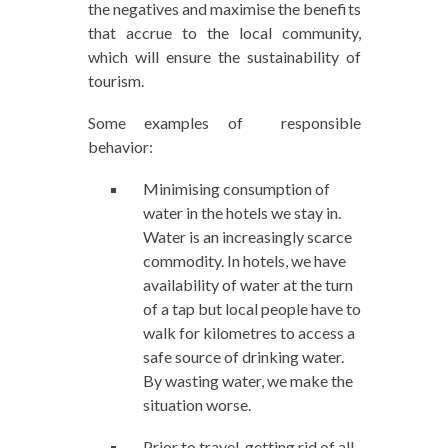
the negatives and maximise the benefits
that accrue to the local community,
which will ensure the sustainability of
tourism.
Some examples of responsible
behavior:
Minimising consumption of
water in the hotels we stay in.
Water is an increasingly scarce
commodity. In hotels, we have
availability of water at the turn
of a tap but local people have to
walk for kilometres to access a
safe source of drinking water.
By wasting water, we make the
situation worse.
Prior to travel, getting rid of all