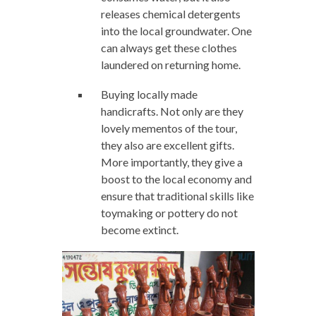
releases chemical detergents
into the local groundwater. One
can always get these clothes
laundered on returning home.
Buying locally made
handicrafts. Not only are they
lovely mementos of the tour,
they also are excellent gifts.
More importantly, they give a
boost to the local economy and
ensure that traditional skills like
toymaking or pottery do not
become extinct.