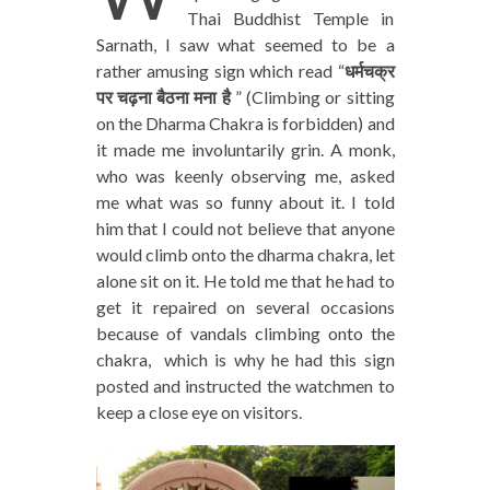
Thai Buddhist Temple in
Sarnath, I saw what seemed to be a
rather amusing sign which read “
धर्मचक्र
पर चढ़ना बैठना मना है
” (Climbing or sitting
on the Dharma Chakra is forbidden) and
it made me involuntarily grin. A monk,
who was keenly observing me, asked
me what was so funny about it. I told
him that I could not believe that anyone
would climb onto the dharma chakra, let
alone sit on it. He told me that he had to
get it repaired on several occasions
because of vandals climbing onto the
chakra, which is why he had this sign
posted and instructed the watchmen to
keep a close eye on visitors.