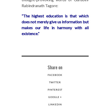
Rabindranath Tagore:
“The highest education is that which
does not merely give us information but
makes our life in harmony with all
existence.”
Share on
FACEBOOK
TWITTER
PINTEREST
GOOGLE +
LINKEDIN