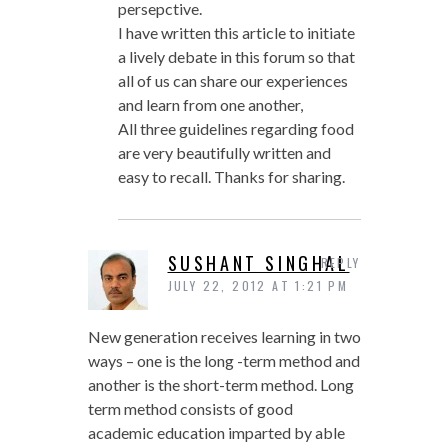
persepctive.
I have written this article to initiate
a lively debate in this forum so that
all of us can share our experiences
and learn from one another,
All three guidelines regarding food
are very beautifully written and
easy to recall. Thanks for sharing.
SUSHANT SINGHAL
REPLY
JULY 22, 2012 AT 1:21 PM
New generation receives learning in two
ways – one is the long -term method and
another is the short-term method. Long
term method consists of good
academic education imparted by able