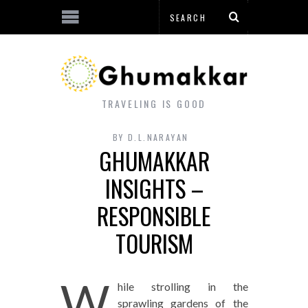
TRAVELING IS GOOD
BY
D.L.NARAYAN
GHUMAKKAR
INSIGHTS –
RESPONSIBLE
TOURISM
W
hile strolling in the
sprawling gardens of the