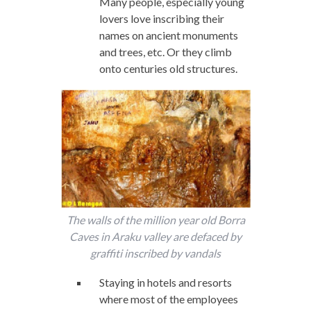
Many people, especially young
lovers love inscribing their
names on ancient monuments
and trees, etc. Or they climb
onto centuries old structures.
The walls of the million year old Borra
Caves in Araku valley are defaced by
graffiti inscribed by vandals
Staying in hotels and resorts
where most of the employees