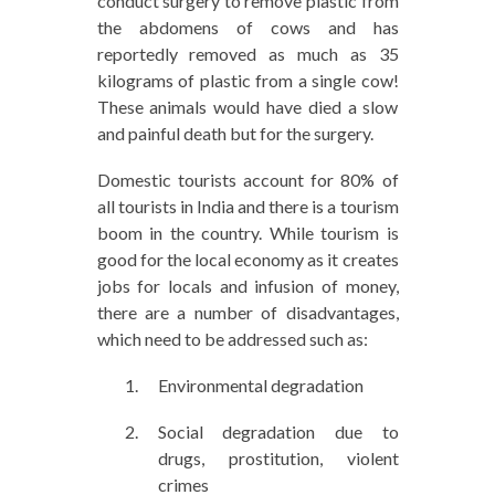
conduct surgery to remove plastic from
the abdomens of cows and has
reportedly removed as much as 35
kilograms of plastic from a single cow!
These animals would have died a slow
and painful death but for the surgery.
Domestic tourists account for 80% of
all tourists in India and there is a tourism
boom in the country. While tourism is
good for the local economy as it creates
jobs for locals and infusion of money,
there are a number of disadvantages,
which need to be addressed such as:
Environmental degradation
Social degradation due to
drugs, prostitution, violent
crimes