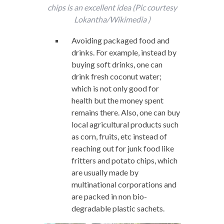
chips is an excellent idea (Pic courtesy
Lokantha/Wikimedia )
Avoiding packaged food and
drinks. For example, instead by
buying soft drinks, one can
drink fresh coconut water;
which is not only good for
health but the money spent
remains there. Also, one can buy
local agricultural products such
as corn, fruits, etc instead of
reaching out for junk food like
fritters and potato chips, which
are usually made by
multinational corporations and
are packed in non bio-
degradable plastic sachets.