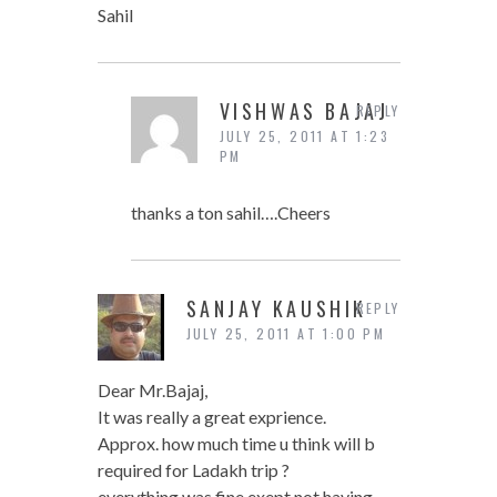
Sahil
VISHWAS BAJAJ
REPLY
JULY 25, 2011 AT 1:23
PM
thanks a ton sahil….Cheers
SANJAY KAUSHIK
REPLY
JULY 25, 2011 AT 1:00 PM
Dear Mr.Bajaj,
It was really a great exprience.
Approx. how much time u think will b
required for Ladakh trip ?
everything was fine exept not having