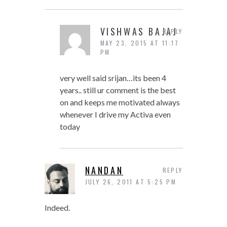
VISHWAS BAJAJ
REPLY
MAY 23, 2015 AT 11:17
PM
very well said srijan…its been 4
years.. still ur comment is the best
on and keeps me motivated always
whenever I drive my Activa even
today
NANDAN
REPLY
JULY 26, 2011 AT 5:25 PM
Indeed.