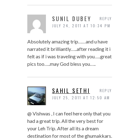
SUNIL DUBEY
REPLY
JULY 24, 2011 AT 10:34 PM
Absolutely amazing trip……and u have
narrated it brilliantly…..after reading it i
felt as if i was traveling with you…..great
pics too…..may God bless you…..
SAHIL SETHI
REPLY
JULY 25, 2011 AT 12:50 AM
@ Vishwas , I can feel here only that you
had a great trip. All the very best for
your Leh Trip. After all its a dream
destination for most of the ghumakkars.