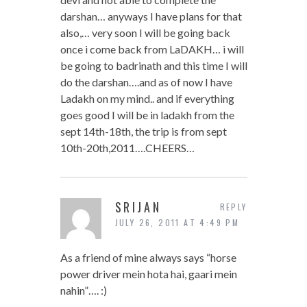
darshan… anyways I have plans for that
also,… very soon I will be going back
once i come back from LaDAKH… i will
be going to badrinath and this time I will
do the darshan….and as of now I have
Ladakh on my mind.. and if everything
goes good I will be in ladakh from the
sept 14th-18th, the trip is from sept
10th-20th,2011….CHEERS…
SRIJAN
REPLY
JULY 26, 2011 AT 4:49 PM
As a friend of mine always says “horse
power driver mein hota hai, gaari mein
nahin”…. :)