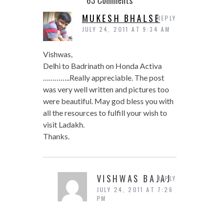
MUKESH BHALSE
REPLY
JULY 24, 2011 AT 9:34 AM
Vishwas,
Delhi to Badrinath on Honda Activa
…………..Really appreciable. The post
was very well written and pictures too
were beautiful. May god bless you with
all the resources to fulfill your wish to
visit Ladakh.
Thanks.
VISHWAS BAJAJ
REPLY
JULY 24, 2011 AT 7:26
PM