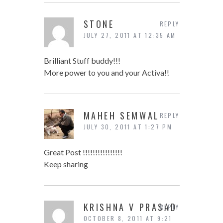
STONE
REPLY
JULY 27, 2011 AT 12:35 AM
Brilliant Stuff buddy!!!
More power to you and your Activa!!
MAHEH SEMWAL
REPLY
JULY 30, 2011 AT 1:27 PM
Great Post !!!!!!!!!!!!!!!!
Keep sharing
KRISHNA V PRASAD
REPLY
OCTOBER 8, 2011 AT 9:21