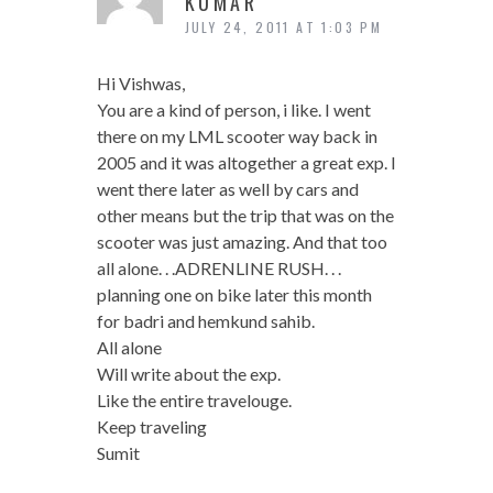
KUMAR
JULY 24, 2011 AT 1:03 PM
Hi Vishwas,
You are a kind of person, i like. I went
there on my LML scooter way back in
2005 and it was altogether a great exp. I
went there later as well by cars and
other means but the trip that was on the
scooter was just amazing. And that too
all alone. . .ADRENLINE RUSH. . .
planning one on bike later this month
for badri and hemkund sahib.
All alone
Will write about the exp.
Like the entire travelouge.
Keep traveling
Sumit