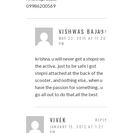
09986200569
VISHWAS BAJAJ
REPLY
MAY 23, 2015 AT 11:20
PM
krishna. u will never get a stepni on
the activa.. just to be safe i got
stepni attached at the back of the
scooter.. and nothing else.. when u
have the passion for something.. u
go all out to do that.all the best
VIVEK
REPLY
JANUARY 15, 2012 AT 1:21
PM