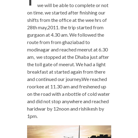
we will be able to complete or not
on time. we started after finishing our
shifts from the office at the wee hrs of
28th may,2011. the trip started from
gurgaon at 4.30 am. We followed the
route from from ghaziabad to
modinagar and reached meerut at 6.30
am, we stopped at the Dhaba just after
the toll gate of meerut. We had a light
breakfast at started again from there
and continued our journey.We reached
roorkee at 11.30 am and freshened up
on the road with a nbottle of cold water
and did not stop anywhere and reached
haridwar by 12noon and rishikesh by
1pm.