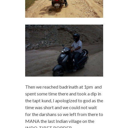
Then we reached badrinath at 1pm and
spent some time there and took a dip in
the tapt kund, I apologized to god as the
time was short and we could not wait
for the darshans so we left from there to
MANA the last Indian village on the
INDO-TIBET BORDER.