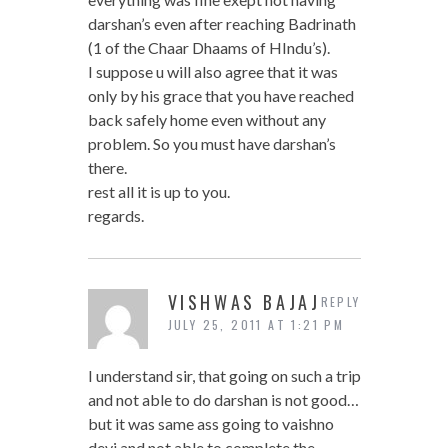
darshan’s even after reaching Badrinath
(1 of the Chaar Dhaams of HIndu’s).
I suppose u will also agree that it was
only by his grace that you have reached
back safely home even without any
problem. So you must have darshan’s
there.
rest all it is up to you.
regards.
VISHWAS BAJAJ
REPLY
JULY 25, 2011 AT 1:21 PM
I understand sir, that going on such a trip
and not able to do darshan is not good…
but it was same ass going to vaishno
devi and not able to complete the