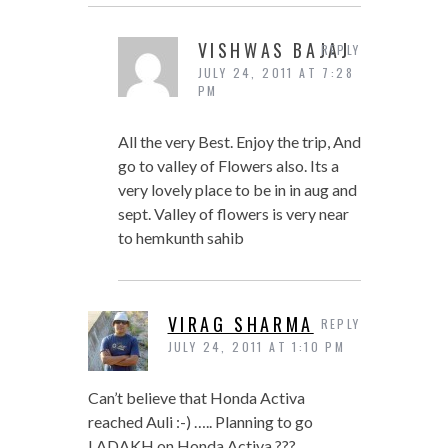
VISHWAS BAJAJ
REPLY
JULY 24, 2011 AT 7:28
PM
All the very Best. Enjoy the trip, And
go to valley of Flowers also. Its a
very lovely place to be in in aug and
sept. Valley of flowers is very near
to hemkunth sahib
VIRAG SHARMA
REPLY
JULY 24, 2011 AT 1:10 PM
Can’t believe that Honda Activa
reached Auli :-) ….. Planning to go
LADAKH on Honda Activa ???