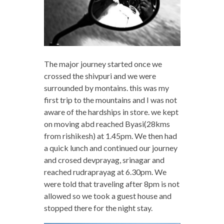
The major journey started once we
crossed the shivpuri and we were
surrounded by montains. this was my
first trip to the mountains and I was not
aware of the hardships in store. we kept
on moving abd reached Byasi(28kms
from rishikesh) at 1.45pm. We then had
a quick lunch and continued our journey
and crosed devprayag, srinagar and
reached rudraprayag at 6.30pm. We
were told that traveling after 8pm is not
allowed so we took a guest house and
stopped there for the night stay.