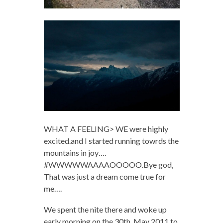
WHAT A FEELING> WE were highly
excited.and I started running towrds the
mountains in joy….
#WWWWWAAAAOOOOO.Bye god,
That was just a dream come true for
me….
We spent the nite there and woke up
early morning on the 30th, May 2011 to