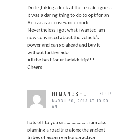
Dude ,taking a look at the terrain i guess
it was a daring thing to do to opt for an
Activa as a conveyance mode.
Nevertheless i got what i wanted ,am
now convinced about the vehicle’s
power and can go ahead and buy it
without further ado.
All the best for ur ladakh trip!!!!
Cheers!
HIMANGSHU
REPLY
MARCH 20, 2013 AT 10:50
AM
hats off to you sir………………..i am also
planning a road trip along the ancient
tribes of assam via honda activa