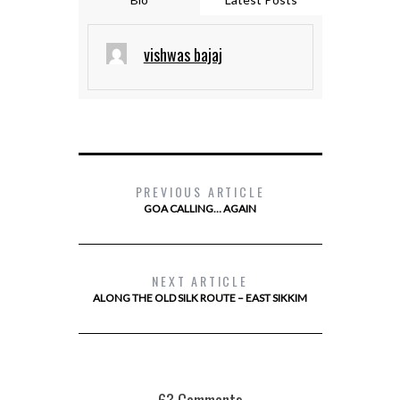
vishwas bajaj
PREVIOUS ARTICLE
GOA CALLING… AGAIN
NEXT ARTICLE
ALONG THE OLD SILK ROUTE – EAST SIKKIM
63 Comments