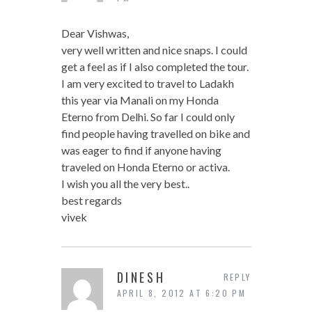
Dear Vishwas,
very well written and nice snaps. I could
get a feel as if I also completed the tour.
I am very excited to travel to Ladakh
this year via Manali on my Honda
Eterno from Delhi. So far I could only
find people having travelled on bike and
was eager to find if anyone having
traveled on Honda Eterno or activa.
I wish you all the very best..
best regards
vivek
DINESH
REPLY
APRIL 8, 2012 AT 6:20 PM