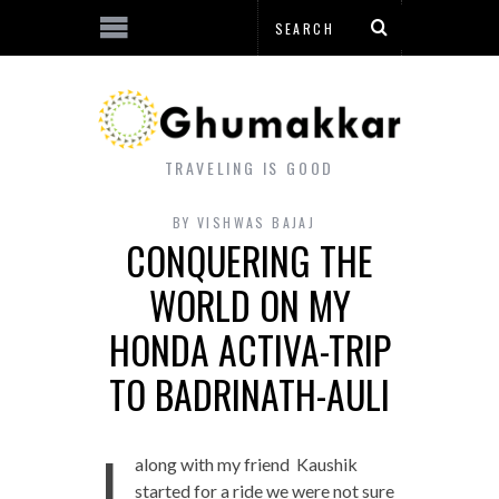
TRAVELING IS GOOD
BY
VISHWAS BAJAJ
CONQUERING THE
WORLD ON MY
HONDA ACTIVA-TRIP
TO BADRINATH-AULI
I
along with my friend Kaushik
started for a ride we were not sure