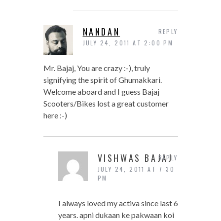
NANDAN
REPLY
JULY 24, 2011 AT 2:00 PM
Mr. Bajaj, You are crazy :-), truly
signifying the spirit of Ghumakkari.
Welcome aboard and I guess Bajaj
Scooters/Bikes lost a great customer
here :-)
VISHWAS BAJAJ
REPLY
JULY 24, 2011 AT 7:30
PM
I always loved my activa since last 6
years. apni dukaan ke pakwaan koi