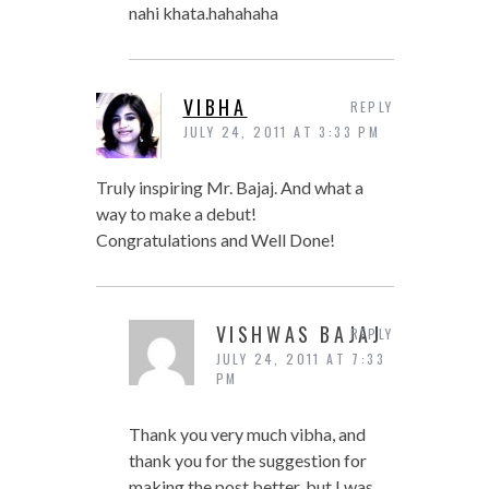
nahi khata.hahahaha
VIBHA
REPLY
JULY 24, 2011 AT 3:33 PM
Truly inspiring Mr. Bajaj. And what a
way to make a debut!
Congratulations and Well Done!
VISHWAS BAJAJ
REPLY
JULY 24, 2011 AT 7:33
PM
Thank you very much vibha, and
thank you for the suggestion for
making the post better. but I was