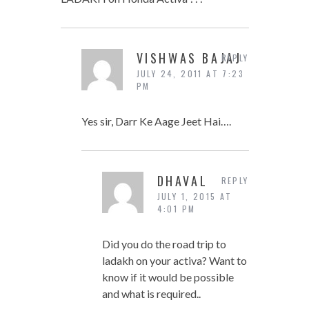
VISHWAS BAJAJ
REPLY
JULY 24, 2011 AT 7:23
PM
Yes sir, Darr Ke Aage Jeet Hai….
DHAVAL
REPLY
JULY 1, 2015 AT
4:01 PM
Did you do the road trip to
ladakh on your activa? Want to
know if it would be possible
and what is required..