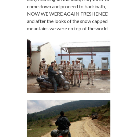
come down and proceed to badrinath,
NOW WE WERE AGAIN FRESHENED
and after the looks of the snow capped
mountains we were on top of the world..