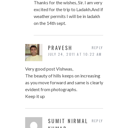
Thanks for the wishes, Sir. I am very
excited for the trip to Ladakh.And if
weather permits I will be in ladakh
on the 14th sept.
PRAVESH
REPLY
JULY 24, 2011 AT 10:22 AM
Very good post Vishwas,
The beauty of hills keeps on increasing
as you move forward and same is clearly
evident from photographs.
Keep it up
SUMIT NIRMAL
REPLY