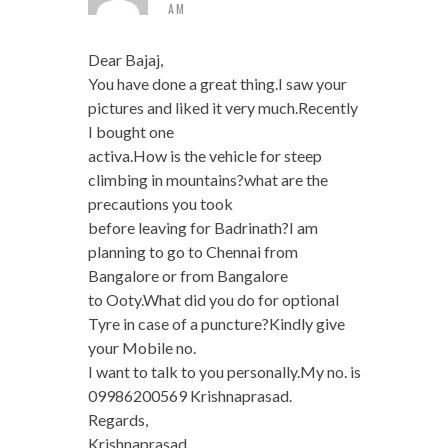
AM
Dear Bajaj,
You have done a great thing.I saw your
pictures and liked it very much.Recently
I bought one
activa.How is the vehicle for steep
climbing in mountains?what are the
precautions you took
before leaving for Badrinath?I am
planning to go to Chennai from
Bangalore or from Bangalore
to Ooty.What did you do for optional
Tyre in case of a puncture?Kindly give
your Mobile no.
I want to talk to you personally.My no. is
09986200569 Krishnaprasad.
Regards,
Krishnaprasad.