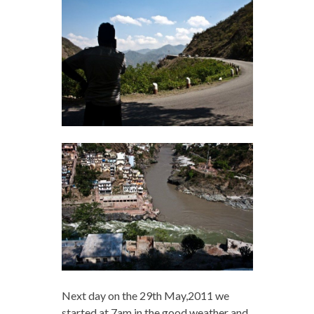
Next day on the 29th May,2011 we
started at 7am in the good weather and