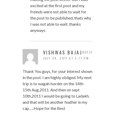
excited at the first post and my
freinds were not able to wait for
the post to be published, thats why
I was not able to wait. thanks
anyways
VISHWAS BAJAJ
REPLY
JULY 24, 2011 AT 5:17 PM
Thank You guys, for your interest shown
in the post. I am highly obliged. My next
trip is to wagah border on the 14th-
15th Aug,2011. And then on sept
10th,2011 I would be going to Ladakh.
and that will be another feather in my
cap…..Hope for the Best