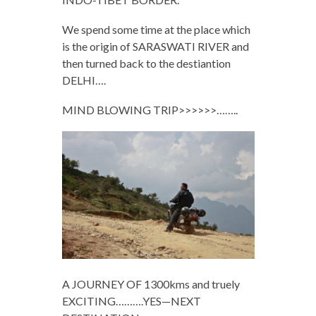
We spend some time at the place which
is the origin of SARASWATI RIVER and
then turned back to the destiantion
DELHI….
MIND BLOWING TRIP>>>>>>……..
A JOURNEY OF 1300kms and truely
EXCITING……….YES—NEXT