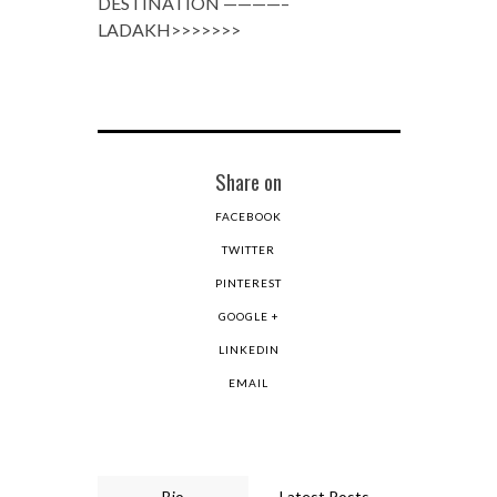
DESTINATION ————–
LADAKH>>>>>>>
Share on
FACEBOOK
TWITTER
PINTEREST
GOOGLE +
LINKEDIN
EMAIL
Bio
Latest Posts