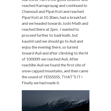
reached Karnaprayag and continued to
Chamouli and Pipal Koti and reached
Pipal Koti at 10.30am, had a breakfast
and we headed towards Joshi Math and
reached there at 2pm. I wanted to
proceed further to badrinath, but
kaushil said we should go to Auli and
enjoy the evening there, so turned
toward Auli and after climbing to the ht
of 10000ft we reached Auli. After
reachihn Auli we found the first site of
snow capped mountains, and then came
the sound of YESSSSSS, THAT”S IT>
Finally we had made it.