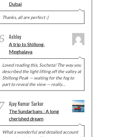
Dubai
Thanks, all are perfect :)
6
Ashley
A trip to Shillong,
Meghalaya
Loved reading this, Sucheta! The way you
described the light lifting off the valley at
Shillong Peak — waiting for the fog to
part to reveal the view — really…
7
Ajay Kumar Sarkar
The Sundarbans : A long
cherished dream
What a wonderful and detailed account