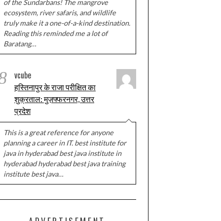
of the Sundarbans! The mangrove
ecosystem, river safaris, and wildlife
truly make it a one-of-a-kind destination.
Reading this reminded me a lot of
Baratang…
8
vcube
हस्तिनापुर के राजा परीक्षित का
शुक्रताल: मुज़फ्फरनगर, उत्तर
प्रदेश
This is a great reference for anyone
planning a career in IT. best institute for
java in hyderabad best java institute in
hyderabad hyderabad best java training
institute best java…