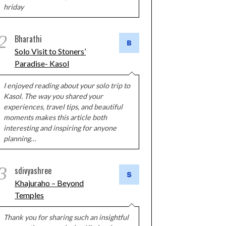
hriday
2
Bharathi
Solo Visit to Stoners’
Paradise- Kasol
I enjoyed reading about your solo trip to
Kasol. The way you shared your
experiences, travel tips, and beautiful
moments makes this article both
interesting and inspiring for anyone
planning…
3
sdivyashree
Khajuraho – Beyond
Temples
Thank you for sharing such an insightful