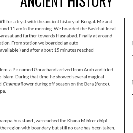
ANCIENT HISTORY
arh
for a tryst with the ancient history of Bengal. Me and
round 11 am in the morning. We boarded the Basirhat local
arasat and further towards Hasnabad. Finally at around
ation. From station we boarded an auto
available ) and after about 15 minutes reached
dom, a Pir named Gorachand arrived from Arab and tried
to Islam. During that time, he showed several magical
ed
Champa
flower during off season on the Bera (fence).
pa.
ampa bus stand , we reached the Khana Mihirer dhipi.
he region with boundary but still no care has been taken.