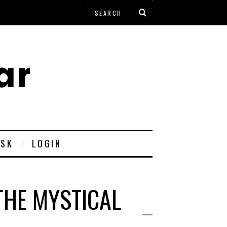
ESK
LOGIN
THE MYSTICAL