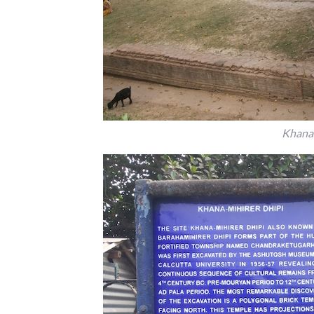
Khana 