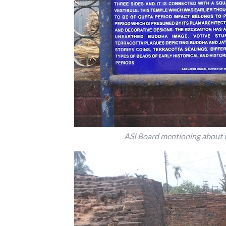
ASI Board mentioning about th