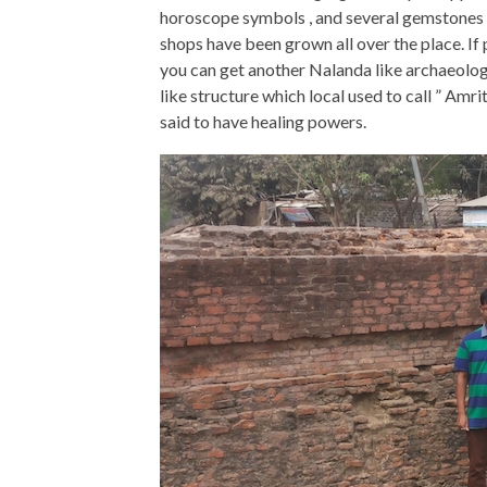
horoscope symbols , and several gemstones h
shops have been grown all over the place. If
you can get another Nalanda like archaeolog
like structure which local used to call ” Amri
said to have healing powers.