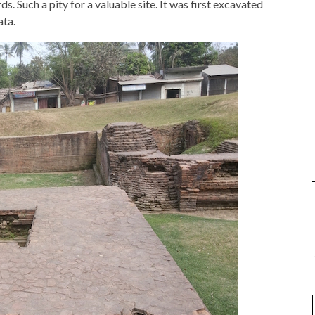
ds. Such a pity for a valuable site. It was first excavated
ta.