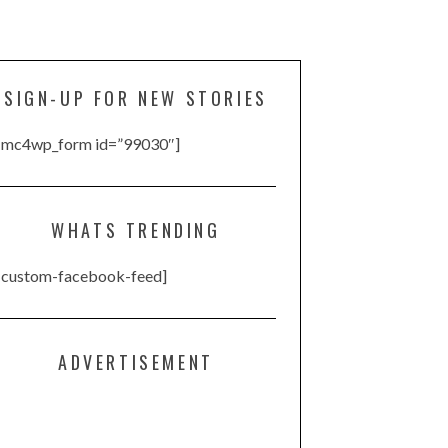
SIGN-UP FOR NEW STORIES
[mc4wp_form id=”99030″]
WHATS TRENDING
[custom-facebook-feed]
ADVERTISEMENT