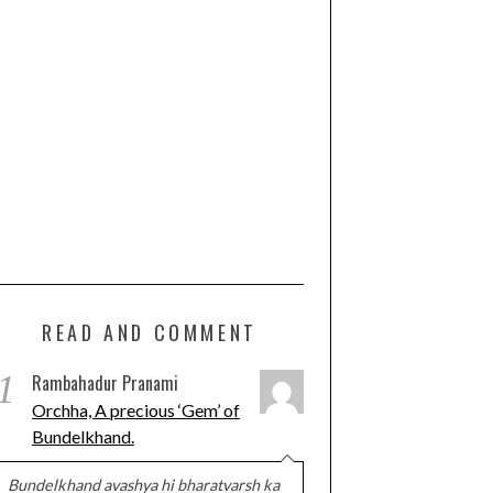
READ AND COMMENT
1
Rambahadur Pranami
Orchha, A precious ‘Gem’ of
Bundelkhand.
Bundelkhand avashya hi bharatvarsh ka