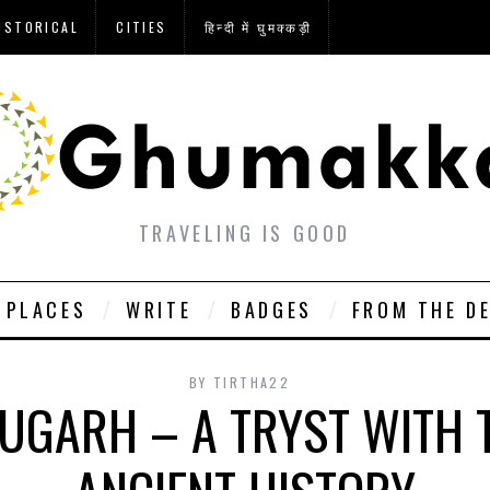
ISTORICAL
CITIES
हिन्दी में घुमक्कड़ी
TRAVELING IS GOOD
PLACES
WRITE
BADGES
FROM THE D
BY
TIRTHA22
GARH – A TRYST WITH 