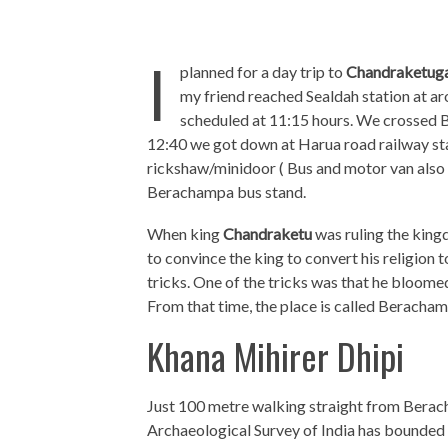
I
planned for a day trip to
Chandraketug
my friend reached Sealdah station at a
scheduled at 11:15 hours. We crossed B
12:40 we got down at Harua road railway st
rickshaw/minidoor ( Bus and motor van also 
Berachampa bus stand.
When king
Chandraketu
was ruling the king
to convince the king to convert his religion 
tricks. One of the tricks was that he bloom
From that time, the place is called Beracham
Khana Mihirer Dhipi
Just 100 metre walking straight from Berach
Archaeological Survey of India has bounded t