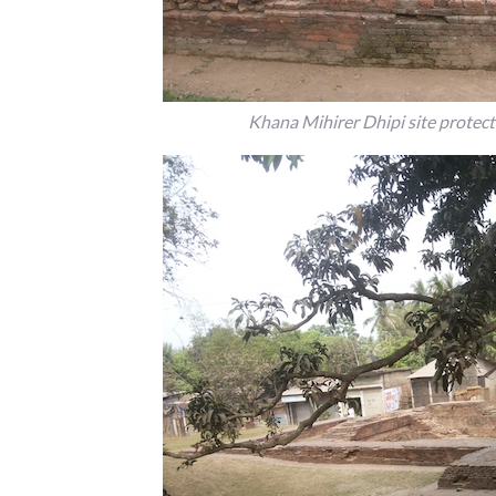
Khana Mihirer Dhipi site protect