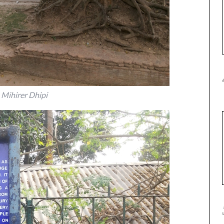
Mihirer Dhipi