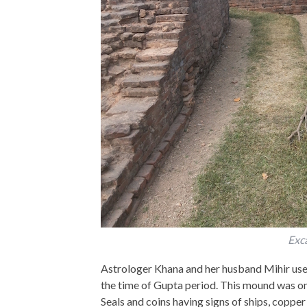
Exca
Astrologer Khana and her husband Mihir used t
the time of Gupta period. This mound was on
Seals and coins having signs of ships, copper