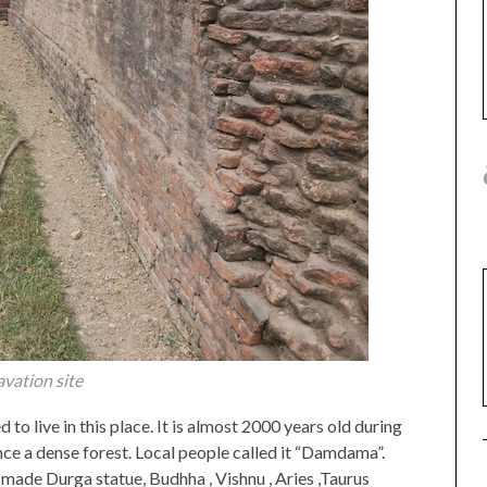
vation site
o live in this place. It is almost 2000 years old during
ce a dense forest. Local people called it “Damdama”.
 made Durga statue, Budhha , Vishnu , Aries ,Taurus