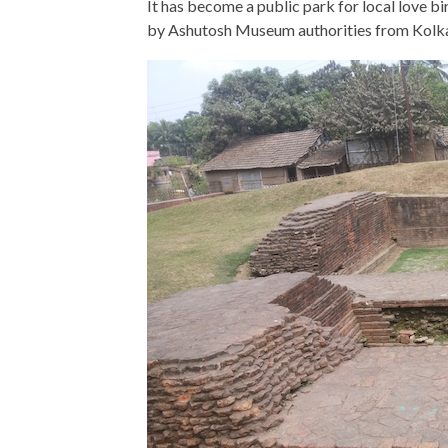
It has become a public park for local love bir
by Ashutosh Museum authorities from Kolka