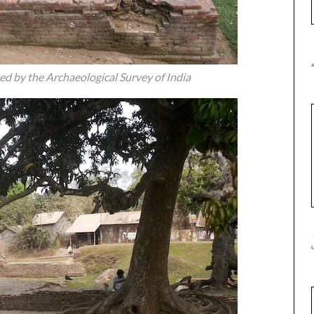
ed by the Archaeological Survey of India