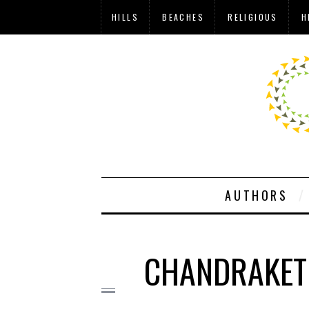
HILLS
BEACHES
RELIGIOUS
H
AUTHORS
CHANDRAKETU