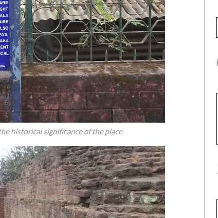
e historical significance of the place