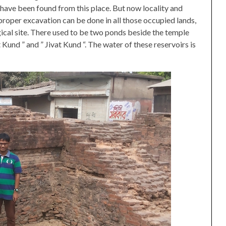
ave been found from this place. But now locality and
 proper excavation can be done in all those occupied lands,
ical site. There used to be two ponds beside the temple
t Kund ” and ” Jivat Kund “. The water of these reservoirs is