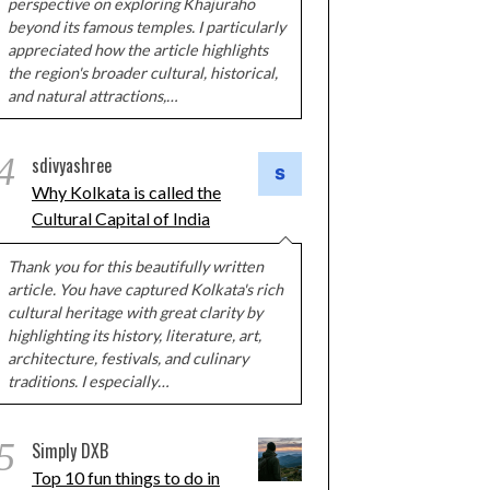
perspective on exploring Khajuraho
beyond its famous temples. I particularly
appreciated how the article highlights
the region's broader cultural, historical,
and natural attractions,…
4
sdivyashree
Why Kolkata is called the
Cultural Capital of India
Thank you for this beautifully written
article. You have captured Kolkata's rich
cultural heritage with great clarity by
highlighting its history, literature, art,
architecture, festivals, and culinary
traditions. I especially…
5
Simply DXB
Top 10 fun things to do in