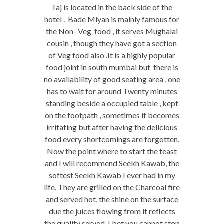
Taj is located in the back side of the
hotel . Bade Miyan is mainly famous for
the Non- Veg food , it serves Mughalai
cousin , though they have got a section
of Veg food also .It is a highly popular
food joint in south mumbai but there is
no availability of good seating area , one
has to wait for around Twenty minutes
standing beside a occupied table , kept
on the footpath , sometimes it becomes
irritating but after having the delicious
food every shortcomings are forgotten.
Now the point where to start the feast
and I will recommend Seekh Kawab, the
softest Seekh Kawab I ever had in my
life. They are grilled on the Charcoal fire
and served hot, the shine on the surface
due the juices flowing from it reflects
the quality served. I bet you cannot stop