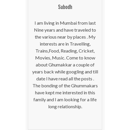
Subodh
I am living in Mumbai from last
Nine years and have traveled to
the various near by places . My
interests are in Travelling,
Trains,Food, Reading, Cricket,
Movies, Music. Come to know
about Ghumakkar a couple of
years back while googling and till
date I have read all the posts .
The bonding of the Ghummakars
have kept me interested in this
family and I am looking for a life
long relationship.