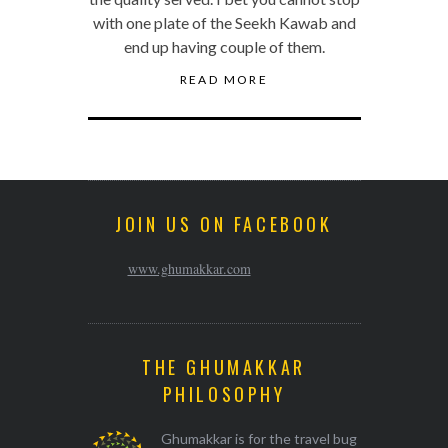
with one plate of the Seekh Kawab and
end up having couple of them.
READ MORE
JOIN US ON FACEBOOK
www.ghumakkar.com
THE GHUMAKKAR
PHILOSOPHY
Ghumakkar is for the travel bug