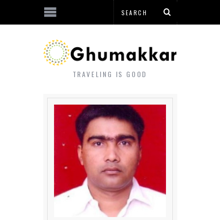
TRAVELING IS GOOD