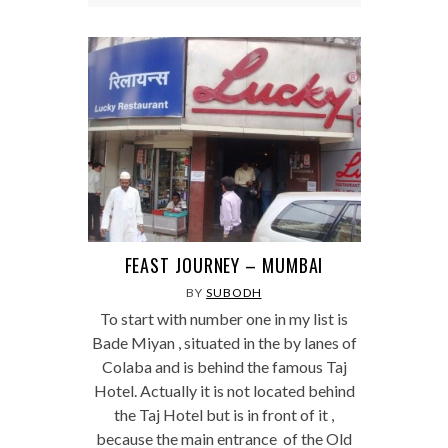
FEAST JOURNEY – MUMBAI
BY
SUBODH
To start with number one in my list is
Bade Miyan , situated in the by lanes of
Colaba and is behind the famous Taj
Hotel. Actually it is not located behind
the Taj Hotel but is in front of it ,
because the main entrance of the Old