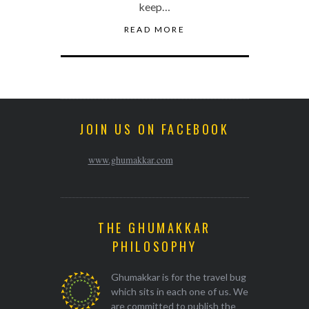
keep…
READ MORE
JOIN US ON FACEBOOK
www.ghumakkar.com
THE GHUMAKKAR
PHILOSOPHY
Ghumakkar is for the travel bug
which sits in each one of us. We
are committed to publish the