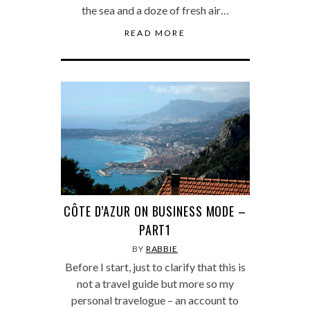
the sea and a doze of fresh air…
READ MORE
CÔTE D’AZUR ON BUSINESS MODE –
PART1
BY
RABBIE
Before I start, just to clarify that this is
not a travel guide but more so my
personal travelogue – an account to