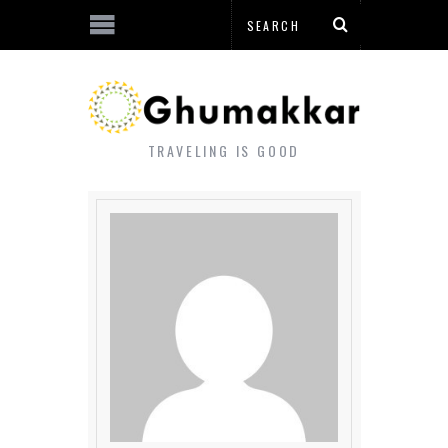
TRAVELING IS GOOD