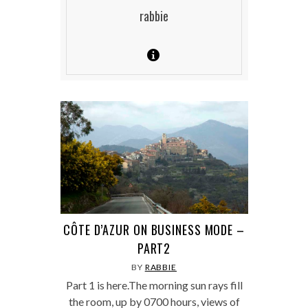
rabbie
CÔTE D’AZUR ON BUSINESS MODE –
PART2
BY
RABBIE
Part 1 is here.The morning sun rays fill
the room, up by 0700 hours, views of