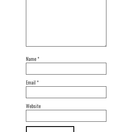
Name
*
Email
*
Website