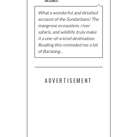
What a wonderful and detailed
account of the Sundarbans! The
mangrove ecosystem, river
safaris, and wildlife truly make
it a one-of-a-kind destination.
Reading this reminded me a lot
of Baratang…
ADVERTISEMENT