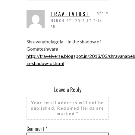
TRAVELVERSE
REPLY
MARCH 27, 2013 AT 9:14
AM
Shravanabelagola – In the shadow of
Gomateshwara
http://travelverse.blogspot.in/2013/03/shravanabel
in-shadow-of.html
Leave a Reply
Your email address will not be
published.
Required fields are
marked
*
Comment
*