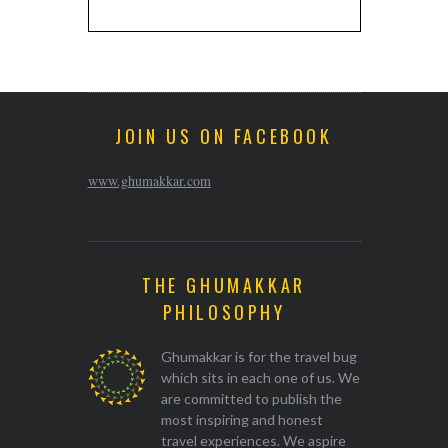
JOIN US ON FACEBOOK
www.ghumakkar.com
THE GHUMAKKAR
PHILOSOPHY
Ghumakkar is for the travel bug
which sits in each one of us. We
are committed to publish the
most inspiring and honest
travel experiences. We aspire