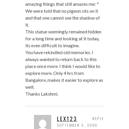
amazing things that still amazes me: *
We were told that no pigeon sits on it
and that one cannot see the shadow of
it.
This statue seemingly remained hidden
for a long time and looking at it today,
its even difficult to imagine.
You have rekindled old memories. I
always wanted to return back to this
place once more. I think I would like to
explore more. Only 4 hrs from
Bangalore, makes it easier to explore as
well.
Thanks Lakshmi.
LEX123
REPLY
SEPTEMBER 5, 2009