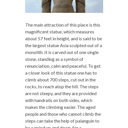
The main attraction of this place is this
magnificent statue, which measures
about 57 feet in height, and is said to be
the largest statue Asia sculpted out of a
monolith. It is carved out of one single
stone, standing as a symbol of
renunciation, calm and peaceful. To get
a closer look of this statue one has to
climb about 700 steps, cut out in the
rocks, to reach atop the hill. The steps
are not steepy, and they are provided
with handrails on both sides, which
makes the climbing easier. The aged
people and those who cannot climb the
steps can take the help of palanguin to
be carried up and down, for a