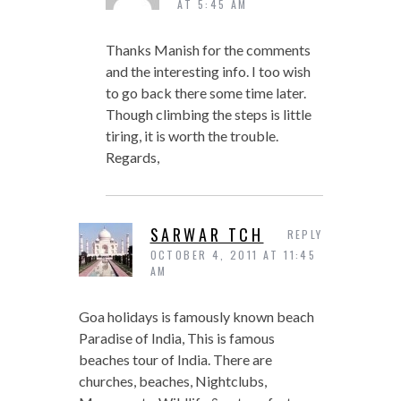
AT 5:45 AM
Thanks Manish for the comments
and the interesting info. I too wish
to go back there some time later.
Though climbing the steps is little
tiring, it is worth the trouble.
Regards,
SARWAR TCH
REPLY
OCTOBER 4, 2011 AT 11:45
AM
Goa holidays is famously known beach
Paradise of India, This is famous
beaches tour of India. There are
churches, beaches, Nightclubs,