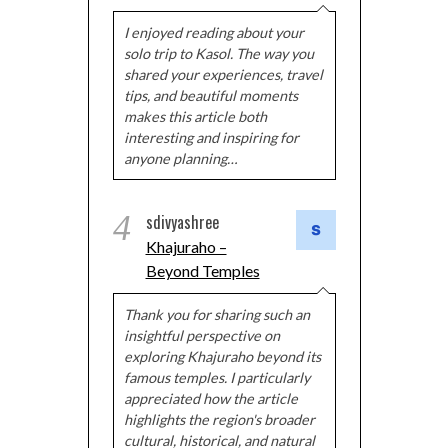
I enjoyed reading about your
solo trip to Kasol. The way you
shared your experiences, travel
tips, and beautiful moments
makes this article both
interesting and inspiring for
anyone planning…
4
sdivyashree
Khajuraho –
Beyond Temples
Thank you for sharing such an
insightful perspective on
exploring Khajuraho beyond its
famous temples. I particularly
appreciated how the article
highlights the region's broader
cultural, historical, and natural