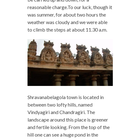
reasonable charge.To our luck, though it
was summer, for about two hours the
weather was cloudy and we were able
to climb the steps at about 11.30 a.m.
Shravanabelagola town is located in
between two lofty hills, named
Vindyagiri and Chandragiri. The
landscape around this place is greener
and fertile looking. From the top of the
hill one can see a huge pond in the