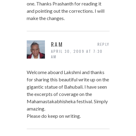
one. Thanks Prashanth for reading it
and pointing out the corrections. I will
make the changes.
RAM
REPLY
APRIL 30, 2009 AT 7:30
AM
Welcome aboard Lakshmi and thanks
for sharing this beautiful write up on the
gigantic statue of Bahubali. I have seen
the excerpts of coverage on the
Mahamastakabhisheka festival. Simply
amazing.
Please do keep on writing.