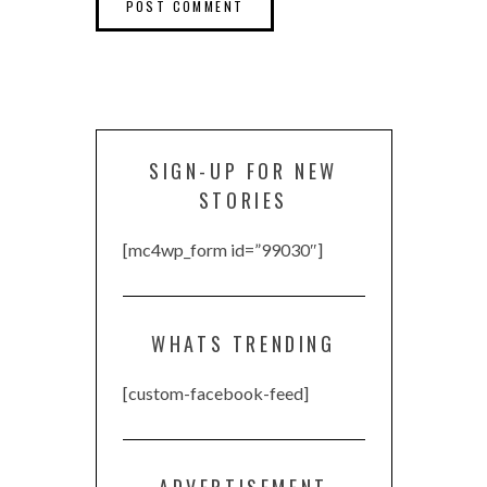
SIGN-UP FOR NEW
STORIES
[mc4wp_form id=”99030″]
WHATS TRENDING
[custom-facebook-feed]