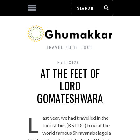
TRAVELING IS GOOD
BY
LEX123
AT THE FEET OF
LORD
GOMATESHWARA
L
ast year, we had travelled in the
tourist bus (KSTDC) to visit the
world famous Shravanabelagola