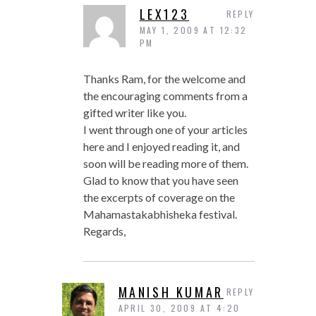
LEX123
REPLY
MAY 1, 2009 AT 12:32
PM
Thanks Ram, for the welcome and
the encouraging comments from a
gifted writer like you.
I went through one of your articles
here and I enjoyed reading it, and
soon will be reading more of them.
Glad to know that you have seen
the excerpts of coverage on the
Mahamastakabhisheka festival.
Regards,
MANISH KUMAR
REPLY
APRIL 30, 2009 AT 4:20