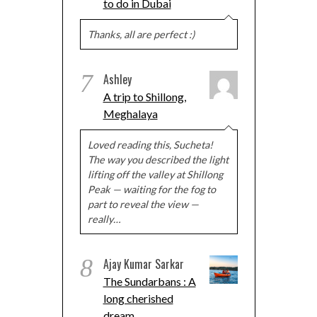
to do in Dubai
Thanks, all are perfect :)
7
Ashley
A trip to Shillong,
Meghalaya
Loved reading this, Sucheta!
The way you described the light
lifting off the valley at Shillong
Peak — waiting for the fog to
part to reveal the view —
really…
8
Ajay Kumar Sarkar
The Sundarbans : A
long cherished
dream