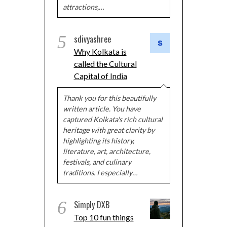
attractions,…
5
sdivyashree
Why Kolkata is
called the Cultural
Capital of India
Thank you for this beautifully
written article. You have
captured Kolkata's rich cultural
heritage with great clarity by
highlighting its history,
literature, art, architecture,
festivals, and culinary
traditions. I especially…
6
Simply DXB
Top 10 fun things