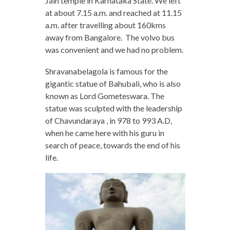
Jain temple in Karnataka State. We left
at about 7.15 a.m. and reached at 11.15
a.m. after travelling about 160kms
away from Bangalore. The volvo bus
was convenient and we had no problem.
Shravanabelagola is famous for the
gigantic statue of Bahubali, who is also
known as Lord Gometeswara. The
statue was sculpted with the leadership
of Chavundaraya , in 978 to 993 A.D,
when he came here with his guru in
search of peace, towards the end of his
life.