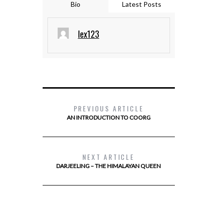
Bio
Latest Posts
lex123
PREVIOUS ARTICLE
AN INTRODUCTION TO COORG
NEXT ARTICLE
DARJEELING – THE HIMALAYAN QUEEN