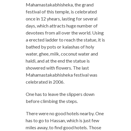
Mahamastakabhisheka, the grand
festival of this temple, is celebrated
once in 12 yhears, lasting for several
days, which attracts huge number of
devotees from all over the world. Using
a erected ladder to reach the statue, it is
bathed by pots or kalashas of holy
water, ghee, milk, coconut water and
haldi, and at the end the statue is
showered with flowers. The last
Mahamastakabhisheka festival was
celebrated in 2006.
One has to leave the slippers down
before climbing the steps.
There were no good hotels nearby. One
has to go to Hassan, which is just few
miles away, to find good hotels. Those