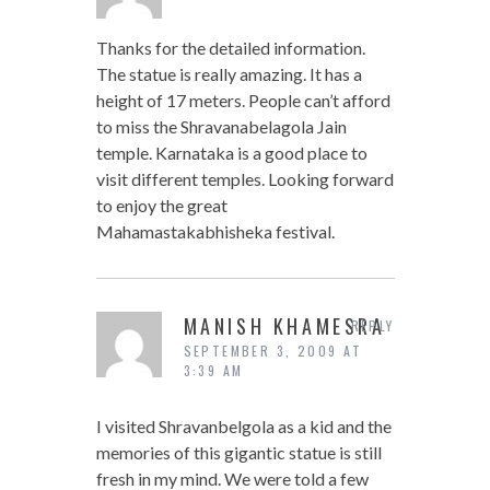
Thanks for the detailed information.
The statue is really amazing. It has a
height of 17 meters. People can’t afford
to miss the Shravanabelagola Jain
temple. Karnataka is a good place to
visit different temples. Looking forward
to enjoy the great
Mahamastakabhisheka festival.
MANISH KHAMESRA
REPLY
SEPTEMBER 3, 2009 AT
3:39 AM
I visited Shravanbelgola as a kid and the
memories of this gigantic statue is still
fresh in my mind. We were told a few