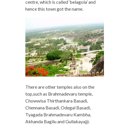
centre, which is called ‘belagola’ and
hence this town got the name.
There are other temples also on the
top,such as Brahmadevaru temple,
Chowwisa Thirthankara Basadi,
Chennana Basadi, Odegal Basadi,
Tyagada Brahmadevaru Kambha,
Akhanda Bagilu and Gullakayajji.