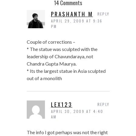
14 Comments
PRASHANTH M
REPLY
APRIL 29, 2009 AT 9:36
PM
Couple of corrections –
* The statue was sculpted with the
leadership of Chavundaraya, not
Chandra Gupta Maurya.
* Its the largest statue in Asia sculpted
out of a monolith
LEX123
REPLY
APRIL 30, 2009 AT 4:40
AM
The info I got perhaps was not the right