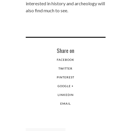
interested in history and archeology will
also find much to see.
Share on
FACEBOOK
TWITTER
PINTEREST
GOOGLE +
LINKEDIN
EMAIL