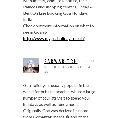
Monuments, Wildlife & nature, forts
Palaces and shopping centers, Cheap &
Best On Line Booking Goa Holidays
India.
Check out more information on what to
see in Goa at-
http://www.mygoaholidays.co.uk/
SARWAR TCH
REPLY
OCTOBER 4, 2011 AT 11:46
AM
Goa holidays is usually popular in the
world for pristine beaches where a large
number of tourists visit to spend your
holidays as well as honeymoons.
Originally, Goa was derived its name
from Gomantak means �land of the