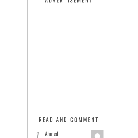
ADVERTISEMENT
READ AND COMMENT
1
Ahmed