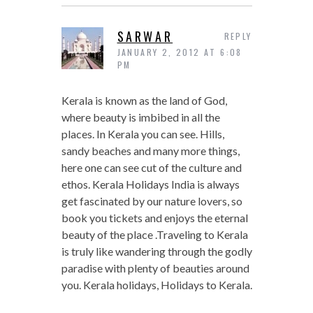
SARWAR
REPLY
JANUARY 2, 2012 AT 6:08
PM
Kerala is known as the land of God,
where beauty is imbibed in all the
places. In Kerala you can see. Hills,
sandy beaches and many more things,
here one can see cut of the culture and
ethos. Kerala Holidays India is always
get fascinated by our nature lovers, so
book you tickets and enjoys the eternal
beauty of the place .Traveling to Kerala
is truly like wandering through the godly
paradise with plenty of beauties around
you. Kerala holidays, Holidays to Kerala.