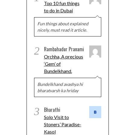
Top 10 fun things
to do in Dubai
Fun things about explained
nicely, must read it article.
2
Rambahadur Pranami
Orchha, A precious
‘Gem’ of
Bundelkhand.
Bundelkhand avashya hi
bharatvarsh ka hriday
3
Bharathi
Solo Visit to
Stoners’ Paradise-
Kasol