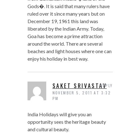
Gods�. It is said that many rulers have
ruled over it since many years but on
December 19, 1961 this land was
liberated by the Indian Army. Today,
Goa has become a prime attraction
around the world. There are several
beaches and light houses where one can
enjoy his holiday in best way.
SAKET SRIVASTAV
REPLY
NOVEMBER 5, 2011 AT 3:32
PM
India Holidays will give you an
opportunity sees the heritage beauty
and cultural beauty.