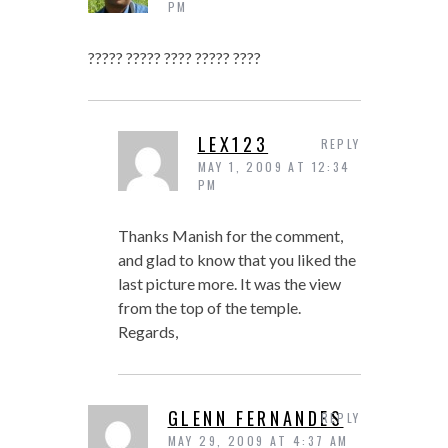
PM
????? ????? ???? ????? ????
LEX123
REPLY
MAY 1, 2009 AT 12:34
PM
Thanks Manish for the comment,
and glad to know that you liked the
last picture more. It was the view
from the top of the temple.
Regards,
GLENN FERNANDES
REPLY
MAY 29, 2009 AT 4:37 AM