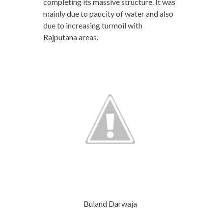
completing its massive structure. It was
mainly due to paucity of water and also
due to increasing turmoil with
Rajputana areas.
Buland Darwaja