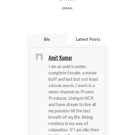
EMAIL
Bio
Latest Posts
Amit Kumar
I am an avid traveler,
complete foodie, a movie
buff and last but not least
a book worm. I work in a
news channel as Promo
Producer. Living in NCR
and have dream to live all
my passion till the last
breath of my life. Being
restless is my way of
relaxation. If I am idle then