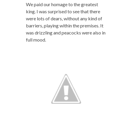
We paid our homage to the greatest
king. I was surprised to see that there
were lots of dears, without any kind of
barriers, playing within the premises. It
was drizzling and peacocks were also in
full mood.