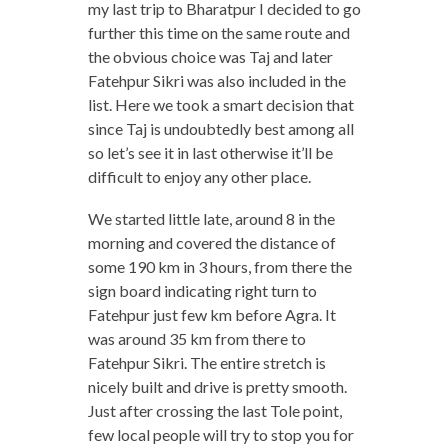
my last trip to Bharatpur I decided to go
further this time on the same route and
the obvious choice was Taj and later
Fatehpur Sikri was also included in the
list. Here we took a smart decision that
since Taj is undoubtedly best among all
so let’s see it in last otherwise it’ll be
difficult to enjoy any other place.
We started little late, around 8 in the
morning and covered the distance of
some 190 km in 3 hours, from there the
sign board indicating right turn to
Fatehpur just few km before Agra. It
was around 35 km from there to
Fatehpur Sikri. The entire stretch is
nicely built and drive is pretty smooth.
Just after crossing the last Tole point,
few local people will try to stop you for