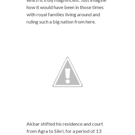
how it would have been in those times
with royal families living around and
ruling such a big nation from here.
Akbar shifted his residence and court
from Agra to Sikri, for a period of 13