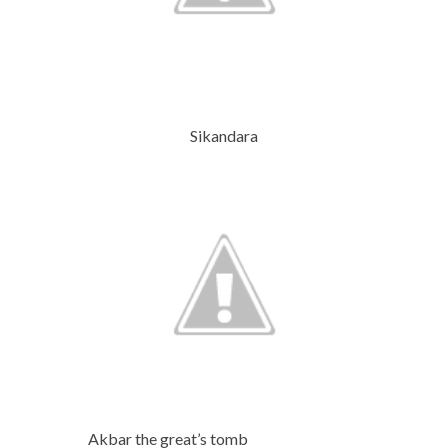
Sikandara
Akbar the great’s tomb