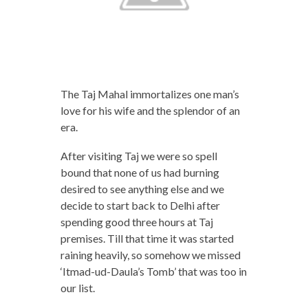
The Taj Mahal immortalizes one man’s
love for his wife and the splendor of an
era.
After visiting Taj we were so spell
bound that none of us had burning
desired to see anything else and we
decide to start back to Delhi after
spending good three hours at Taj
premises. Till that time it was started
raining heavily, so somehow we missed
‘Itmad-ud-Daula’s Tomb’ that was too in
our list.