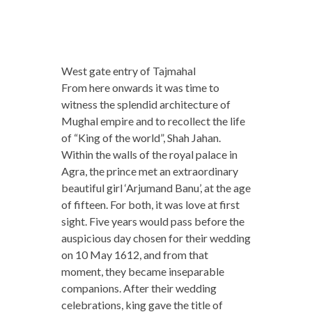
West gate entry of Tajmahal
From here onwards it was time to
witness the splendid architecture of
Mughal empire and to recollect the life
of “King of the world”, Shah Jahan.
Within the walls of the royal palace in
Agra, the prince met an extraordinary
beautiful girl ‘Arjumand Banu’, at the age
of fifteen. For both, it was love at first
sight. Five years would pass before the
auspicious day chosen for their wedding
on 10 May 1612, and from that
moment, they became inseparable
companions. After their wedding
celebrations, king gave the title of