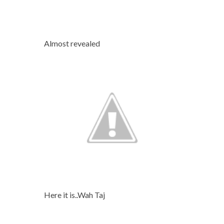
Almost revealed
Here it is..Wah Taj