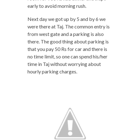
early to avoid morning rush.
Next day we got up by 5 and by 6 we
were there at Taj. The common entry is
from west gate and a parking is also
there. The good thing about parking is
that you pay 50 Rs for car and there is
no time limit, so one can spend his/her
time in Taj without worrying about
hourly parking charges.