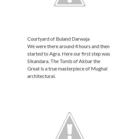
Courtyard of Buland Darwaja
We were there around 4 hours and then
started to Agra. Here our first step was
Sikandara. The Tomb of Akbar the
Great is a true masterpiece of Mughal
architectural.