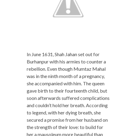
In June 1631, Shah Jahan set out for
Burhanpur with his armies to counter a
rebellion. Even though Mumtaz Mahal
was in the ninth month of a pregnancy,
she accompanied with him. The queen
gave birth to their fourteenth child, but
soon afterwards suffered complications
and couldn’t hold her breath. According
to legend, with her dying breath, she
secured a promise from her husband on
the strength of their love: to build for
her a mausoleum more beautiful than