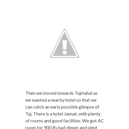
Then we moved towards Tajmahal as
we wanted a nearby hotel so that we
can catch an early possible glimpse of
Taj. There is a hotel Jannat, with plenty
of rooms and good facilities. We got AC
room for 900 Rs had dinner and slept