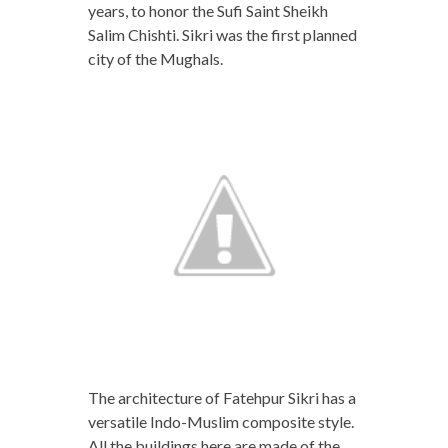
years, to honor the Sufi Saint Sheikh
Salim Chishti. Sikri was the first planned
city of the Mughals.
The architecture of Fatehpur Sikri has a
versatile Indo-Muslim composite style.
All the buildings here are made of the