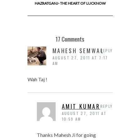
HAZRATGANJ- THE HEART OF LUCKNOW
17 Comments
MAHESH SEMWAL
REPLY
AUGUST 27, 2011 AT 7:17
AM
Wah Taj !
AMIT KUMAR
REPLY
AUGUST 27, 2011 AT
10:59 AM
Thanks Mahesh Ji for going