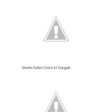
Shekh Salim Chisti ki Dargah