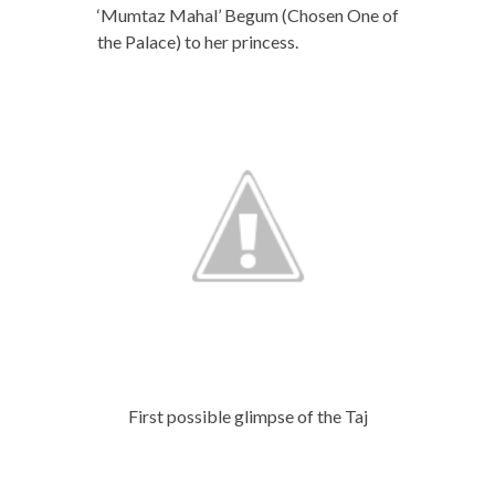
‘Mumtaz Mahal’ Begum (Chosen One of
the Palace) to her princess.
First possible glimpse of the Taj