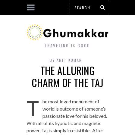
TRAVELING IS GOOD
BY
AMIT KUMAR
THE ALLURING
CHARM OF THE TAJ
T
he most loved monument of
world is outcome of someone’s
passionate love for his beloved.
With all of its hypnotic and magnetic
power, Taj is simply irresistible. After