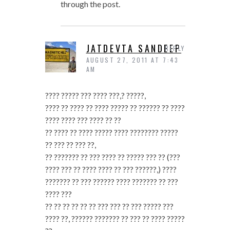
through the post.
JATDEVTA SANDEEP
REPLY
AUGUST 27, 2011 AT 7:43
AM
???? ????? ??? ???? ???,? ?????,
???? ?? ???? ?? ???? ????? ?? ?????? ?? ????
???? ???? ??? ???? ?? ??
?? ???? ?? ???? ????? ???? ???????? ?????
?? ??? ?? ??? ??,
?? ??????? ?? ??? ???? ?? ????? ??? ?? (???
???? ??? ?? ???? ???? ?? ??? ??????,) ????
??????? ?? ??? ?????? ???? ??????? ?? ???
???? ???
?? ?? ?? ?? ?? ?? ??? ??? ?? ??? ????? ???
???? ??, ?????? ??????? ?? ??? ?? ???? ?????