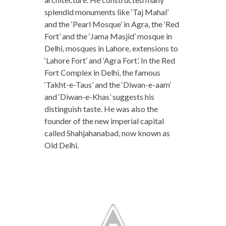
splendid monuments like ‘Taj Mahal’
and the ‘Pearl Mosque’ in Agra, the ‘Red
Fort’ and the ‘Jama Masjid’ mosque in
Delhi, mosques in Lahore, extensions to
‘Lahore Fort’ and ‘Agra Fort’. In the Red
Fort Complex in Delhi, the famous
‘Takht-e-Taus’ and the ‘Diwan-e-aam’
and ‘Diwan-e-Khas’ suggests his
distinguish taste. He was also the
founder of the new imperial capital
called Shahjahanabad, now known as
Old Delhi.