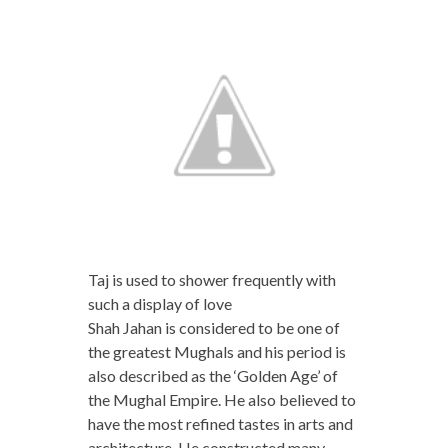
Taj is used to shower frequently with
such a display of love
Shah Jahan is considered to be one of
the greatest Mughals and his period is
also described as the ‘Golden Age’ of
the Mughal Empire. He also believed to
have the most refined tastes in arts and
architecture. He constructed many