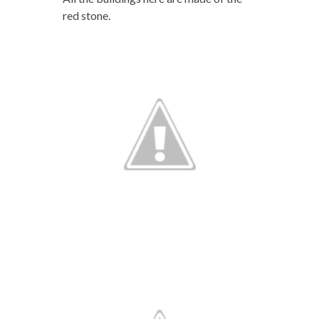
red stone.