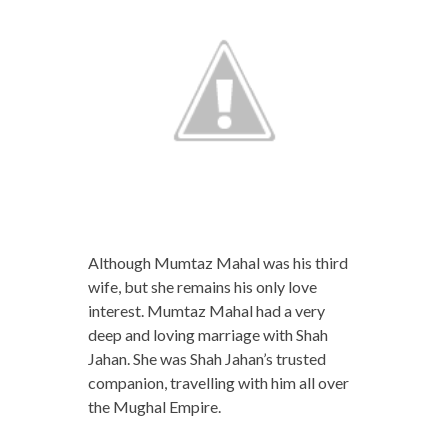
Although Mumtaz Mahal was his third
wife, but she remains his only love
interest. Mumtaz Mahal had a very
deep and loving marriage with Shah
Jahan. She was Shah Jahan’s trusted
companion, travelling with him all over
the Mughal Empire.