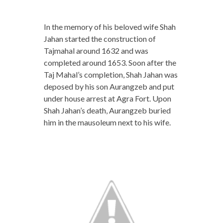
In the memory of his beloved wife Shah
Jahan started the construction of
Tajmahal around 1632 and was
completed around 1653. Soon after the
Taj Mahal’s completion, Shah Jahan was
deposed by his son Aurangzeb and put
under house arrest at Agra Fort. Upon
Shah Jahan’s death, Aurangzeb buried
him in the mausoleum next to his wife.