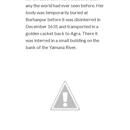
any the world had ever seen before. Her
body was temporarily buried at
Burhanpur before it was disinterred in
December 1631 and transported in a
golden casket back to Agra. There it
was interred in a small building on the
bank of the Yamuna River.