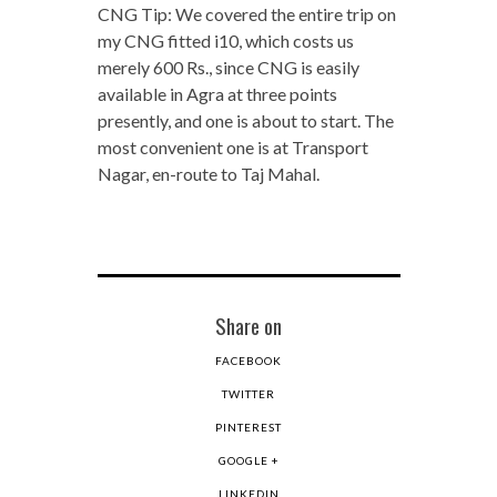
CNG Tip: We covered the entire trip on
my CNG fitted i10, which costs us
merely 600 Rs., since CNG is easily
available in Agra at three points
presently, and one is about to start. The
most convenient one is at Transport
Nagar, en-route to Taj Mahal.
Share on
FACEBOOK
TWITTER
PINTEREST
GOOGLE +
LINKEDIN