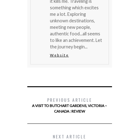
it kills me. Traveling is
something which excites
me a lot. Exploring
unknown destinations,
meeting new people,
authentic food...all seems
to like an achievement. Let
the journey begin...
Website
PREVIOUS ARTICLE
A VISIT TO BUTCHART GARDENS, VICTORIA –
CANADA : REVIEW
NEXT ARTICLE