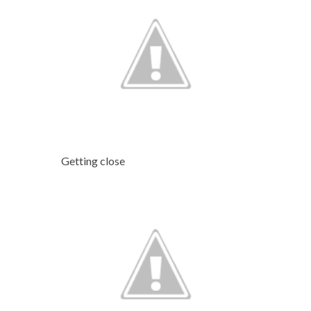
Getting close