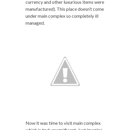
currency and other luxurious items were
manufactured). This place doesn’t come
under main complex so completely ill
managed.
Now it was time to visit main complex
which is truly magnificent. Just imagine