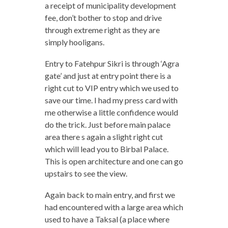
a receipt of municipality development
fee, don’t bother to stop and drive
through extreme right as they are
simply hooligans.
Entry to Fatehpur Sikri is through ‘Agra
gate’ and just at entry point there is a
right cut to VIP entry which we used to
save our time. I had my press card with
me otherwise a little confidence would
do the trick. Just before main palace
area there s again a slight right cut
which will lead you to Birbal Palace.
This is open architecture and one can go
upstairs to see the view.
Again back to main entry, and first we
had encountered with a large area which
used to have a Taksal (a place where