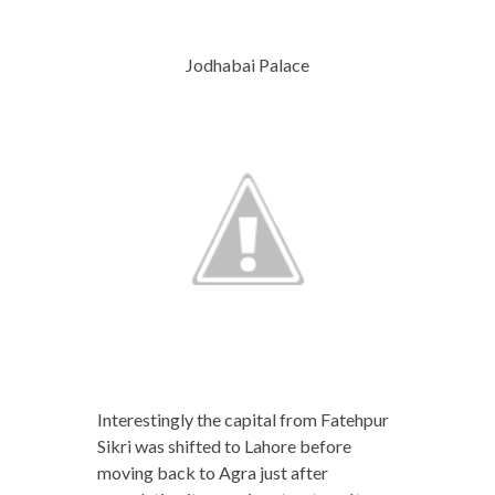
Jodhabai Palace
Interestingly the capital from Fatehpur
Sikri was shifted to Lahore before
moving back to Agra just after