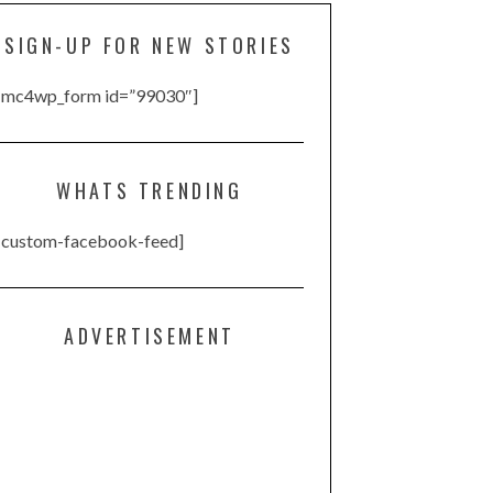
SIGN-UP FOR NEW STORIES
[mc4wp_form id=”99030″]
WHATS TRENDING
[custom-facebook-feed]
ADVERTISEMENT