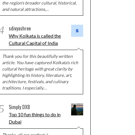
the region's broader cultural, historical,
and natural attractions,…
4
sdivyashree
Why Kolkata is called the
Cultural Capital of India
Thank you for this beautifully written
article. You have captured Kolkata's rich
cultural heritage with great clarity by
highlighting its history, literature, art,
architecture, festivals, and culinary
traditions. I especially…
5
Simply DXB
Top 10 fun things to do in
Dubai
Thanks, all are perfect :)