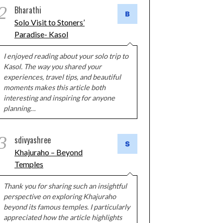
2
Bharathi
Solo Visit to Stoners’
Paradise- Kasol
I enjoyed reading about your solo trip to
Kasol. The way you shared your
experiences, travel tips, and beautiful
moments makes this article both
interesting and inspiring for anyone
planning…
3
sdivyashree
Khajuraho – Beyond
Temples
Thank you for sharing such an insightful
perspective on exploring Khajuraho
beyond its famous temples. I particularly
appreciated how the article highlights