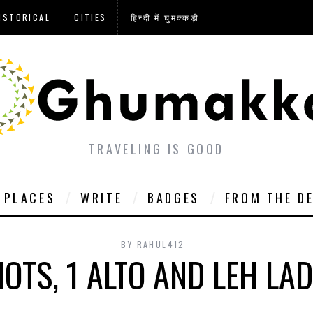
ISTORICAL
CITIES
हिन्दी में घुमक्कड़ी
TRAVELING IS GOOD
PLACES
WRITE
BADGES
FROM THE D
BY
RAHUL412
DIOTS, 1 ALTO AND LEH LA