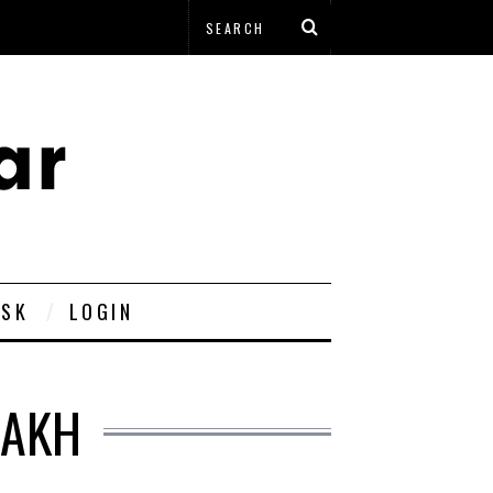
ESK
LOGIN
DAKH