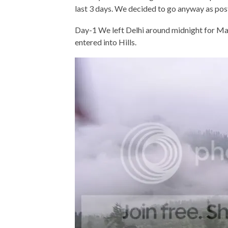
last 3 days. We decided to go anyway as post
Day-1 We left Delhi around midnight for Ma
entered into Hills.