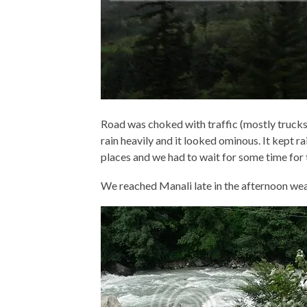
Road was choked with traffic (mostly trucks 
rain heavily and it looked ominous. It kept r
places and we had to wait for some time for 
We reached Manali late in the afternoon wea