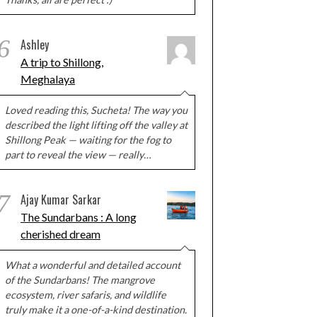
6
Ashley
A trip to Shillong,
Meghalaya
Loved reading this, Sucheta! The way you
described the light lifting off the valley at
Shillong Peak — waiting for the fog to
part to reveal the view — really…
7
Ajay Kumar Sarkar
The Sundarbans : A long
cherished dream
What a wonderful and detailed account
of the Sundarbans! The mangrove
ecosystem, river safaris, and wildlife
truly make it a one-of-a-kind destination.