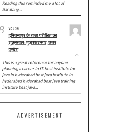
Reading this reminded me a lot of
Baratang…
8
vcube
हस्तिनापुर के राजा परीक्षित का
शुक्रताल: मुज़फ्फरनगर, उत्तर
प्रदेश
This is a great reference for anyone
planning a career in IT. best institute for
java in hyderabad best java institute in
hyderabad hyderabad best java training
institute best java…
ADVERTISEMENT