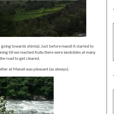
going towards shimla). Just before mandi it started to
aining till we reached Kullu there were landslides at many
the road to get cleared.
ther at Manali was pleasant (as always).