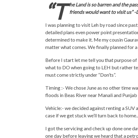
“T
he Land is so barren and the pass
friends would want to visit us” 
I was planning to visit Leh by road since past
detailed plans even power point presentation
determined to make it. Me my cousin Gaurav 
matter what comes. We finally planned for a 
Before I start let me tell you that purpose o
what to DO when going to LEH but rather te
must come strictly under “Don’ts”.
Timing :- We chose June as no other time was
floods in Beas River near Manali and Punjab 
Vehicle:- we decided against renting a SUV 
case if we get stuck we’ll turn back to home..
I got the servicing and check up done one day
one day before leaving we heard that a petrol