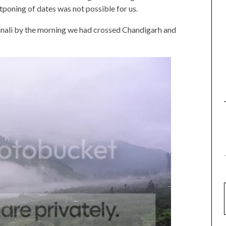
poning of dates was not possible for us.
nali by the morning we had crossed Chandigarh and