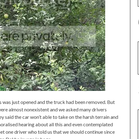
s was just opened and the truck had been removed. But
 were almost nonexistent and we asked many drivers
 said the car won’t able to take on the harsh terrain and
moralised hearing about all this and even contemplated
et one driver who told us that we should continue since