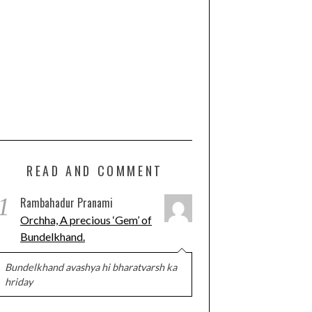
READ AND COMMENT
1
Rambahadur Pranami
Orchha, A precious ‘Gem’ of
Bundelkhand.
Bundelkhand avashya hi bharatvarsh ka
hriday