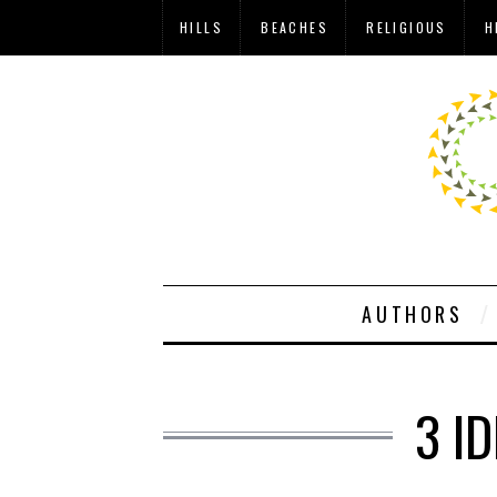
HILLS
BEACHES
RELIGIOUS
H
AUTHORS
3 I