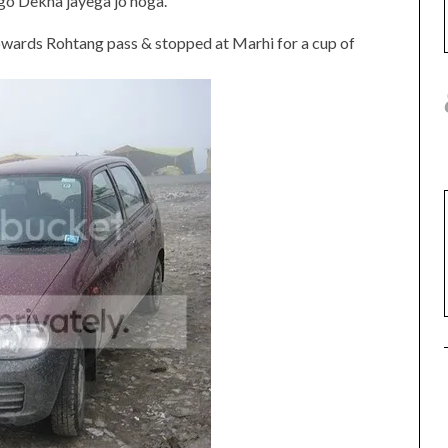
 go Dekha jayega jo hoga.
owards Rohtang pass & stopped at Marhi for a cup of