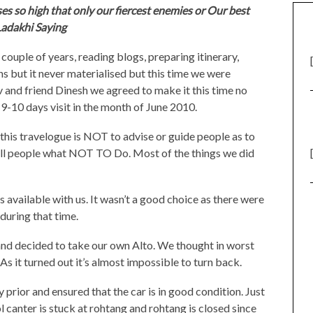
es so high that only our fiercest enemies or Our best
-Ladakhi Saying
 couple of years, reading blogs, preparing itinerary,
s but it never materialised but this time we were
and friend Dinesh we agreed to make it this time no
9-10 days visit in the month of June 2010.
f this travelogue is NOT to advise or guide people as to
ll people what NOT TO Do. Most of the things we did
 available with us. It wasn’t a good choice as there were
during that time.
and decided to take our own Alto. We thought in worst
As it turned out it’s almost impossible to turn back.
 prior and ensured that the car is in good condition. Just
 canter is stuck at rohtang and rohtang is closed since