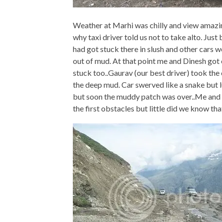
Weather at Marhi was chilly and view amazi
why taxi driver told us not to take alto. J
had got stuck there in slush and other cars 
out of mud. At that point me and Dinesh got o
stuck too..Gaurav (our best driver) took th
the deep mud. Car swerved like a snake but l
but soon the muddy patch was over..Me and d
the first obstacles but little did we know tha