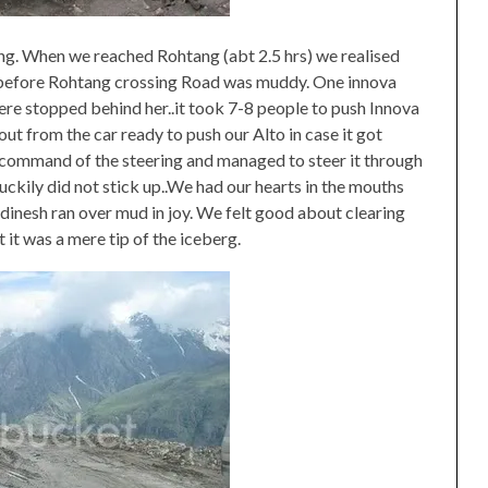
ng. When we reached Rohtang (abt 2.5 hrs) we realised
ust before Rohtang crossing Road was muddy. One innova
were stopped behind her..it took 7-8 people to push Innova
ut from the car ready to push our Alto in case it got
e command of the steering and managed to steer it through
uckily did not stick up..We had our hearts in the mouths
inesh ran over mud in joy. We felt good about clearing
t it was a mere tip of the iceberg.