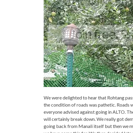
We were delighted to hear that Rohtang pas
the condition of roads was pathetic. Roads
everyone advised against going in ALTO. They
will certainly break down. We really got de
going back from Manali itself but then we m