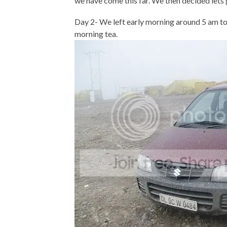
we have come this far. We then decided lets
Day 2- We left early morning around 5 am t
morning tea.