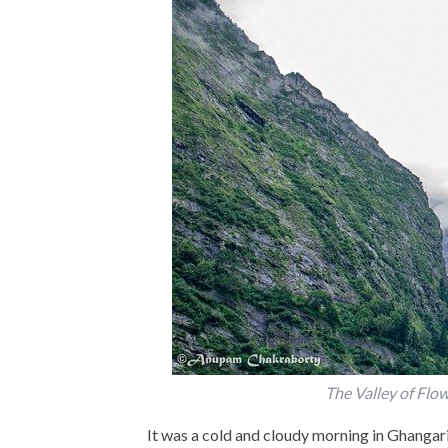
The Valley of Flo
It was a cold and cloudy morning in Ghangari