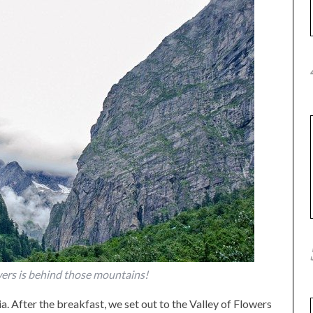
wers is behind those mountains!
a. After the breakfast, we set out to the Valley of Flowers