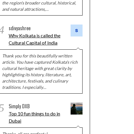
the region's broader cultural, historical,
and natural attractions,…
4
sdivyashree
Why Kolkata is called the
Cultural Capital of India
Thank you for this beautifully written
article. You have captured Kolkata's rich
cultural heritage with great clarity by
highlighting its history, literature, art,
architecture, festivals, and culinary
traditions. I especially…
5
Simply DXB
Top 10 fun things to do in
Dubai
Thanks, all are perfect :)