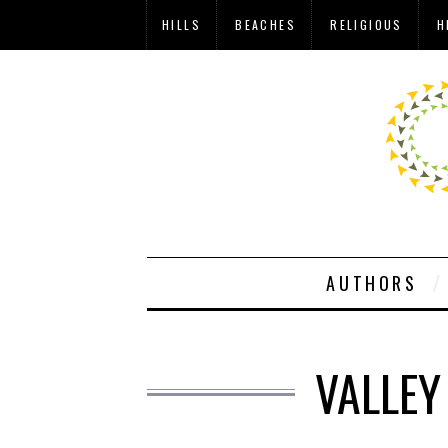
HILLS
BEACHES
RELIGIOUS
H
AUTHORS
VALLEY