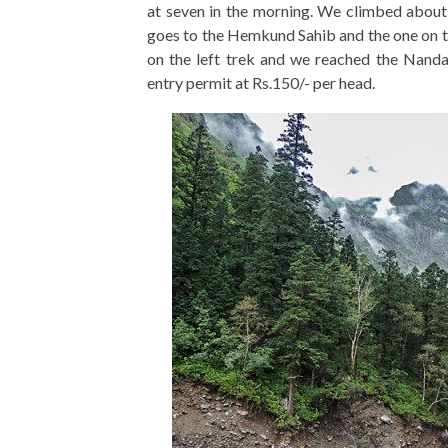
at seven in the morning. We climbed about 
goes to the Hemkund Sahib and the one on th
on the left trek and we reached the Nanda
entry permit at Rs.150/- per head.