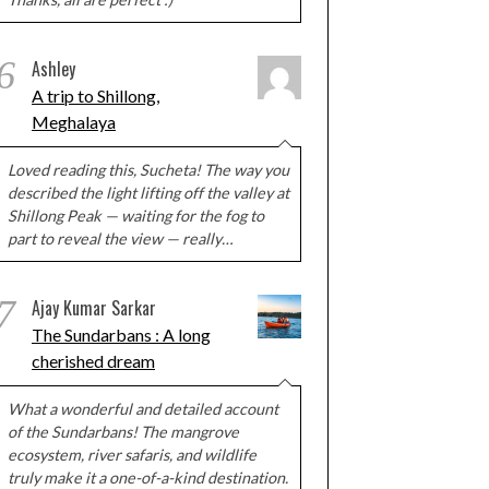
6
Ashley
A trip to Shillong,
Meghalaya
Loved reading this, Sucheta! The way you
described the light lifting off the valley at
Shillong Peak — waiting for the fog to
part to reveal the view — really…
7
Ajay Kumar Sarkar
The Sundarbans : A long
cherished dream
What a wonderful and detailed account
of the Sundarbans! The mangrove
ecosystem, river safaris, and wildlife
truly make it a one-of-a-kind destination.