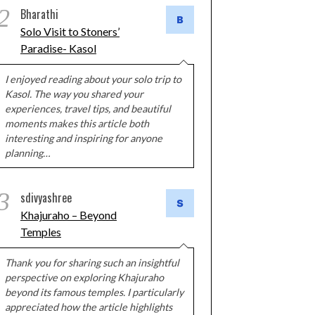
2
Bharathi
Solo Visit to Stoners’
Paradise- Kasol
I enjoyed reading about your solo trip to
Kasol. The way you shared your
experiences, travel tips, and beautiful
moments makes this article both
interesting and inspiring for anyone
planning…
3
sdivyashree
Khajuraho – Beyond
Temples
Thank you for sharing such an insightful
perspective on exploring Khajuraho
beyond its famous temples. I particularly
appreciated how the article highlights