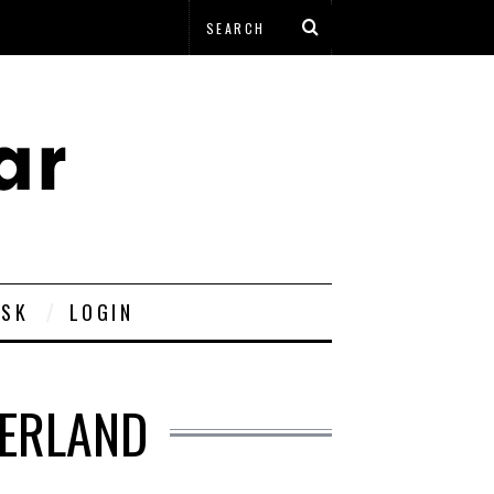
ESK
LOGIN
DERLAND