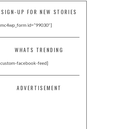
SIGN-UP FOR NEW STORIES
[mc4wp_form id=”99030″]
WHATS TRENDING
[custom-facebook-feed]
ADVERTISEMENT