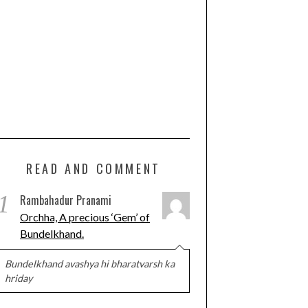
READ AND COMMENT
1
Rambahadur Pranami
Orchha, A precious ‘Gem’ of
Bundelkhand.
Bundelkhand avashya hi bharatvarsh ka
hriday