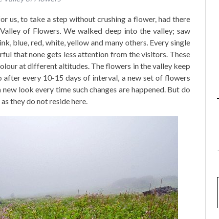
or us, to take a step without crushing a flower, had there
Valley of Flowers. We walked deep into the valley; saw
ink, blue, red, white, yellow and many others. Every single
urful that none gets less attention from the visitors. These
olour at different altitudes. The flowers in the valley keep
 after every 10-15 days of interval, a new set of flowers
 a new look every time such changes are happened. But do
 as they do not reside here.