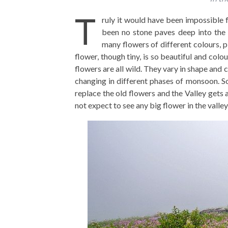
T
ruly it would have been impossible f
been no stone paves deep into the 
many flowers of different colours, p
flower, though tiny, is so beautiful and colo
flowers are all wild. They vary in shape and c
changing in different phases of monsoon. So
replace the old flowers and the Valley gets
not expect to see any big flower in the valley