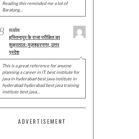
Reading this reminded me a lot of
Baratang…
8
vcube
हस्तिनापुर के राजा परीक्षित का
शुक्रताल: मुज़फ्फरनगर, उत्तर
प्रदेश
This is a great reference for anyone
planning a career in IT. best institute for
java in hyderabad best java institute in
hyderabad hyderabad best java training
institute best java…
ADVERTISEMENT