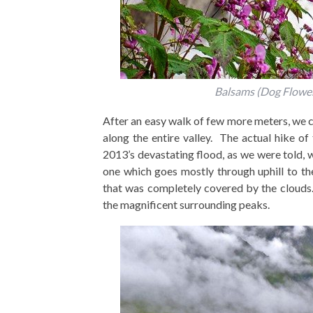
Balsams (Dog Flower
After an easy walk of few more meters, we c
along the entire valley. The actual hike of 
2013’s devastating flood, as we were told, w
one which goes mostly through uphill to the
that was completely covered by the clouds
the magnificent surrounding peaks.