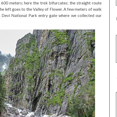
600 meters; here the trek bifurcates; the straight route
e left goes to the Valley of Flower. A few meters of walk
 Devi National Park entry gate where we collected our