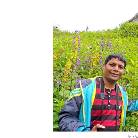
In th