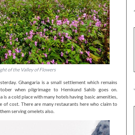
ght of the Valley of Flowers
sterday. Ghangaria is a small settlement which remains
tober when pilgrimage to Hemkund Sahib goes on.
 is a cold place with many hotels having basic amenities,
e of cost. There are many restaurants here who claim to
them serving omelets also.