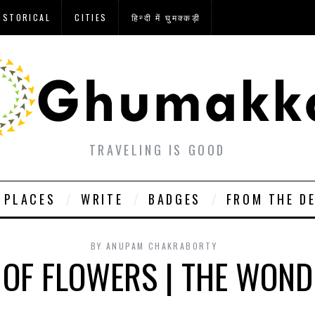
ISTORICAL
CITIES
हिन्दी में घुमक्कड़ी
TRAVELING IS GOOD
PLACES
WRITE
BADGES
FROM THE D
BY
ANUPAM CHAKRABORTY
 OF FLOWERS | THE WON