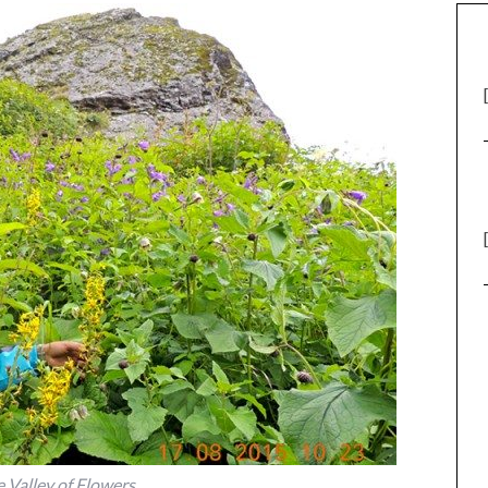
e Valley of Flowers