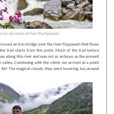
) on the bank of river Pushpawati
rossed an iron bridge over the river Puspawati that flows
the trail starts from this point. Much of the trail before
as along this river and was not as arduous as the present
 valley. Continuing with the climb, we arrived at a point
. Ah! The magical clouds; they were hovering too around