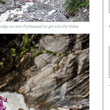
bridge on river Pushpawati to get into the Valley