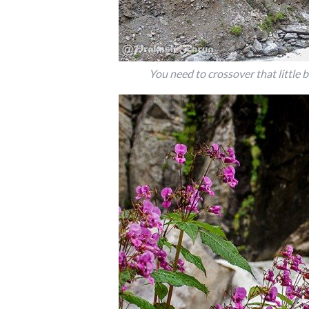
You need to crossover that little 