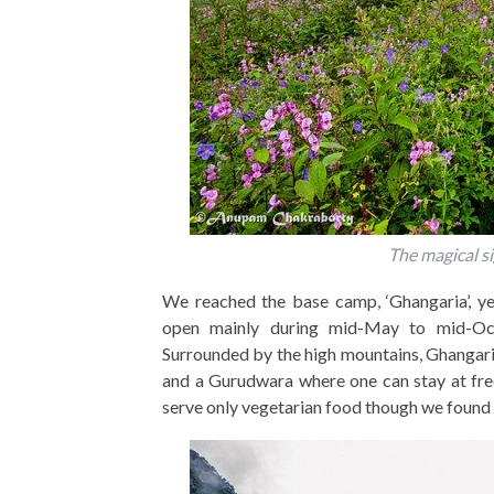
The magical si
We reached the base camp, ‘Ghangaria’, ye
open mainly during mid-May to mid-Oc
Surrounded by the high mountains, Ghangaria
and a Gurudwara where one can stay at fre
serve only vegetarian food though we found 