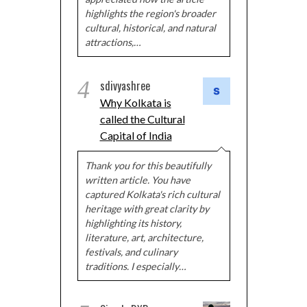
highlights the region's broader
cultural, historical, and natural
attractions,…
4
sdivyashree
Why Kolkata is
called the Cultural
Capital of India
Thank you for this beautifully
written article. You have
captured Kolkata's rich cultural
heritage with great clarity by
highlighting its history,
literature, art, architecture,
festivals, and culinary
traditions. I especially…