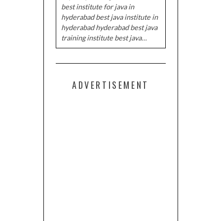
best institute for java in
hyderabad best java institute in
hyderabad hyderabad best java
training institute best java…
ADVERTISEMENT