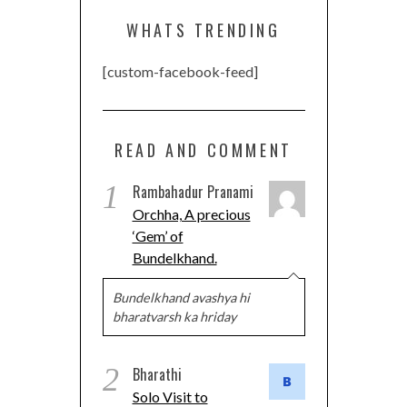
WHATS TRENDING
[custom-facebook-feed]
READ AND COMMENT
1
Rambahadur Pranami
Orchha, A precious
‘Gem’ of
Bundelkhand.
Bundelkhand avashya hi
bharatvarsh ka hriday
2
Bharathi
Solo Visit to