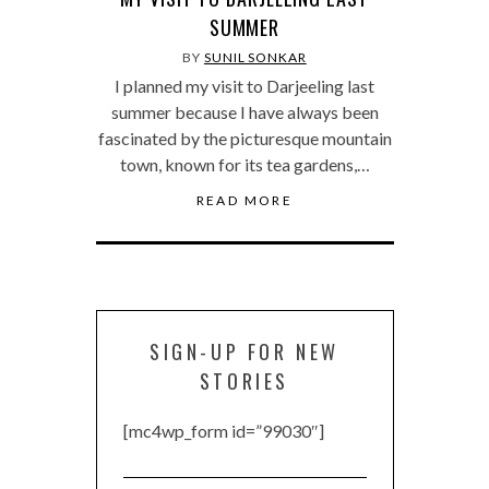
SUMMER
BY
SUNIL SONKAR
I planned my visit to Darjeeling last
summer because I have always been
fascinated by the picturesque mountain
town, known for its tea gardens,…
READ MORE
SIGN-UP FOR NEW
STORIES
[mc4wp_form id=”99030″]