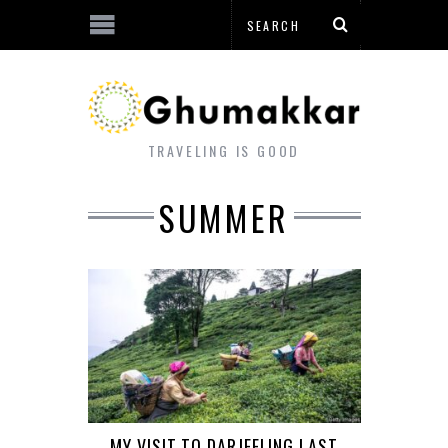
TRAVELING IS GOOD
SUMMER
MY VISIT TO DARJEELING LAST