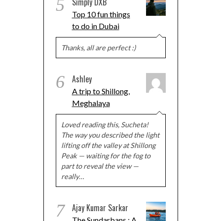
5
Simply DXB
Top 10 fun things
to do in Dubai
Thanks, all are perfect :)
6
Ashley
A trip to Shillong,
Meghalaya
Loved reading this, Sucheta!
The way you described the light
lifting off the valley at Shillong
Peak — waiting for the fog to
part to reveal the view —
really…
7
Ajay Kumar Sarkar
The Sundarbans : A