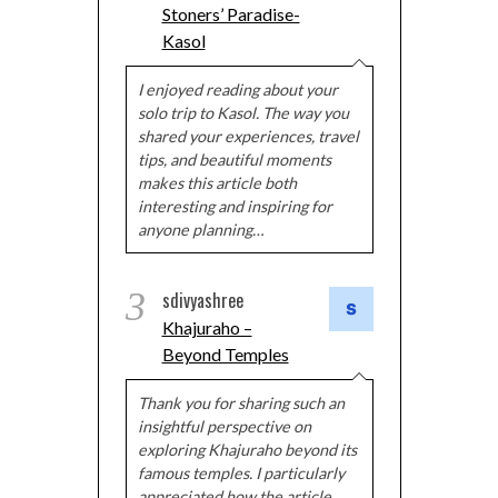
Stoners’ Paradise-
Kasol
I enjoyed reading about your
solo trip to Kasol. The way you
shared your experiences, travel
tips, and beautiful moments
makes this article both
interesting and inspiring for
anyone planning…
3
sdivyashree
Khajuraho –
Beyond Temples
Thank you for sharing such an
insightful perspective on
exploring Khajuraho beyond its
famous temples. I particularly
appreciated how the article