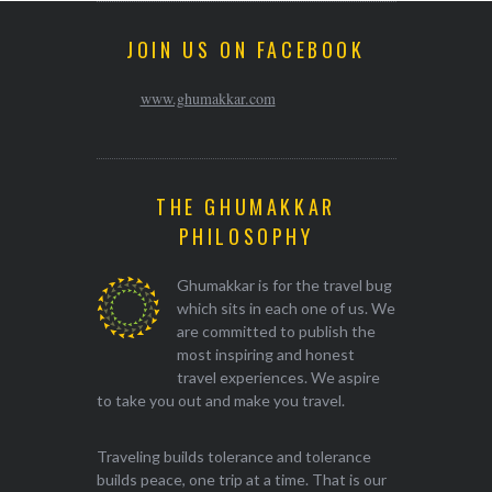
JOIN US ON FACEBOOK
www.ghumakkar.com
THE GHUMAKKAR
PHILOSOPHY
Ghumakkar is for the travel bug
which sits in each one of us. We
are committed to publish the
most inspiring and honest
travel experiences. We aspire
to take you out and make you travel.
Traveling builds tolerance and tolerance
builds peace, one trip at a time. That is our