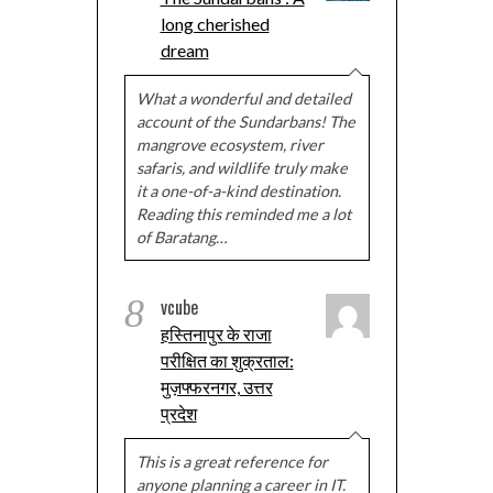
long cherished
dream
What a wonderful and detailed
account of the Sundarbans! The
mangrove ecosystem, river
safaris, and wildlife truly make
it a one-of-a-kind destination.
Reading this reminded me a lot
of Baratang…
8
vcube
हस्तिनापुर के राजा
परीक्षित का शुक्रताल:
मुज़फ्फरनगर, उत्तर
प्रदेश
This is a great reference for
anyone planning a career in IT.