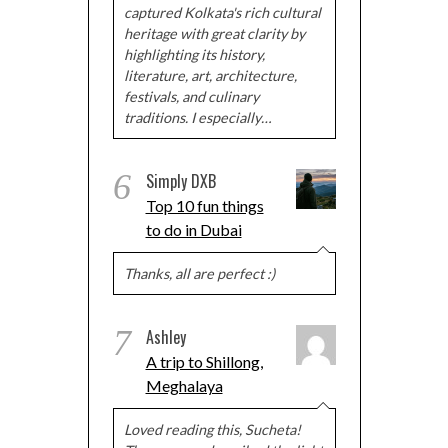
captured Kolkata's rich cultural
heritage with great clarity by
highlighting its history,
literature, art, architecture,
festivals, and culinary
traditions. I especially…
6
Simply DXB
Top 10 fun things
to do in Dubai
Thanks, all are perfect :)
7
Ashley
A trip to Shillong,
Meghalaya
Loved reading this, Sucheta!