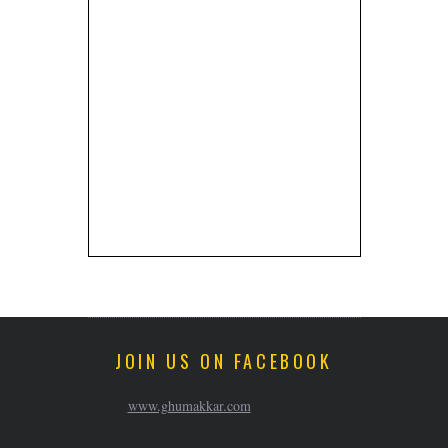
JOIN US ON FACEBOOK
www.ghumakkar.com