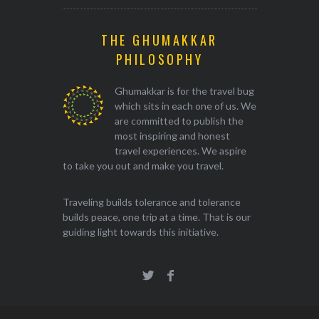
THE GHUMAKKAR
PHILOSOPHY
Ghumakkar is for the travel bug
which sits in each one of us. We
are committed to publish the
most inspiring and honest
travel experiences. We aspire
to take you out and make you travel.
Traveling builds tolerance and tolerance
builds peace, one trip at a time. That is our
guiding light towards this initiative.