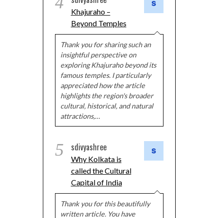
4
Khajuraho –
Beyond Temples
Thank you for sharing such an
insightful perspective on
exploring Khajuraho beyond its
famous temples. I particularly
appreciated how the article
highlights the region's broader
cultural, historical, and natural
attractions,…
5
sdivyashree
Why Kolkata is
called the Cultural
Capital of India
Thank you for this beautifully
written article. You have