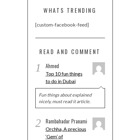
WHATS TRENDING
[custom-facebook-feed]
READ AND COMMENT
1
Ahmed
Top 10 fun things
to do in Dubai
Fun things about explained
nicely, must read it article.
2
Rambahadur Pranami
Orchha, A precious
‘Gem’ of