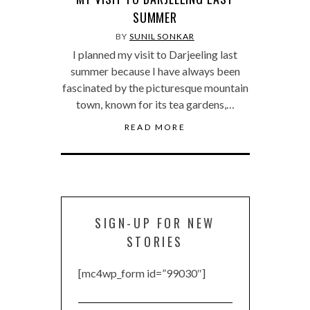
SUMMER
BY
SUNIL SONKAR
I planned my visit to Darjeeling last
summer because I have always been
fascinated by the picturesque mountain
town, known for its tea gardens,…
READ MORE
SIGN-UP FOR NEW
STORIES
[mc4wp_form id=”99030″]