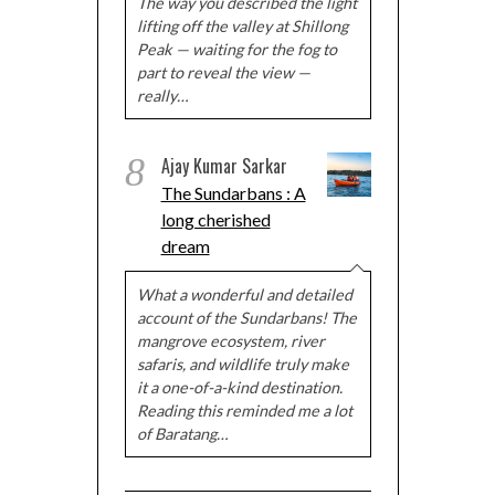
The way you described the light
lifting off the valley at Shillong
Peak — waiting for the fog to
part to reveal the view —
really…
8
Ajay Kumar Sarkar
The Sundarbans : A
long cherished
dream
What a wonderful and detailed
account of the Sundarbans! The
mangrove ecosystem, river
safaris, and wildlife truly make
it a one-of-a-kind destination.
Reading this reminded me a lot
of Baratang…