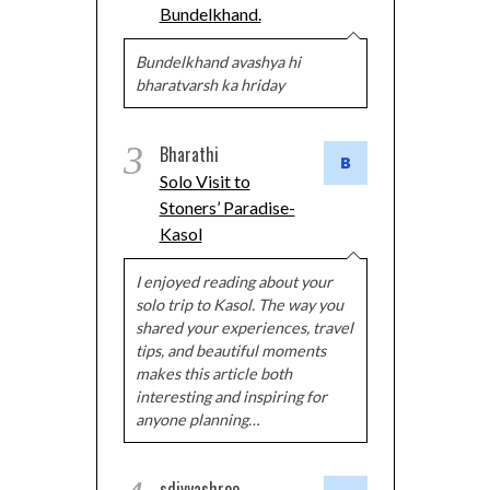
Bundelkhand.
Bundelkhand avashya hi
bharatvarsh ka hriday
3
Bharathi
Solo Visit to
Stoners’ Paradise-
Kasol
I enjoyed reading about your
solo trip to Kasol. The way you
shared your experiences, travel
tips, and beautiful moments
makes this article both
interesting and inspiring for
anyone planning…
sdivyashree