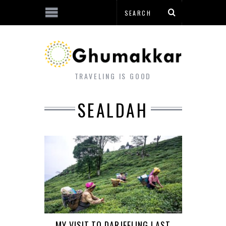
TRAVELING IS GOOD
SEALDAH
MY VISIT TO DARJEELING LAST