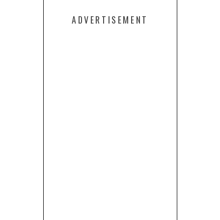
ADVERTISEMENT