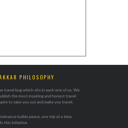
AKKAR PHILOSOPHY
e travel bug which sits in each one of us. We
ublish the most inspiring and honest travel
pire to take you out and make you travel.
tolerance builds peace, one trip at a time.
 this initiative.