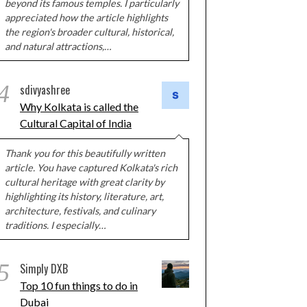
beyond its famous temples. I particularly
appreciated how the article highlights
the region's broader cultural, historical,
and natural attractions,…
4
sdivyashree
Why Kolkata is called the
Cultural Capital of India
Thank you for this beautifully written
article. You have captured Kolkata's rich
cultural heritage with great clarity by
highlighting its history, literature, art,
architecture, festivals, and culinary
traditions. I especially…
5
Simply DXB
Top 10 fun things to do in
Dubai