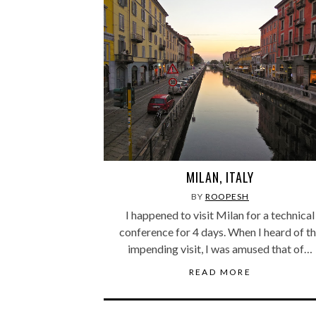
MILAN, ITALY
BY
ROOPESH
I happened to visit Milan for a technical
conference for 4 days. When I heard of t
impending visit, I was amused that of…
READ MORE