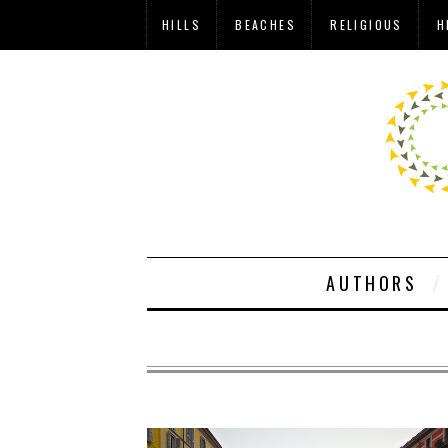
HILLS
BEACHES
RELIGIOUS
H
AUTHORS