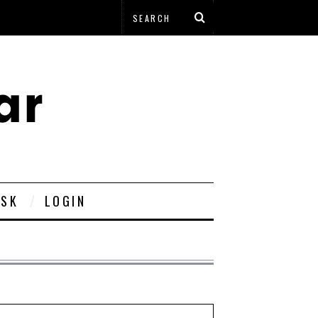
ESK
LOGIN