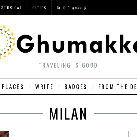
ISTORICAL
CITIES
हिन्दी में घुमक्कड़ी
TRAVELING IS GOOD
PLACES
WRITE
BADGES
FROM THE D
MILAN