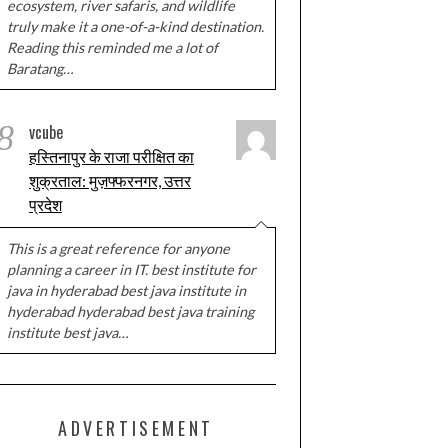
ecosystem, river safaris, and wildlife
truly make it a one-of-a-kind destination.
Reading this reminded me a lot of
Baratang…
8
vcube
हस्तिनापुर के राजा परीक्षित का
शुक्रताल: मुज़फ्फरनगर, उत्तर
प्रदेश
This is a great reference for anyone
planning a career in IT. best institute for
java in hyderabad best java institute in
hyderabad hyderabad best java training
institute best java…
ADVERTISEMENT