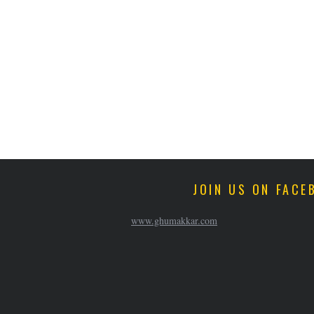
JOIN US ON FACE
www.ghumakkar.com