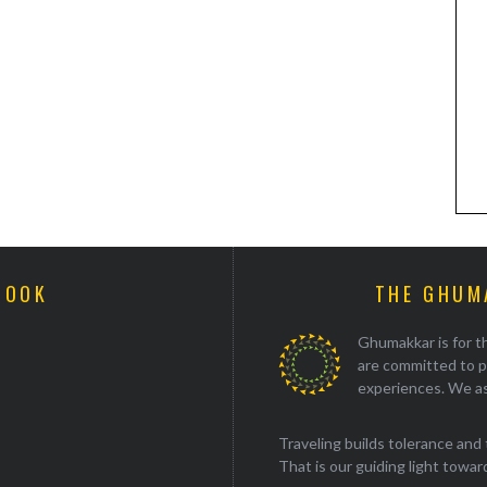
BOOK
THE GHUM
Ghumakkar is for th
are committed to p
experiences. We as
Traveling builds tolerance and 
That is our guiding light towards