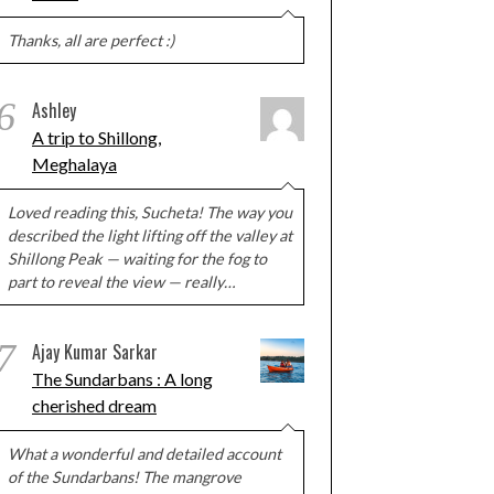
Thanks, all are perfect :)
6
Ashley
A trip to Shillong,
Meghalaya
Loved reading this, Sucheta! The way you
described the light lifting off the valley at
Shillong Peak — waiting for the fog to
part to reveal the view — really…
7
Ajay Kumar Sarkar
The Sundarbans : A long
cherished dream
What a wonderful and detailed account
of the Sundarbans! The mangrove