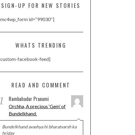
SIGN-UP FOR NEW STORIES
[mc4wp_form id=”99030″]
WHATS TRENDING
[custom-facebook-feed]
READ AND COMMENT
1
Rambahadur Pranami
Orchha, A precious ‘Gem’ of
Bundelkhand.
Bundelkhand avashya hi bharatvarsh ka
hriday