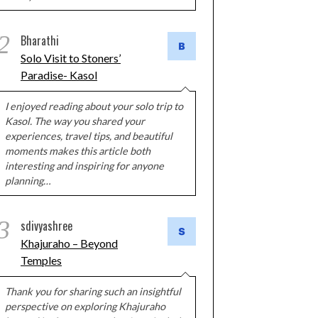
2
Bharathi
Solo Visit to Stoners’
Paradise- Kasol
I enjoyed reading about your solo trip to
Kasol. The way you shared your
experiences, travel tips, and beautiful
moments makes this article both
interesting and inspiring for anyone
planning…
3
sdivyashree
Khajuraho – Beyond
Temples
Thank you for sharing such an insightful
perspective on exploring Khajuraho