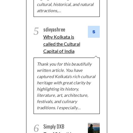
cultural, historical, and natural
attractions,…
5
sdivyashree
Why Kolkata is
called the Cultural
Capital of India
Thank you for this beautifully
written article. You have
captured Kolkata's rich cultural
heritage with great clarity by
highlighting its history,
literature, art, architecture,
festivals, and culinary
traditions. I especially…
6
Simply DXB