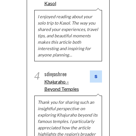
Kasol
I enjoyed reading about your
solo trip to Kasol. The way you
shared your experiences, travel
tips, and beautiful moments
makes this article both
interesting and inspiring for
anyone planning…
4
sdivyashree
Khajuraho –
Beyond Temples
Thank you for sharing such an
insightful perspective on
exploring Khajuraho beyond its
famous temples. I particularly
appreciated how the article
highlights the region's broader