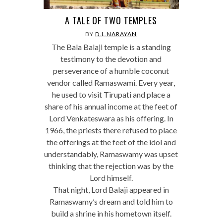
A TALE OF TWO TEMPLES
BY
D.L.NARAYAN
The Bala Balaji temple is a standing
testimony to the devotion and
perseverance of a humble coconut
vendor called Ramaswami. Every year,
he used to visit Tirupati and place a
share of his annual income at the feet of
Lord Venkateswara as his offering. In
1966, the priests there refused to place
the offerings at the feet of the idol and
understandably, Ramaswamy was upset
thinking that the rejection was by the
Lord himself.
That night, Lord Balaji appeared in
Ramaswamy’s dream and told him to
build a shrine in his hometown itself.