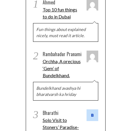
1
Ahmed
Top 10 fun things
to do in Dubai
Fun things about explained
nicely, must read it article.
2
Rambahadur Pranami
Orchha, A precious
‘Gem’ of
Bundelkhand.
Bundelkhand avashya hi
bharatvarsh ka hriday
3
Bharathi
Solo Visit to
Stoners’ Paradise-