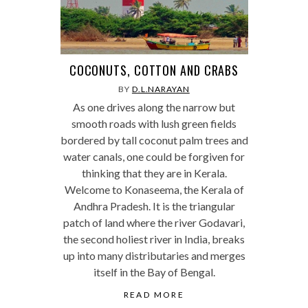
COCONUTS, COTTON AND CRABS
BY
D.L.NARAYAN
As one drives along the narrow but
smooth roads with lush green fields
bordered by tall coconut palm trees and
water canals, one could be forgiven for
thinking that they are in Kerala.
Welcome to Konaseema, the Kerala of
Andhra Pradesh. It is the triangular
patch of land where the river Godavari,
the second holiest river in India, breaks
up into many distributaries and merges
itself in the Bay of Bengal.
READ MORE