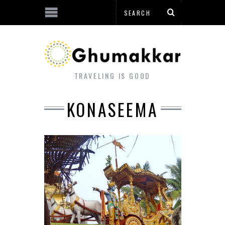
TRAVELING IS GOOD
KONASEEMA