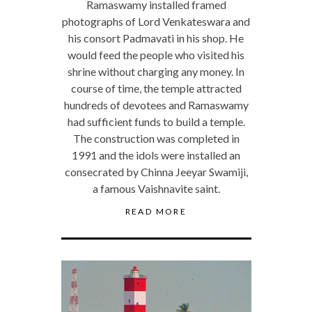
Ramaswamy installed framed
photographs of Lord Venkateswara and
his consort Padmavati in his shop. He
would feed the people who visited his
shrine without charging any money. In
course of time, the temple attracted
hundreds of devotees and Ramaswamy
had sufficient funds to build a temple.
The construction was completed in
1991 and the idols were installed an
consecrated by Chinna Jeeyar Swamiji,
a famous Vaishnavite saint.
READ MORE