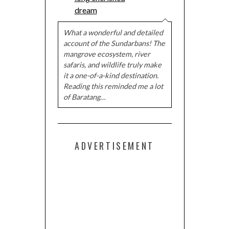
dream
What a wonderful and detailed
account of the Sundarbans! The
mangrove ecosystem, river
safaris, and wildlife truly make
it a one-of-a-kind destination.
Reading this reminded me a lot
of Baratang…
ADVERTISEMENT