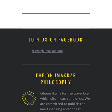
JOIN US ON FACEBOOK
www.ghumakkar.com
THE GHUMAKKAR
PHILOSOPHY
Ghumakkar is for the travel bug
which sits in each one of us. We
are committed to publish the
most inspiring and honest