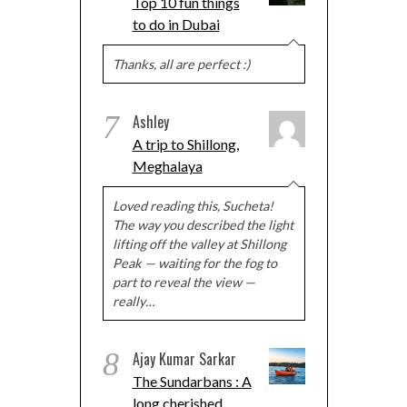
Top 10 fun things
to do in Dubai
Thanks, all are perfect :)
7
Ashley
A trip to Shillong,
Meghalaya
Loved reading this, Sucheta!
The way you described the light
lifting off the valley at Shillong
Peak — waiting for the fog to
part to reveal the view —
really…
8
Ajay Kumar Sarkar
The Sundarbans : A
long cherished