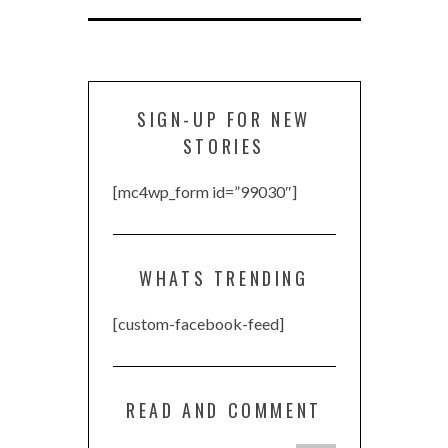
SIGN-UP FOR NEW
STORIES
[mc4wp_form id=”99030″]
WHATS TRENDING
[custom-facebook-feed]
READ AND COMMENT