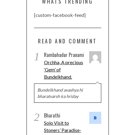
WHATS TRENDING
[custom-facebook-feed]
READ AND COMMENT
1
Rambahadur Pranami
Orchha, A precious
‘Gem’ of
Bundelkhand.
Bundelkhand avashya hi
bharatvarsh ka hriday
2
Bharathi
Solo Visit to
Stoners’ Paradise-