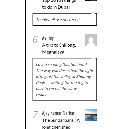
to do in Dubai
Thanks, all are perfect :)
6
Ashley
A trip to Shillong,
Meghalaya
Loved reading this, Sucheta!
The way you described the light
lifting off the valley at Shillong
Peak — waiting for the fog to
part to reveal the view —
really…
7
Ajay Kumar Sarkar
The Sundarbans : A
long cherished