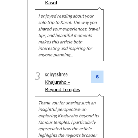
Kasol
I enjoyed reading about your
solo trip to Kasol. The way you
shared your experiences, travel
tips, and beautiful moments
makes this article both
interesting and inspiring for
anyone planning…
3
sdivyashree
Khajuraho –
Beyond Temples
Thank you for sharing such an
insightful perspective on
exploring Khajuraho beyond its
famous temples. I particularly
appreciated how the article
highlights the region's broader