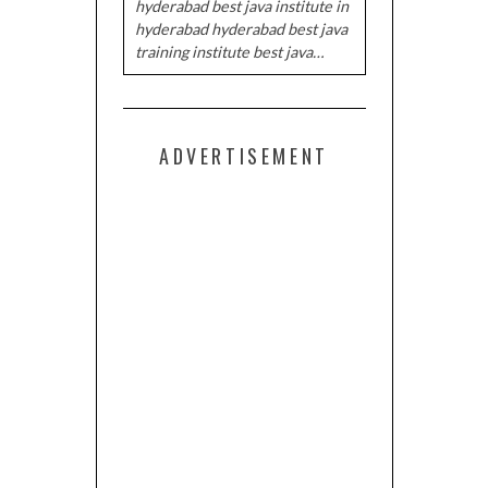
hyderabad best java institute in
hyderabad hyderabad best java
training institute best java…
ADVERTISEMENT