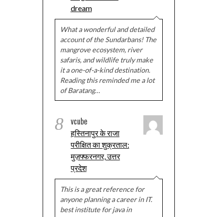
dream
What a wonderful and detailed
account of the Sundarbans! The
mangrove ecosystem, river
safaris, and wildlife truly make
it a one-of-a-kind destination.
Reading this reminded me a lot
of Baratang…
8
vcube
हस्तिनापुर के राजा
परीक्षित का शुक्रताल:
मुज़फ्फरनगर, उत्तर
प्रदेश
This is a great reference for
anyone planning a career in IT.
best institute for java in