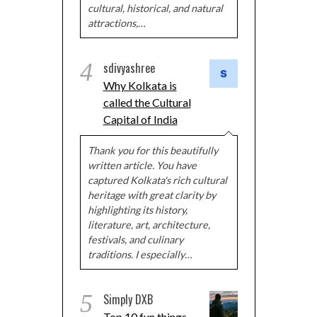
cultural, historical, and natural
attractions,…
4
sdivyashree
Why Kolkata is
called the Cultural
Capital of India
Thank you for this beautifully
written article. You have
captured Kolkata's rich cultural
heritage with great clarity by
highlighting its history,
literature, art, architecture,
festivals, and culinary
traditions. I especially…
5
Simply DXB
Top 10 fun things