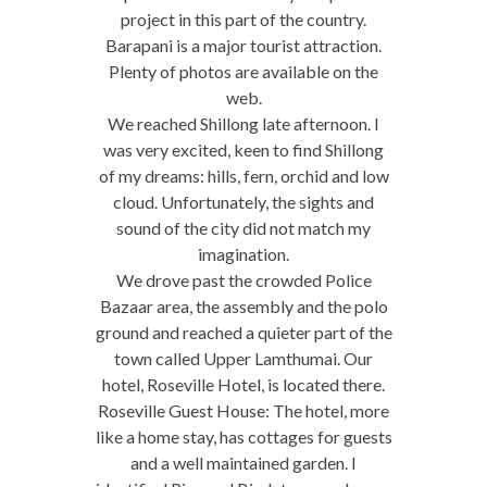
project in this part of the country.
Barapani is a major tourist attraction.
Plenty of photos are available on the
web.
We reached Shillong late afternoon. I
was very excited, keen to find Shillong
of my dreams: hills, fern, orchid and low
cloud. Unfortunately, the sights and
sound of the city did not match my
imagination.
We drove past the crowded Police
Bazaar area, the assembly and the polo
ground and reached a quieter part of the
town called Upper Lamthumai. Our
hotel, Roseville Hotel, is located there.
Roseville Guest House: The hotel, more
like a home stay, has cottages for guests
and a well maintained garden. I