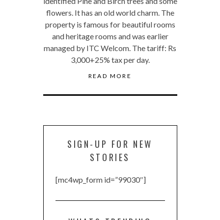
identified Pine and Birch trees and some
flowers. It has an old world charm. The
property is famous for beautiful rooms
and heritage rooms and was earlier
managed by ITC Welcom. The tariff: Rs
3,000+25% tax per day.
READ MORE
SIGN-UP FOR NEW
STORIES
[mc4wp_form id=”99030″]