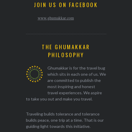
JOIN US ON FACEBOOK
www.ghumakkar.com
THE GHUMAKKAR
PHILOSOPHY
Ghumakkar is for the travel bug
which sits in each one of us. We
are committed to publish the
most inspiring and honest
travel experiences. We aspire
to take you out and make you travel.
Traveling builds tolerance and tolerance
builds peace, one trip at a time. That is our
guiding light towards this initiative.