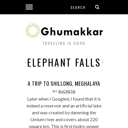
TRAVELING IS GOOD
ELEPHANT FALLS
A TRIP TO SHILLONG, MEGHALAYA
BY
SUCHETA
Later when I Googled, I found that it is
indeed a reservoir and an artificial lake
and was created by damming the
Umium river and covers about 220
square km. This is first hydro-power