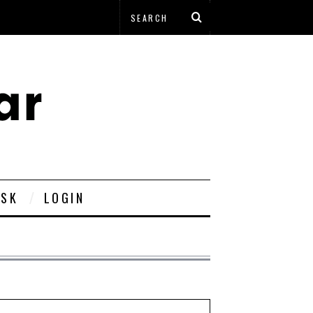
ESK
LOGIN