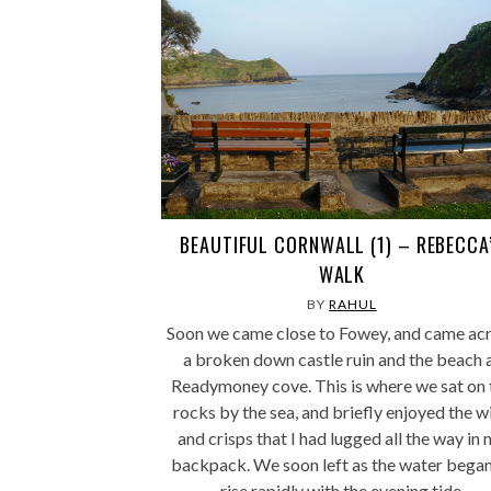
BEAUTIFUL CORNWALL (1) – REBECCA
WALK
BY
RAHUL
Soon we came close to Fowey, and came ac
a broken down castle ruin and the beach 
Readymoney cove. This is where we sat on 
rocks by the sea, and briefly enjoyed the w
and crisps that I had lugged all the way in
backpack. We soon left as the water began
rise rapidly with the evening tide.