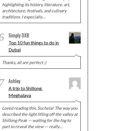
highlighting its history, literature, art,
architecture, festivals, and culinary
traditions. I especially…
6
Simply DXB
Top 10 fun things to do in
Dubai
Thanks, all are perfect :)
7
Ashley
A trip to Shillong,
Meghalaya
Loved reading this, Sucheta! The way you
described the light lifting off the valley at
Shillong Peak — waiting for the fog to
part to reveal the view — really…