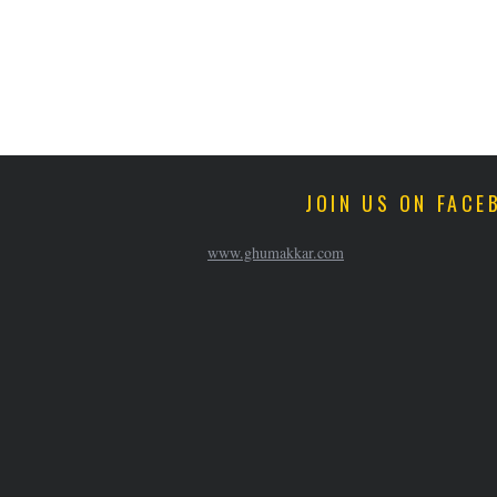
JOIN US ON FACE
www.ghumakkar.com