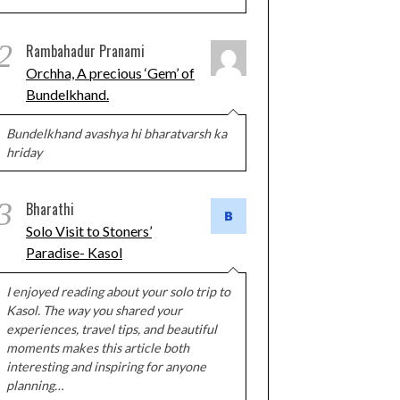
2
Rambahadur Pranami
Orchha, A precious ‘Gem’ of
Bundelkhand.
Bundelkhand avashya hi bharatvarsh ka
hriday
3
Bharathi
Solo Visit to Stoners’
Paradise- Kasol
I enjoyed reading about your solo trip to
Kasol. The way you shared your
experiences, travel tips, and beautiful
moments makes this article both
interesting and inspiring for anyone
planning…