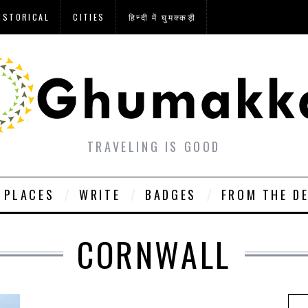
ISTORICAL
CITIES
हिन्दी में घुमक्कड़ी
TRAVELING IS GOOD
PLACES
WRITE
BADGES
FROM THE D
CORNWALL