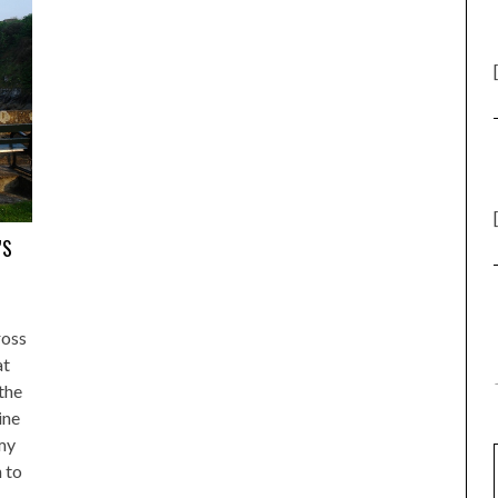
’S
ross
at
the
ine
 my
 to