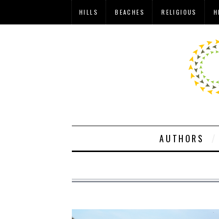
HILLS
BEACHES
RELIGIOUS
H
AUTHORS