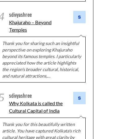
4
sdivyashree
Khajuraho – Beyond
Temples
Thank you for sharing such an insightful
perspective on exploring Khajuraho
beyond its famous temples. I particularly
appreciated how the article highlights
the region's broader cultural, historical,
and natural attractions,…
5
sdivyashree
Why Kolkata is called the
Cultural Capital of India
Thank you for this beautifully written
article. You have captured Kolkata's rich
cultural heritage with great clarity by