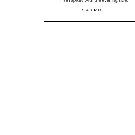
READ MORE