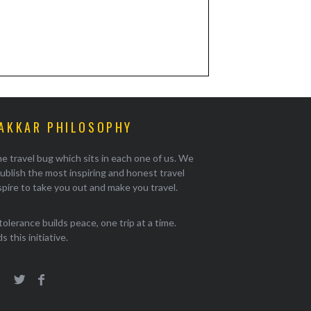
AKKAR PHILOSOPHY
e travel bug which sits in each one of us. We
ublish the most inspiring and honest travel
pire to take you out and make you travel.
tolerance builds peace, one trip at a time.
 this initiative.