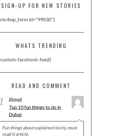
SIGN-UP FOR NEW STORIES
[mc4wp_form id=”99030″]
WHATS TRENDING
[custom-facebook-feed]
READ AND COMMENT
1
Ahmed
Top 10 fun things to do in
Dubai
Fun things about explained nicely, must
read it article.