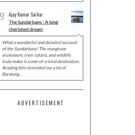
8
Ajay Kumar Sarkar
The Sundarbans : A long
cherished dream
What a wonderful and detailed account
of the Sundarbans! The mangrove
ecosystem, river safaris, and wildlife
truly make it a one-of-a-kind destination.
Reading this reminded me a lot of
Baratang…
ADVERTISEMENT