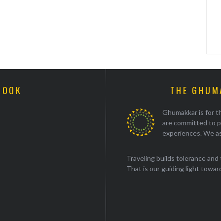
BOOK
THE GHUM
Ghumakkar is for th
are committed to p
experiences. We as
Traveling builds tolerance and 
That is our guiding light towards