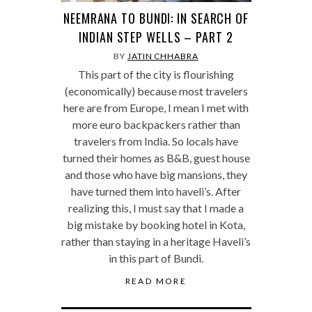
NEEMRANA TO BUNDI: IN SEARCH OF
INDIAN STEP WELLS – PART 2
BY
JATIN CHHABRA
This part of the city is flourishing
(economically) because most travelers
here are from Europe, I mean I met with
more euro backpackers rather than
travelers from India. So locals have
turned their homes as B&B, guest house
and those who have big mansions, they
have turned them into haveli’s. After
realizing this, I must say that I made a
big mistake by booking hotel in Kota,
rather than staying in a heritage Haveli’s
in this part of Bundi.
READ MORE