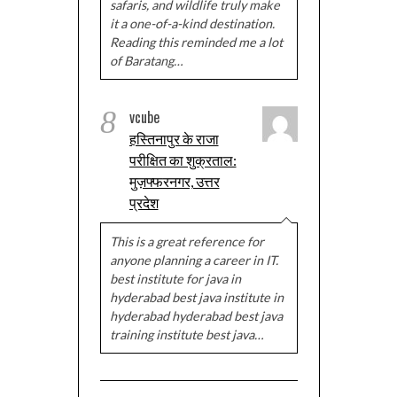
safaris, and wildlife truly make
it a one-of-a-kind destination.
Reading this reminded me a lot
of Baratang…
8
vcube
हस्तिनापुर के राजा
परीक्षित का शुक्रताल:
मुज़फ्फरनगर, उत्तर
प्रदेश
This is a great reference for
anyone planning a career in IT.
best institute for java in
hyderabad best java institute in
hyderabad hyderabad best java
training institute best java…