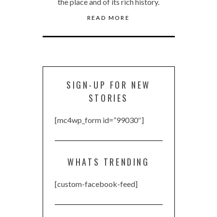
the place and of its rich history.
READ MORE
SIGN-UP FOR NEW
STORIES
[mc4wp_form id=”99030″]
WHATS TRENDING
[custom-facebook-feed]