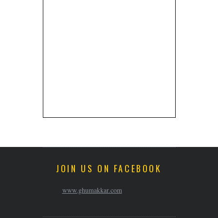
JOIN US ON FACEBOOK
www.ghumakkar.com