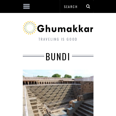
TRAVELING IS GOOD
BUNDI