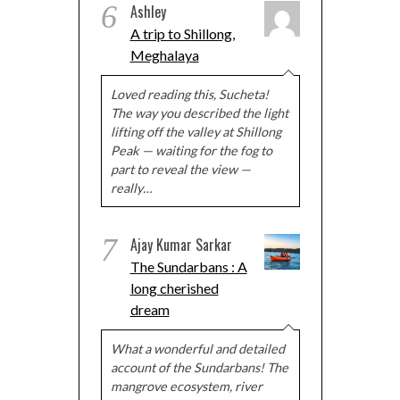
6
Ashley
A trip to Shillong,
Meghalaya
Loved reading this, Sucheta!
The way you described the light
lifting off the valley at Shillong
Peak — waiting for the fog to
part to reveal the view —
really…
7
Ajay Kumar Sarkar
The Sundarbans : A
long cherished
dream
What a wonderful and detailed
account of the Sundarbans! The
mangrove ecosystem, river