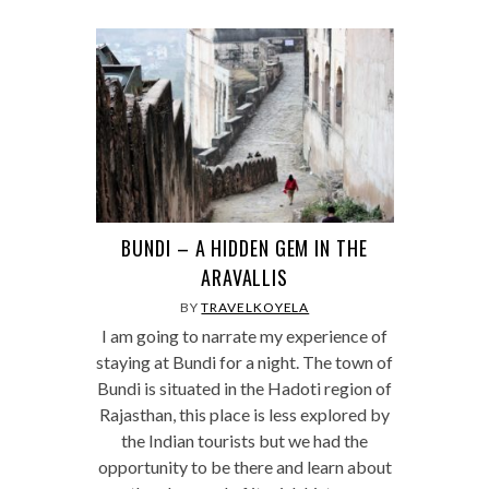
BUNDI – A HIDDEN GEM IN THE
ARAVALLIS
BY
TRAVELKOYELA
I am going to narrate my experience of
staying at Bundi for a night. The town of
Bundi is situated in the Hadoti region of
Rajasthan, this place is less explored by
the Indian tourists but we had the
opportunity to be there and learn about