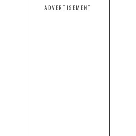
ADVERTISEMENT