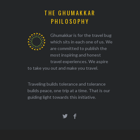
THE GHUMAKKAR
PHILOSOPHY
Ghumakkar is for the travel bug
which sits in each one of us. We
are committed to publish the
most inspiring and honest
travel experiences. We aspire
to take you out and make you travel.
Traveling builds tolerance and tolerance
builds peace, one trip at a time. That is our
guiding light towards this initiative.