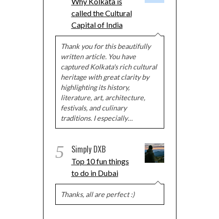
Why Kolkata is
called the Cultural
Capital of India
Thank you for this beautifully
written article. You have
captured Kolkata's rich cultural
heritage with great clarity by
highlighting its history,
literature, art, architecture,
festivals, and culinary
traditions. I especially…
5
Simply DXB
Top 10 fun things
to do in Dubai
Thanks, all are perfect :)