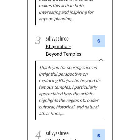
makes this article both
interesting and inspiring for
anyone planning…
3
sdivyashree
Khajuraho –
Beyond Temples
Thank you for sharing such an
insightful perspective on
exploring Khajuraho beyond its
famous temples. I particularly
appreciated how the article
highlights the region's broader
cultural, historical, and natural
attractions,…
4
sdivyashree