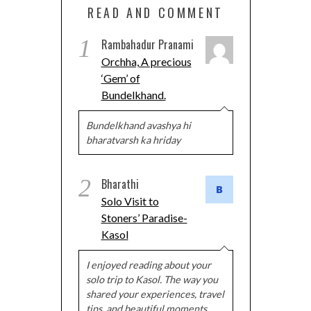
READ AND COMMENT
1
Rambahadur Pranami
Orchha, A precious
‘Gem’ of
Bundelkhand.
Bundelkhand avashya hi
bharatvarsh ka hriday
2
Bharathi
Solo Visit to
Stoners’ Paradise-
Kasol
I enjoyed reading about your
solo trip to Kasol. The way you
shared your experiences, travel
tips, and beautiful moments