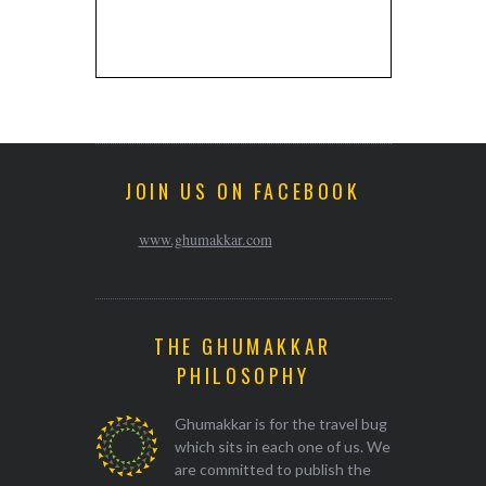
JOIN US ON FACEBOOK
www.ghumakkar.com
THE GHUMAKKAR
PHILOSOPHY
Ghumakkar is for the travel bug
which sits in each one of us. We
are committed to publish the