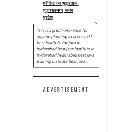
परीक्षित का शुक्रताल:
मुज़फ्फरनगर, उत्तर
प्रदेश
This is a great reference for
anyone planning a career in IT.
best institute for java in
hyderabad best java institute in
hyderabad hyderabad best java
training institute best java…
ADVERTISEMENT