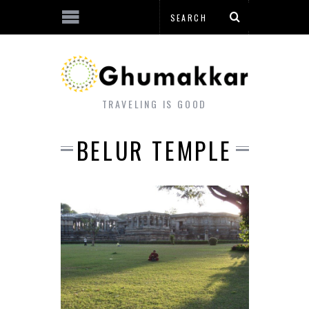
TRAVELING IS GOOD
BELUR TEMPLE