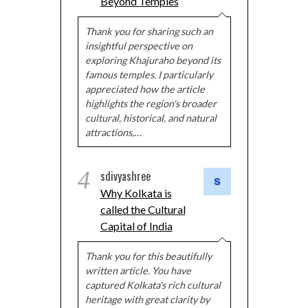
Beyond Temples
Thank you for sharing such an
insightful perspective on
exploring Khajuraho beyond its
famous temples. I particularly
appreciated how the article
highlights the region's broader
cultural, historical, and natural
attractions,…
4
sdivyashree
Why Kolkata is
called the Cultural
Capital of India
Thank you for this beautifully
written article. You have
captured Kolkata's rich cultural
heritage with great clarity by