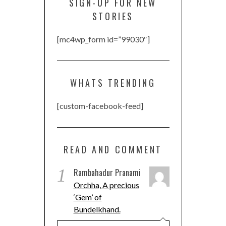
SIGN-UP FOR NEW
STORIES
[mc4wp_form id=”99030″]
WHATS TRENDING
[custom-facebook-feed]
READ AND COMMENT
1
Rambahadur Pranami
Orchha, A precious
‘Gem’ of
Bundelkhand.