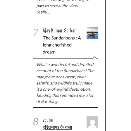
part to reveal the view —
really…
7
Ajay Kumar Sarkar
The Sundarbans : A
long cherished
dream
What a wonderful and detailed
account of the Sundarbans! The
mangrove ecosystem, river
safaris, and wildlife truly make
it a one-of-a-kind destination.
Reading this reminded me a lot
of Baratang…
8
vcube
हस्तिनापुर के राजा