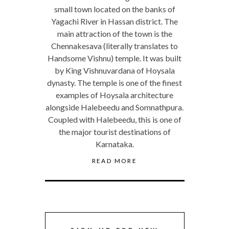
small town located on the banks of
Yagachi River in Hassan district. The
main attraction of the town is the
Chennakesava (literally translates to
Handsome Vishnu) temple. It was built
by King Vishnuvardana of Hoysala
dynasty. The temple is one of the finest
examples of Hoysala architecture
alongside Halebeedu and Somnathpura.
Coupled with Halebeedu, this is one of
the major tourist destinations of
Karnataka.
READ MORE