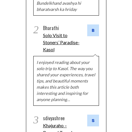
Bundelkhand avashya hi
bharatvarsh ka hriday
2
Bharathi
Solo Visit to
Stoners’ Paradise-
Kasol
I enjoyed reading about your
solo trip to Kasol. The way you
shared your experiences, travel
tips, and beautiful moments
makes this article both
interesting and inspiring for
anyone planning…
3
sdivyashree
Khajuraho –