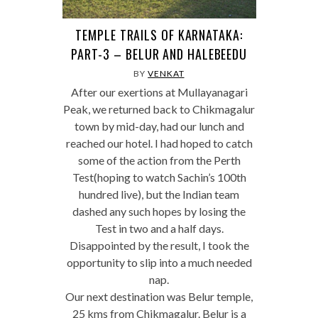
TEMPLE TRAILS OF KARNATAKA:
PART-3 – BELUR AND HALEBEEDU
BY
VENKAT
After our exertions at Mullayanagari
Peak, we returned back to Chikmagalur
town by mid-day, had our lunch and
reached our hotel. I had hoped to catch
some of the action from the Perth
Test(hoping to watch Sachin’s 100th
hundred live), but the Indian team
dashed any such hopes by losing the
Test in two and a half days.
Disappointed by the result, I took the
opportunity to slip into a much needed
nap.
Our next destination was Belur temple,
25 kms from Chikmagalur. Belur is a