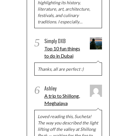
highlighting its history,
literature, art, architecture,
festivals, and culinary
traditions. I especially…
5
Simply DXB
Top 10 fun things
to do in Dubai
Thanks, all are perfect :)
6
Ashley
A trip to Shillong,
Meghalaya
Loved reading this, Sucheta!
The way you described the light
lifting off the valley at Shillong
Peak — waiting for the fog to