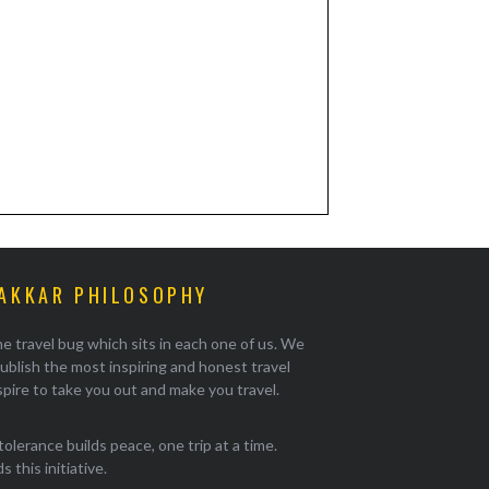
AKKAR PHILOSOPHY
e travel bug which sits in each one of us. We
ublish the most inspiring and honest travel
pire to take you out and make you travel.
tolerance builds peace, one trip at a time.
 this initiative.