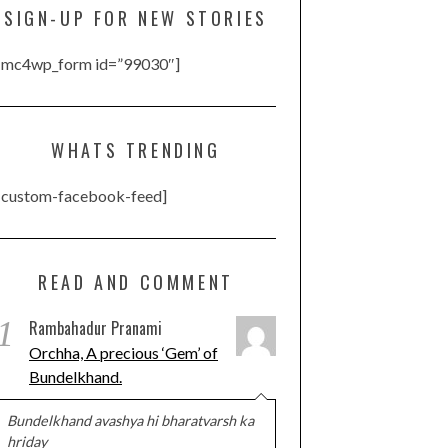
SIGN-UP FOR NEW STORIES
[mc4wp_form id=”99030″]
WHATS TRENDING
[custom-facebook-feed]
READ AND COMMENT
1
Rambahadur Pranami
Orchha, A precious ‘Gem’ of
Bundelkhand.
Bundelkhand avashya hi bharatvarsh ka
hriday