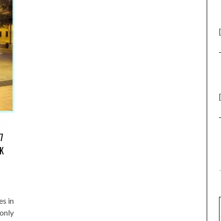
7
OK
s in
 only