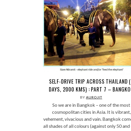
SELF-DRIVE TRIP ACROSS THAILAND (
DAYS, 2000 KMS) : PART 7 – BANGK
BY
AUROJIT
So we are in Bangkok – one of the most
cosmopolitan cities in Asia. It is vibrant,
vehement, vivacious and vain. Bangkok come
all shades of all colours (against only 50 and