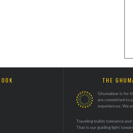
BOOK
THE GHUM
Ghumakkar is for th
are committed to p
experiences. We as
Traveling builds tolerance and 
That is our guiding light towards