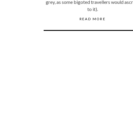
grey, as some bigoted travellers would asc
to it).
READ MORE