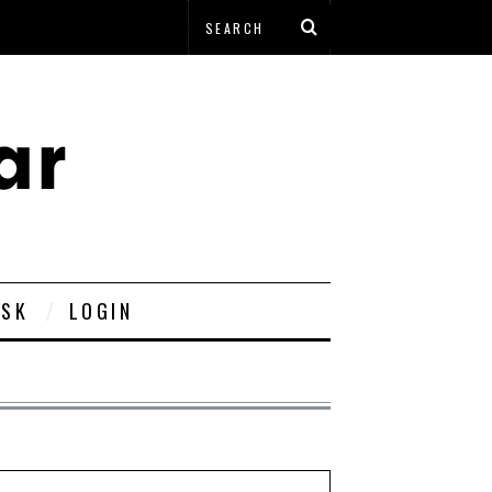
ESK
LOGIN