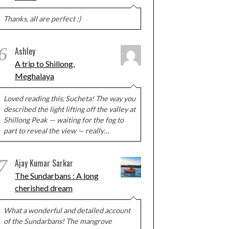
Thanks, all are perfect :)
6
Ashley
A trip to Shillong,
Meghalaya
Loved reading this, Sucheta! The way you
described the light lifting off the valley at
Shillong Peak — waiting for the fog to
part to reveal the view — really…
7
Ajay Kumar Sarkar
The Sundarbans : A long
cherished dream
What a wonderful and detailed account
of the Sundarbans! The mangrove