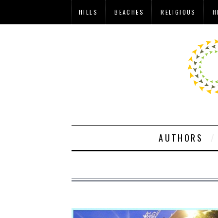
HILLS
BEACHES
RELIGIOUS
H
AUTHORS