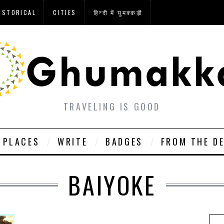
ISTORICAL
CITIES
हिन्दी में घुमक्कड़ी
TRAVELING IS GOOD
PLACES
WRITE
BADGES
FROM THE D
BAIYOKE