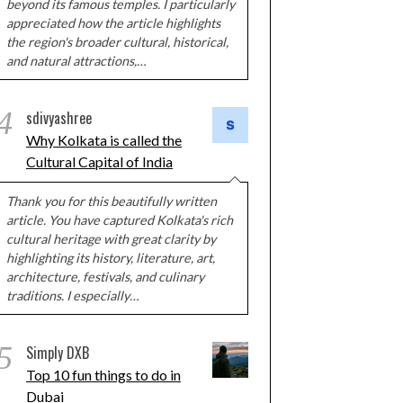
beyond its famous temples. I particularly
appreciated how the article highlights
the region's broader cultural, historical,
and natural attractions,…
4
sdivyashree
Why Kolkata is called the
Cultural Capital of India
Thank you for this beautifully written
article. You have captured Kolkata's rich
cultural heritage with great clarity by
highlighting its history, literature, art,
architecture, festivals, and culinary
traditions. I especially…
5
Simply DXB
Top 10 fun things to do in
Dubai