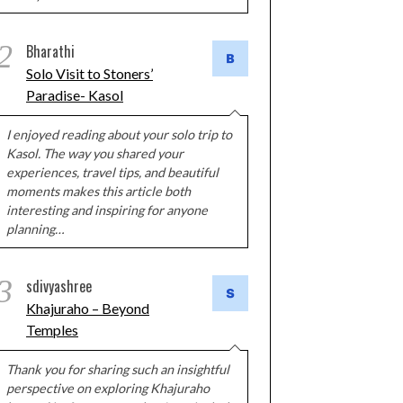
2
Bharathi
Solo Visit to Stoners’
Paradise- Kasol
I enjoyed reading about your solo trip to
Kasol. The way you shared your
experiences, travel tips, and beautiful
moments makes this article both
interesting and inspiring for anyone
planning…
3
sdivyashree
Khajuraho – Beyond
Temples
Thank you for sharing such an insightful
perspective on exploring Khajuraho