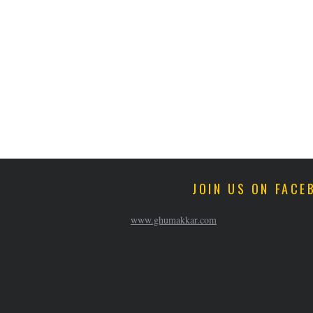
JOIN US ON FACE
www.ghumakkar.com