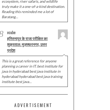
ecosystem, river safaris, and wildlife
truly make it a one-of-a-kind destination.
Reading this reminded me a lot of
Baratang…
8
vcube
हस्तिनापुर के राजा परीक्षित का
शुक्रताल: मुज़फ्फरनगर, उत्तर
प्रदेश
This is a great reference for anyone
planning a career in IT. best institute for
java in hyderabad best java institute in
hyderabad hyderabad best java training
institute best java…
ADVERTISEMENT