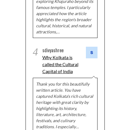
exploring Khajuraho beyond its
famous temples. I particularly
appreciated how the article
highlights the region's broader
cultural, historical, and natural
attractions,…
4
sdivyashree
Why Kolkata is
called the Cultural
Capital of India
Thank you for this beautifully
written article. You have
captured Kolkata's rich cultural
heritage with great clarity by
highlighting its history,
literature, art, architecture,
festivals, and culinary
traditions. I especially…