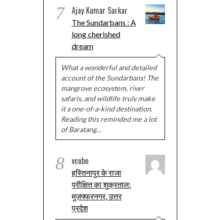
7
Ajay Kumar Sarkar
The Sundarbans : A
long cherished
dream
What a wonderful and detailed
account of the Sundarbans! The
mangrove ecosystem, river
safaris, and wildlife truly make
it a one-of-a-kind destination.
Reading this reminded me a lot
of Baratang…
8
vcube
हस्तिनापुर के राजा
परीक्षित का शुक्रताल:
मुज़फ्फरनगर, उत्तर
प्रदेश