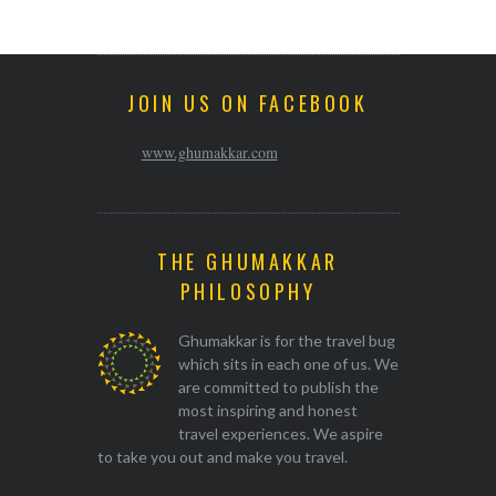
JOIN US ON FACEBOOK
www.ghumakkar.com
THE GHUMAKKAR
PHILOSOPHY
Ghumakkar is for the travel bug
which sits in each one of us. We
are committed to publish the
most inspiring and honest
travel experiences. We aspire
to take you out and make you travel.