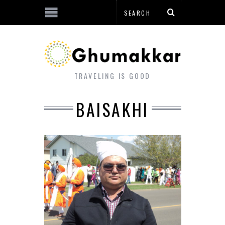
TRAVELING IS GOOD
BAISAKHI