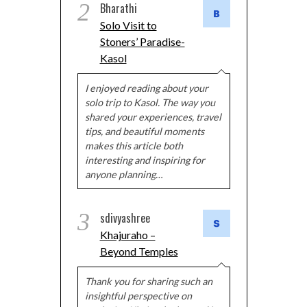
2
Bharathi
Solo Visit to
Stoners’ Paradise-
Kasol
I enjoyed reading about your
solo trip to Kasol. The way you
shared your experiences, travel
tips, and beautiful moments
makes this article both
interesting and inspiring for
anyone planning…
3
sdivyashree
Khajuraho –
Beyond Temples
Thank you for sharing such an
insightful perspective on