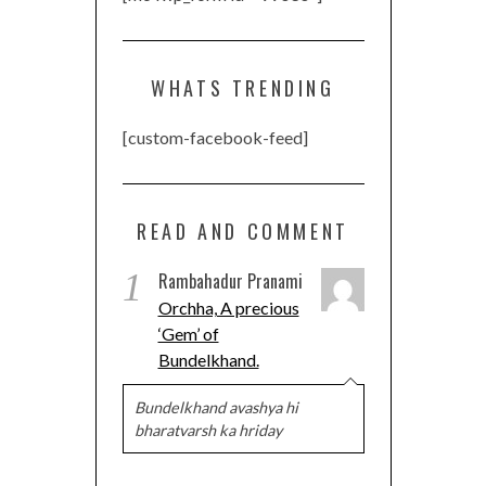
WHATS TRENDING
[custom-facebook-feed]
READ AND COMMENT
1
Rambahadur Pranami
Orchha, A precious
‘Gem’ of
Bundelkhand.
Bundelkhand avashya hi
bharatvarsh ka hriday