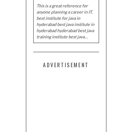
This is a great reference for
anyone planning a career in IT.
best institute for java in
hyderabad best java institute in
hyderabad hyderabad best java
training institute best java…
ADVERTISEMENT