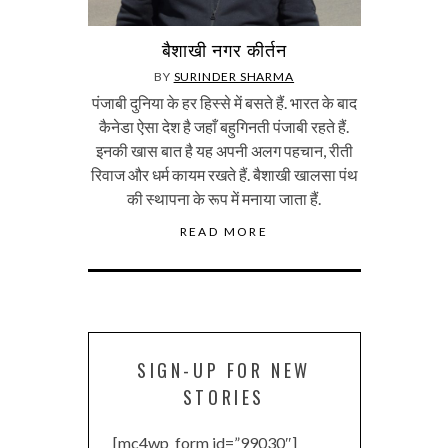
बैशाखी नगर कीर्तन
BY
SURINDER SHARMA
पंजाबी दुनिया के हर हिस्से में बसते हैं. भारत के बाद
कैनेडा ऐसा देश है जहाँ बहुगिनती पंजाबी रहते हैं.
इनकी खास बात है यह अपनी अलग पहचान, रीती
रिवाज और धर्म कायम रखते हैं. बैशाखी खालसा पंथ
की स्थापना के रूप में मनाया जाता हैं.
READ MORE
SIGN-UP FOR NEW
STORIES
[mc4wp_form id=”99030″]