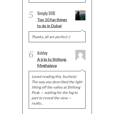
5
Simply DXB
Top 10 fun things
to do in Dubai
Thanks, all are perfect :)
6
Ashley
A trip to Shillong,
Meghalaya
Loved reading this, Sucheta!
The way you described the light
lifting off the valley at Shillong
Peak — waiting for the fog to
part to reveal the view —
really…