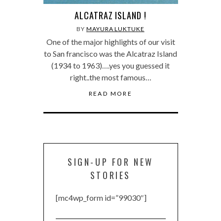
ALCATRAZ ISLAND !
BY
MAYURA LUKTUKE
One of the major highlights of our visit
to San francisco was the Alcatraz Island
(1934 to 1963)….yes you guessed it
right..the most famous…
READ MORE
SIGN-UP FOR NEW
STORIES
[mc4wp_form id=”99030″]