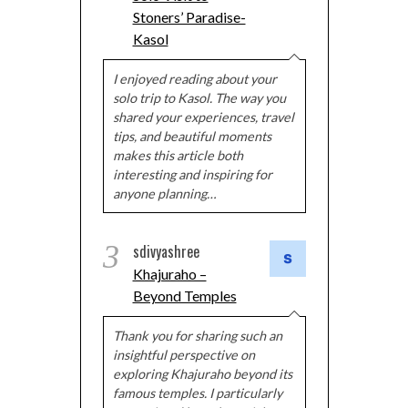
Stoners’ Paradise-
Kasol
I enjoyed reading about your
solo trip to Kasol. The way you
shared your experiences, travel
tips, and beautiful moments
makes this article both
interesting and inspiring for
anyone planning…
3
sdivyashree
Khajuraho –
Beyond Temples
Thank you for sharing such an
insightful perspective on
exploring Khajuraho beyond its
famous temples. I particularly