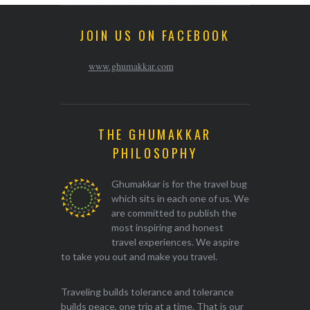
JOIN US ON FACEBOOK
www.ghumakkar.com
THE GHUMAKKAR
PHILOSOPHY
Ghumakkar is for the travel bug
which sits in each one of us. We
are committed to publish the
most inspiring and honest
travel experiences. We aspire
to take you out and make you travel.
Traveling builds tolerance and tolerance
builds peace, one trip at a time. That is our