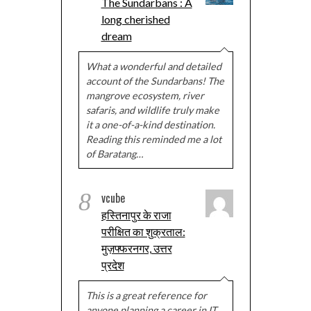
The Sundarbans : A
long cherished
dream
What a wonderful and detailed
account of the Sundarbans! The
mangrove ecosystem, river
safaris, and wildlife truly make
it a one-of-a-kind destination.
Reading this reminded me a lot
of Baratang…
8
vcube
हस्तिनापुर के राजा
परीक्षित का शुक्रताल:
मुज़फ्फरनगर, उत्तर
प्रदेश
This is a great reference for
anyone planning a career in IT.