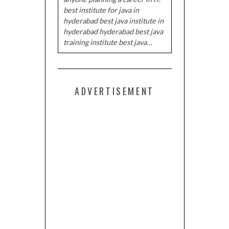
best institute for java in
hyderabad best java institute in
hyderabad hyderabad best java
training institute best java…
ADVERTISEMENT