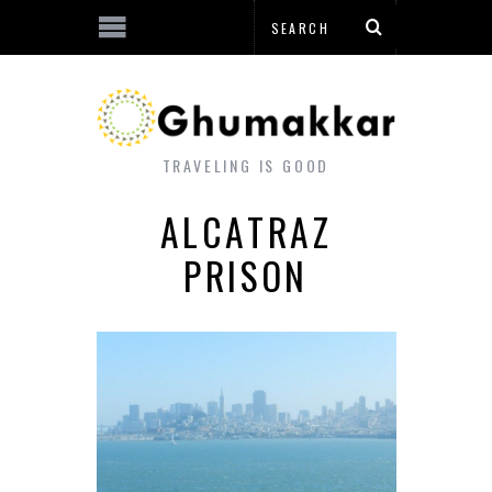
TRAVELING IS GOOD
ALCATRAZ
PRISON