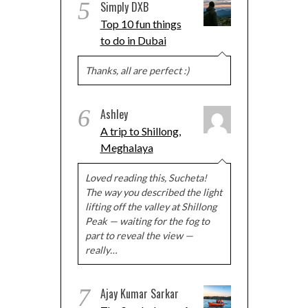
5
Simply DXB
Top 10 fun things
to do in Dubai
Thanks, all are perfect :)
6
Ashley
A trip to Shillong,
Meghalaya
Loved reading this, Sucheta!
The way you described the light
lifting off the valley at Shillong
Peak — waiting for the fog to
part to reveal the view —
really…
7
Ajay Kumar Sarkar