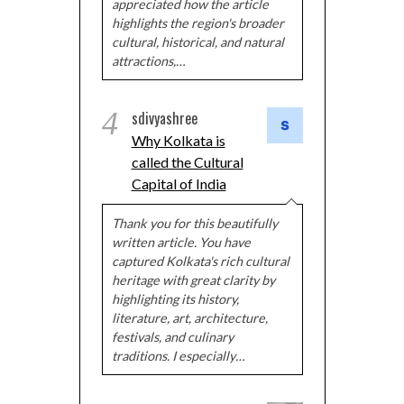
appreciated how the article
highlights the region's broader
cultural, historical, and natural
attractions,…
4
sdivyashree
Why Kolkata is
called the Cultural
Capital of India
Thank you for this beautifully
written article. You have
captured Kolkata's rich cultural
heritage with great clarity by
highlighting its history,
literature, art, architecture,
festivals, and culinary
traditions. I especially…