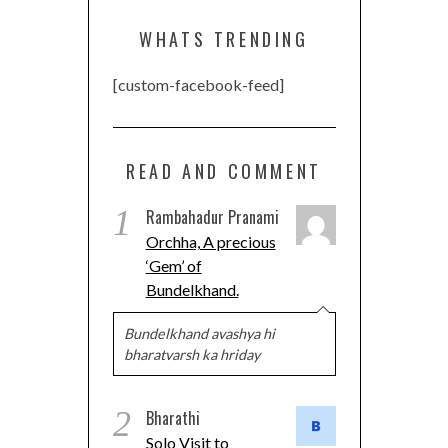
WHATS TRENDING
[custom-facebook-feed]
READ AND COMMENT
1
Rambahadur Pranami
Orchha, A precious
‘Gem’ of
Bundelkhand.
Bundelkhand avashya hi
bharatvarsh ka hriday
2
Bharathi
Solo Visit to