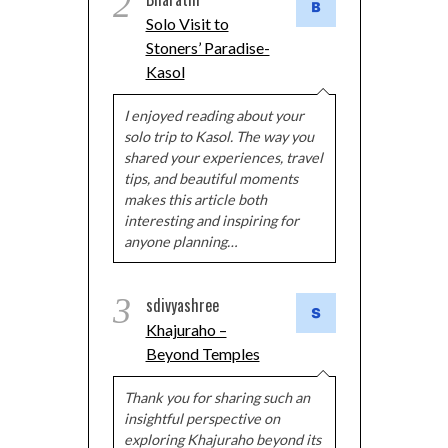
2
Solo Visit to
Stoners’ Paradise-
Kasol
I enjoyed reading about your
solo trip to Kasol. The way you
shared your experiences, travel
tips, and beautiful moments
makes this article both
interesting and inspiring for
anyone planning…
3
sdivyashree
Khajuraho –
Beyond Temples
Thank you for sharing such an
insightful perspective on
exploring Khajuraho beyond its