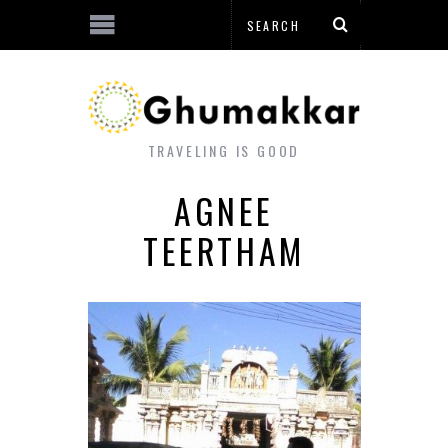
TRAVELING IS GOOD
AGNEE
TEERTHAM