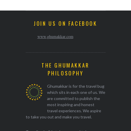
JOIN US ON FACEBOOK
www.ghumakkar.com
THE GHUMAKKAR
PHILOSOPHY
Ghumakkar is for the travel bug
which sits in each one of us. We
are committed to publish the
most inspiring and honest
travel experiences. We aspire
to take you out and make you travel.