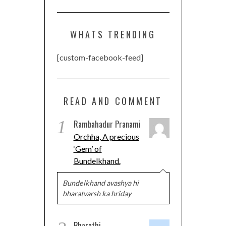
WHATS TRENDING
[custom-facebook-feed]
READ AND COMMENT
1
Rambahadur Pranami
Orchha, A precious
‘Gem’ of
Bundelkhand.
Bundelkhand avashya hi
bharatvarsh ka hriday
Bharathi