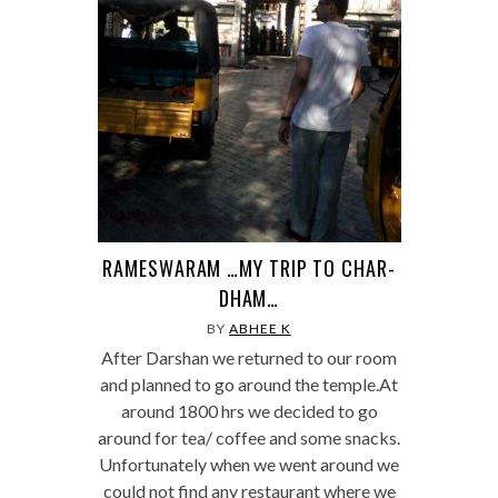
RAMESWARAM …MY TRIP TO CHAR-
DHAM…
BY
ABHEE K
After Darshan we returned to our room
and planned to go around the temple.At
around 1800 hrs we decided to go
around for tea/ coffee and some snacks.
Unfortunately when we went around we
could not find any restaurant where we