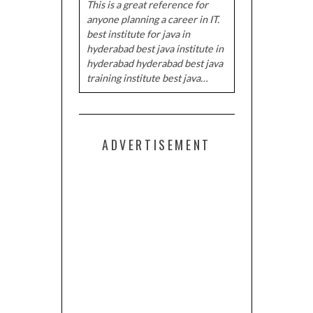
This is a great reference for
anyone planning a career in IT.
best institute for java in
hyderabad best java institute in
hyderabad hyderabad best java
training institute best java…
ADVERTISEMENT