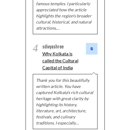
famous temples. I particularly
appreciated how the article
highlights the region's broader
cultural, historical, and natural
attractions,…
4
sdivyashree
Why Kolkata is
called the Cultural
Capital of India
Thank you for this beautifully
written article. You have
captured Kolkata's rich cultural
heritage with great clarity by
highlighting its history,
literature, art, architecture,
festivals, and culinary
traditions. I especially…