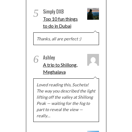
5
Simply DXB
Top 10 fun things
to do in Dubai
Thanks, all are perfect :)
6
Ashley
A trip to Shillong,
Meghalaya
Loved reading this, Sucheta!
The way you described the light
lifting off the valley at Shillong
Peak — waiting for the fog to
part to reveal the view —
really…