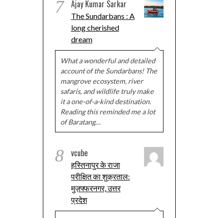
7
Ajay Kumar Sarkar
The Sundarbans : A
long cherished
dream
What a wonderful and detailed
account of the Sundarbans! The
mangrove ecosystem, river
safaris, and wildlife truly make
it a one-of-a-kind destination.
Reading this reminded me a lot
of Baratang…
8
vcube
हस्तिनापुर के राजा
परीक्षित का शुक्रताल:
मुज़फ्फरनगर, उत्तर
प्रदेश