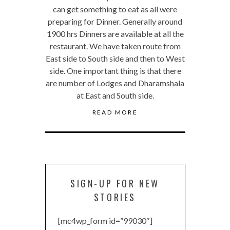
can get something to eat as all were
preparing for Dinner. Generally around
1900 hrs Dinners are available at all the
restaurant. We have taken route from
East side to South side and then to West
side. One important thing is that there
are number of Lodges and Dharamshala
at East and South side.
READ MORE
SIGN-UP FOR NEW
STORIES
[mc4wp_form id=”99030″]