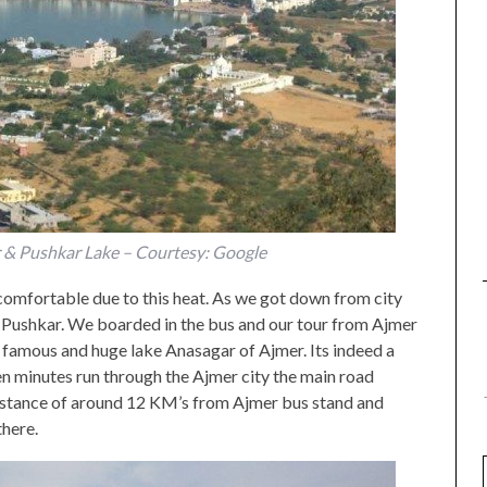
r & Pushkar Lake – Courtesy: Google
ncomfortable due to this heat. As we got down from city
or Pushkar. We boarded in the bus and our tour from Ajmer
e famous and huge lake Anasagar of Ajmer. Its indeed a
een minutes run through the Ajmer city the main road
 distance of around 12 KM’s from Ajmer bus stand and
there.