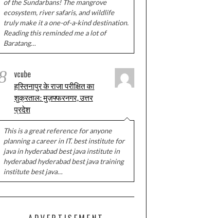
of the Sundarbans! The mangrove
ecosystem, river safaris, and wildlife
truly make it a one-of-a-kind destination.
Reading this reminded me a lot of
Baratang…
8
vcube
हस्तिनापुर के राजा परीक्षित का
शुक्रताल: मुज़फ्फरनगर, उत्तर
प्रदेश
This is a great reference for anyone
planning a career in IT. best institute for
java in hyderabad best java institute in
hyderabad hyderabad best java training
institute best java…