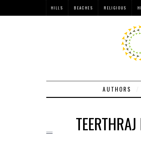
HILLS
BEACHES
RELIGIOUS
H
AUTHORS
TEERTHRAJ 