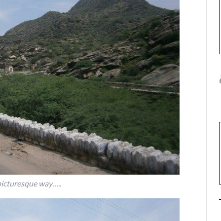
picturesque way…..