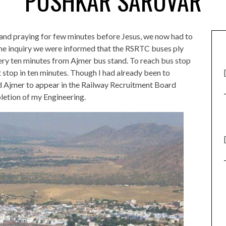
PUSHKAR SAROVAR
ch and praying for few minutes before Jesus, we now had to
me inquiry we were informed that the RSRTC buses ply
ry ten minutes from Ajmer bus stand. To reach bus stop
 stop in ten minutes. Though I had already been to
d Ajmer to appear in the Railway Recruitment Board
letion of my Engineering.