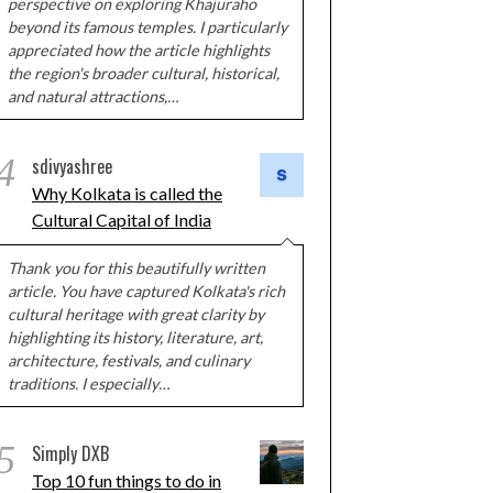
perspective on exploring Khajuraho
beyond its famous temples. I particularly
appreciated how the article highlights
the region's broader cultural, historical,
and natural attractions,…
4
sdivyashree
Why Kolkata is called the
Cultural Capital of India
Thank you for this beautifully written
article. You have captured Kolkata's rich
cultural heritage with great clarity by
highlighting its history, literature, art,
architecture, festivals, and culinary
traditions. I especially…
5
Simply DXB
Top 10 fun things to do in