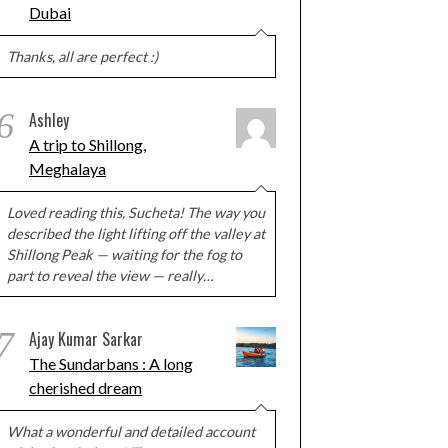
Dubai
Thanks, all are perfect :)
6
Ashley
A trip to Shillong,
Meghalaya
Loved reading this, Sucheta! The way you
described the light lifting off the valley at
Shillong Peak — waiting for the fog to
part to reveal the view — really…
7
Ajay Kumar Sarkar
The Sundarbans : A long
cherished dream
What a wonderful and detailed account