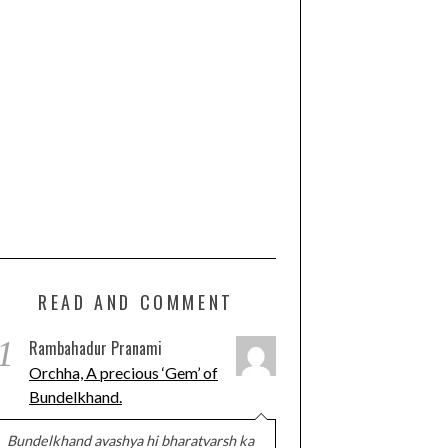
READ AND COMMENT
1
Rambahadur Pranami
Orchha, A precious ‘Gem’ of
Bundelkhand.
Bundelkhand avashya hi bharatvarsh ka