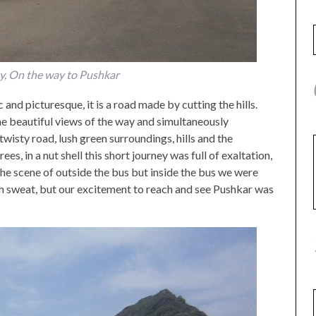
ty, On the way to Pushkar
and picturesque, it is a road made by cutting the hills.
e beautiful views of the way and simultaneously
twisty road, lush green surroundings, hills and the
es, in a nut shell this short journey was full of exaltation,
the scene of outside the bus but inside the bus we were
h sweat, but our excitement to reach and see Pushkar was