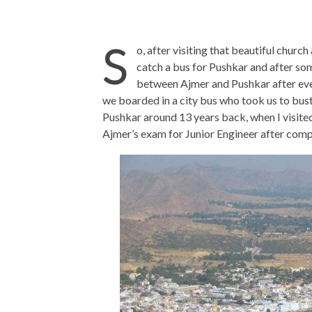
S
o, after visiting that beautiful chur
catch a bus for Pushkar and after so
between Ajmer and Pushkar after eve
we boarded in a city bus who took us to bust
Pushkar around 13 years back, when I visite
Ajmer’s exam for Junior Engineer after comp