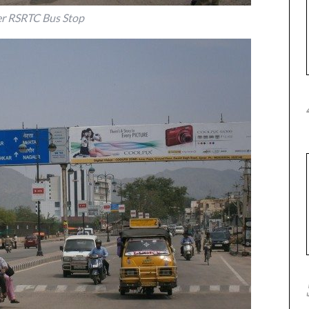
r RSRTC Bus Stop