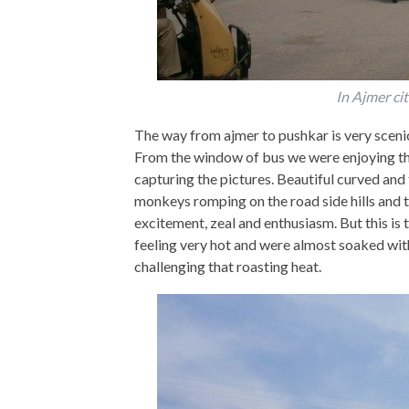
In Ajmer ci
The way from ajmer to pushkar is very scenic 
From the window of bus we were enjoying th
capturing the pictures. Beautiful curved and 
monkeys romping on the road side hills and tre
excitement, zeal and enthusiasm. But this is 
feeling very hot and were almost soaked wit
challenging that roasting heat.