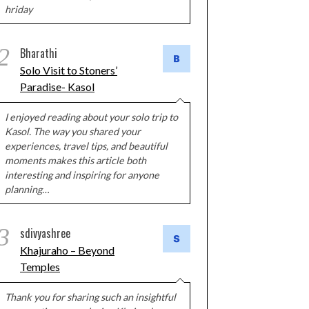
hriday
2
Bharathi
Solo Visit to Stoners’
Paradise- Kasol
I enjoyed reading about your solo trip to
Kasol. The way you shared your
experiences, travel tips, and beautiful
moments makes this article both
interesting and inspiring for anyone
planning…
3
sdivyashree
Khajuraho – Beyond
Temples
Thank you for sharing such an insightful