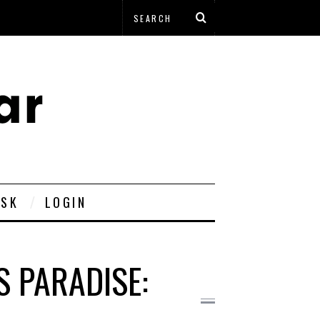
ESK
LOGIN
S PARADISE: