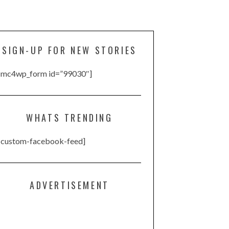
SIGN-UP FOR NEW STORIES
[mc4wp_form id=”99030″]
WHATS TRENDING
[custom-facebook-feed]
ADVERTISEMENT