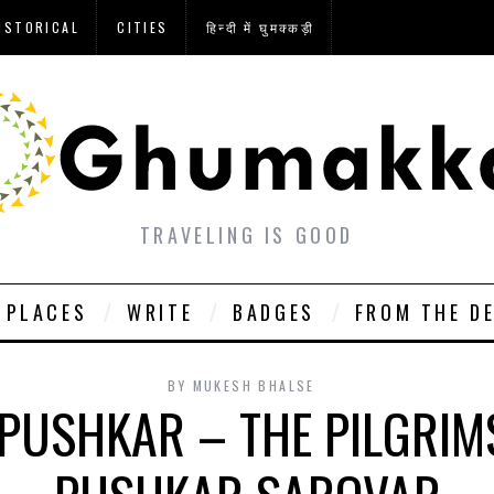
ISTORICAL
CITIES
हिन्दी में घुमक्कड़ी
TRAVELING IS GOOD
PLACES
WRITE
BADGES
FROM THE D
BY
MUKESH BHALSE
PUSHKAR – THE PILGRIM