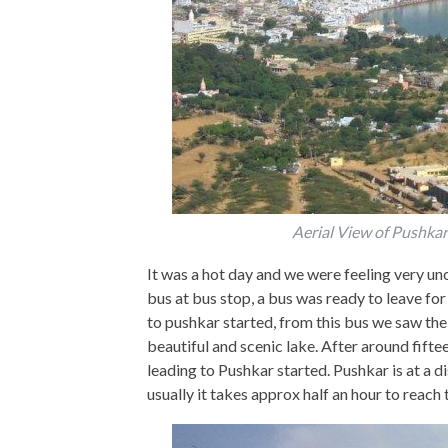
Aerial View of Pushka
It was a hot day and we were feeling very u
bus at bus stop, a bus was ready to leave f
to pushkar started, from this bus we saw th
beautiful and scenic lake. After around fift
leading to Pushkar started. Pushkar is at a
usually it takes approx half an hour to reach 