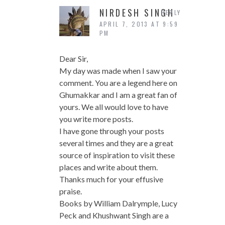
NIRDESH SINGH
REPLY
APRIL 7, 2013 AT 9:59
PM
Dear Sir,
My day was made when I saw your
comment. You are a legend here on
Ghumakkar and I am a great fan of
yours. We all would love to have
you write more posts.
I have gone through your posts
several times and they are a great
source of inspiration to visit these
places and write about them.
Thanks much for your effusive
praise.
Books by William Dalrymple, Lucy
Peck and Khushwant Singh are a