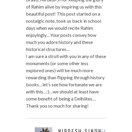
of Rahim alive by inspiring us with this
beautiful post! This post started on a
nostalgic note, took us back in school
days when we would recite Rahim
enjoyingly…Your posts convey how
much you adore history and these
historical structures…
I am sure a stroll with you in any of these
monuments (or some other less
explored ones) will be much more
rewarding than flipping through history
books…let’s see how fortunate we are
with this…:)…we should at least have
some benefit of being a Delhiites…
Thank you so much for sharing!
NIRDESH SINGH
REPLY