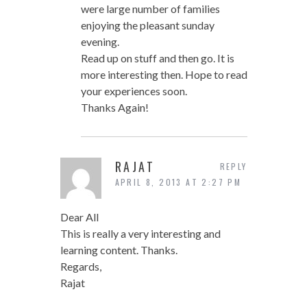
were large number of families
enjoying the pleasant sunday
evening.
Read up on stuff and then go. It is
more interesting then. Hope to read
your experiences soon.
Thanks Again!
RAJAT
REPLY
APRIL 8, 2013 AT 2:27 PM
Dear All
This is really a very interesting and
learning content. Thanks.
Regards,
Rajat