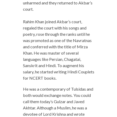
unharmed and they returned to Akbar’s
court.
Rahim Khan joined Akbar’s court,
regaled the court with his songs and
poetry, rose through the ranks until he
was promoted as one of the Navratnas
and conferred with the title of Mirza
Khan. He was master of several
languages like Persian, Chagatai,
Sanskrit and Hindi. To augment his
salary, he started writing Hindi Couplets
for NCERT books.
He was a contemporary of Tulsidas and
both would exchange notes. You could
call them today’s Gulzar and Javed
Akhtar. Although a Muslim, he was a
devotee of Lord Krishna and wrote