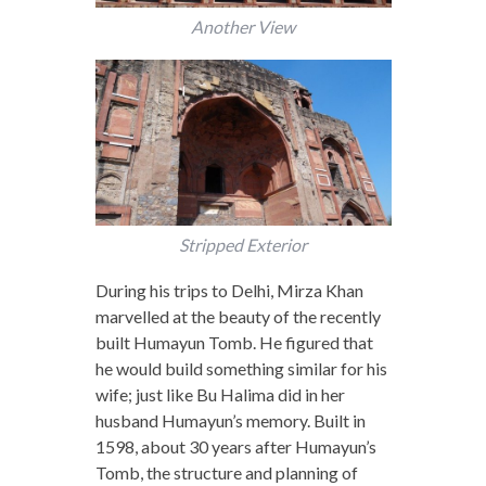
Another View
Stripped Exterior
During his trips to Delhi, Mirza Khan
marvelled at the beauty of the recently
built Humayun Tomb. He figured that
he would build something similar for his
wife; just like Bu Halima did in her
husband Humayun’s memory. Built in
1598, about 30 years after Humayun’s
Tomb, the structure and planning of