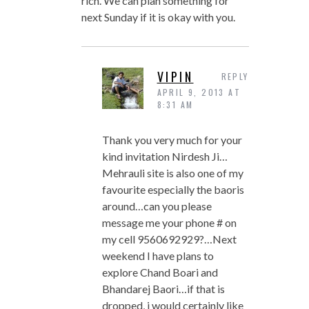
rich. We can plan something for
next Sunday if it is okay with you.
VIPIN
REPLY
APRIL 9, 2013 AT
8:31 AM
Thank you very much for your
kind invitation Nirdesh Ji…
Mehrauli site is also one of my
favourite especially the baoris
around…can you please
message me your phone # on
my cell 9560692929?…Next
weekend I have plans to
explore Chand Boari and
Bhandarej Baori…if that is
dropped, i would certainly like