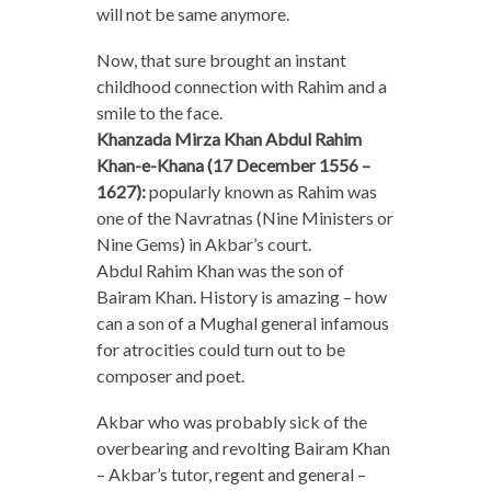
will not be same anymore.
Now, that sure brought an instant
childhood connection with Rahim and a
smile to the face.
Khanzada Mirza Khan Abdul Rahim
Khan-e-Khana (17 December 1556 –
1627):
popularly known as Rahim was
one of the Navratnas (Nine Ministers or
Nine Gems) in Akbar’s court.
Abdul Rahim Khan was the son of
Bairam Khan. History is amazing – how
can a son of a Mughal general infamous
for atrocities could turn out to be
composer and poet.
Akbar who was probably sick of the
overbearing and revolting Bairam Khan
– Akbar’s tutor, regent and general –