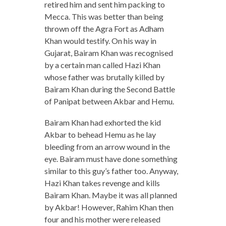
retired him and sent him packing to
Mecca. This was better than being
thrown off the Agra Fort as Adham
Khan would testify. On his way in
Gujarat, Bairam Khan was recognised
by a certain man called Hazi Khan
whose father was brutally killed by
Bairam Khan during the Second Battle
of Panipat between Akbar and Hemu.
Bairam Khan had exhorted the kid
Akbar to behead Hemu as he lay
bleeding from an arrow wound in the
eye. Bairam must have done something
similar to this guy’s father too. Anyway,
Hazi Khan takes revenge and kills
Bairam Khan. Maybe it was all planned
by Akbar! However, Rahim Khan then
four and his mother were released