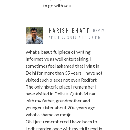
to go with you…
HARISH BHATT
REPLY
APRIL 8, 2013 AT 1:57 PM
What a beautiful piece of writing.
Informative as well entertaining. I
sometimes feel ashamed that living in
Delhi for more than 35 years, I have not
visited such places not even Redfort.
The only historic place I remember I
have visited in Delhi is Qutub Minar
with my father, grandmother and
younger sister about 20+ years ago.
What a shame on me�
Oh I just remembered I have been to
Lodhi garden once with my girlfriend in