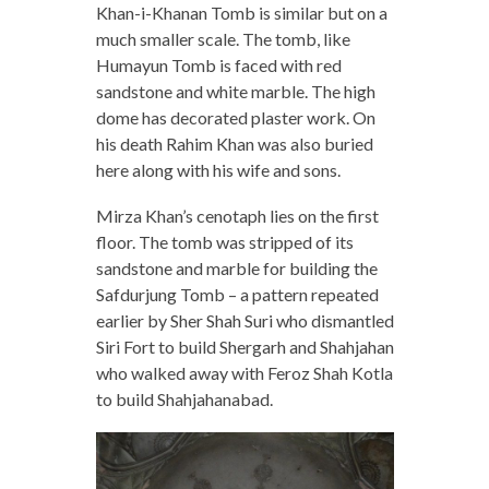
Khan-i-Khanan Tomb is similar but on a
much smaller scale. The tomb, like
Humayun Tomb is faced with red
sandstone and white marble. The high
dome has decorated plaster work. On
his death Rahim Khan was also buried
here along with his wife and sons.
Mirza Khan’s cenotaph lies on the first
floor. The tomb was stripped of its
sandstone and marble for building the
Safdurjung Tomb – a pattern repeated
earlier by Sher Shah Suri who dismantled
Siri Fort to build Shergarh and Shahjahan
who walked away with Feroz Shah Kotla
to build Shahjahanabad.