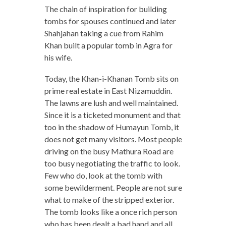
The chain of inspiration for building
tombs for spouses continued and later
Shahjahan taking a cue from Rahim
Khan built a popular tomb in Agra for
his wife.
Today, the Khan-i-Khanan Tomb sits on
prime real estate in East Nizamuddin.
The lawns are lush and well maintained.
Since it is a ticketed monument and that
too in the shadow of Humayun Tomb, it
does not get many visitors. Most people
driving on the busy Mathura Road are
too busy negotiating the traffic to look.
Few who do, look at the tomb with
some bewilderment. People are not sure
what to make of the stripped exterior.
The tomb looks like a once rich person
who has been dealt a bad hand and all