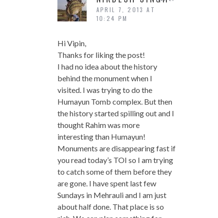
APRIL 7, 2013 AT
10:24 PM
Hi Vipin,
Thanks for liking the post!
I had no idea about the history
behind the monument when I
visited. I was trying to do the
Humayun Tomb complex. But then
the history started spilling out and I
thought Rahim was more
interesting than Humayun!
Monuments are disappearing fast if
you read today’s TOI so I am trying
to catch some of them before they
are gone. I have spent last few
Sundays in Mehrauli and I am just
about half done. That place is so