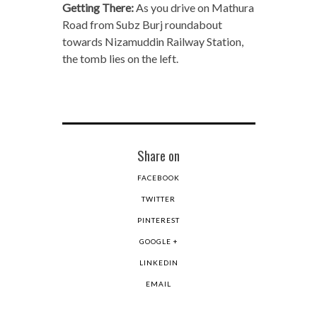
Getting There:
As you drive on Mathura
Road from Subz Burj roundabout
towards Nizamuddin Railway Station,
the tomb lies on the left.
Share on
FACEBOOK
TWITTER
PINTEREST
GOOGLE +
LINKEDIN
EMAIL