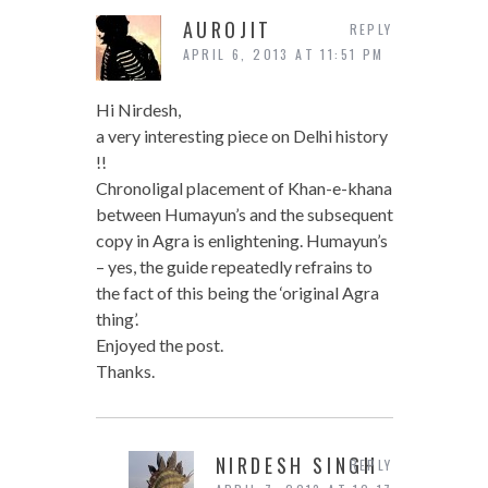
AUROJIT
REPLY
APRIL 6, 2013 AT 11:51 PM
Hi Nirdesh,
a very interesting piece on Delhi history
!!
Chronoligal placement of Khan-e-khana
between Humayun’s and the subsequent
copy in Agra is enlightening. Humayun’s
– yes, the guide repeatedly refrains to
the fact of this being the ‘original Agra
thing’.
Enjoyed the post.
Thanks.
NIRDESH SINGH
REPLY