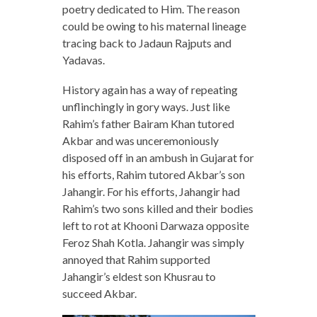
poetry dedicated to Him. The reason
could be owing to his maternal lineage
tracing back to Jadaun Rajputs and
Yadavas.
History again has a way of repeating
unflinchingly in gory ways. Just like
Rahim’s father Bairam Khan tutored
Akbar and was unceremoniously
disposed off in an ambush in Gujarat for
his efforts, Rahim tutored Akbar’s son
Jahangir. For his efforts, Jahangir had
Rahim’s two sons killed and their bodies
left to rot at Khooni Darwaza opposite
Feroz Shah Kotla. Jahangir was simply
annoyed that Rahim supported
Jahangir’s eldest son Khusrau to
succeed Akbar.