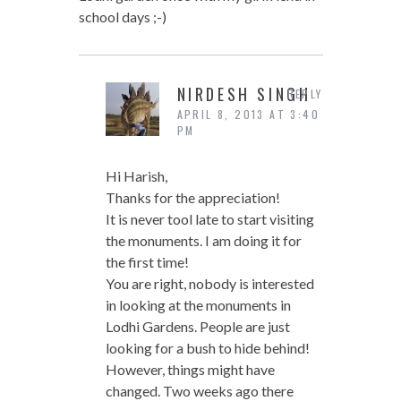
school days ;-)
NIRDESH SINGH
REPLY
APRIL 8, 2013 AT 3:40
PM
Hi Harish,
Thanks for the appreciation!
It is never tool late to start visiting
the monuments. I am doing it for
the first time!
You are right, nobody is interested
in looking at the monuments in
Lodhi Gardens. People are just
looking for a bush to hide behind!
However, things might have
changed. Two weeks ago there