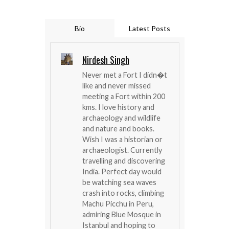
Bio
Latest Posts
Nirdesh Singh
Never met a Fort I didn�t
like and never missed
meeting a Fort within 200
kms. I love history and
archaeology and wildlife
and nature and books.
Wish I was a historian or
archaeologist. Currently
travelling and discovering
India. Perfect day would
be watching sea waves
crash into rocks, climbing
Machu Picchu in Peru,
admiring Blue Mosque in
Istanbul and hoping to