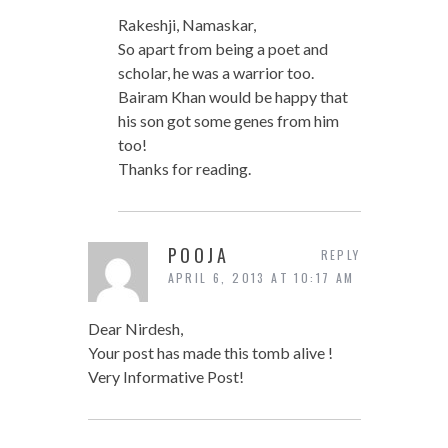
Rakeshji, Namaskar,
So apart from being a poet and
scholar, he was a warrior too.
Bairam Khan would be happy that
his son got some genes from him
too!
Thanks for reading.
POOJA
REPLY
APRIL 6, 2013 AT 10:17 AM
Dear Nirdesh,
Your post has made this tomb alive !
Very Informative Post!