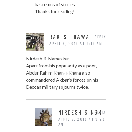
has reams of stories.
Thanks for reading!
RAKESH BAWA
REPLY
APRIL 6, 2013 AT 9:13 AM
Nirdesh Ji, Namaskar.
Apart from his popularity as a poet,
Abdur Rahim Khan-i-Khana also
commandered Akbar’s forces on his
Deccan military sojourns twice.
NIRDESH SINGH
REPLY
APRIL 6, 2013 AT 9:23
AM