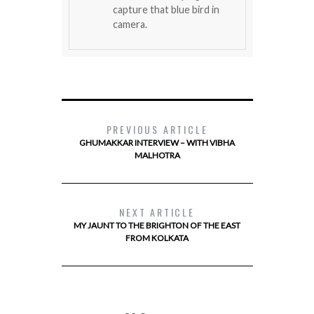
capture that blue bird in
camera.
PREVIOUS ARTICLE
GHUMAKKAR INTERVIEW – WITH VIBHA
MALHOTRA
NEXT ARTICLE
MY JAUNT TO THE BRIGHTON OF THE EAST
FROM KOLKATA