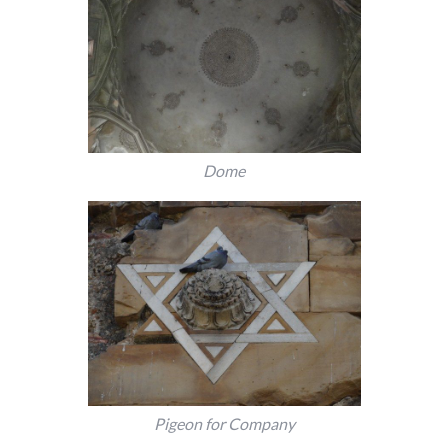
Dome
Pigeon for Company