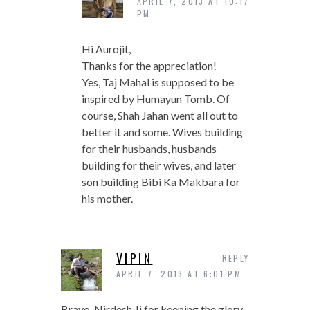
APRIL 7, 2013 AT 10:17
PM
Hi Aurojit,
Thanks for the appreciation!
Yes, Taj Mahal is supposed to be
inspired by Humayun Tomb. Of
course, Shah Jahan went all out to
better it and some. Wives building
for their husbands, husbands
building for their wives, and later
son building Bibi Ka Makbara for
his mother.
VIPIN
REPLY
APRIL 7, 2013 AT 6:01 PM
Bravo, Nirdesh Ji for keeping the glory