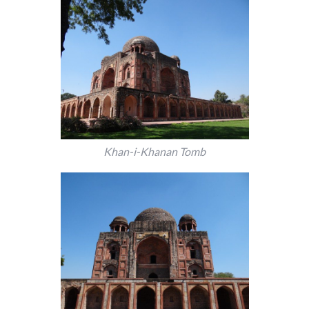
Khan-i-Khanan Tomb