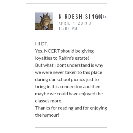
NIRDESH SINGH
REPLY
APRIL 7, 2013 AT
10:03 PM
Hi DT,
Yes, NCERT should be giving
loyalties to Rahim’s estate!
But what I dont understand is why
we were never taken to this place
during our school picnics just to
bring in this connection and then
maybe we could have enjoyed the
classes more.
Thanks for reading and for enjoying
the humour!