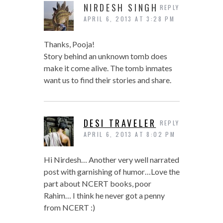
NIRDESH SINGH
REPLY
APRIL 6, 2013 AT 3:28 PM
Thanks, Pooja!
Story behind an unknown tomb does
make it come alive. The tomb inmates
want us to find their stories and share.
DESI TRAVELER
REPLY
APRIL 6, 2013 AT 8:02 PM
Hi Nirdesh… Another very well narrated
post with garnishing of humor…Love the
part about NCERT books, poor
Rahim… I think he never got a penny
from NCERT :)