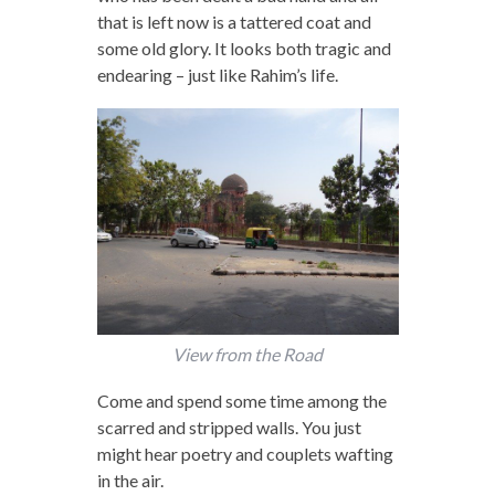
that is left now is a tattered coat and
some old glory. It looks both tragic and
endearing – just like Rahim’s life.
View from the Road
Come and spend some time among the
scarred and stripped walls. You just
might hear poetry and couplets wafting
in the air.