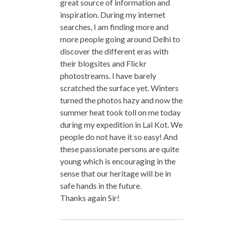
great source of information and
inspiration. During my internet
searches, I am finding more and
more people going around Delhi to
discover the different eras with
their blogsites and Flickr
photostreams. I have barely
scratched the surface yet. Winters
turned the photos hazy and now the
summer heat took toll on me today
during my expedition in Lal Kot. We
people do not have it so easy! And
these passionate persons are quite
young which is encouraging in the
sense that our heritage will be in
safe hands in the future.
Thanks again Sir!