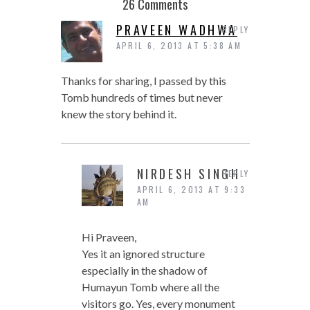
26 Comments
PRAVEEN WADHWA
REPLY
APRIL 6, 2013 AT 5:38 AM
Thanks for sharing, I passed by this
Tomb hundreds of times but never
knew the story behind it.
NIRDESH SINGH
REPLY
APRIL 6, 2013 AT 9:33
AM
Hi Praveen,
Yes it an ignored structure
especially in the shadow of
Humayun Tomb where all the
visitors go. Yes, every monument