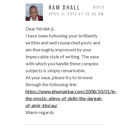
RAM DHALL
REPLY
APRIL 6, 2013 AT 10:05 PM
Dear Nirdeh ji,
I have been following your brilliantly
written and well researched posts and
am thoroughly impressed by your
impeccable style of writing. The ease
with which you handle these complex
subjects is simply remarkable.
At your ease, please try to browse
through the following link:
https://www.ghumakkar.com/2008/10/01/in-
the-mystic-alleys-of-delhi-the-dargah-
of-amir-khsrau/
Warm regards