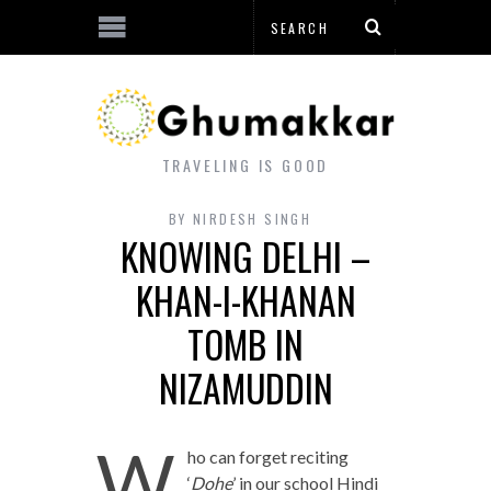
TRAVELING IS GOOD
BY
NIRDESH SINGH
KNOWING DELHI –
KHAN-I-KHANAN
TOMB IN
NIZAMUDDIN
W
ho can forget reciting
‘
Dohe
’ in our school Hindi