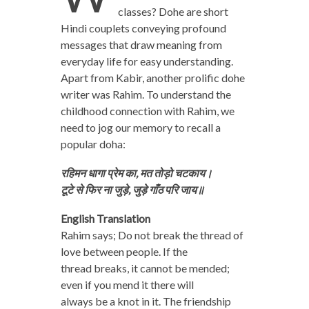
classes? Dohe are short
Hindi couplets conveying profound
messages that draw meaning from
everyday life for easy understanding.
Apart from Kabir, another prolific dohe
writer was Rahim. To understand the
childhood connection with Rahim, we
need to jog our memory to recall a
popular doha:
रहिमन धागा प्रेम का, मत तोड़ो चटकाय।
टूटे से फिर ना जुड़े, जुड़े गाँठ परि जाय॥
English Translation
Rahim says; Do not break the thread of
love between people. If the
thread breaks, it cannot be mended;
even if you mend it there will
always be a knot in it. The friendship