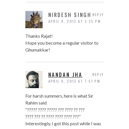
NIRDESH SINGH
REPLY
APRIL 8, 2013 AT 3:35 PM
Thanks Rajat!
Hope you become a regular visitor to
Ghumakkar!
NANDAN JHA
REPLY
APRIL 8, 2013 AT 7:51 PM
For harsh summers, here is what Sir
Rahim said
“????? ???? ????? ??? ???? ?? ???
???? ??? ?? ???? ???? ???? ???”
Interestingly, I got this post while I was