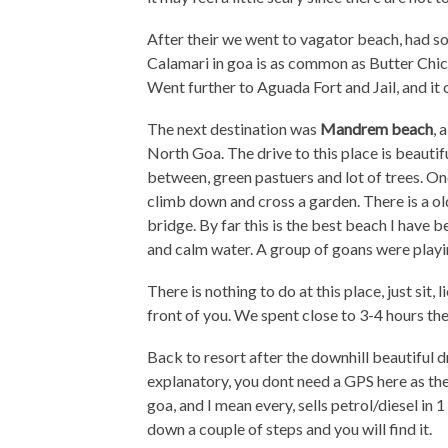
After their we went to vagator beach, had s
Calamari in goa is as common as Butter Chick
Went further to Aguada Fort and Jail, and it
The next destination was
Mandrem beach
, 
North Goa. The drive to this place is beautifu
between, green pastuers and lot of trees. O
climb down and cross a garden. There is a ol
bridge. By far this is the best beach I have 
and calm water. A group of goans were playing
There is nothing to do at this place, just sit
front of you. We spent close to 3-4 hours the
Back to resort after the downhill beautiful dr
explanatory, you dont need a GPS here as the
goa, and I mean every, sells petrol/diesel in 1 
down a couple of steps and you will find it.