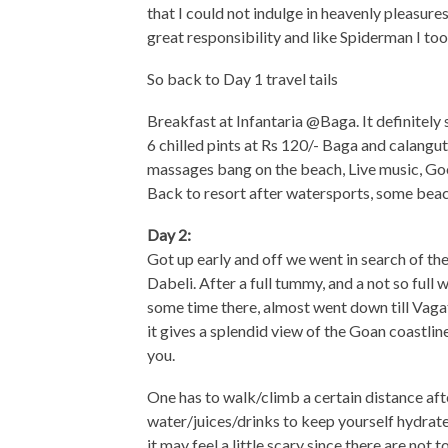
that I could not indulge in heavenly pleasure
great responsibility and like Spiderman I too 
So back to Day 1 travel tails
Breakfast at Infantaria @Baga. It definitely 
6 chilled pints at Rs 120/- Baga and calangute
massages bang on the beach, Live music, Goo
Back to resort after watersports, some beac
Day 2:
Got up early and off we went in search of t
Dabeli. After a full tummy, and a not so full 
some time there, almost went down till Vagato
it gives a splendid view of the Goan coastlin
you.
One has to walk/climb a certain distance aft
water/juices/drinks to keep yourself hydrated
it may feel a little scary since there are not