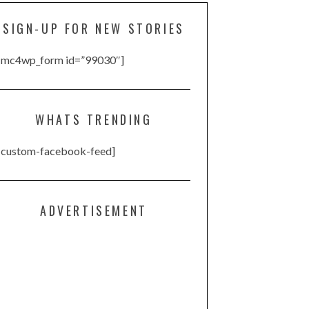
SIGN-UP FOR NEW STORIES
[mc4wp_form id=”99030″]
WHATS TRENDING
[custom-facebook-feed]
ADVERTISEMENT