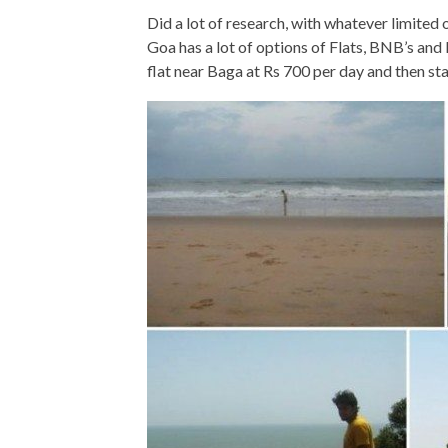
Did a lot of research, with whatever limited
Goa has a lot of options of Flats, BNB’s and
flat near Baga at Rs 700 per day and then s