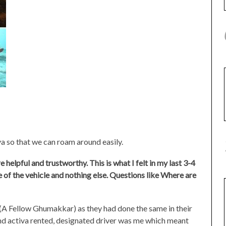
a so that we can roam around easily.
helpful and trustworthy. This is what I felt in my last 3-4
ce of the vehicle and nothing else. Questions like Where are
(A Fellow Ghumakkar) as they had done the same in their
nd activa rented, designated driver was me which meant