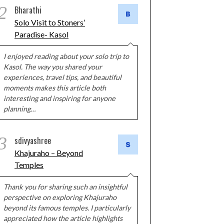
2
Bharathi
Solo Visit to Stoners’
Paradise- Kasol
I enjoyed reading about your solo trip to
Kasol. The way you shared your
experiences, travel tips, and beautiful
moments makes this article both
interesting and inspiring for anyone
planning…
3
sdivyashree
Khajuraho – Beyond
Temples
Thank you for sharing such an insightful
perspective on exploring Khajuraho
beyond its famous temples. I particularly
appreciated how the article highlights