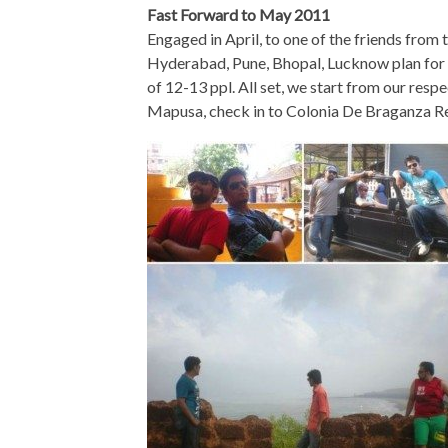
Fast Forward to May 2011
Engaged in April, to one of the friends from t
Hyderabad, Pune, Bhopal, Lucknow plan for a
of 12-13 ppl. All set, we start from our respe
Mapusa, check in to Colonia De Braganza Res