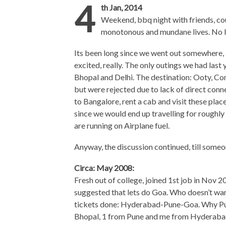
4
th Jan, 2014
Weekend, bbq night with friends, cou
monotonous and mundane lives. No l
Its been long since we went out somewhere, 
excited, really. The only outings we had last
Bhopal and Delhi. The destination: Ooty, Co
but were rejected due to lack of direct con
to Bangalore, rent a cab and visit these pla
since we would end up travelling for roughly 
are running on Airplane fuel.
Anyway, the discussion continued, till someon
Circa: May 2008:
Fresh out of college, joined 1st job in Nov 2
suggested that lets do Goa. Who doesn’t want 
tickets done: Hyderabad-Pune-Goa. Why Pun
Bhopal, 1 from Pune and me from Hyderaba