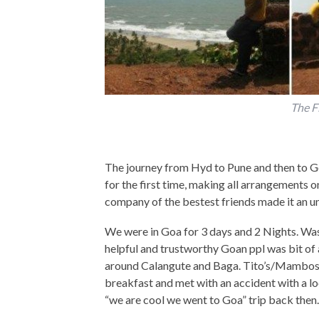
The F
The journey from Hyd to Pune and then to Go
for the first time, making all arrangements
company of the bestest friends made it an u
We were in Goa for 3 days and 2 Nights. Was
helpful and trustworthy Goan ppl was bit of 
around Calangute and Baga. Tito’s/Mambos, T
breakfast and met with an accident with a lo
“we are cool we went to Goa” trip back then.