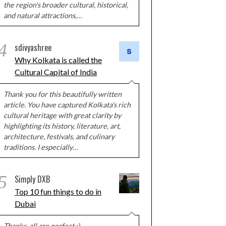
the region's broader cultural, historical,
and natural attractions,…
4
sdivyashree
Why Kolkata is called the
Cultural Capital of India
Thank you for this beautifully written
article. You have captured Kolkata's rich
cultural heritage with great clarity by
highlighting its history, literature, art,
architecture, festivals, and culinary
traditions. I especially…
5
Simply DXB
Top 10 fun things to do in
Dubai
Thanks, all are perfect :)