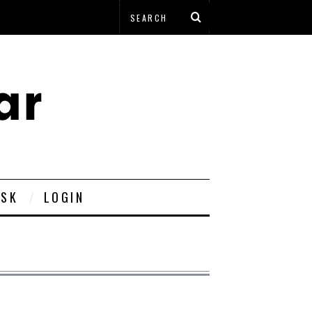
ESK
LOGIN