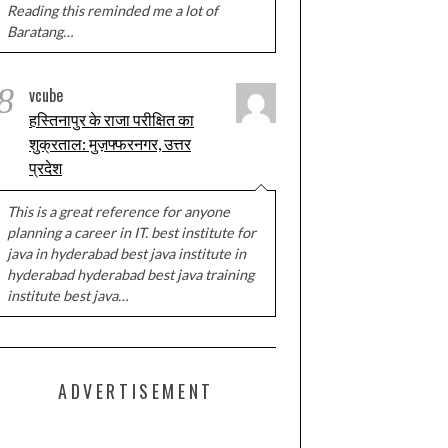
Reading this reminded me a lot of
Baratang…
8
vcube
हस्तिनापुर के राजा परीक्षित का
शुक्रताल: मुज़फ्फरनगर, उत्तर
प्रदेश
This is a great reference for anyone
planning a career in IT. best institute for
java in hyderabad best java institute in
hyderabad hyderabad best java training
institute best java…
ADVERTISEMENT