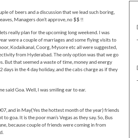
ple of beers and a discussion that we lead such boring,
eaves, Managers don’t approve, no $$ !!
lets really plan for the upcoming long weekend. I was
 year were a couple of marriages and some flying visits to
noor, Kodaikanal, Coorg, Mysore etc all were suggested,
nectivity from Hyderabad. The only option was that we go
ces. But that seemed a waste of time, money and energy
2 days in the 4 day holiday, and the cabs charge as if they
e said Goa. Well, I was smiling ear to ear.
007, and in May(Yes the hottest month of the year) friends
to goa. It is the poor man’s Vegas as they say. So, Bus
e, because couple of friends were coming in from
d.