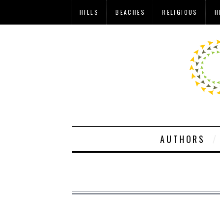
HILLS
BEACHES
RELIGIOUS
H
AUTHORS