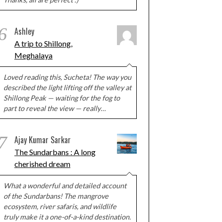
6
Ashley
A trip to Shillong,
Meghalaya
Loved reading this, Sucheta! The way you
described the light lifting off the valley at
Shillong Peak — waiting for the fog to
part to reveal the view — really…
7
Ajay Kumar Sarkar
The Sundarbans : A long
cherished dream
What a wonderful and detailed account
of the Sundarbans! The mangrove
ecosystem, river safaris, and wildlife
truly make it a one-of-a-kind destination.