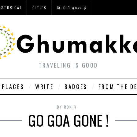
ISTORICAL
CITIES
हिन्दी में घुमक्कड़ी
TRAVELING IS GOOD
PLACES
WRITE
BADGES
FROM THE D
BY
RON_V
GO GOA GONE !