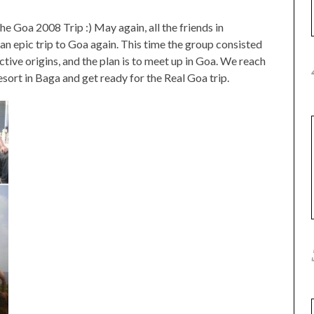
he Goa 2008 Trip :) May again, all the friends in
n epic trip to Goa again. This time the group consisted
ctive origins, and the plan is to meet up in Goa. We reach
ort in Baga and get ready for the Real Goa trip.