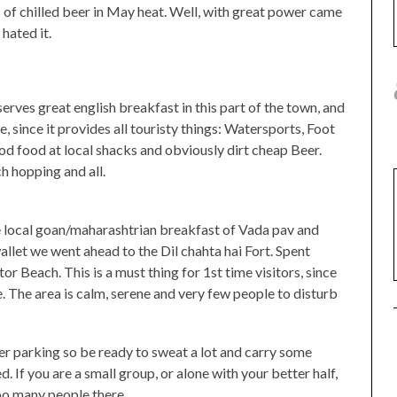
s of chilled beer in May heat. Well, with great power came
hated it.
serves great english breakfast in this part of the town, and
, since it provides all touristy things: Watersports, Foot
d food at local shacks and obviously dirt cheap Beer.
h hopping and all.
he local goan/maharashtrian breakfast of Vada pav and
wallet we went ahead to the Dil chahta hai Fort. Spent
r Beach. This is a must thing for 1st time visitors, since
e. The area is calm, serene and very few people to disturb
er parking so be ready to sweat a lot and carry some
. If you are a small group, or alone with your better half,
 too many people there.