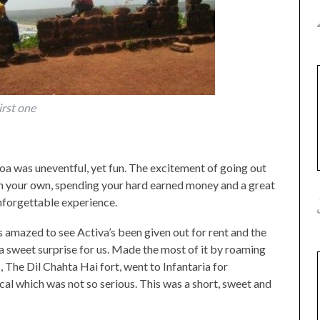
irst one
a was uneventful, yet fun. The excitement of going out
 on your own, spending your hard earned money and a great
nforgettable experience.
 amazed to see Activa’s been given out for rent and the
a sweet surprise for us. Made the most of it by roaming
he Dil Chahta Hai fort, went to Infantaria for
cal which was not so serious. This was a short, sweet and