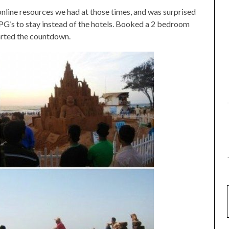
 online resources we had at those times, and was surprised
 PG’s to stay instead of the hotels. Booked a 2 bedroom
tarted the countdown.