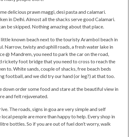
ome delicious prawn maggi, desi pasta and calamari.
en in Delhi. Almost all the shacks serve good Calamari.
 can be skipped. Nothing amazing about that place.
a little known beach next to the touristy Arambol beach in
l. Narrow, twisty and uphill roads, a fresh water lake in
nce @ Mandrem, you need to park the car on the road,
d rickety foot bridge that you need to cross to reach the
been to. White sands, couple of shacks, free beach beds
 football, and we did try our hand (or leg?) at that too.
, lie down order some food and stare at the beautiful view in
re and felt rejuvenated.
ive. The roads, signs in goa are very simple and self
 local people are more than happy to help. Every shop in
litre bottles. So if you are out of fuel don’t worry, walk