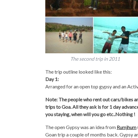
The second trip in 2011
The trip outline looked like this:
Day 1:
Arranged for an open top gypsy and an Activ
Note: The people who rent out cars/bikes are 
trips to Goa. All they ask is for 1 day advan
you staying, when will you go etc..Nothing !
The open Gypsy was an idea from
Rumjhum
Goan trip a couple of months back. Gypsy a