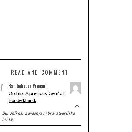
READ AND COMMENT
1
Rambahadur Pranami
Orchha, A precious ‘Gem’ of
Bundelkhand.
Bundelkhand avashya hi bharatvarsh ka
hriday