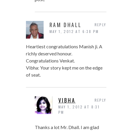
RAM DHALL
REPLY
MAY 1, 2012 AT 6:38 PM
Heartiest congratulations Manish ji. A
richly deserved honour.
Congratulations Venkat.
Vibha: Your story kept me on the edge
of seat.
VIBHA
REPLY
MAY 1, 2012 AT 8:31
PM
Thanks a lot Mr. Dhall. I am glad