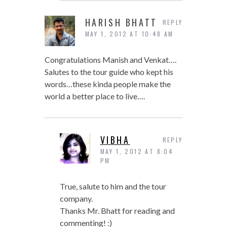
HARISH BHATT
REPLY
MAY 1, 2012 AT 10:48 AM
Congratulations Manish and Venkat….
Salutes to the tour guide who kept his
words…these kinda people make the
world a better place to live….
VIBHA
REPLY
MAY 1, 2012 AT 8:04
PM
True, salute to him and the tour
company.
Thanks Mr. Bhatt for reading and
commenting! :)