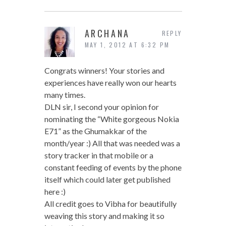
ARCHANA
REPLY
MAY 1, 2012 AT 6:32 PM
Congrats winners! Your stories and
experiences have really won our hearts
many times.
DLN sir, I second your opinion for
nominating the “White gorgeous Nokia
E71” as the Ghumakkar of the
month/year :) All that was needed was a
story tracker in that mobile or a
constant feeding of events by the phone
itself which could later get published
here :)
All credit goes to Vibha for beautifully
weaving this story and making it so