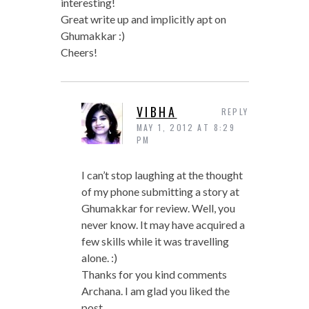
interesting!
Great write up and implicitly apt on
Ghumakkar :)
Cheers!
VIBHA
REPLY
MAY 1, 2012 AT 8:29
PM
I can’t stop laughing at the thought
of my phone submitting a story at
Ghumakkar for review. Well, you
never know. It may have acquired a
few skills while it was travelling
alone. :)
Thanks for you kind comments
Archana. I am glad you liked the
post.