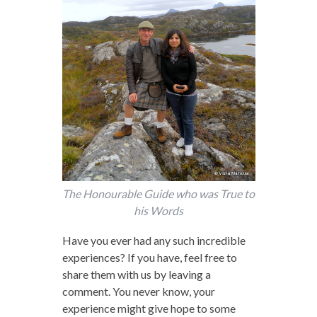
The Honourable Guide who was True to
his Words
Have you ever had any such incredible
experiences? If you have, feel free to
share them with us by leaving a
comment. You never know, your
experience might give hope to some