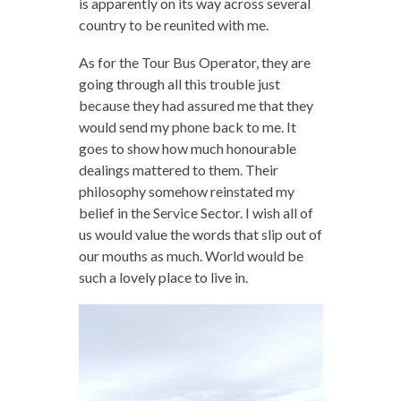
is apparently on its way across several
country to be reunited with me.
As for the Tour Bus Operator, they are
going through all this trouble just
because they had assured me that they
would send my phone back to me. It
goes to show how much honourable
dealings mattered to them. Their
philosophy somehow reinstated my
belief in the Service Sector. I wish all of
us would value the words that slip out of
our mouths as much. World would be
such a lovely place to live in.