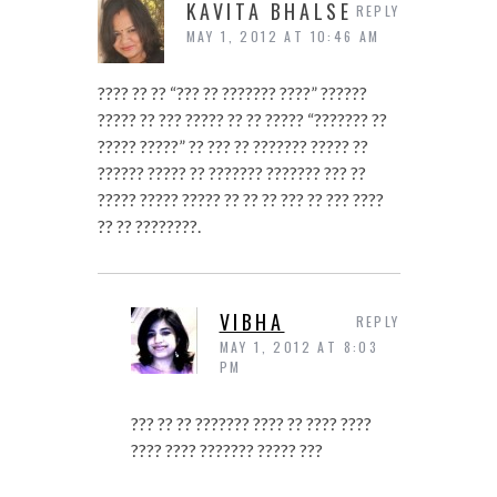
KAVITA BHALSE
REPLY
MAY 1, 2012 AT 10:46 AM
???? ?? ?? “??? ?? ??????? ????” ??????
????? ?? ??? ????? ?? ?? ????? “??????? ??
????? ?????” ?? ??? ?? ??????? ????? ??
?????? ????? ?? ??????? ??????? ??? ??
????? ????? ????? ?? ?? ?? ??? ?? ??? ????
?? ?? ????????.
VIBHA
REPLY
MAY 1, 2012 AT 8:03
PM
??? ?? ?? ??????? ???? ?? ???? ????
???? ???? ??????? ????? ???