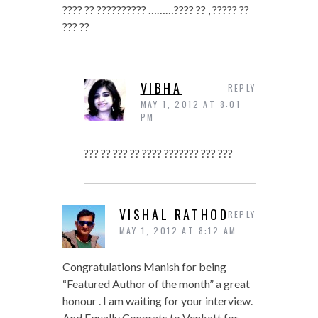
???? ?? ?????????? ………???? ?? , ????? ??
??? ??
VIBHA
REPLY
MAY 1, 2012 AT 8:01
PM
??? ?? ??? ?? ???? ??????? ??? ???
VISHAL RATHOD
REPLY
MAY 1, 2012 AT 8:12 AM
Congratulations Manish for being
“Featured Author of the month” a great
honour . I am waiting for your interview.
And Equally Congrats to Venkatt for