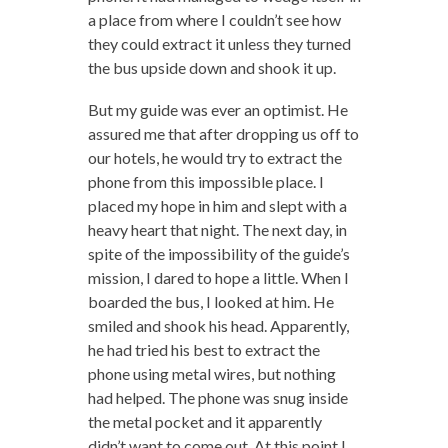
a place from where I couldn’t see how
they could extract it unless they turned
the bus upside down and shook it up.
But my guide was ever an optimist. He
assured me that after dropping us off to
our hotels, he would try to extract the
phone from this impossible place. I
placed my hope in him and slept with a
heavy heart that night. The next day, in
spite of the impossibility of the guide’s
mission, I dared to hope a little. When I
boarded the bus, I looked at him. He
smiled and shook his head. Apparently,
he had tried his best to extract the
phone using metal wires, but nothing
had helped. The phone was snug inside
the metal pocket and it apparently
didn’t want to come out. At this point I