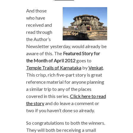
And those
who have
received and
read through
the Author’s
Newsletter yesterday, would already be
aware of this. The
Featured Story for
the Month of April 2012
goes to
Temple Trails of Karnataka
by
Venkat
.
This crisp, rich five-part story is great
reference material for anyone planning
a similar trip to any of the places
covered in this series.
Click here to read
the story
and do leave a comment or
two if you haven’t done so already.
So congratulations to both the winners.
They will both be receiving a small