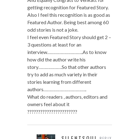
getting recognition for Featured Story.
Also I feel this recognition is as good as
Featured Author. Being best among 60
odd stories is not a joke.
I feel even Featured Story should get 2 –
3 questions at least for an
interview………………………..As to know
how did the author write his
story……………….So that other authors
try to add as much variety in their
stories learning from different
authors……………………………..
What do readers , authors, editors and
owners feel about it
???????????????????????
SILENTSOUL
REPLY