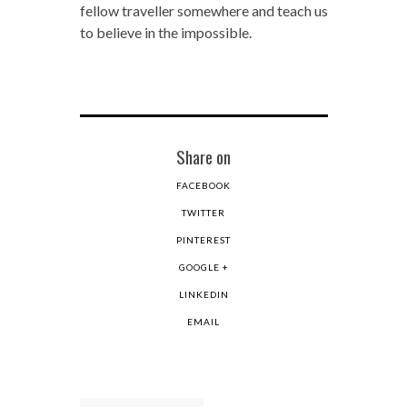
fellow traveller somewhere and teach us
to believe in the impossible.
Share on
FACEBOOK
TWITTER
PINTEREST
GOOGLE +
LINKEDIN
EMAIL