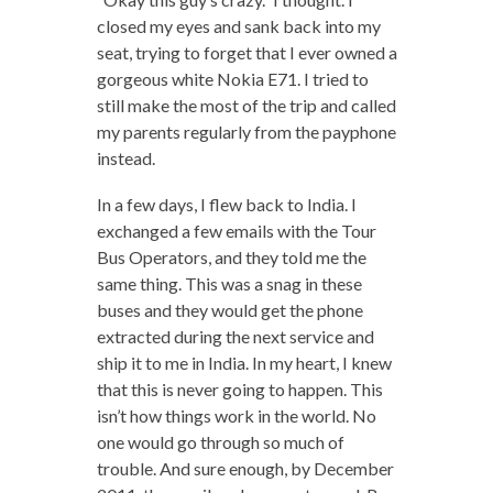
closed my eyes and sank back into my
seat, trying to forget that I ever owned a
gorgeous white Nokia E71. I tried to
still make the most of the trip and called
my parents regularly from the payphone
instead.
In a few days, I flew back to India. I
exchanged a few emails with the Tour
Bus Operators, and they told me the
same thing. This was a snag in these
buses and they would get the phone
extracted during the next service and
ship it to me in India. In my heart, I knew
that this is never going to happen. This
isn’t how things work in the world. No
one would go through so much of
trouble. And sure enough, by December