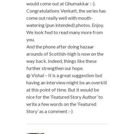
would come out at Ghumakkar :-).
Congratulations Venkatt, the series has
come out really well with mouth-
watering (pun intended) photos. Enjoy.
We look fwd to read many more from
you.
And the phone after doing hazaar
arounds of Scottish-high is now on the
way back. Indeed, things like these
further strengthen our hope.
@ Vishal – It is a great suggestion but
having an interview might be an overkill
at this point of time. But it would be
nice for the ‘Featured Story Author’ to
write a few words on the ‘Featured
Story’ as a comment :-)