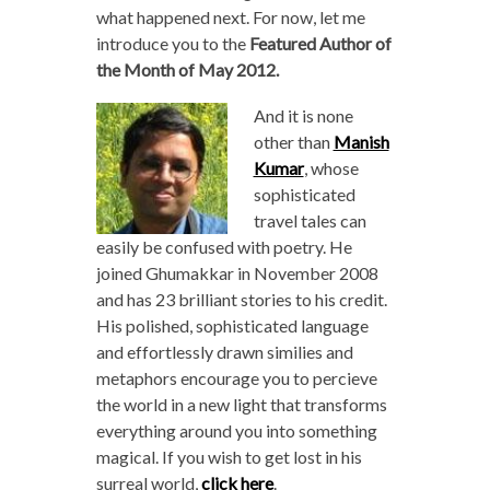
what happened next. For now, let me
introduce you to the
Featured Author of
the Month of May 2012.
And it is none
other than
Manish
Kumar
, whose
sophisticated
travel tales can
easily be confused with poetry. He
joined Ghumakkar in November 2008
and has 23 brilliant stories to his credit.
His polished, sophisticated language
and effortlessly drawn similies and
metaphors encourage you to percieve
the world in a new light that transforms
everything around you into something
magical. If you wish to get lost in his
surreal world,
click here
.