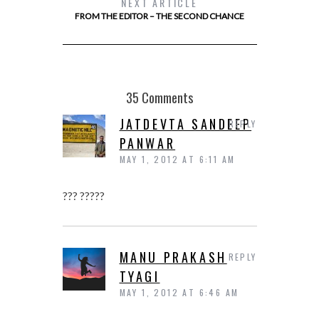
NEXT ARTICLE
FROM THE EDITOR – THE SECOND CHANCE
35 Comments
JATDEVTA SANDEEP
REPLY
PANWAR
MAY 1, 2012 AT 6:11 AM
??? ?????
MANU PRAKASH
REPLY
TYAGI
MAY 1, 2012 AT 6:46 AM