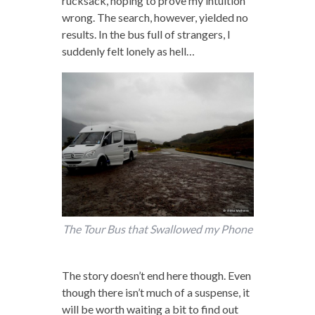
rucksack, hoping to prove my intuition
wrong. The search, however, yielded no
results. In the bus full of strangers, I
suddenly felt lonely as hell…
The Tour Bus that Swallowed my Phone
The story doesn’t end here though. Even
though there isn’t much of a suspense, it
will be worth waiting a bit to find out