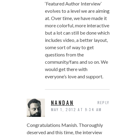
‘Featured Author Interview’
evolves to a level we are aiming
at. Over time, we have made it
more colorful, more interactive
but a lot can still be done which
includes video, a better layout,
some sort of way to get
questions from the
community/fans and so on. We
would get there with
everyone’s love and support.
NANDAN
REPLY
MAY 1, 2012 AT 9:34 AM
Congratulations Manish. Thoroughly
deserved and this time, the interview