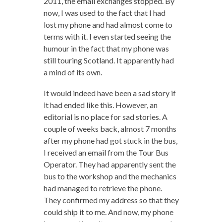
2011, the email exchanges stopped. By
now, I was used to the fact that I had
lost my phone and had almost come to
terms with it. I even started seeing the
humour in the fact that my phone was
still touring Scotland. It apparently had
a mind of its own.
It would indeed have been a sad story if
it had ended like this. However, an
editorial is no place for sad stories. A
couple of weeks back, almost 7 months
after my phone had got stuck in the bus,
I received an email from the Tour Bus
Operator. They had apparently sent the
bus to the workshop and the mechanics
had managed to retrieve the phone.
They confirmed my address so that they
could ship it to me. And now, my phone