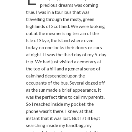
precious dreams was coming
true. I was in a tour bus that was
travelling through the misty, green
highlands of Scotland. We were looking
out at the mesmerising terrain of the
Isle of Skye, the island where even
today, no one locks their doors or cars
at night. It was the third day of my 5-day
trip. We had just visited a cemetary at
the top of a hill and a general sense of
calm had descended upon the
occupants of the bus. Several dozed off
as the sun made a brief appearance. It
was the perfect time to call my parents.
So I reached inside my pocket, the
phone wasn’t there. I knew at that
instant that it was lost. But I still kept
searching inside my handbag, my