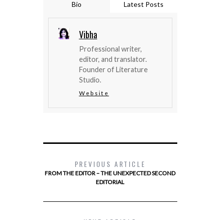
Bio
Latest Posts
Vibha
Professional writer,
editor, and translator.
Founder of Literature
Studio.
Website
PREVIOUS ARTICLE
FROM THE EDITOR – THE UNEXPECTED SECOND
EDITORIAL