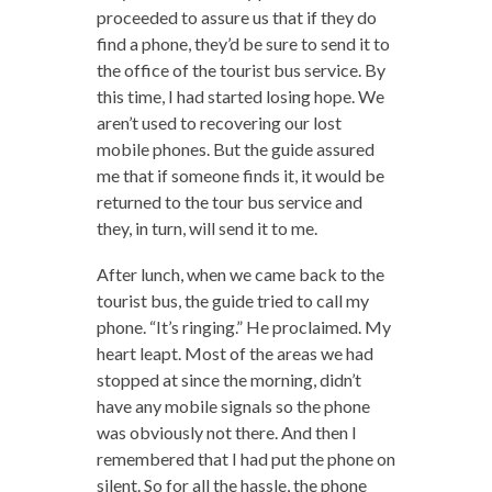
proceeded to assure us that if they do
find a phone, they’d be sure to send it to
the office of the tourist bus service. By
this time, I had started losing hope. We
aren’t used to recovering our lost
mobile phones. But the guide assured
me that if someone finds it, it would be
returned to the tour bus service and
they, in turn, will send it to me.
After lunch, when we came back to the
tourist bus, the guide tried to call my
phone. “It’s ringing.” He proclaimed. My
heart leapt. Most of the areas we had
stopped at since the morning, didn’t
have any mobile signals so the phone
was obviously not there. And then I
remembered that I had put the phone on
silent. So for all the hassle, the phone