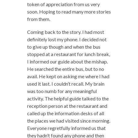
token of appreciation from us very
soon. Hoping to read many more stories
from them.
Coming back to the story. I had most
definitely lost my phone. I decided not
to give up though and when the bus
stopped at a restaurant for lunch break,
I informed our guide about the mishap.
He searched the entire bus, but to no
avail. He kept on asking me where I had
used it last. I couldn’t recall. My brain
was too numb for any meaningful
activity. The helpful guide talked to the
reception person at the restaurant and
called up the information desks of all
the places we had visited since morning.
Everyone regretfully informed us that
they hadn’t found any phone and then