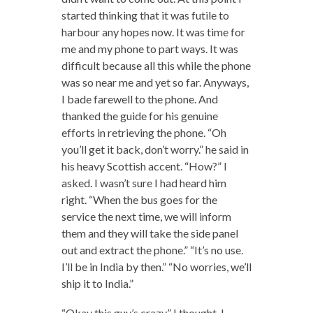
started thinking that it was futile to
harbour any hopes now. It was time for
me and my phone to part ways. It was
difficult because all this while the phone
was so near me and yet so far. Anyways,
I bade farewell to the phone. And
thanked the guide for his genuine
efforts in retrieving the phone. “Oh
you’ll get it back, don’t worry.” he said in
his heavy Scottish accent. “How?” I
asked. I wasn’t sure I had heard him
right. “When the bus goes for the
service the next time, we will inform
them and they will take the side panel
out and extract the phone.” “It’s no use.
I’ll be in India by then.” “No worries, we’ll
ship it to India.”
“Okay this guy’s crazy.” I thought. I