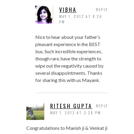
VIBHA
REPLY
MAY 1, 2012 AT 8:26
PM
Nice to hear about your father’s
pleasant experience in the BEST
bus. Such incredible experiences,
though rare, have the strength to
wipe out the negativity caused by
several disappointments. Thanks
for sharing this with us Mayank.
RITESH GUPTA
REPLY
MAY 1, 2012 AT 2:28 PM
Congratulations to Manish ji & Venkat ji