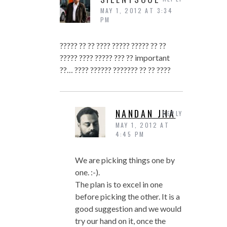
MAY 1, 2012 AT 3:34
PM
????? ?? ?? ???? ????? ????? ?? ??
????? ???? ????? ??? ?? important
??… ???? ?????? ??????? ?? ?? ????
NANDAN JHA
REPLY
MAY 1, 2012 AT
4:45 PM
We are picking things one by
one. :-).
The plan is to excel in one
before picking the other. It is a
good suggestion and we would
try our hand on it, once the