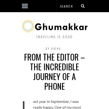
TRAVELING IS GOOD
BY
VIBHA
FROM THE EDITOR –
THE INCREDIBLE
JOURNEY OF A
PHONE
L
ast year in September, I was
really happy. One of my most