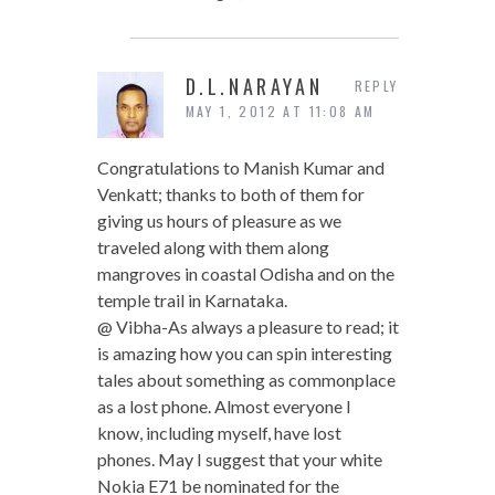
D.L.NARAYAN
REPLY
MAY 1, 2012 AT 11:08 AM
Congratulations to Manish Kumar and
Venkatt; thanks to both of them for
giving us hours of pleasure as we
traveled along with them along
mangroves in coastal Odisha and on the
temple trail in Karnataka.
@ Vibha-As always a pleasure to read; it
is amazing how you can spin interesting
tales about something as commonplace
as a lost phone. Almost everyone I
know, including myself, have lost
phones. May I suggest that your white
Nokia E71 be nominated for the