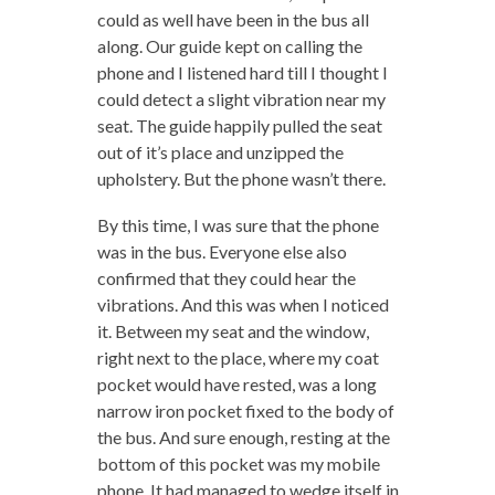
could as well have been in the bus all
along. Our guide kept on calling the
phone and I listened hard till I thought I
could detect a slight vibration near my
seat. The guide happily pulled the seat
out of it’s place and unzipped the
upholstery. But the phone wasn’t there.
By this time, I was sure that the phone
was in the bus. Everyone else also
confirmed that they could hear the
vibrations. And this was when I noticed
it. Between my seat and the window,
right next to the place, where my coat
pocket would have rested, was a long
narrow iron pocket fixed to the body of
the bus. And sure enough, resting at the
bottom of this pocket was my mobile
phone. It had managed to wedge itself in