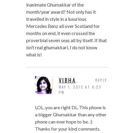
inanimate Ghumakkar of the
month/year award? Not only has it
travelled in style in a luxurious
Mercedes Benz all over Scotland for
months on end, it even crossed the
proverbial seven seas all by itself. If that
isn’t real ghumakkari, I do not know
what is!
VIBHA
REPLY
MAY 1, 2012 AT 8:23
PM
LOL, you are right DL. This phone is
a bigger Ghumakkar than any other
phone can ever hope to be. :)
Thanks for your kind comments.