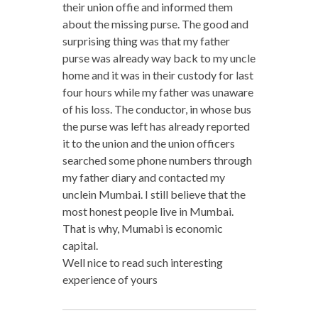
their union offie and informed them
about the missing purse. The good and
surprising thing was that my father
purse was already way back to my uncle
home and it was in their custody for last
four hours while my father was unaware
of his loss. The conductor, in whose bus
the purse was left has already reported
it to the union and the union officers
searched some phone numbers through
my father diary and contacted my
unclein Mumbai. I still believe that the
most honest people live in Mumbai.
That is why, Mumabi is economic
capital.
Well nice to read such interesting
experience of yours