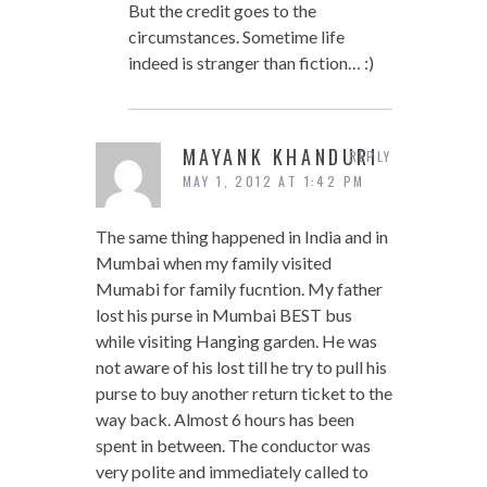
But the credit goes to the
circumstances. Sometime life
indeed is stranger than fiction… :)
MAYANK KHANDURI
REPLY
MAY 1, 2012 AT 1:42 PM
The same thing happened in India and in
Mumbai when my family visited
Mumabi for family fucntion. My father
lost his purse in Mumbai BEST bus
while visiting Hanging garden. He was
not aware of his lost till he try to pull his
purse to buy another return ticket to the
way back. Almost 6 hours has been
spent in between. The conductor was
very polite and immediately called to