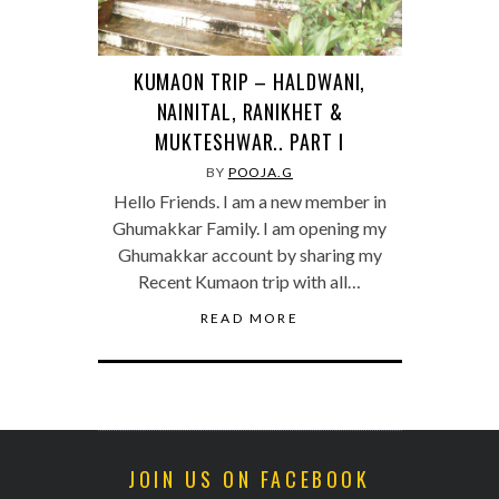
KUMAON TRIP – HALDWANI,
NAINITAL, RANIKHET &
MUKTESHWAR.. PART I
BY
POOJA.G
Hello Friends. I am a new member in
Ghumakkar Family. I am opening my
Ghumakkar account by sharing my
Recent Kumaon trip with all…
READ MORE
JOIN US ON FACEBOOK