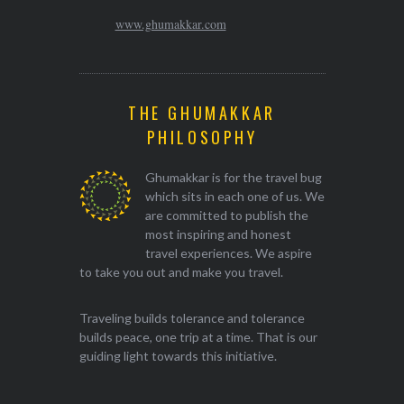
www.ghumakkar.com
THE GHUMAKKAR
PHILOSOPHY
Ghumakkar is for the travel bug
which sits in each one of us. We
are committed to publish the
most inspiring and honest
travel experiences. We aspire
to take you out and make you travel.
Traveling builds tolerance and tolerance
builds peace, one trip at a time. That is our
guiding light towards this initiative.