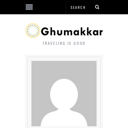
TRAVELING IS GOOD