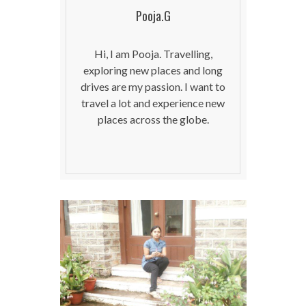
Pooja.G
Hi, I am Pooja. Travelling,
exploring new places and long
drives are my passion. I want to
travel a lot and experience new
places across the globe.