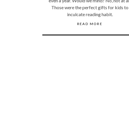
even a year. Would we mind? No, not at al
Those were the perfect gifts for kids to
inculcate reading habit.
READ MORE