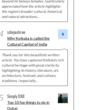
beyond its famous temples. I particularly
appreciated how the article highlights
the region's broader cultural, historical,
and natural attractions,…
4
sdivyashree
Why Kolkata is called the
Cultural Capital of India
Thank you for this beautifully written
article. You have captured Kolkata's rich
cultural heritage with great clarity by
highlighting its history, literature, art,
architecture, festivals, and culinary
traditions. I especially…
5
Simply DXB
Top 10 fun things to do in
Dubai