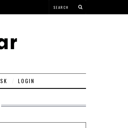
ESK
LOGIN