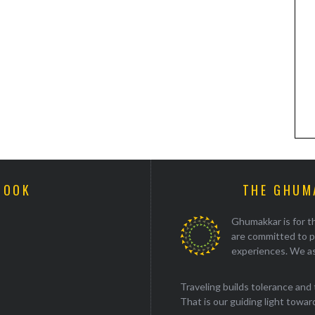
BOOK
THE GHUM
Ghumakkar is for th
are committed to p
experiences. We as
Traveling builds tolerance and 
That is our guiding light towards