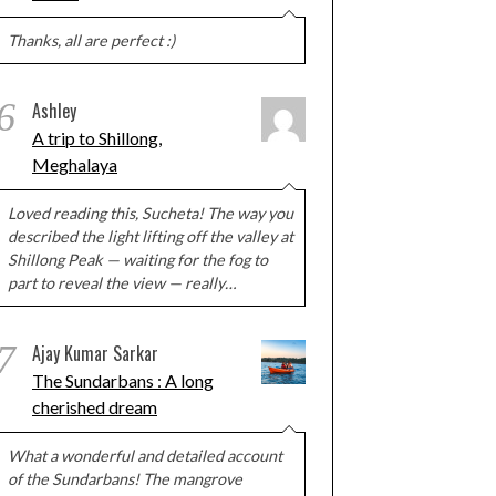
Thanks, all are perfect :)
6
Ashley
A trip to Shillong,
Meghalaya
Loved reading this, Sucheta! The way you
described the light lifting off the valley at
Shillong Peak — waiting for the fog to
part to reveal the view — really…
7
Ajay Kumar Sarkar
The Sundarbans : A long
cherished dream
What a wonderful and detailed account
of the Sundarbans! The mangrove