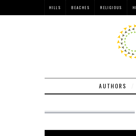
HILLS
BEACHES
RELIGIOUS
H
AUTHORS