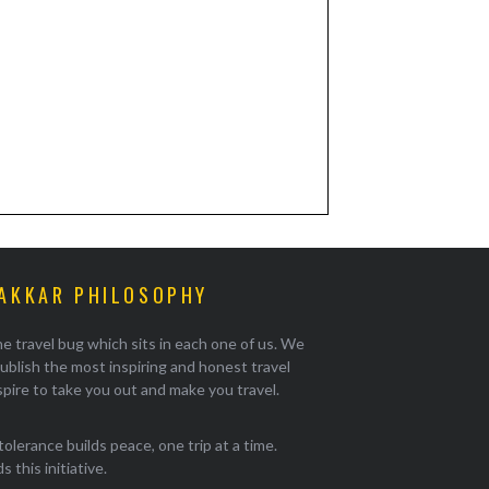
AKKAR PHILOSOPHY
e travel bug which sits in each one of us. We
ublish the most inspiring and honest travel
pire to take you out and make you travel.
tolerance builds peace, one trip at a time.
 this initiative.