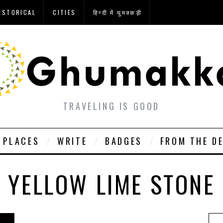
ISTORICAL
CITIES
हिन्दी में घुमक्कड़ी
TRAVELING IS GOOD
PLACES
WRITE
BADGES
FROM THE D
YELLOW LIME STONE