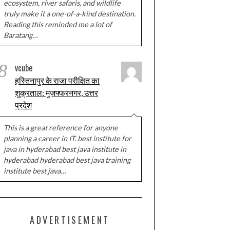
ecosystem, river safaris, and wildlife
truly make it a one-of-a-kind destination.
Reading this reminded me a lot of
Baratang…
8
vcube
हस्तिनापुर के राजा परीक्षित का
शुक्रताल: मुज़फ्फरनगर, उत्तर
प्रदेश
This is a great reference for anyone
planning a career in IT. best institute for
java in hyderabad best java institute in
hyderabad hyderabad best java training
institute best java…
ADVERTISEMENT