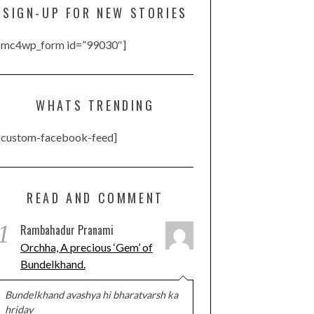
SIGN-UP FOR NEW STORIES
[mc4wp_form id=”99030″]
WHATS TRENDING
[custom-facebook-feed]
READ AND COMMENT
1
Rambahadur Pranami
Orchha, A precious ‘Gem’ of
Bundelkhand.
Bundelkhand avashya hi bharatvarsh ka
hriday