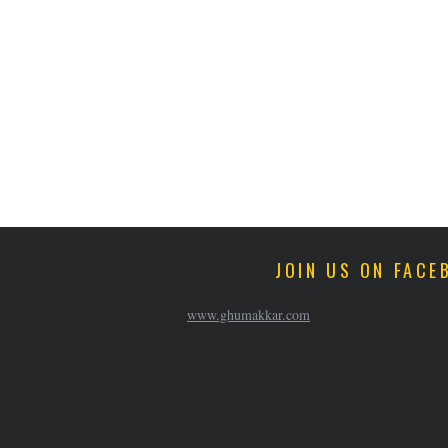
JOIN US ON FACE
www.ghumakkar.com