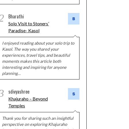
2
Bharathi
Solo Visit to Stoners’
Paradise- Kasol
I enjoyed reading about your solo trip to
Kasol. The way you shared your
experiences, travel tips, and beautiful
moments makes this article both
interesting and inspiring for anyone
planning…
3
sdivyashree
Khajuraho – Beyond
Temples
Thank you for sharing such an insightful
perspective on exploring Khajuraho