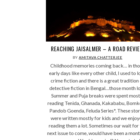
REACHING JAISALMER – A ROAD REVI
BY
AMITAVA CHATTERJEE
Childhood memories coming back… in tho
early days like every other child, I used to 
crime fiction and there is a great tradition
detective fiction in Bengal…those month l
Summer and Puja breaks were spent most
reading Tenida, Ghanada, Kakababu, Bomk
Pandob Goenda, Feluda Series*. These stor
were written mostly for kids and we enjo
reading them a lot. Sometimes our wait for
next issue to come, would have been a mont