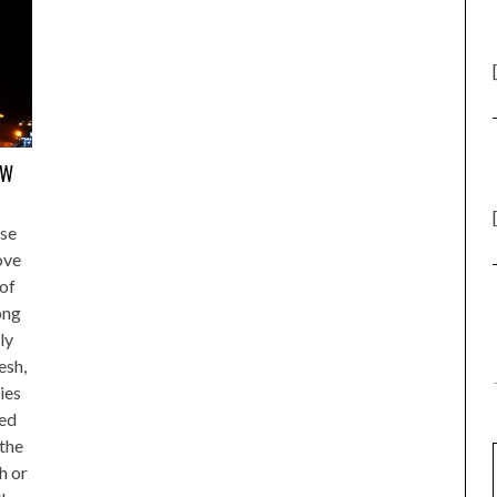
EW
se
love
 of
ong
ly
esh,
ies
yed
 the
h or