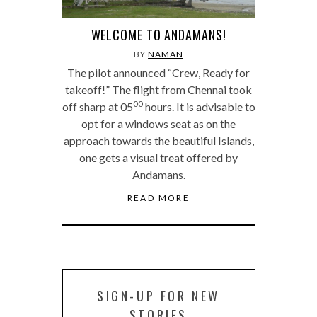
WELCOME TO ANDAMANS!
BY
NAMAN
The pilot announced “Crew, Ready for
takeoff!” The flight from Chennai took
00
off sharp at 05
hours. It is advisable to
opt for a windows seat as on the
approach towards the beautiful Islands,
one gets a visual treat offered by
Andamans.
READ MORE
SIGN-UP FOR NEW
STORIES