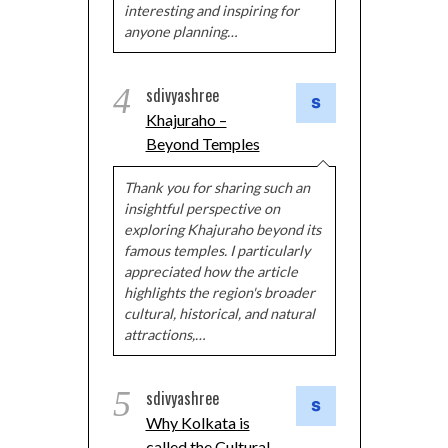
interesting and inspiring for
anyone planning…
4
sdivyashree
Khajuraho –
Beyond Temples
Thank you for sharing such an
insightful perspective on
exploring Khajuraho beyond its
famous temples. I particularly
appreciated how the article
highlights the region's broader
cultural, historical, and natural
attractions,…
5
sdivyashree
Why Kolkata is
called the Cultural