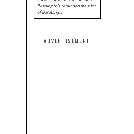
Reading this reminded me a lot
of Baratang…
ADVERTISEMENT