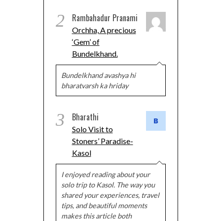
2
Rambahadur Pranami
Orchha, A precious
‘Gem’ of
Bundelkhand.
Bundelkhand avashya hi
bharatvarsh ka hriday
3
Bharathi
Solo Visit to
Stoners’ Paradise-
Kasol
I enjoyed reading about your
solo trip to Kasol. The way you
shared your experiences, travel
tips, and beautiful moments
makes this article both