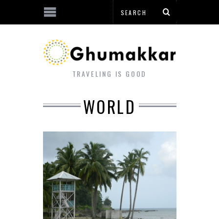
TRAVELING IS GOOD
WORLD