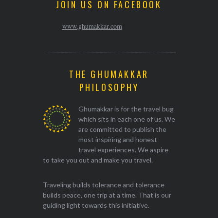
JOIN US ON FACEBOOK
www.ghumakkar.com
THE GHUMAKKAR
PHILOSOPHY
Ghumakkar is for the travel bug
which sits in each one of us. We
are committed to publish the
most inspiring and honest
travel experiences. We aspire
to take you out and make you travel.
Traveling builds tolerance and tolerance
builds peace, one trip at a time. That is our
guiding light towards this initiative.