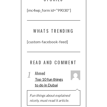
[mc4wp_form id=”99030″]
WHATS TRENDING
[custom-facebook-feed]
READ AND COMMENT
1
Ahmed
Top 10 fun things
to do in Dubai
Fun things about explained
nicely, must read it article.