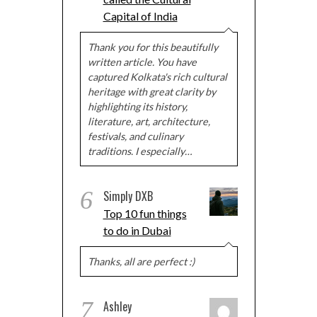
Capital of India
Thank you for this beautifully
written article. You have
captured Kolkata's rich cultural
heritage with great clarity by
highlighting its history,
literature, art, architecture,
festivals, and culinary
traditions. I especially…
6
Simply DXB
Top 10 fun things
to do in Dubai
Thanks, all are perfect :)
7
Ashley