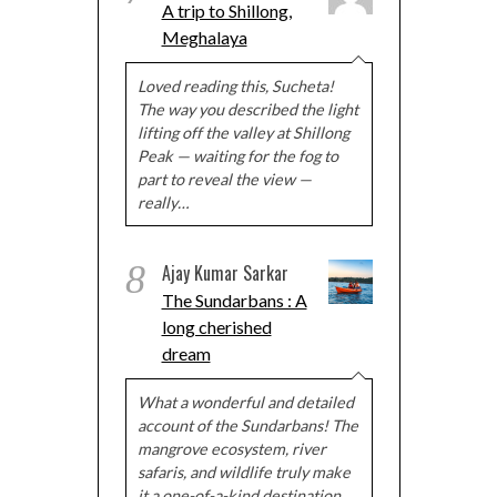
A trip to Shillong,
Meghalaya
Loved reading this, Sucheta!
The way you described the light
lifting off the valley at Shillong
Peak — waiting for the fog to
part to reveal the view —
really…
8
Ajay Kumar Sarkar
The Sundarbans : A
long cherished
dream
What a wonderful and detailed
account of the Sundarbans! The
mangrove ecosystem, river
safaris, and wildlife truly make
it a one-of-a-kind destination.