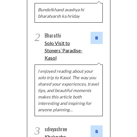
Bundelkhand avashya hi
bharatvarsh ka hriday
2
Bharathi
Solo Visit to
Stoners’ Paradise-
Kasol
I enjoyed reading about your
solo trip to Kasol. The way you
shared your experiences, travel
tips, and beautiful moments
makes this article both
interesting and inspiring for
anyone planning…
3
sdivyashree
Khajuraho –