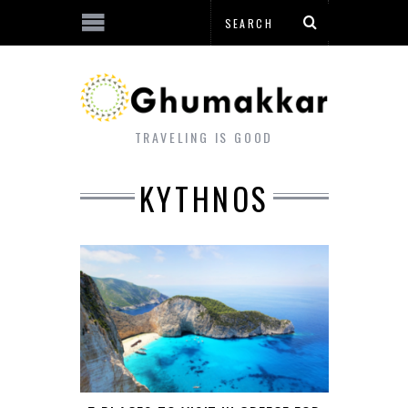
TRAVELING IS GOOD
KYTHNOS