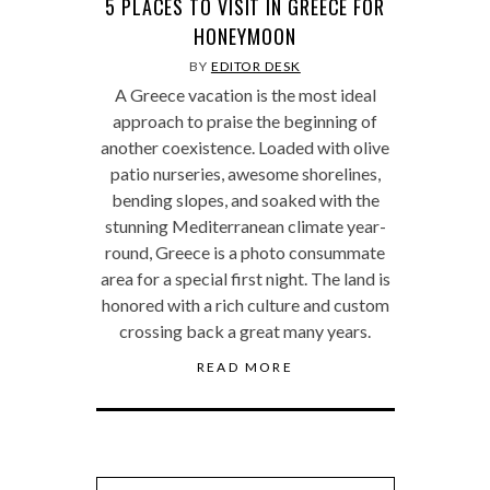
5 PLACES TO VISIT IN GREECE FOR
HONEYMOON
BY
EDITOR DESK
A Greece vacation is the most ideal
approach to praise the beginning of
another coexistence. Loaded with olive
patio nurseries, awesome shorelines,
bending slopes, and soaked with the
stunning Mediterranean climate year-
round, Greece is a photo consummate
area for a special first night. The land is
honored with a rich culture and custom
crossing back a great many years.
READ MORE