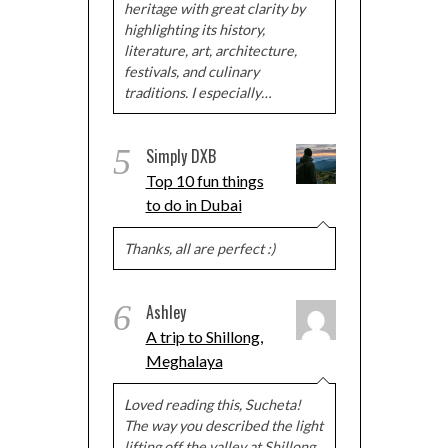
heritage with great clarity by
highlighting its history,
literature, art, architecture,
festivals, and culinary
traditions. I especially…
5
Simply DXB
Top 10 fun things
to do in Dubai
Thanks, all are perfect :)
6
Ashley
A trip to Shillong,
Meghalaya
Loved reading this, Sucheta!
The way you described the light
lifting off the valley at Shillong