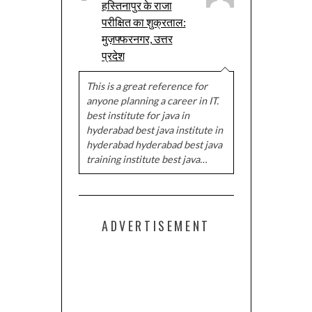
हस्तिनापुर के राजा
परीक्षित का शुक्रताल:
मुज़फ्फरनगर, उत्तर
प्रदेश
This is a great reference for
anyone planning a career in IT.
best institute for java in
hyderabad best java institute in
hyderabad hyderabad best java
training institute best java…
ADVERTISEMENT