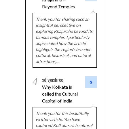
Beyond Temples
Thank you for sharing such an
insightful perspective on
exploring Khajuraho beyond its
famous temples. I particularly
appreciated how the article
highlights the region's broader
cultural, historical, and natural
attractions,…
4
sdivyashree
Why Kolkata is
called the Cultural
Capital of India
Thank you for this beautifully
written article. You have
captured Kolkata's rich cultural