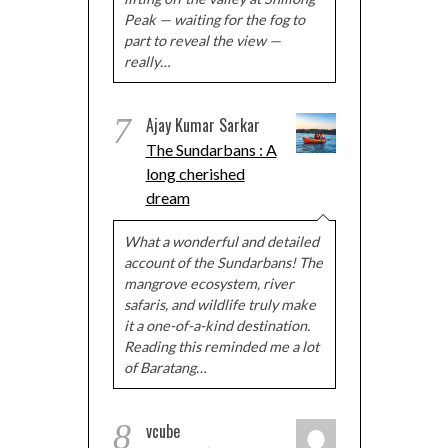
Peak — waiting for the fog to
part to reveal the view —
really…
7
Ajay Kumar Sarkar
The Sundarbans : A
long cherished
dream
What a wonderful and detailed
account of the Sundarbans! The
mangrove ecosystem, river
safaris, and wildlife truly make
it a one-of-a-kind destination.
Reading this reminded me a lot
of Baratang…
8
vcube