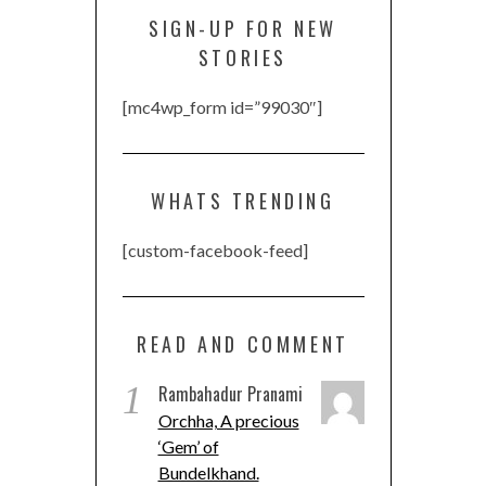
SIGN-UP FOR NEW
STORIES
[mc4wp_form id=”99030″]
WHATS TRENDING
[custom-facebook-feed]
READ AND COMMENT
1
Rambahadur Pranami
Orchha, A precious
‘Gem’ of
Bundelkhand.