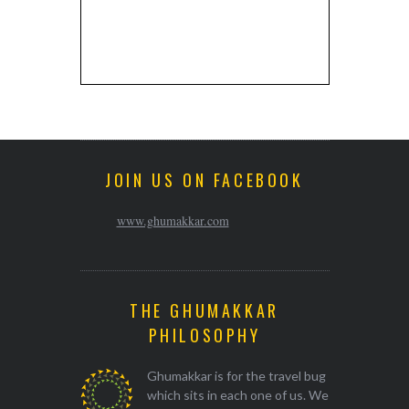
JOIN US ON FACEBOOK
www.ghumakkar.com
THE GHUMAKKAR
PHILOSOPHY
Ghumakkar is for the travel bug
which sits in each one of us. We