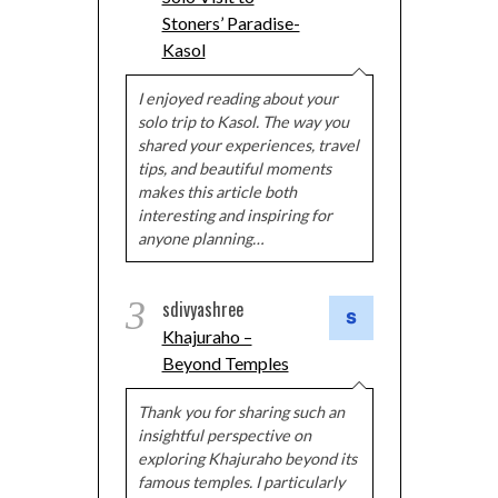
Stoners’ Paradise-
Kasol
I enjoyed reading about your
solo trip to Kasol. The way you
shared your experiences, travel
tips, and beautiful moments
makes this article both
interesting and inspiring for
anyone planning…
3
sdivyashree
Khajuraho –
Beyond Temples
Thank you for sharing such an
insightful perspective on
exploring Khajuraho beyond its
famous temples. I particularly