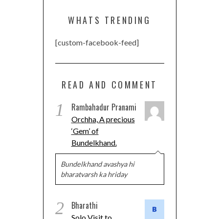
WHATS TRENDING
[custom-facebook-feed]
READ AND COMMENT
1
Rambahadur Pranami
Orchha, A precious
‘Gem’ of
Bundelkhand.
Bundelkhand avashya hi
bharatvarsh ka hriday
2
Bharathi
Solo Visit to