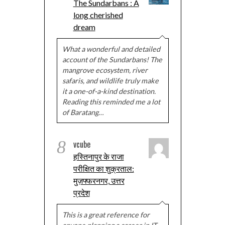
The Sundarbans : A
long cherished
dream
What a wonderful and detailed
account of the Sundarbans! The
mangrove ecosystem, river
safaris, and wildlife truly make
it a one-of-a-kind destination.
Reading this reminded me a lot
of Baratang…
8
vcube
हस्तिनापुर के राजा
परीक्षित का शुक्रताल:
मुज़फ्फरनगर, उत्तर
प्रदेश
This is a great reference for