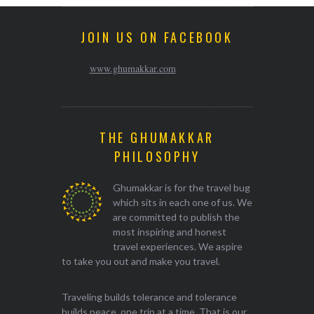
JOIN US ON FACEBOOK
www.ghumakkar.com
THE GHUMAKKAR
PHILOSOPHY
Ghumakkar is for the travel bug
which sits in each one of us. We
are committed to publish the
most inspiring and honest
travel experiences. We aspire
to take you out and make you travel.
Traveling builds tolerance and tolerance
builds peace, one trip at a time. That is our