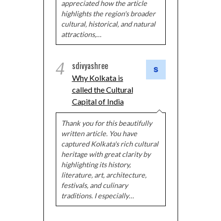
appreciated how the article
highlights the region's broader
cultural, historical, and natural
attractions,…
4
sdivyashree
Why Kolkata is
called the Cultural
Capital of India
Thank you for this beautifully
written article. You have
captured Kolkata's rich cultural
heritage with great clarity by
highlighting its history,
literature, art, architecture,
festivals, and culinary
traditions. I especially…