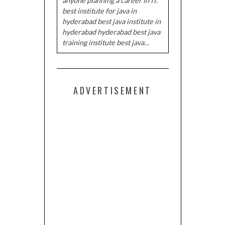
anyone planning a career in IT.
best institute for java in
hyderabad best java institute in
hyderabad hyderabad best java
training institute best java…
ADVERTISEMENT