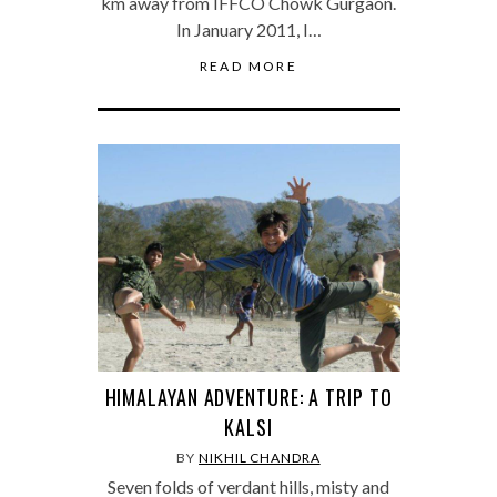
km away from IFFCO Chowk Gurgaon.
In January 2011, I…
READ MORE
HIMALAYAN ADVENTURE: A TRIP TO
KALSI
BY
NIKHIL CHANDRA
Seven folds of verdant hills, misty and