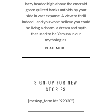
hazy headed high above the emerald
green quilted banks unfolds by your
side in vast expanse. A view to thrill
indeed…and you won’t believe you could
be living a dream; a dream and myth
that used to be Yamuna in our
mythologies.
READ MORE
SIGN-UP FOR NEW
STORIES
[mc4wp_form id=”99030″]