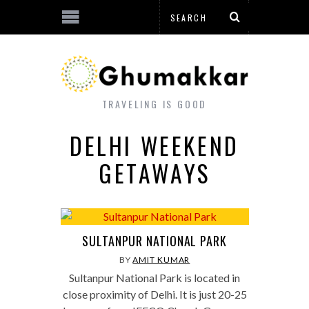
TRAVELING IS GOOD
DELHI WEEKEND
GETAWAYS
SULTANPUR NATIONAL PARK
BY
AMIT KUMAR
Sultanpur National Park is located in
close proximity of Delhi. It is just 20-25