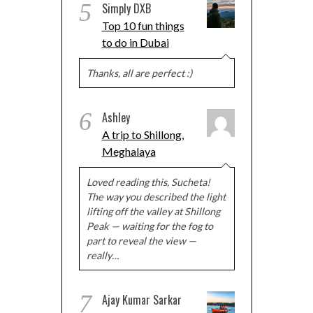
5
Simply DXB
Top 10 fun things
to do in Dubai
Thanks, all are perfect :)
6
Ashley
A trip to Shillong,
Meghalaya
Loved reading this, Sucheta!
The way you described the light
lifting off the valley at Shillong
Peak — waiting for the fog to
part to reveal the view —
really…
7
Ajay Kumar Sarkar