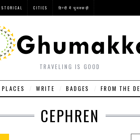
ISTORICAL
CITIES
हिन्दी में घुमक्कड़ी
TRAVELING IS GOOD
PLACES
WRITE
BADGES
FROM THE D
CEPHREN