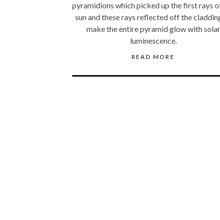
pyramidions which picked up the first rays o
sun and these rays reflected off the claddin
make the entire pyramid glow with sola
luminescence.
READ MORE