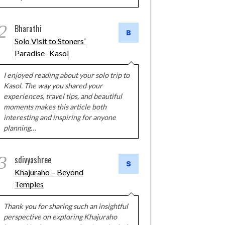
2
Bharathi
Solo Visit to Stoners’
Paradise- Kasol
I enjoyed reading about your solo trip to
Kasol. The way you shared your
experiences, travel tips, and beautiful
moments makes this article both
interesting and inspiring for anyone
planning…
3
sdivyashree
Khajuraho – Beyond
Temples
Thank you for sharing such an insightful
perspective on exploring Khajuraho