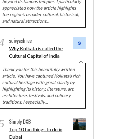
beyond its famous temples. I particularly
appreciated how the article highlights
the region's broader cultural, historical,
and natural attractions,…
4
sdivyashree
Why Kolkata is called the
Cultural Capital of India
Thank you for this beautifully written
article. You have captured Kolkata's rich
cultural heritage with great clarity by
highlighting its history, literature, art,
architecture, festivals, and culinary
traditions. I especially…
5
Simply DXB
Top 10 fun things to do in
Dubai