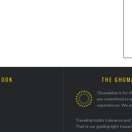
BOOK
THE GHUM
Ghumakkar is for th
are committed to p
experiences. We as
Traveling builds tolerance and 
That is our guiding light towards