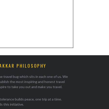
AKKAR PHILOSOPHY
e travel bug which sits in each one of us. We
ublish the most inspiring and honest travel
pire to take you out and make you travel.
tolerance builds peace, one trip at a time.
 this initiative.