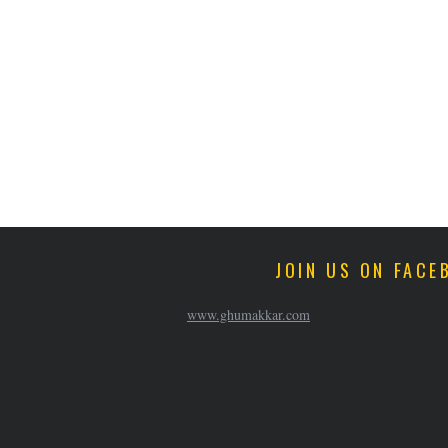
JOIN US ON FACE
www.ghumakkar.com