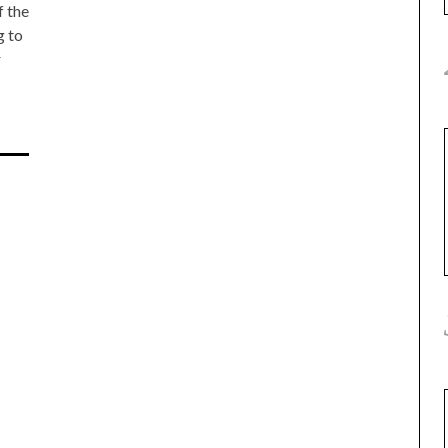
f the
g to
r