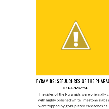
PYRAMIDS: SEPULCHRES OF THE PHAR
BY
D.L.NARAYAN
The sides of the Pyramids were originally c
with highly polished white limestone slabs
were topped by gold-plated capstones cal