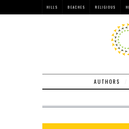
HILLS
BEACHES
RELIGIOUS
H
AUTHORS