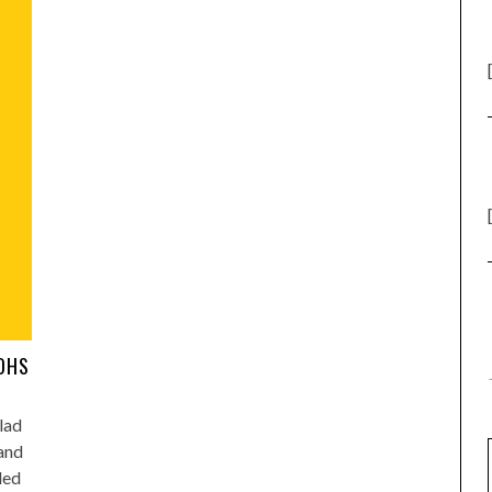
AOHS
lad
 and
led