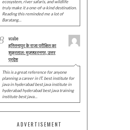
ecosystem, river safaris, and wildlife
truly make it a one-of-a-kind destination.
Reading this reminded me a lot of
Baratang…
8
vcube
हस्तिनापुर के राजा परीक्षित का
शुक्रताल: मुज़फ्फरनगर, उत्तर
प्रदेश
This is a great reference for anyone
planning a career in IT. best institute for
java in hyderabad best java institute in
hyderabad hyderabad best java training
institute best java…
ADVERTISEMENT