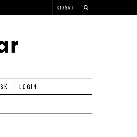
ESK
LOGIN