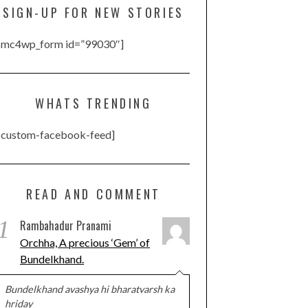
SIGN-UP FOR NEW STORIES
[mc4wp_form id=”99030″]
WHATS TRENDING
[custom-facebook-feed]
READ AND COMMENT
1
Rambahadur Pranami
Orchha, A precious ‘Gem’ of
Bundelkhand.
Bundelkhand avashya hi bharatvarsh ka
hriday