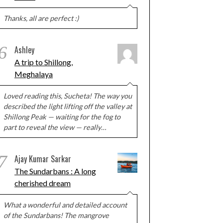
Thanks, all are perfect :)
6
Ashley
A trip to Shillong,
Meghalaya
Loved reading this, Sucheta! The way you
described the light lifting off the valley at
Shillong Peak — waiting for the fog to
part to reveal the view — really…
7
Ajay Kumar Sarkar
The Sundarbans : A long
cherished dream
What a wonderful and detailed account
of the Sundarbans! The mangrove