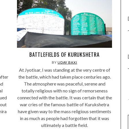
BATTLEFIELDS OF KURUKSHETRA
BY
UDAY BAXI
At Jyotisar, I was standing at the very centre of
after
the battle, which had taken place centuries ago.
ad
The atmosphere was peaceful, serene and
al
totally religious with no sign of remorseness
nued
connected with the battle. It was certain that the
bout
war cries of the famous battle of Kurukshetra
hira
have given way to the mass religious sentiments
in as much as people had forgotten that it was
ultimately a battle field.