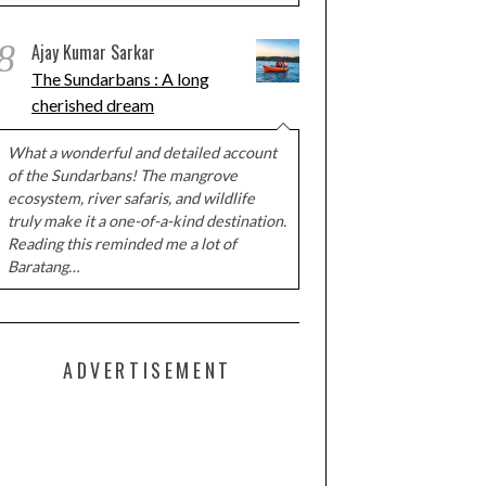
8
Ajay Kumar Sarkar
The Sundarbans : A long
cherished dream
What a wonderful and detailed account
of the Sundarbans! The mangrove
ecosystem, river safaris, and wildlife
truly make it a one-of-a-kind destination.
Reading this reminded me a lot of
Baratang…
ADVERTISEMENT