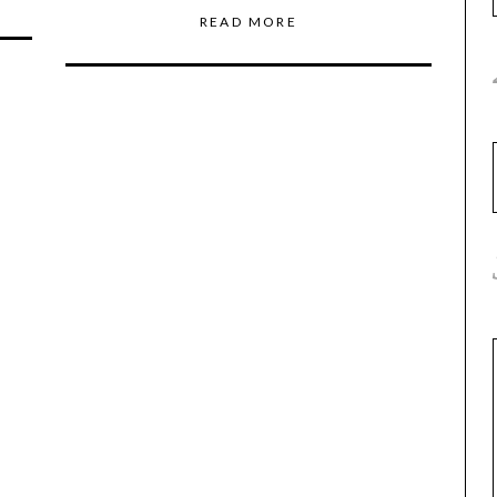
READ MORE