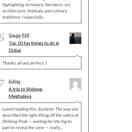
highlighting its history, literature, art,
architecture, festivals, and culinary
traditions. I especially…
6
Simply DXB
Top 10 fun things to do in
Dubai
Thanks, all are perfect :)
7
Ashley
A trip to Shillong,
Meghalaya
Loved reading this, Sucheta! The way you
described the light lifting off the valley at
Shillong Peak — waiting for the fog to
part to reveal the view — really…