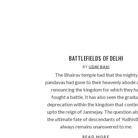
BATTLEFIELDS OF DELHI
BY
UDAY BAXI
The Bhairav temple had that the mighty
pandavas had gone to their heavenly abode 
renouncing the kingdom for which they h
fought a battle. It has also seen the gradu
deprecation within the kingdom that conti
upto the reign of Janmejay. The question a
the ultimate fate of descendants of Yudhist
always remains unanswered to me.
READ MORE