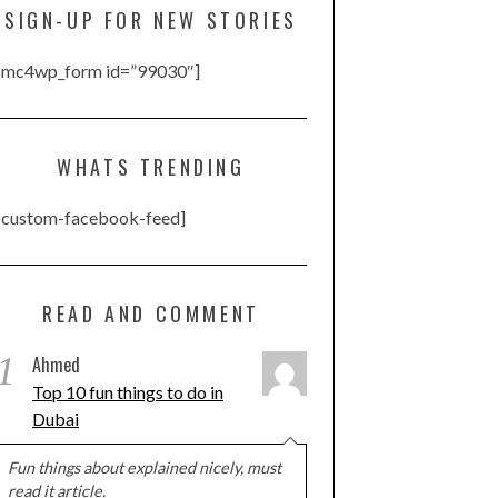
SIGN-UP FOR NEW STORIES
[mc4wp_form id=”99030″]
WHATS TRENDING
[custom-facebook-feed]
READ AND COMMENT
1
Ahmed
Top 10 fun things to do in
Dubai
Fun things about explained nicely, must
read it article.