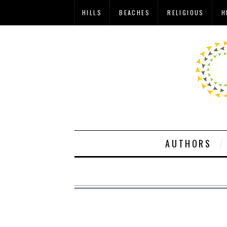
HILLS
BEACHES
RELIGIOUS
H
AUTHORS