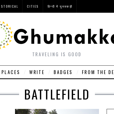
ISTORICAL
CITIES
हिन्दी में घुमक्कड़ी
TRAVELING IS GOOD
PLACES
WRITE
BADGES
FROM THE D
BATTLEFIELD