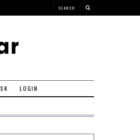
ESK
LOGIN