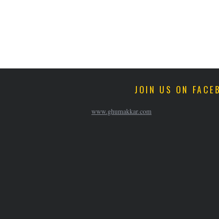
JOIN US ON FACE
www.ghumakkar.com