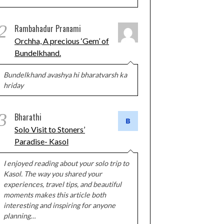
2
Rambahadur Pranami
Orchha, A precious ‘Gem’ of
Bundelkhand.
Bundelkhand avashya hi bharatvarsh ka
hriday
3
Bharathi
Solo Visit to Stoners’
Paradise- Kasol
I enjoyed reading about your solo trip to
Kasol. The way you shared your
experiences, travel tips, and beautiful
moments makes this article both
interesting and inspiring for anyone
planning…