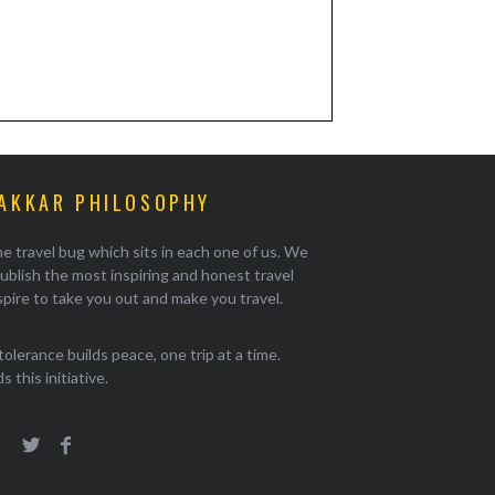
AKKAR PHILOSOPHY
e travel bug which sits in each one of us. We
ublish the most inspiring and honest travel
pire to take you out and make you travel.
tolerance builds peace, one trip at a time.
 this initiative.