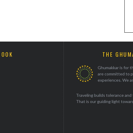
BOOK
THE GHUM
Ghumakkar is for th
are committed to p
experiences. We as
Traveling builds tolerance and 
That is our guiding light towards