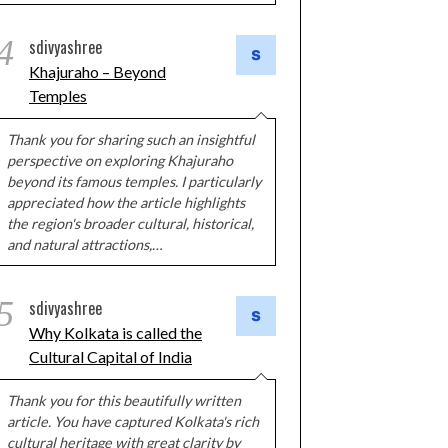
4
sdivyashree
Khajuraho – Beyond
Temples
Thank you for sharing such an insightful
perspective on exploring Khajuraho
beyond its famous temples. I particularly
appreciated how the article highlights
the region's broader cultural, historical,
and natural attractions,…
5
sdivyashree
Why Kolkata is called the
Cultural Capital of India
Thank you for this beautifully written
article. You have captured Kolkata's rich
cultural heritage with great clarity by