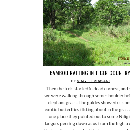
BAMBOO RAFTING IN TIGER COUNTRY
BY
VIJAY SHIVDASANI
…Then the trek started in dead earnest, and
we were walking through some shoulder he
elephant grass. The guides showed us so
exotic butterflies flitting about in the grass
one place they pointed out to some Niligi
langurs peering down at us from the high tr