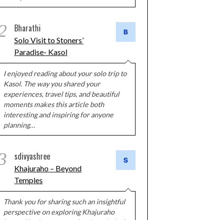
2
Bharathi
Solo Visit to Stoners’
Paradise- Kasol
I enjoyed reading about your solo trip to
Kasol. The way you shared your
experiences, travel tips, and beautiful
moments makes this article both
interesting and inspiring for anyone
planning…
3
sdivyashree
Khajuraho – Beyond
Temples
Thank you for sharing such an insightful
perspective on exploring Khajuraho