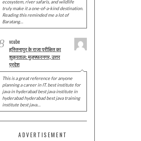
ecosystem, river safaris, and wildlife
truly make it a one-of-a-kind destination.
Reading this reminded me a lot of
Baratang…
8
vcube
हस्तिनापुर के राजा परीक्षित का
शुक्रताल: मुज़फ्फरनगर, उत्तर
प्रदेश
This is a great reference for anyone
planning a career in IT. best institute for
java in hyderabad best java institute in
hyderabad hyderabad best java training
institute best java…
ADVERTISEMENT