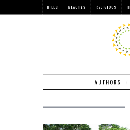
HILLS
BEACHES
RELIGIOUS
H
AUTHORS