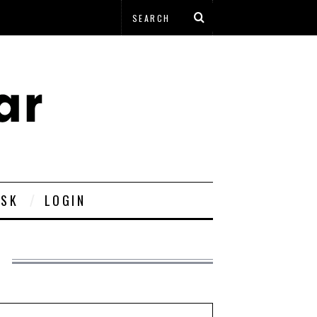
ESK
LOGIN