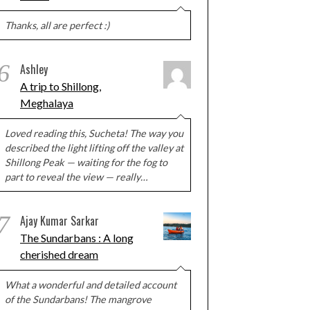
Thanks, all are perfect :)
6
Ashley
A trip to Shillong,
Meghalaya
Loved reading this, Sucheta! The way you
described the light lifting off the valley at
Shillong Peak — waiting for the fog to
part to reveal the view — really…
7
Ajay Kumar Sarkar
The Sundarbans : A long
cherished dream
What a wonderful and detailed account
of the Sundarbans! The mangrove