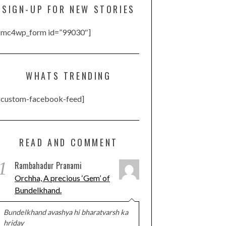
SIGN-UP FOR NEW STORIES
[mc4wp_form id=”99030″]
WHATS TRENDING
[custom-facebook-feed]
READ AND COMMENT
1
Rambahadur Pranami
Orchha, A precious ‘Gem’ of
Bundelkhand.
Bundelkhand avashya hi bharatvarsh ka
hriday