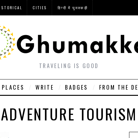
ISTORICAL
CITIES
हिन्दी में घुमक्कड़ी
TRAVELING IS GOOD
PLACES
WRITE
BADGES
FROM THE D
ADVENTURE TOURISM