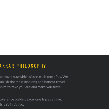
AKKAR PHILOSOPHY
e travel bug which sits in each one of us. We
ublish the most inspiring and honest travel
pire to take you out and make you travel.
tolerance builds peace, one trip at a time.
 this initiative.