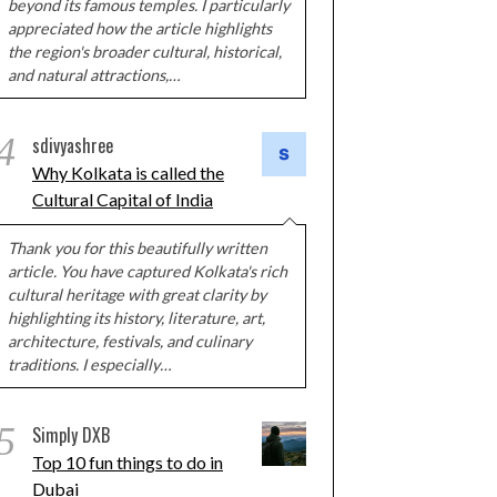
beyond its famous temples. I particularly
appreciated how the article highlights
the region's broader cultural, historical,
and natural attractions,…
4
sdivyashree
Why Kolkata is called the
Cultural Capital of India
Thank you for this beautifully written
article. You have captured Kolkata's rich
cultural heritage with great clarity by
highlighting its history, literature, art,
architecture, festivals, and culinary
traditions. I especially…
5
Simply DXB
Top 10 fun things to do in
Dubai