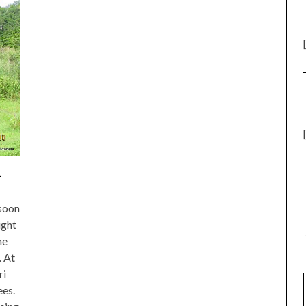
.
 soon
ight
me
. At
ri
ees.