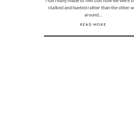
That really made us feel that now we were b
stalked and hunted rather than the other 
around…
READ MORE