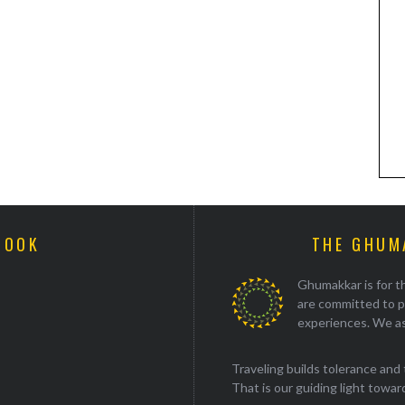
BOOK
THE GHUM
Ghumakkar is for th
are committed to p
experiences. We as
Traveling builds tolerance and 
That is our guiding light towards