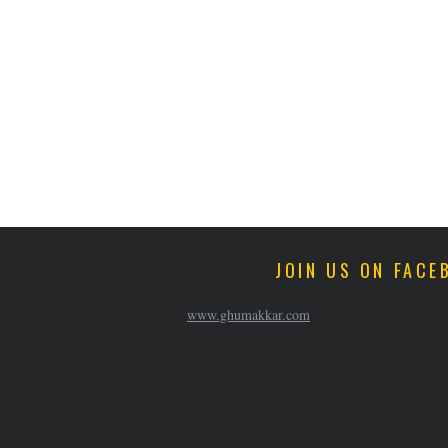
JOIN US ON FACE
www.ghumakkar.com