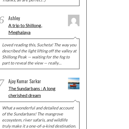
6
Ashley
A trip to Shillong,
Meghalaya
Loved reading this, Sucheta! The way you
described the light lifting off the valley at
Shillong Peak — waiting for the fog to
part to reveal the view — really…
7
Ajay Kumar Sarkar
The Sundarbans : A long
cherished dream
What a wonderful and detailed account
of the Sundarbans! The mangrove
ecosystem, river safaris, and wildlife
truly make it a one-of-a-kind destination.