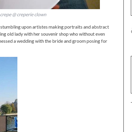
 crepe @ creperie clown
n stumbling upon artistes making portraits and abstract
rming old lady with her souvenir shop who without even
nessed a wedding with the bride and groom posing for