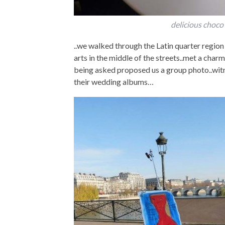
delicious choco
..we walked through the Latin quarter regio
arts in the middle of the streets..met a cha
being asked proposed us a group photo..wit
their wedding albums…