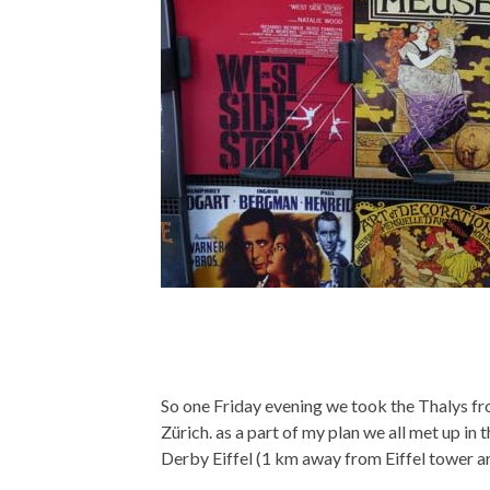
So one Friday evening we took the Thalys 
Zürich. as a part of my plan we all met up i
Derby Eiffel (1 km away from Eiffel tower an