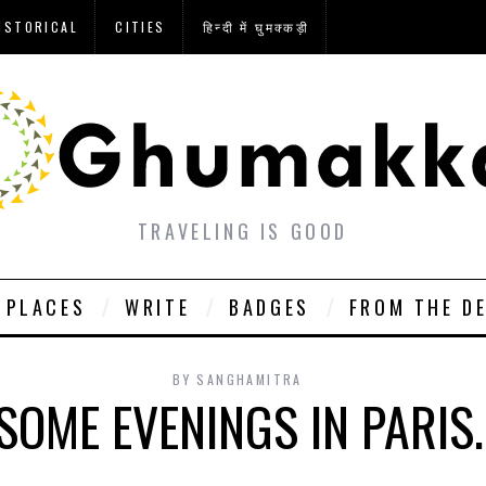
ISTORICAL
CITIES
हिन्दी में घुमक्कड़ी
TRAVELING IS GOOD
PLACES
WRITE
BADGES
FROM THE D
BY
SANGHAMITRA
SOME EVENINGS IN PARIS.