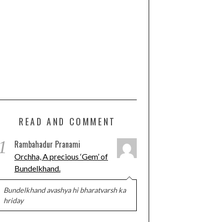
READ AND COMMENT
1
Rambahadur Pranami
Orchha, A precious ‘Gem’ of
Bundelkhand.
Bundelkhand avashya hi bharatvarsh ka
hriday