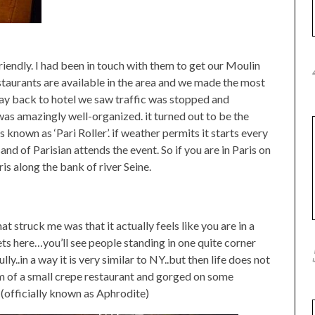
riendly. I had been in touch with them to get our Moulin
taurants are available in the area and we made the most
way back to hotel we saw traffic was stopped and
was amazingly well-organized. it turned out to be the
 known as ‘Pari Roller’. if weather permits it starts every
and of Parisian attends the event. So if you are in Paris on
ris along the bank of river Seine.
at struck me was that it actually feels like you are in a
s here…you’ll see people standing in one quite corner
..in a way it is very similar to NY..but then life does not
m of a small crepe restaurant and gorged on some
officially known as Aphrodite)