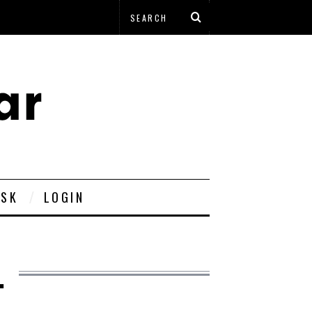
ESK
LOGIN
.