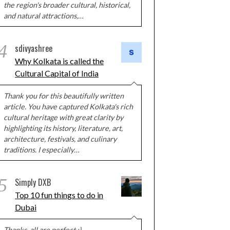
the region's broader cultural, historical,
and natural attractions,…
4
sdivyashree
Why Kolkata is called the
Cultural Capital of India
Thank you for this beautifully written
article. You have captured Kolkata's rich
cultural heritage with great clarity by
highlighting its history, literature, art,
architecture, festivals, and culinary
traditions. I especially…
5
Simply DXB
Top 10 fun things to do in
Dubai
Thanks, all are perfect :)