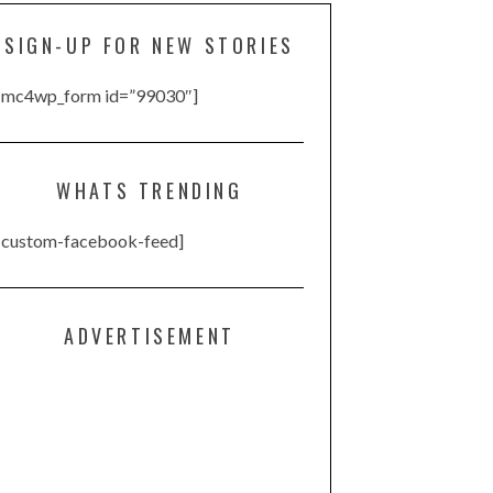
SIGN-UP FOR NEW STORIES
[mc4wp_form id=”99030″]
WHATS TRENDING
[custom-facebook-feed]
ADVERTISEMENT