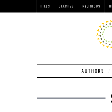
HILLS
BEACHES
RELIGIOUS
H
AUTHORS