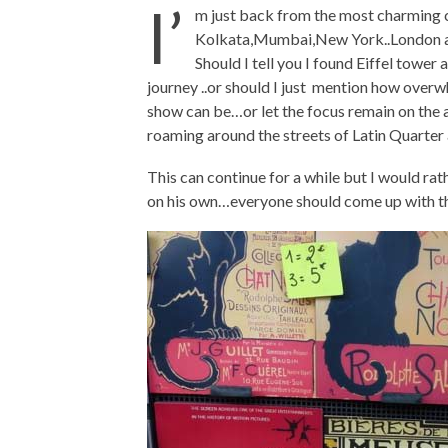
I’
m just back from the most charming ci
Kolkata,Mumbai,New York..London and 
Should I tell you I found Eiffel towe
journey ..or should I just mention how overw
show can be…or let the focus remain on th
roaming around the streets of Latin Quarter 
This can continue for a while but I would ra
on his own…everyone should come up with th