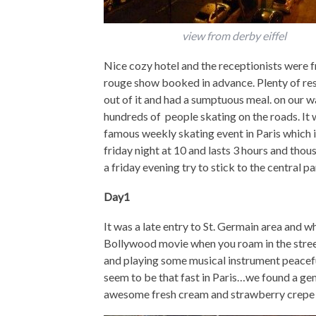
view from derby eiffel
Nice cozy hotel and the receptionists were f
rouge show booked in advance. Plenty of res
out of it and had a sumptuous meal. on our 
hundreds of people skating on the roads. It 
famous weekly skating event in Paris which is
friday night at 10 and lasts 3 hours and thous
a friday evening try to stick to the central pa
Day1
It was a late entry to St. Germain area and wh
Bollywood movie when you roam in the street
and playing some musical instrument peacefully
seem to be that fast in Paris…we found a ge
awesome fresh cream and strawberry crepe (