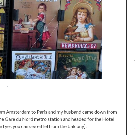
.
from Amsterdam to Paris and my husband came down from
n the Gare du Nord metro station and headed for the Hotel
d yes you can see eiffel from the balcony).