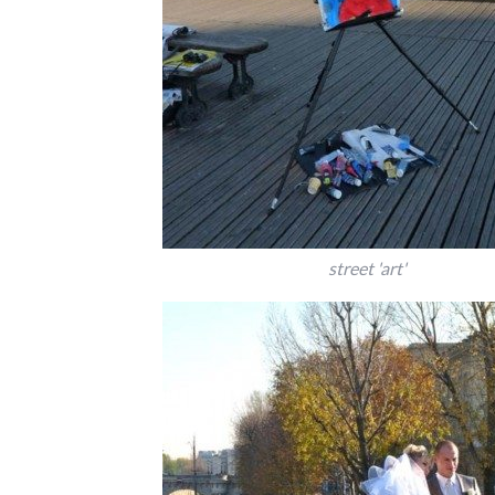
street 'art'