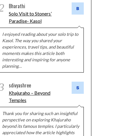
2
Bharathi
Solo Visit to Stoners’
Paradise- Kasol
I enjoyed reading about your solo trip to
Kasol. The way you shared your
experiences, travel tips, and beautiful
moments makes this article both
interesting and inspiring for anyone
planning…
3
sdivyashree
Khajuraho – Beyond
Temples
Thank you for sharing such an insightful
perspective on exploring Khajuraho
beyond its famous temples. I particularly
appreciated how the article highlights