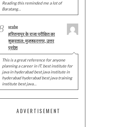
Reading this reminded me a lot of
Baratang…
8
vcube
हस्तिनापुर के राजा परीक्षित का
शुक्रताल: मुज़फ्फरनगर, उत्तर
प्रदेश
This is a great reference for anyone
planning a career in IT. best institute for
java in hyderabad best java institute in
hyderabad hyderabad best java training
institute best java…
ADVERTISEMENT