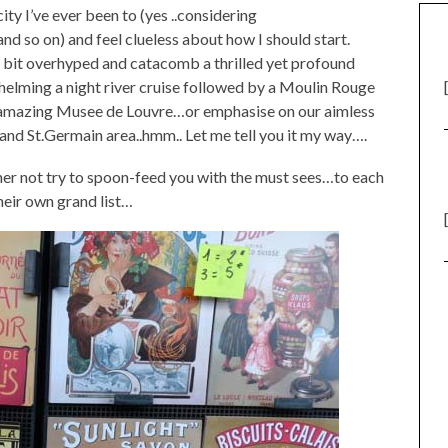
ty I’ve ever been to (yes ..considering
so on) and feel clueless about how I should start.
r a bit overhyped and catacomb a thrilled yet profound
helming a night river cruise followed by a Moulin Rouge
e amazing Musee de Louvre…or emphasise on our aimless
and St.Germain area..hmm.. Let me tell you it my way….
ther not try to spoon-feed you with the must sees…to each
eir own grand list…