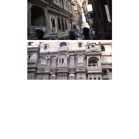
By now, we were tired and retired for
the day. 2 more days and more fun to
come. Keep reading.