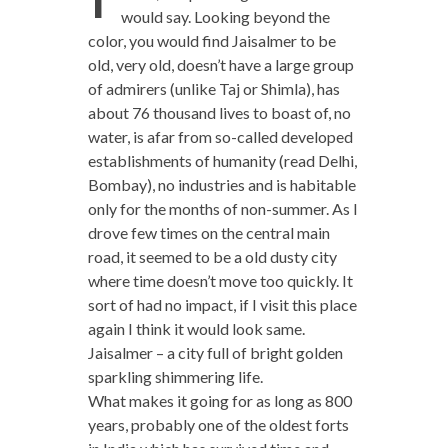
would say. Looking beyond the
color, you would find Jaisalmer to be
old, very old, doesn’t have a large group
of admirers (unlike Taj or Shimla), has
about 76 thousand lives to boast of, no
water, is afar from so-called developed
establishments of humanity (read Delhi,
Bombay), no industries and is habitable
only for the months of non-summer. As I
drove few times on the central main
road, it seemed to be a old dusty city
where time doesn’t move too quickly. It
sort of had no impact, if I visit this place
again I think it would look same.
Jaisalmer – a city full of bright golden
sparkling shimmering life.
What makes it going for as long as 800
years, probably one of the oldest forts