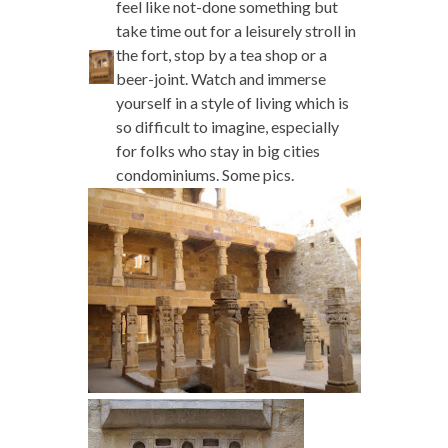
feel like not-done something but
take time out for a leisurely stroll in
the fort, stop by a tea shop or a
beer-joint. Watch and immerse
yourself in a style of living which is
so difficult to imagine, especially
for folks who stay in big cities
condominiums. Some pics.