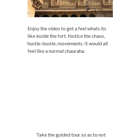
Enjoy the video to get a feel whats its
like inside the fort. Notice the chaos,
hustle-bustle, movements. It would all
feel like a normal chauraha.
Take the guided tour so as to not