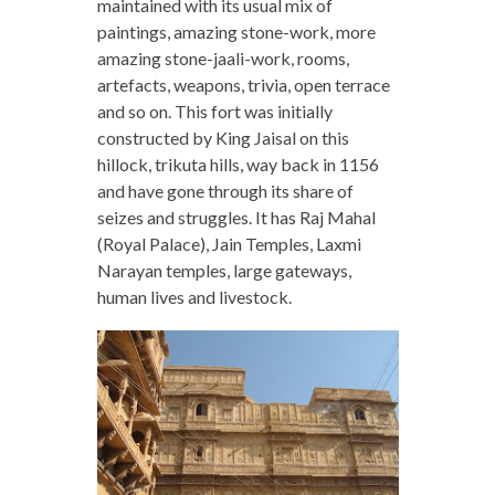
maintained with its usual mix of
paintings, amazing stone-work, more
amazing stone-jaali-work, rooms,
artefacts, weapons, trivia, open terrace
and so on. This fort was initially
constructed by King Jaisal on this
hillock, trikuta hills, way back in 1156
and have gone through its share of
seizes and struggles. It has Raj Mahal
(Royal Palace), Jain Temples, Laxmi
Narayan temples, large gateways,
human lives and livestock.