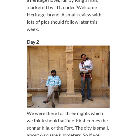
marketed by ITC under ‘Welcome
Heritage’ brand. A small review with
lots of pics should follow later this
week.
Day 2
We were there for three nights which
we think should suffice. First comes the
sonnar kila, or the Fort. The city is small,
about 6 square kilometers. So if you