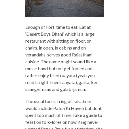
Enough of Fort, time to eat. Eat at
‘Desert Boys Dhani’ which is a large
restaurant with sitting on floor, on
chairs, in open, in cabins and on
verandahs, serves good Rajasthani
cuisine. The name might sound like a
music band but not get fooled and
rather enjoy fried raayata (yeah you
read it right, fried raayata), gatta, ker-
saangvi, naan and gulab-jamun.
The usual tourist ring of Jaisalmer
would include Patua Ki Haveli but dont
spent too much of time. Take a guide to
feast on folk-lores on how King never
wanted Patwa (its a kind of traders who