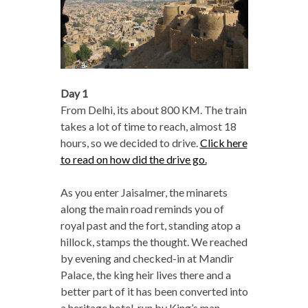
Day 1
From Delhi, its about 800 KM. The train
takes a lot of time to reach, almost 18
hours, so we decided to drive.
Click here
to read on how did the drive go.
As you enter Jaisalmer, the minarets
along the main road reminds you of
royal past and the fort, standing atop a
hillock, stamps the thought. We reached
by evening and checked-in at Mandir
Palace, the king heir lives there and a
better part of it has been converted into
a heritage hotel, run by King’s man,