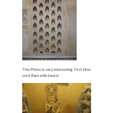
This Photo is very interesting. First time
Lord Ram with beard.