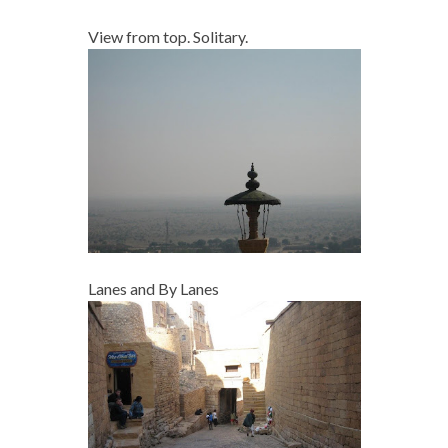
View from top. Solitary.
Lanes and By Lanes