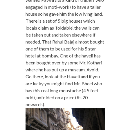
engaged in moti-work) to have a taller
house so he gave him the low lying land.
There is a set of 5 big houses which
locals claim as ‘foldable’, the walls can
be taken out and taken elsewhere if
needed. That Rahul Bajaj almost bought
one of them to be used for his 5 star
hotel at bombay. One of the haveli has
been bought over by some Mr. Kothari
where he has put up a museum. Avoid.
Go there, look at the Haveli and if you
are lucky you might find Mr. Bheel who
has this real long moustache (4.5 feet
odd), unfolded on a price (Rs 20
onwards).