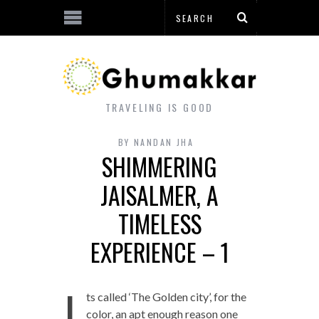
TRAVELING IS GOOD
BY
NANDAN JHA
SHIMMERING
JAISALMER, A
TIMELESS
EXPERIENCE – 1
I
ts called ‘The Golden city’, for the
color, an apt enough reason one