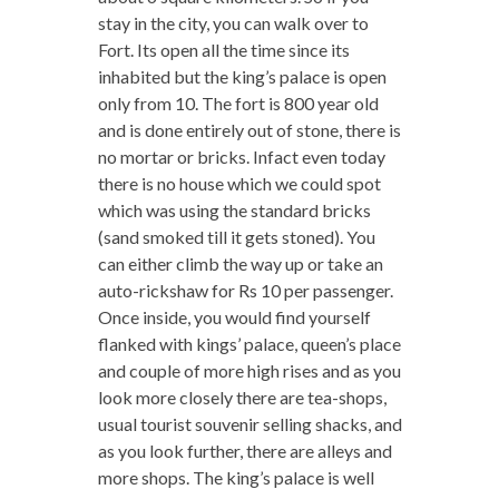
stay in the city, you can walk over to
Fort. Its open all the time since its
inhabited but the king’s palace is open
only from 10. The fort is 800 year old
and is done entirely out of stone, there is
no mortar or bricks. Infact even today
there is no house which we could spot
which was using the standard bricks
(sand smoked till it gets stoned). You
can either climb the way up or take an
auto-rickshaw for Rs 10 per passenger.
Once inside, you would find yourself
flanked with kings’ palace, queen’s place
and couple of more high rises and as you
look more closely there are tea-shops,
usual tourist souvenir selling shacks, and
as you look further, there are alleys and
more shops. The king’s palace is well