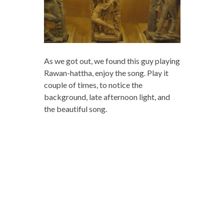
As we got out, we found this guy playing
Rawan-hattha, enjoy the song. Play it
couple of times, to notice the
background, late afternoon light, and
the beautiful song.