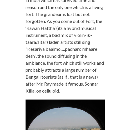
in India which has survived time and
reason and the only one which is a living
fort. The grandeur is lost but not
forgotten. As you come out of Fort, the
‘Rawan Hattha’ (its a hybrid musical
instrument, a bad mix of violin/ik-
taara/sitar) laden artists still sing
“Kesariya baalmo….padharo mhaare
desh”, the sound diffusing in the
ambiance, the fort which still works and
probably attracts a large number of
Bengali tourists (as if , that is a news)
after Mr. Ray made it famous, Sonnar
Killa, on celluloid.