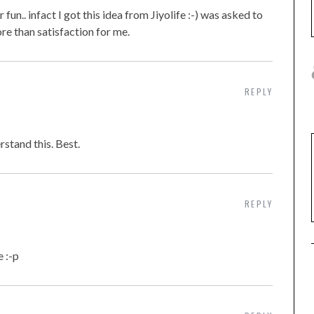
 fun.. infact I got this idea from Jiyolife :-) was asked to
re than satisfaction for me.
REPLY
rstand this. Best.
REPLY
 :-p