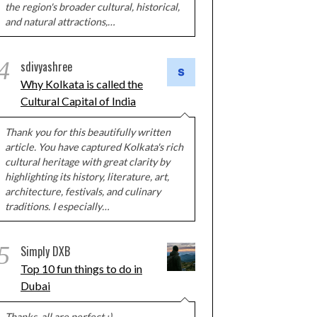
the region's broader cultural, historical,
and natural attractions,…
4
sdivyashree
Why Kolkata is called the
Cultural Capital of India
Thank you for this beautifully written
article. You have captured Kolkata's rich
cultural heritage with great clarity by
highlighting its history, literature, art,
architecture, festivals, and culinary
traditions. I especially…
5
Simply DXB
Top 10 fun things to do in
Dubai
Thanks, all are perfect :)