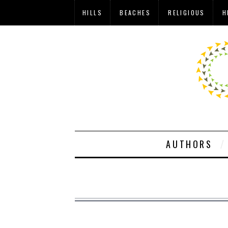
HILLS
BEACHES
RELIGIOUS
H
AUTHORS