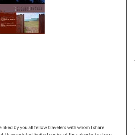
e liked by you all fellow travelers with whom I share
nt I have printed limited copies of the calendar to share