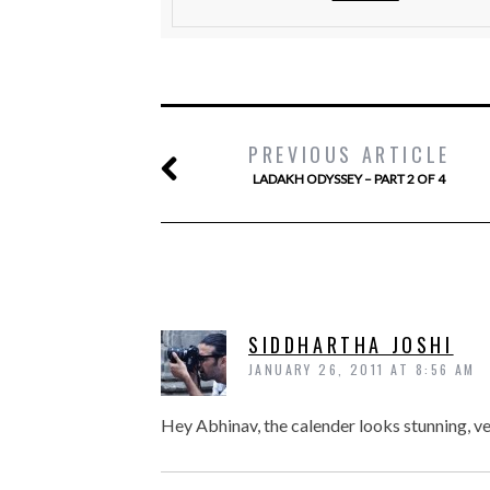
PREVIOUS ARTICLE
LADAKH ODYSSEY – PART 2 OF 4
SIDDHARTHA JOSHI
JANUARY 26, 2011 AT 8:56 AM
Hey Abhinav, the calender looks stunning, ver