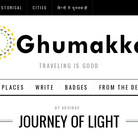
ISTORICAL
CITIES
हिन्दी में घुमक्कड़ी
TRAVELING IS GOOD
PLACES
WRITE
BADGES
FROM THE D
BY
ABHINAV
JOURNEY OF LIGHT