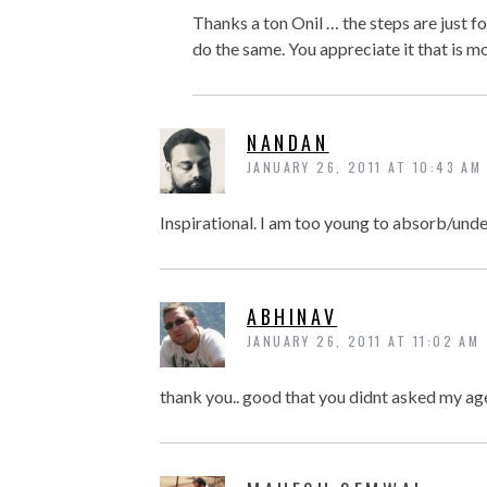
Thanks a ton Onil … the steps are just for
do the same. You appreciate it that is mo
NANDAN
JANUARY 26, 2011 AT 10:43 AM
Inspirational. I am too young to absorb/unde
ABHINAV
JANUARY 26, 2011 AT 11:02 AM
thank you.. good that you didnt asked my age