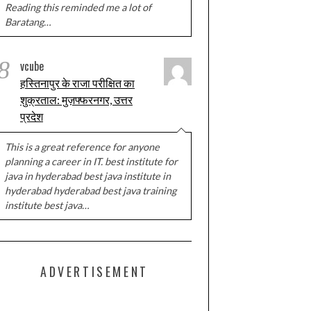
Reading this reminded me a lot of
Baratang…
8
vcube
हस्तिनापुर के राजा परीक्षित का
शुक्रताल: मुज़फ्फरनगर, उत्तर
प्रदेश
This is a great reference for anyone
planning a career in IT. best institute for
java in hyderabad best java institute in
hyderabad hyderabad best java training
institute best java…
ADVERTISEMENT