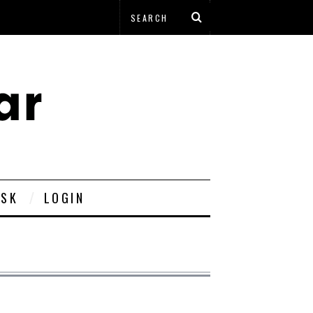
ESK
LOGIN