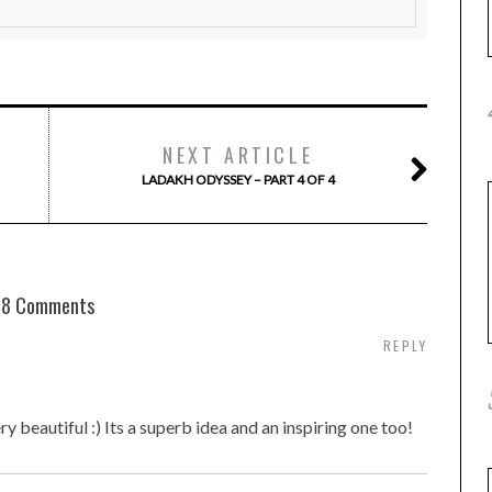
NEXT ARTICLE
LADAKH ODYSSEY – PART 4 OF 4
8 Comments
REPLY
y beautiful :) Its a superb idea and an inspiring one too!