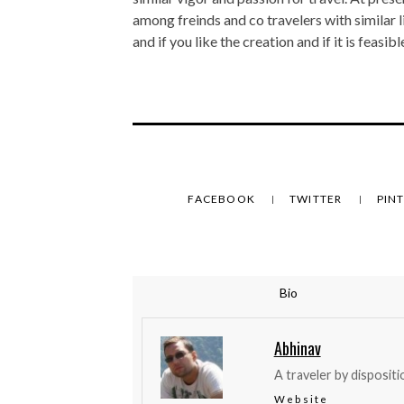
among freinds and co travelers with similar 
and if you like the creation and if it is feasi
FACEBOOK
TWITTER
PIN
Bio
Abhinav
A traveler by dispositi
Website