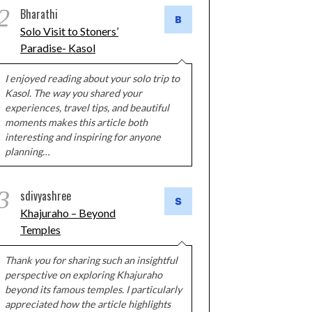
2
Bharathi
Solo Visit to Stoners’
Paradise- Kasol
I enjoyed reading about your solo trip to
Kasol. The way you shared your
experiences, travel tips, and beautiful
moments makes this article both
interesting and inspiring for anyone
planning…
3
sdivyashree
Khajuraho – Beyond
Temples
Thank you for sharing such an insightful
perspective on exploring Khajuraho
beyond its famous temples. I particularly
appreciated how the article highlights