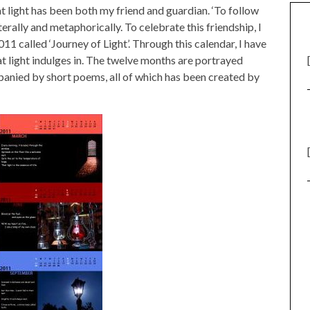
hat light has been both my friend and guardian. ‘To follow
iterally and metaphorically. To celebrate this friendship, I
1 called ‘Journey of Light’. Through this calendar, I have
at light indulges in. The twelve months are portrayed
nied by short poems, all of which has been created by