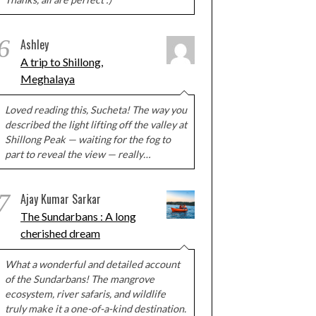
6
Ashley
A trip to Shillong,
Meghalaya
Loved reading this, Sucheta! The way you
described the light lifting off the valley at
Shillong Peak — waiting for the fog to
part to reveal the view — really…
7
Ajay Kumar Sarkar
The Sundarbans : A long
cherished dream
What a wonderful and detailed account
of the Sundarbans! The mangrove
ecosystem, river safaris, and wildlife
truly make it a one-of-a-kind destination.