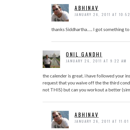
ABHINAV
JANUARY 26, 2011 AT 10:5
thanks Siddhartha….. I got something to d
ONIL GANDHI
JANUARY 26, 2011 AT 9:22 AM
the calender is great. i have followed your ins
request that you waive off the the third con
not THIS) but can you workout a better (sim
ABHINAV
JANUARY 26, 2011 AT 11:01