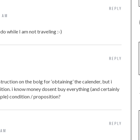
REPLY
2 AM
o while I am not traveling :-)
REPLY
truction on the bolg for ‘obtaining’ the calender, but i
dition. i know money dosent buy everything (and certainly
ple) condition / proposition?
REPLY
 AM