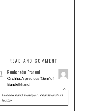
READ AND COMMENT
1
Rambahadur Pranami
Orchha, A precious ‘Gem’ of
Bundelkhand.
Bundelkhand avashya hi bharatvarsh ka
hriday