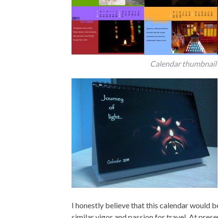
Calendar thumbnail
I honestly believe that this calendar would b
similar vigor and passion for travel. At prese