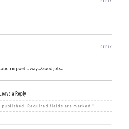
REPLY
REPLY
ntation in poetic way…Good job…
Leave a Reply
e published.
Required fields are marked
*