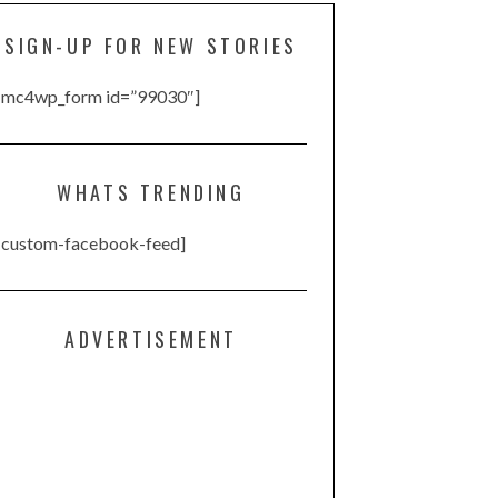
SIGN-UP FOR NEW STORIES
[mc4wp_form id=”99030″]
WHATS TRENDING
[custom-facebook-feed]
ADVERTISEMENT