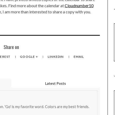
likes. Find more about the calendar at
Cloudnumber10
ble, I am more than interested to share a copy with you.
Share on
TEREST
GOOGLE +
LINKEDIN
EMAIL
Latest Posts
on. 'Go' is my favorite word. Colors are my best friends.