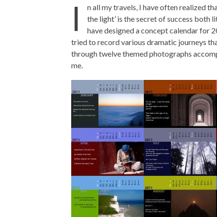
I
n all my travels, I have often realized t
the light’ is the secret of success both l
have designed a concept calendar for 201
tried to record various dramatic journeys th
through twelve themed photographs accompa
me.