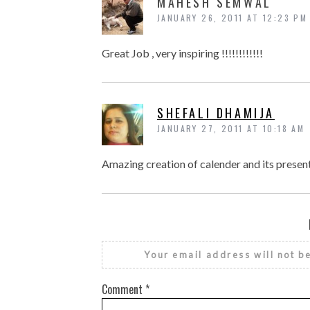
MAHESH SEMWAL
JANUARY 26, 2011 AT 12:23 PM
Great Job , very inspiring !!!!!!!!!!!!
SHEFALI DHAMIJA
JANUARY 27, 2011 AT 10:18 AM
Amazing creation of calender and its prese
Your email address will not b
Comment
*