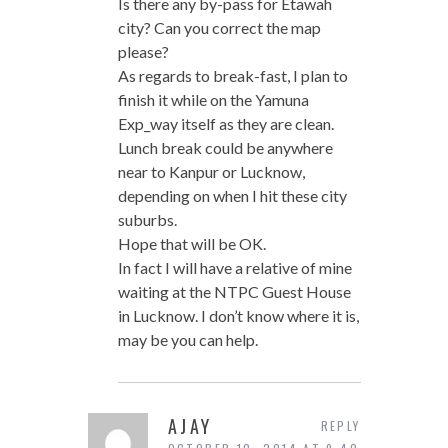
Is there any by-pass for Etawah
city? Can you correct the map
please?
As regards to break-fast, I plan to
finish it while on the Yamuna
Exp_way itself as they are clean.
Lunch break could be anywhere
near to Kanpur or Lucknow,
depending on when I hit these city
suburbs.
Hope that will be OK.
In fact I will have a relative of mine
waiting at the NTPC Guest House
in Lucknow. I don’t know where it is,
may be you can help.
AJAY
REPLY