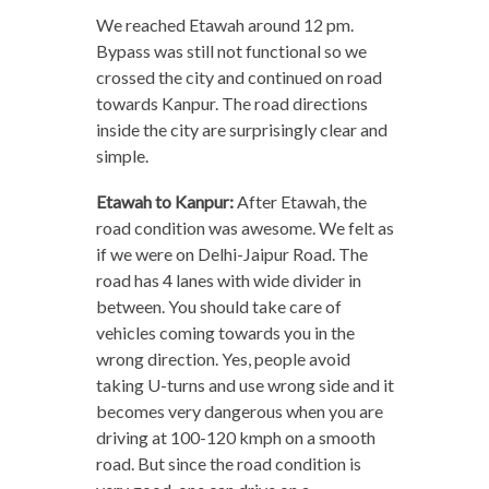
We reached Etawah around 12 pm.
Bypass was still not functional so we
crossed the city and continued on road
towards Kanpur. The road directions
inside the city are surprisingly clear and
simple.
Etawah to Kanpur:
After Etawah, the
road condition was awesome. We felt as
if we were on Delhi-Jaipur Road. The
road has 4 lanes with wide divider in
between. You should take care of
vehicles coming towards you in the
wrong direction. Yes, people avoid
taking U-turns and use wrong side and it
becomes very dangerous when you are
driving at 100-120 kmph on a smooth
road. But since the road condition is