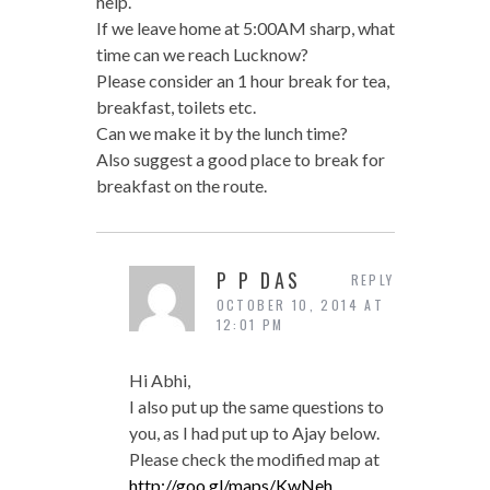
help.
If we leave home at 5:00AM sharp, what
time can we reach Lucknow?
Please consider an 1 hour break for tea,
breakfast, toilets etc.
Can we make it by the lunch time?
Also suggest a good place to break for
breakfast on the route.
P P DAS
REPLY
OCTOBER 10, 2014 AT
12:01 PM
Hi Abhi,
I also put up the same questions to
you, as I had put up to Ajay below.
Please check the modified map at
http://goo.gl/maps/KwNeh