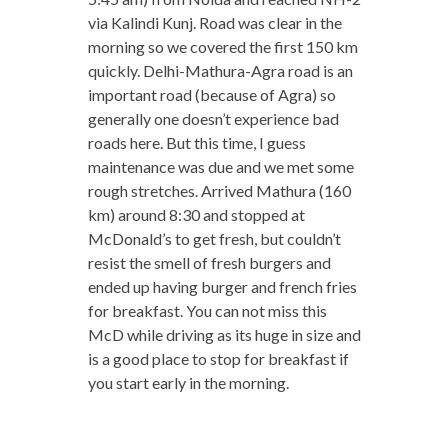
via Kalindi Kunj. Road was clear in the
morning so we covered the first 150 km
quickly. Delhi-Mathura-Agra road is an
important road (because of Agra) so
generally one doesn’t experience bad
roads here. But this time, I guess
maintenance was due and we met some
rough stretches. Arrived Mathura (160
km) around 8:30 and stopped at
McDonald’s to get fresh, but couldn’t
resist the smell of fresh burgers and
ended up having burger and french fries
for breakfast. You can not miss this
McD while driving as its huge in size and
is a good place to stop for breakfast if
you start early in the morning.