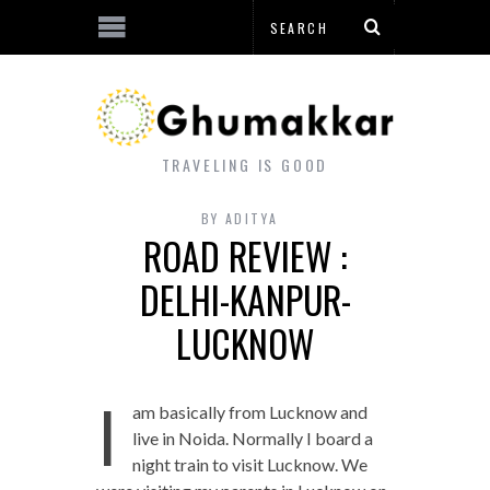
TRAVELING IS GOOD
BY
ADITYA
ROAD REVIEW :
DELHI-KANPUR-
LUCKNOW
I
am basically from Lucknow and
live in Noida. Normally I board a
night train to visit Lucknow. We