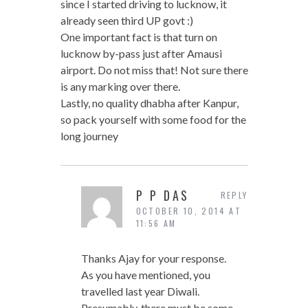
since I started driving to lucknow, it
already seen third UP govt :)
One important fact is that turn on
lucknow by-pass just after Amausi
airport. Do not miss that! Not sure there
is any marking over there.
Lastly, no quality dhabha after Kanpur,
so pack yourself with some food for the
long journey
P P DAS
REPLY
OCTOBER 10, 2014 AT
11:56 AM
Thanks Ajay for your response.
As you have mentioned, you
travelled last year Diwali.
Presumably, there must be some