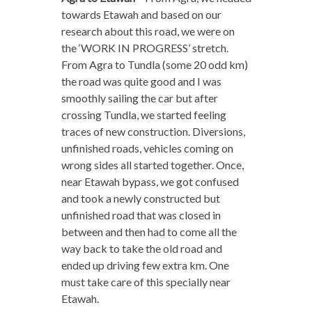
towards Etawah and based on our
research about this road, we were on
the ‘WORK IN PROGRESS’ stretch.
From Agra to Tundla (some 20 odd km)
the road was quite good and I was
smoothly sailing the car but after
crossing Tundla, we started feeling
traces of new construction. Diversions,
unfinished roads, vehicles coming on
wrong sides all started together. Once,
near Etawah bypass, we got confused
and took a newly constructed but
unfinished road that was closed in
between and then had to come all the
way back to take the old road and
ended up driving few extra km. One
must take care of this specially near
Etawah.