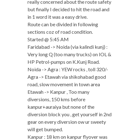
really concerned about the route safety
but finally I decided to hit the road and
in 1 word it was a easy drive.
Route can be divided in following
sections coz of road condition.
Started @ 5:45 AM
Faridabad -> Noida (via kalindi kunj) :
Very long Q (too many trucks) on IOL &
HP Petrol-pumps on K.Kunj Road.
Noida -> Agra : YEW rocks , toll 320/-
Agra -> Etawah via shikohabad good
road, slow movement in town area
Etawah -> Kanpur , Too many
diversions, 150 kms before
kanpur+auraiya but none of the
diversion block you , get yourself in 2nd
gear on every diversion ow ur sweety
will get bumped.
Kanpur : 18 km on kanpur flyover was