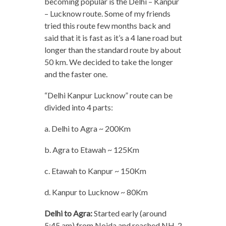
becoming popular is the Delhi – Kanpur
– Lucknow route. Some of my friends
tried this route few months back and
said that it is fast as it’s a 4 lane road but
longer than the standard route by about
50 km. We decided to take the longer
and the faster one.
“Delhi Kanpur Lucknow” route can be
divided into 4 parts:
a. Delhi to Agra ~ 200Km
b. Agra to Etawah ~ 125Km
c. Etawah to Kanpur ~ 150Km
d. Kanpur to Lucknow ~ 80Km
Delhi to Agra:
Started early (around
5:45 am) from Noida and reached NH-2