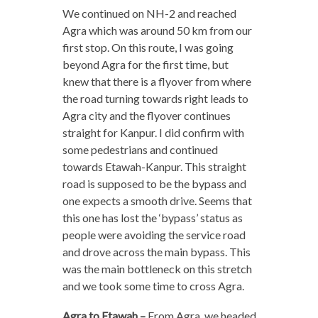
We continued on NH-2 and reached
Agra which was around 50 km from our
first stop. On this route, I was going
beyond Agra for the first time, but
knew that there is a flyover from where
the road turning towards right leads to
Agra city and the flyover continues
straight for Kanpur. I did confirm with
some pedestrians and continued
towards Etawah-Kanpur. This straight
road is supposed to be the bypass and
one expects a smooth drive. Seems that
this one has lost the ‘bypass’ status as
people were avoiding the service road
and drove across the main bypass. This
was the main bottleneck on this stretch
and we took some time to cross Agra.
Agra to Etawah –
From Agra, we headed