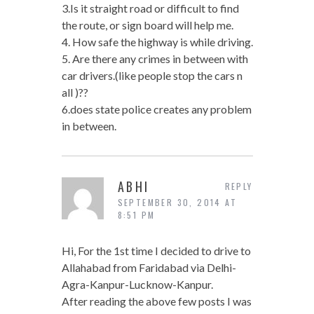
3.Is it straight road or difficult to find
the route, or sign board will help me.
4. How safe the highway is while driving.
5. Are there any crimes in between with
car drivers.(like people stop the cars n
all )??
6.does state police creates any problem
in between.
ABHI
REPLY
SEPTEMBER 30, 2014 AT
8:51 PM
Hi, For the 1st time I decided to drive to
Allahabad from Faridabad via Delhi-
Agra-Kanpur-Lucknow-Kanpur.
After reading the above few posts I was