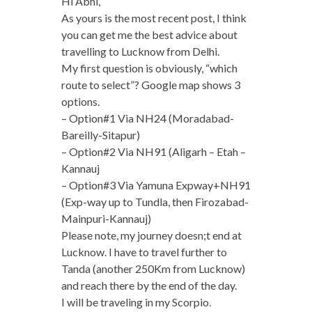
Hi Abhi,
As yours is the most recent post, I think
you can get me the best advice about
travelling to Lucknow from Delhi.
My first question is obviously, “which
route to select”? Google map shows 3
options.
– Option#1 Via NH24 (Moradabad-
Bareilly-Sitapur)
– Option#2 Via NH91 (Aligarh – Etah –
Kannauj
– Option#3 Via Yamuna Expway+NH91
(Exp-way up to Tundla, then Firozabad-
Mainpuri-Kannauj)
Please note, my journey doesn;t end at
Lucknow. I have to travel further to
Tanda (another 250Km from Lucknow)
and reach there by the end of the day.
I will be traveling in my Scorpio.