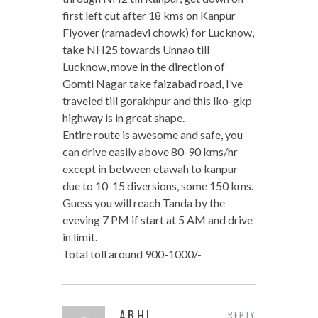
first left cut after 18 kms on Kanpur
Flyover (ramadevi chowk) for Lucknow,
take NH25 towards Unnao till
Lucknow, move in the direction of
Gomti Nagar take faizabad road, I’ve
traveled till gorakhpur and this lko-gkp
highway is in great shape.
Entire route is awesome and safe, you
can drive easily above 80-90 kms/hr
except in between etawah to kanpur
due to 10-15 diversions, some 150 kms.
Guess you will reach Tanda by the
eveving 7 PM if start at 5 AM and drive
in limit.
Total toll around 900-1000/-
ABHI
REPLY