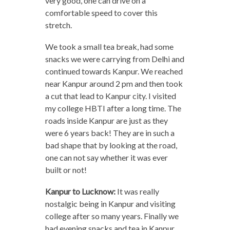
very good, one can drive on a
comfortable speed to cover this
stretch.
We took a small tea break, had some
snacks we were carrying from Delhi and
continued towards Kanpur. We reached
near Kanpur around 2 pm and then took
a cut that lead to Kanpur city. I visited
my college HBTI after a long time. The
roads inside Kanpur are just as they
were 6 years back! They are in such a
bad shape that by looking at the road,
one can not say whether it was ever
built or not!
Kanpur to Lucknow:
It was really
nostalgic being in Kanpur and visiting
college after so many years. Finally we
had evening snacks and tea in Kanpur