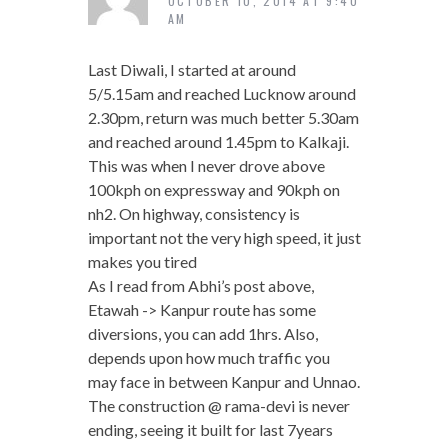
OCTOBER 10, 2014 AT 9:40
AM
Last Diwali, I started at around
5/5.15am and reached Lucknow around
2.30pm, return was much better 5.30am
and reached around 1.45pm to Kalkaji.
This was when I never drove above
100kph on expressway and 90kph on
nh2. On highway, consistency is
important not the very high speed, it just
makes you tired
As I read from Abhi’s post above,
Etawah -> Kanpur route has some
diversions, you can add 1hrs. Also,
depends upon how much traffic you
may face in between Kanpur and Unnao.
The construction @ rama-devi is never
ending, seeing it built for last 7years