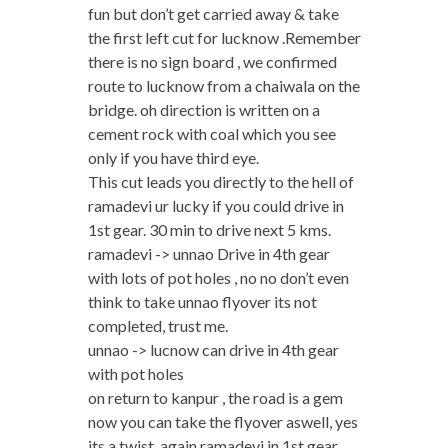
fun but don’t get carried away & take
the first left cut for lucknow .Remember
there is no sign board , we confirmed
route to lucknow from a chaiwala on the
bridge. oh direction is written on a
cement rock with coal which you see
only if you have third eye.
This cut leads you directly to the hell of
ramadevi ur lucky if you could drive in
1st gear. 30 min to drive next 5 kms.
ramadevi -> unnao Drive in 4th gear
with lots of pot holes , no no don’t even
think to take unnao flyover its not
completed, trust me.
unnao -> lucnow can drive in 4th gear
with pot holes
on return to kanpur , the road is a gem
now you can take the flyover aswell, yes
its a twist. again ramadevi in 1st gear.