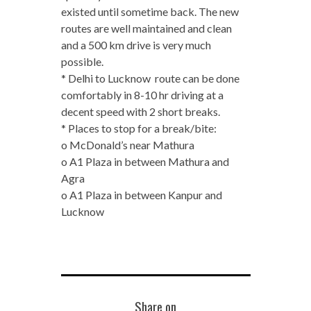
existed until sometime back. The new
routes are well maintained and clean
and a 500 km drive is very much
possible.
* Delhi to Lucknow route can be done
comfortably in 8-10 hr driving at a
decent speed with 2 short breaks.
* Places to stop for a break/bite:
o McDonald’s near Mathura
o A1 Plaza in between Mathura and
Agra
o A1 Plaza in between Kanpur and
Lucknow
Share on