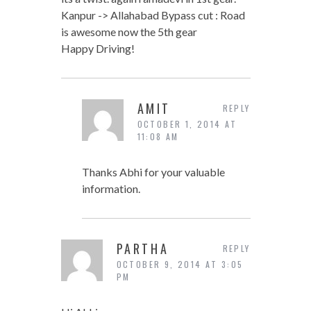
Kanpur -> Allahabad Bypass cut : Road
is awesome now the 5th gear
Happy Driving!
AMIT
REPLY
OCTOBER 1, 2014 AT
11:08 AM
Thanks Abhi for your valuable
information.
PARTHA
REPLY
OCTOBER 9, 2014 AT 3:05
PM