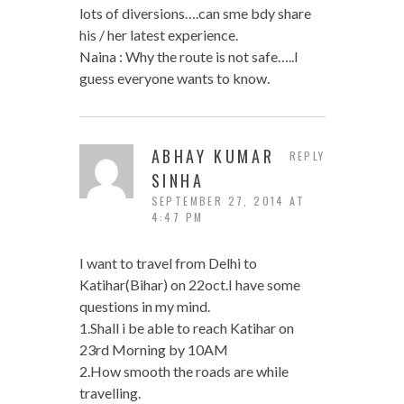
lots of diversions….can sme bdy share
his / her latest experience.
Naina : Why the route is not safe…..I
guess everyone wants to know.
ABHAY KUMAR
REPLY
SINHA
SEPTEMBER 27, 2014 AT
4:47 PM
I want to travel from Delhi to
Katihar(Bihar) on 22oct.I have some
questions in my mind.
1.Shall i be able to reach Katihar on
23rd Morning by 10AM
2.How smooth the roads are while
travelling.