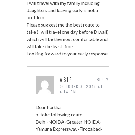
I will travel with my family including
daughters and leaving early is not a
problem.
Please suggest me the best route to
take (I will travel one day before Diwali)
which will be the most comfortable and
will take the least time.
Looking forward to your early response.
ASIF
REPLY
OCTOBER 9, 2015 AT
4:14 PM
Dear Partha,
pl take following route:
Delhi-NOIDA-Greater NOIDA-
Yamuna Expressway-Firozabad-