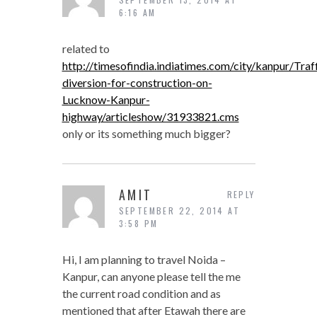
6:16 AM
related to
http://timesofindia.indiatimes.com/city/kanpur/Traff
diversion-for-construction-on-
Lucknow-Kanpur-
highway/articleshow/31933821.cms
only or its something much bigger?
AMIT
REPLY
SEPTEMBER 22, 2014 AT
3:58 PM
Hi, I am planning to travel Noida –
Kanpur, can anyone please tell the me
the current road condition and as
mentioned that after Etawah there are