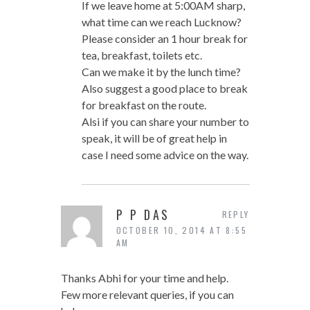
If we leave home at 5:00AM sharp,
what time can we reach Lucknow?
Please consider an 1 hour break for
tea, breakfast, toilets etc.
Can we make it by the lunch time?
Also suggest a good place to break
for breakfast on the route.
Alsi if you can share your number to
speak, it will be of great help in
case I need some advice on the way.
P P DAS
REPLY
OCTOBER 10, 2014 AT 8:55
AM
Thanks Abhi for your time and help.
Few more relevant queries, if you can