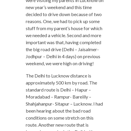
were visiting my parents in Lucknow on
new year’s weekend and this time
decided to drive down because of two
reasons. One, we had to pick up some
stuff from my parent’s house for which
we needed a vehicle. Second and more
important was that, having completed
the big road drive (Delhi – Jaisalmer-
Jodhpur – Delhi in 4 days) on previous
weekend, we were high on driving!
The Delhi to Lucknow distance is
approximately 500 km by road. The
standard route is Delhi – Hapur –
Moradabad – Rampur- Bareilly –
Shahjahanpur- Sitapur – Lucknow. I had
been hearing about the bad road
conditions on some stretch on this
route. Another new route that is