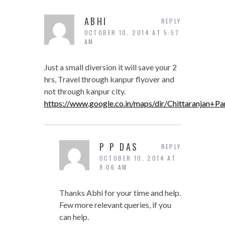
ABHI
REPLY
OCTOBER 10, 2014 AT 5:57
AM
Just a small diversion it will save your 2
hrs, Travel through kanpur flyover and
not through kanpur city.
https://www.google.co.in/maps/dir/Chittaran
P P DAS
REPLY
OCTOBER 10, 2014 AT
9:06 AM
Thanks Abhi for your time and help.
Few more relevant queries, if you
can help.