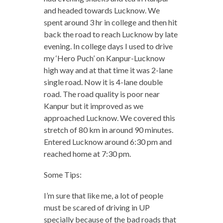
and headed towards Lucknow. We
spent around 3 hr in college and then hit
back the road to reach Lucknow by late
evening. In college days I used to drive
my ‘Hero Puch’ on Kanpur-Lucknow
high way and at that time it was 2-lane
single road. Now it is 4-lane double
road. The road quality is poor near
Kanpur but it improved as we
approached Lucknow. We covered this
stretch of 80 km in around 90 minutes.
Entered Lucknow around 6:30 pm and
reached home at 7:30 pm.
Some Tips:
I’m sure that like me, a lot of people
must be scared of driving in UP
specially because of the bad roads that