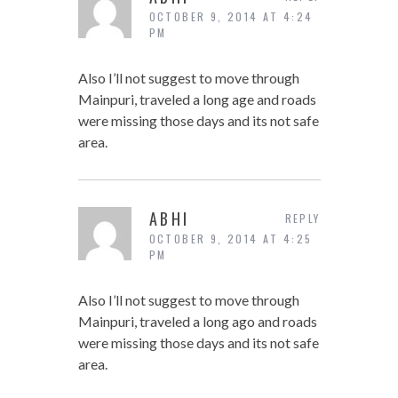
OCTOBER 9, 2014 AT 4:24
PM
Also I’ll not suggest to move through
Mainpuri, traveled a long age and roads
were missing those days and its not safe
area.
ABHI
REPLY
OCTOBER 9, 2014 AT 4:25
PM
Also I’ll not suggest to move through
Mainpuri, traveled a long ago and roads
were missing those days and its not safe
area.