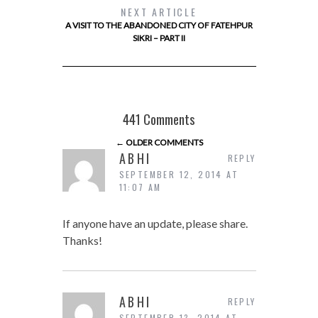
NEXT ARTICLE
A VISIT TO THE ABANDONED CITY OF FATEHPUR
SIKRI – PART II
441 Comments
← OLDER COMMENTS
ABHI
REPLY
SEPTEMBER 12, 2014 AT
11:07 AM
If anyone have an update, please share.
Thanks!
ABHI
REPLY
SEPTEMBER 13, 2014 AT