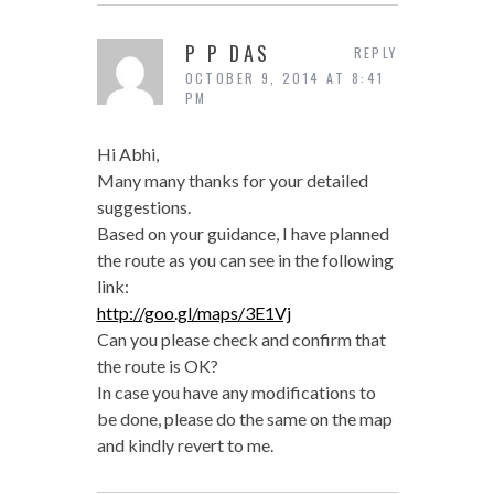
P P DAS
REPLY
OCTOBER 9, 2014 AT 8:41
PM
Hi Abhi,
Many many thanks for your detailed
suggestions.
Based on your guidance, I have planned
the route as you can see in the following
link:
http://goo.gl/maps/3E1Vj
Can you please check and confirm that
the route is OK?
In case you have any modifications to
be done, please do the same on the map
and kindly revert to me.