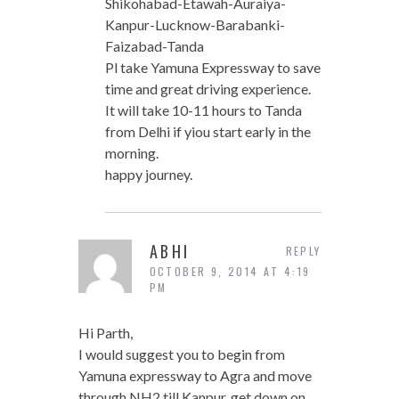
Shikohabad-Etawah-Auraiya-
Kanpur-Lucknow-Barabanki-
Faizabad-Tanda
Pl take Yamuna Expressway to save
time and great driving experience.
It will take 10-11 hours to Tanda
from Delhi if yiou start early in the
morning.
happy journey.
ABHI
REPLY
OCTOBER 9, 2014 AT 4:19
PM
Hi Parth,
I would suggest you to begin from
Yamuna expressway to Agra and move
through NH2 till Kanpur, get down on