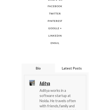
FACEBOOK
TWITTER
PINTEREST
GOOGLE +
LINKEDIN
EMAIL
Bio
Latest Posts
Aditya
Aditya works in a
software startup at
Noida. He travels often
with friends,family and