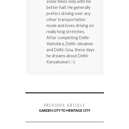
some times only with his
better half. He generally
prefers driving over any
other transportation
mode and loves driving on
really long stretches.
After completing Delhi-
Vadodara, Delhi-Jaisalmer
and Delhi-Goa, these days
he dreams about Delhi-
Kanyakumari :-).
PREVIOUS ARTICLE
GARDEN CITY TO HERITAGE CITY