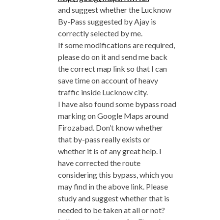
and suggest whether the Lucknow
By-Pass suggested by Ajay is
correctly selected by me.
If some modifications are required,
please do on it and send me back
the correct map link so that I can
save time on account of heavy
traffic inside Lucknow city.
I have also found some bypass road
marking on Google Maps around
Firozabad. Don’t know whether
that by-pass really exists or
whether it is of any great help. I
have corrected the route
considering this bypass, which you
may find in the above link. Please
study and suggest whether that is
needed to be taken at all or not?