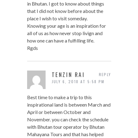
in Bhutan. I got to know about things
that I did not know before about the
place I wish to visit someday.
Knowing your age is an inspiration for
all of us as how never stop livign and
how one can have a fulfilling life.
Rgds
TENZIN RAI
REPLY
JULY 6, 2018 AT 5:58 PM
Best time to make a trip to this
inspirational land is between March and
April or between October and
November. you can check the schedule
with Bhutan tour operator by Bhutan
Mahayana Tours and that has helped