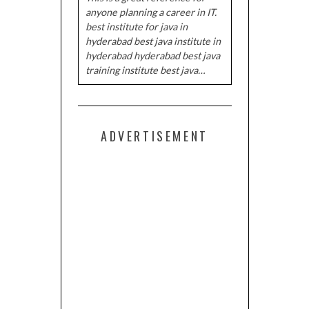
anyone planning a career in IT.
best institute for java in
hyderabad best java institute in
hyderabad hyderabad best java
training institute best java…
ADVERTISEMENT