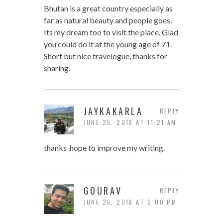
Bhutan is a great country especially as
far as natural beauty and people goes.
Its my dream too to visit the place. Glad
you could do it at the young age of 71.
Short but nice travelogue, thanks for
sharing.
JAYKAKARLA
REPLY
JUNE 25, 2018 AT 11:21 AM
thanks .hope to improve my writing.
GOURAV
REPLY
JUNE 26, 2018 AT 2:00 PM