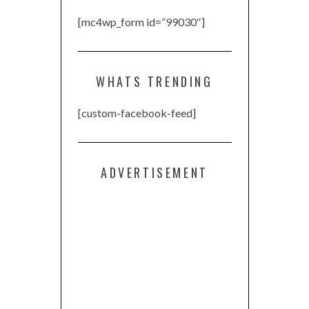
[mc4wp_form id=”99030″]
WHATS TRENDING
[custom-facebook-feed]
ADVERTISEMENT