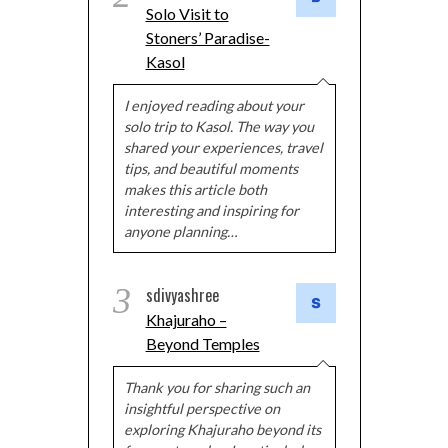
Solo Visit to
Stoners’ Paradise-
Kasol
I enjoyed reading about your
solo trip to Kasol. The way you
shared your experiences, travel
tips, and beautiful moments
makes this article both
interesting and inspiring for
anyone planning…
3
sdivyashree
Khajuraho –
Beyond Temples
Thank you for sharing such an
insightful perspective on
exploring Khajuraho beyond its