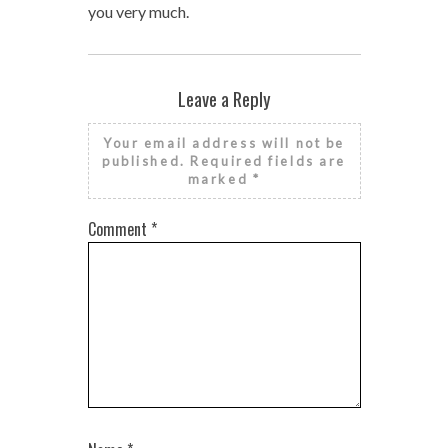
you very much.
Leave a Reply
Your email address will not be
published.
Required fields are
marked
*
Comment
*