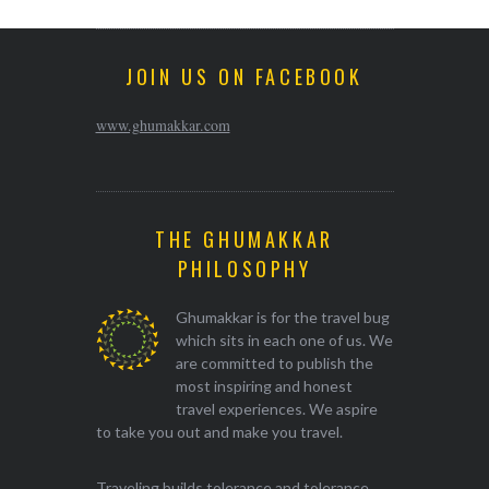
JOIN US ON FACEBOOK
www.ghumakkar.com
THE GHUMAKKAR
PHILOSOPHY
Ghumakkar is for the travel bug
which sits in each one of us. We
are committed to publish the
most inspiring and honest
travel experiences. We aspire
to take you out and make you travel.
Traveling builds tolerance and tolerance