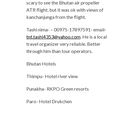
scary to see the Bhutan air propeller
ATR flight, but it was ok with views of
kanchanjunga from the flight.
Tashi nima- – 00975-17897591- email-
tnt.tashi4353@yahoo.com
. He is a local
travel organizer very reliable. Better
through him than tour operators.
Bhutan Hotels
Thimpu- Hotel river view
Punakha- RKPO Green resorts
Paro- Hotel Drukchen