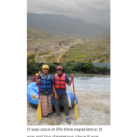
It was once in life time experience. It
was not too dangerous since it was