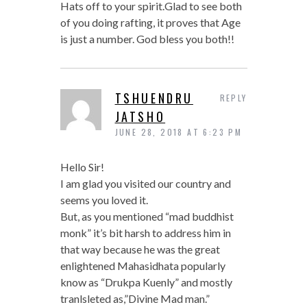
Hats off to your spirit.Glad to see both
of you doing rafting, it proves that Age
is just a number. God bless you both!!
TSHUENDRU
REPLY
JATSHO
JUNE 28, 2018 AT 6:23 PM
Hello Sir!
I am glad you visited our country and
seems you loved it.
But, as you mentioned “mad buddhist
monk” it’s bit harsh to address him in
that way because he was the great
enlightened Mahasidhata popularly
know as “Drukpa Kuenly” and mostly
tranlsleted as,”Divine Mad man.”