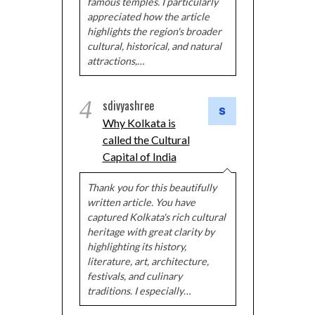
famous temples. I particularly
appreciated how the article
highlights the region's broader
cultural, historical, and natural
attractions,…
4
sdivyashree
Why Kolkata is
called the Cultural
Capital of India
Thank you for this beautifully
written article. You have
captured Kolkata's rich cultural
heritage with great clarity by
highlighting its history,
literature, art, architecture,
festivals, and culinary
traditions. I especially…