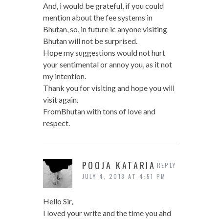
And, i would be grateful, if you could
mention about the fee systems in
Bhutan, so, in future ic anyone visiting
Bhutan will not be surprised.
Hope my suggestions would not hurt
your sentimental or annoy you, as it not
my intention.
Thank you for visiting and hope you will
visit again.
FromBhutan with tons of love and
respect.
POOJA KATARIA
REPLY
JULY 4, 2018 AT 4:51 PM
Hello Sir,
I loved your write and the time you ahd