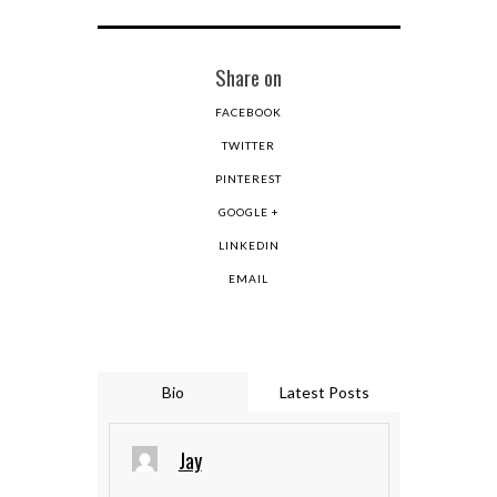
Share on
FACEBOOK
TWITTER
PINTEREST
GOOGLE +
LINKEDIN
EMAIL
Bio
Latest Posts
Jay