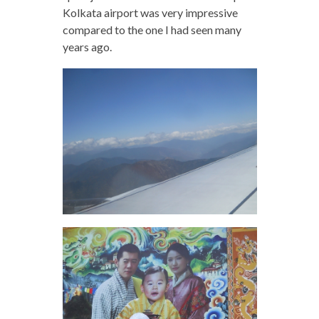
Kolkata airport was very impressive
compared to the one I had seen many
years ago.