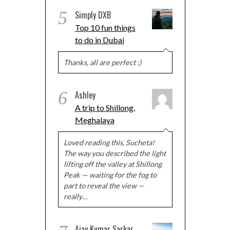
5
Simply DXB
Top 10 fun things
to do in Dubai
Thanks, all are perfect :)
6
Ashley
A trip to Shillong,
Meghalaya
Loved reading this, Sucheta!
The way you described the light
lifting off the valley at Shillong
Peak — waiting for the fog to
part to reveal the view —
really…
Ajay Kumar Sarkar