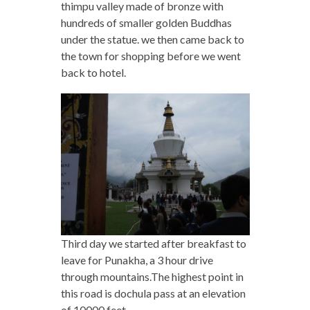
thimpu valley made of bronze with
hundreds of smaller golden Buddhas
under the statue. we then came back to
the town for shopping before we went
back to hotel.
Third day we started after breakfast to
leave for Punakha, a 3 hour drive
through mountains.The highest point in
this road is dochula pass at an elevation
of 10000 feet.