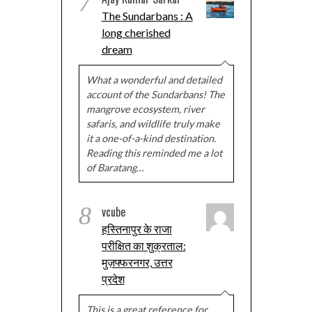
7
The Sundarbans : A
long cherished
dream
What a wonderful and detailed
account of the Sundarbans! The
mangrove ecosystem, river
safaris, and wildlife truly make
it a one-of-a-kind destination.
Reading this reminded me a lot
of Baratang…
8
vcube
हस्तिनापुर के राजा
परीक्षित का शुक्रताल:
मुज़फ्फरनगर, उत्तर
प्रदेश
This is a great reference for