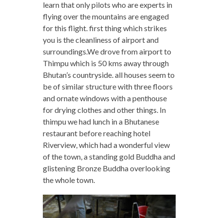
learn that only pilots who are experts in
flying over the mountains are engaged
for this flight. first thing which strikes
you is the cleanliness of airport and
surroundings.We drove from airport to
Thimpu which is 50 kms away through
Bhutan’s countryside. all houses seem to
be of similar structure with three floors
and ornate windows with a penthouse
for drying clothes and other things. In
thimpu we had lunch in a Bhutanese
restaurant before reaching hotel
Riverview, which had a wonderful view
of the town, a standing gold Buddha and
glistening Bronze Buddha overlooking
the whole town.