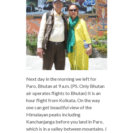
Next day in the morning we left for
Paro, Bhutan at 9 a.m. (PS. Only Bhutan
air operates flights to Bhutan) It is an
hour flight from Kolkata. On the way
one can get beautiful view of the
Himalayan peaks including
Kanchanjanga before you land in Paro,
which is in a valley between mountains. I