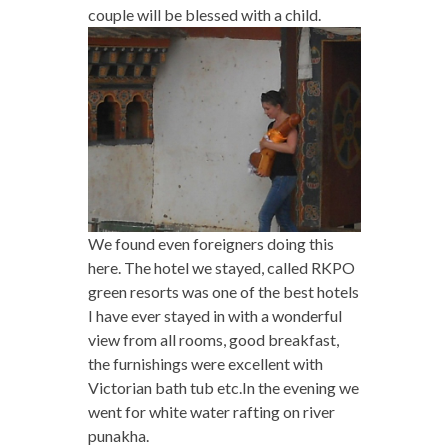
couple will be blessed with a child.
We found even foreigners doing this
here. The hotel we stayed, called RKPO
green resorts was one of the best hotels
I have ever stayed in with a wonderful
view from all rooms, good breakfast,
the furnishings were excellent with
Victorian bath tub etc.
In the evening we
went for white water rafting on river
punakha.