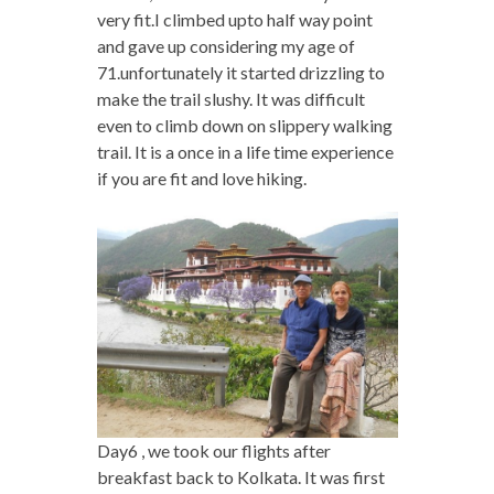
very fit.I climbed upto half way point
and gave up considering my age of
71.unfortunately it started drizzling to
make the trail slushy. It was difficult
even to climb down on slippery walking
trail. It is a once in a life time experience
if you are fit and love hiking.
Day6 , we took our flights after
breakfast back to Kolkata. It was first