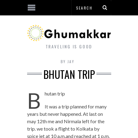
TRAVELING IS GOOD
BY
JAY
BHUTAN TRIP
B
hutan trip
It was a trip planned for many
years but never happened. At last on
may 12
th
me and Nirmala left for the
trip. we took a flight to Kolkata by
spice jet at 10 a.m.and reached at 1 p.m.