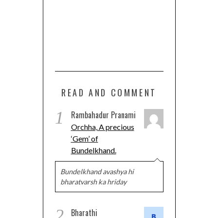
READ AND COMMENT
1
Rambahadur Pranami
Orchha, A precious
‘Gem’ of
Bundelkhand.
Bundelkhand avashya hi
bharatvarsh ka hriday
2
Bharathi