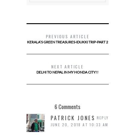
PREVIOUS ARTICLE
KERALA’S GREEN TREASURES-IDUKKI TRIP-PART 2
NEXT ARTICLE
DELHI TO NEPAL IN MY HONDA CITY!!
6 Comments
PATRICK JONES
REPLY
JUNE 20, 2018 AT 10:33 AM