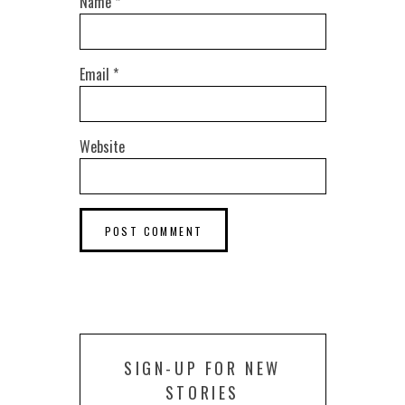
Name
*
Email
*
Website
SIGN-UP FOR NEW
STORIES