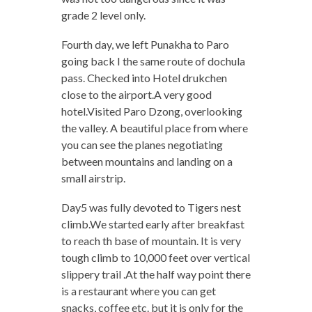
grade 2 level only.
Fourth day, we left Punakha to Paro
going back I the same route of dochula
pass. Checked into Hotel drukchen
close to the airport.A very good
hotel.Visited Paro Dzong, overlooking
the valley.
A beautiful place from where
you can see the
planes negotiating
between mountains and landing on a
small airstrip.
Day5 was fully devoted to Tigers nest
climb.We started early after breakfast
to reach th base of mountain. It is very
tough climb to 10,000 feet over vertical
slippery trail .At the half way point there
is a restaurant where you can get
snacks, coffee etc. but it is only for the