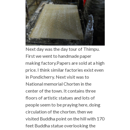
Next day was the day tour of Thimpu.
First we went to handmade paper
making factory.
Papers are sold at a high
price. I think similar factories exist even
in Pondicherry. Next visit was to
National memorial Chorten in the
center of the town. It contains three
floors of artistic statues and lots of
people seem to be praying here, doing
circulation of the chorten.
then we
visited Buddha point on the hill with 170
feet Buddha statue overlooking the