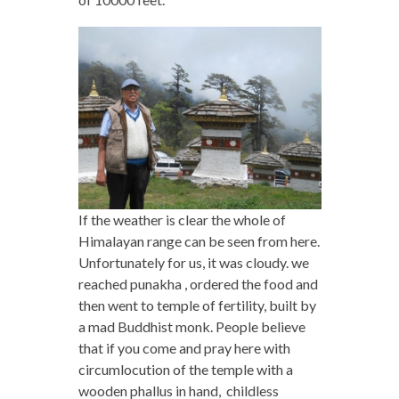
If the weather is clear the whole of
Himalayan range can be seen from here.
Unfortunately for us, it was cloudy. we
reached punakha , ordered the food and
then went to temple of fertility, built by
a mad Buddhist monk. People believe
that if you come and pray here with
circumlocution of the temple with a
wooden phallus in hand, childless