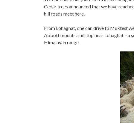
Cedar trees announced that we have reached 
hill roads meet here.
From Lohaghat, one can drive to Mukteshwer
Abbott mount- a hill top near Lohaghat – a s
Himalayan range.