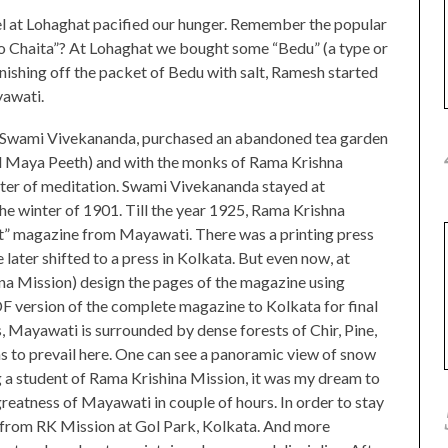
l at Lohaghat pacified our hunger. Remember the popular
o Chaita”? At Lohaghat we bought some “Bedu” (a type or
finishing off the packet of Bedu with salt, Ramesh started
yawati.
 of Swami Vivekananda, purchased an abandoned tea garden
d Maya Peeth) and with the monks of Rama Krishna
ter of meditation. Swami Vivekananda stayed at
e winter of 1901. Till the year 1925, Rama Krishna
t” magazine from Mayawati. There was a printing press
e later shifted to a press in Kolkata. But even now, at
 Mission) design the pages of the magazine using
 version of the complete magazine to Kolkata for final
s, Mayawati is surrounded by dense forests of Chir, Pine,
s to prevail here. One can see a panoramic view of snow
a student of Rama Krishina Mission, it was my dream to
greatness of Mayawati in couple of hours. In order to stay
n from RK Mission at Gol Park, Kolkata. And more