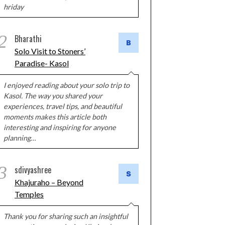
hriday
2
Bharathi
Solo Visit to Stoners’
Paradise- Kasol
I enjoyed reading about your solo trip to
Kasol. The way you shared your
experiences, travel tips, and beautiful
moments makes this article both
interesting and inspiring for anyone
planning…
3
sdivyashree
Khajuraho – Beyond
Temples
Thank you for sharing such an insightful