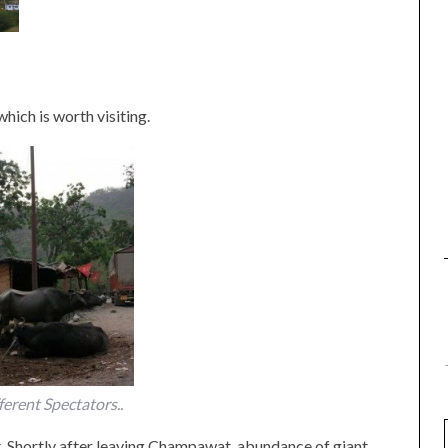
hich is worth visiting.
ferent Spectators..
 Shortly after leaving Champawat, abundance of giant