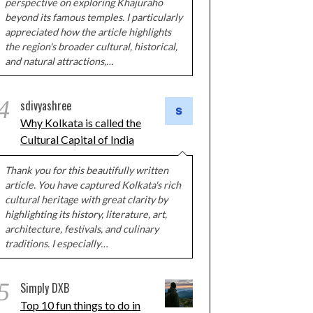
perspective on exploring Khajuraho
beyond its famous temples. I particularly
appreciated how the article highlights
the region's broader cultural, historical,
and natural attractions,…
4
sdivyashree
Why Kolkata is called the
Cultural Capital of India
Thank you for this beautifully written
article. You have captured Kolkata's rich
cultural heritage with great clarity by
highlighting its history, literature, art,
architecture, festivals, and culinary
traditions. I especially…
5
Simply DXB
Top 10 fun things to do in