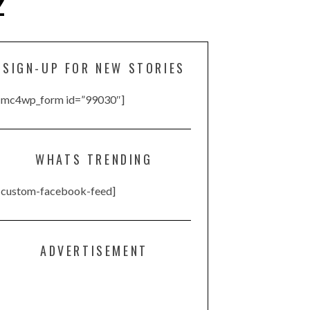
2
SIGN-UP FOR NEW STORIES
[mc4wp_form id=”99030″]
WHATS TRENDING
[custom-facebook-feed]
ADVERTISEMENT