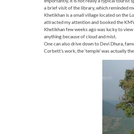
importantly, it is not really a typical touris
a brief visit of the library, which reminded 
Khetikhan is a small village located on the 
attracted my attention and booked the KMVN 
Khetikhan few weeks ago was lucky to view 
anything because of cloud and mist.
One can also drive down to Devi Dhura, famo
Corbett’s work, the ‘temple’ was actually th