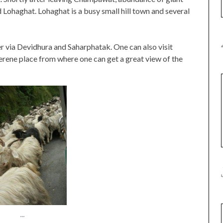
Lohaghat. Lohaghat is a busy small hill town and several
 via Devidhura and Saharphatak. One can also visit
erene place from where one can get a great view of the
...