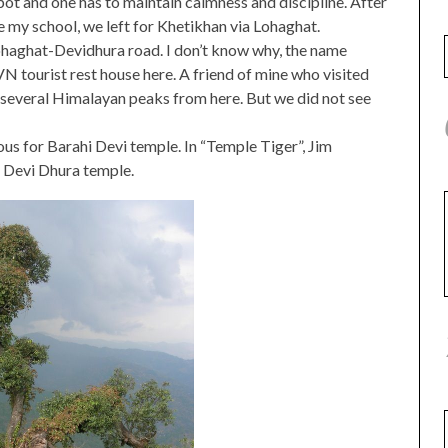
t spot and one has to maintain calmness and discipline. After
me my school, we left for Khetikhan via Lohaghat.
Lohaghat-Devidhura road. I don’t know why, the name
tourist rest house here. A friend of mine who visited
several Himalayan peaks from here. But we did not see
us for Barahi Devi temple. In “Temple Tiger”, Jim
e Devi Dhura temple.