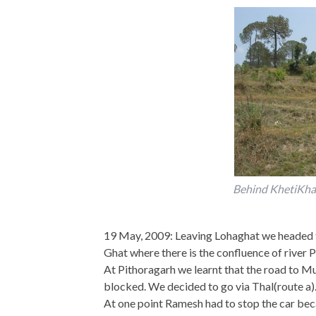
Behind KhetiKhan
19 May, 2009: Leaving Lohaghat we headed to
Ghat where there is the confluence of river P
At Pithoragarh we learnt that the road to Muns
blocked. We decided to go via Thal(route a). S
At one point Ramesh had to stop the car beca