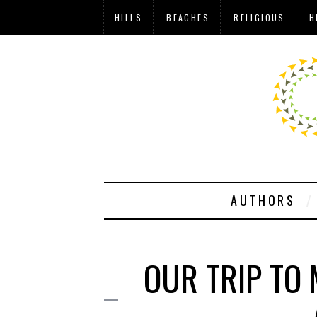
HILLS
BEACHES
RELIGIOUS
H
AUTHORS
OUR TRIP TO 