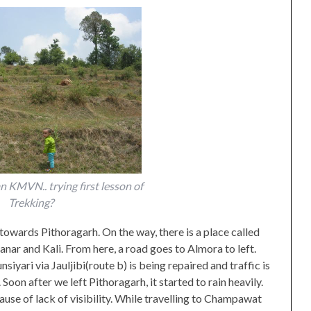
 KMVN.. trying first lesson of
Trekking?
wards Pithoragarh. On the way, there is a place called
anar and Kali. From here, a road goes to Almora to left.
iyari via Jauljibi(route b) is being repaired and traffic is
oon after we left Pithoragarh, it started to rain heavily.
use of lack of visibility. While travelling to Champawat