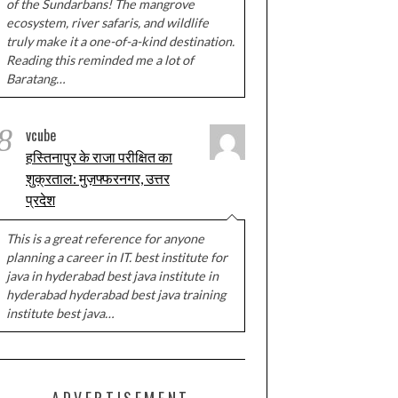
of the Sundarbans! The mangrove
ecosystem, river safaris, and wildlife
truly make it a one-of-a-kind destination.
Reading this reminded me a lot of
Baratang…
8
vcube
हस्तिनापुर के राजा परीक्षित का
शुक्रताल: मुज़फ्फरनगर, उत्तर
प्रदेश
This is a great reference for anyone
planning a career in IT. best institute for
java in hyderabad best java institute in
hyderabad hyderabad best java training
institute best java…