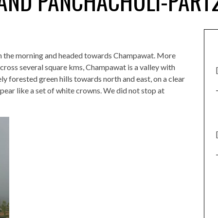
AND PANCHACHULI-PART
 in the morning and headed towards Champawat. More
cross several square kms, Champawat is a valley with
y forested green hills towards north and east, on a clear
ar like a set of white crowns. We did not stop at