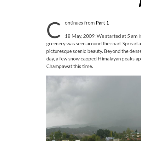
C
ontinues from
Part 1
18 May, 2009: We started at 5 am
greenery was seen around the road. Spread a
picturesque scenic beauty. Beyond the densel
day, a few snow capped Himalayan peaks appe
Champawat this time.