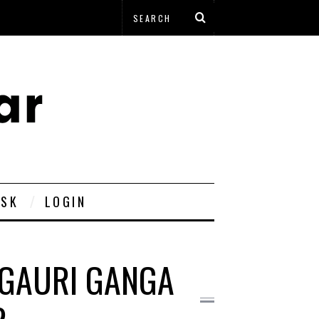
ESK
LOGIN
F GAURI GANGA