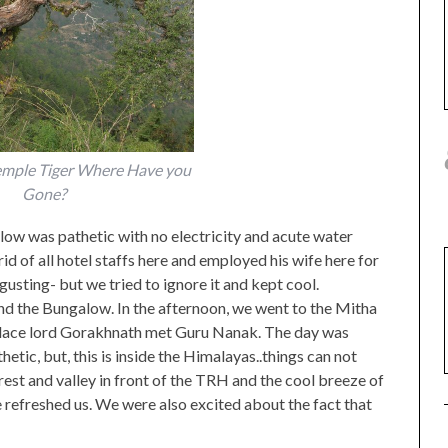
Temple Tiger Where Have you
Gone?
low was pathetic with no electricity and acute water
 of all hotel staffs here and employed his wife here for
usting- but we tried to ignore it and kept cool.
ind the Bungalow. In the afternoon, we went to the Mitha
is place lord Gorakhnath met Guru Nanak. The day was
etic, but, this is inside the Himalayas..things can not
rest and valley in front of the TRH and the cool breeze of
 refreshed us. We were also excited about the fact that