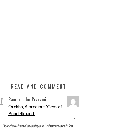
READ AND COMMENT
1
Rambahadur Pranami
Orchha, A precious ‘Gem’ of
Bundelkhand.
Bundelkhand avashya hi bharatvarsh ka