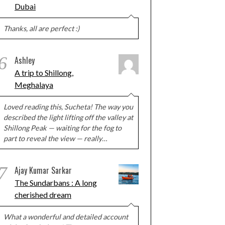
Dubai
Thanks, all are perfect :)
6
Ashley
A trip to Shillong,
Meghalaya
Loved reading this, Sucheta! The way you
described the light lifting off the valley at
Shillong Peak — waiting for the fog to
part to reveal the view — really…
7
Ajay Kumar Sarkar
The Sundarbans : A long
cherished dream
What a wonderful and detailed account