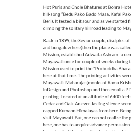
Hot Puris and Chole Bhatures at Bohra Hote
hill-song ”Bedu Pako Bado Masa, Kafal Pak
Beri). It tested a bit sour and as we started 
climbing the solitary hill road leading to Ma
Back in 1899, the Sevior couple, disciples
and bungalow here(then the place was calle
Mission, established Adwaita Ashram- a cen
Mayawati once for couple of weeks during th
Mission used to print the “Probuddha Bhara
here at that time. The printing activities wer
Mayawati, Maharajas(monks of Rama Krishna
InDesign and Photoshop and then email a PDF
printing. Located at an altitude of 6400 feet
Cedar and Oak. An ever-lasting silence seem
capped Kumaon Himalayas from here. Being 
visit Mayawati. But, one can not realize the 
here, one has to acquire advance permissio