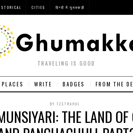
ISTORICAL
CITIES
हिन्दी में घुमक्कड़ी
TRAVELING IS GOOD
PLACES
WRITE
BADGES
FROM THE D
BY
TESTRAHUL
MUNSIYARI: THE LAND O