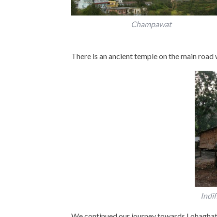
Champawat
There is an ancient temple on the main road w
Indif
We continued our journey towards Lohaghat.