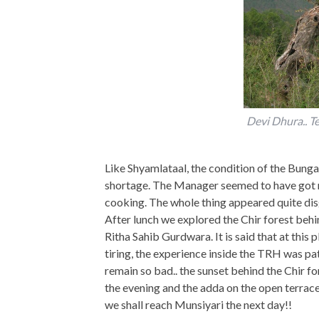
Devi Dhura.. 
Like Shyamlataal, the condition of the Bunga
shortage. The Manager seemed to have got rid
cooking. The whole thing appeared quite disg
After lunch we explored the Chir forest beh
Ritha Sahib Gurdwara. It is said that at th
tiring, the experience inside the TRH was path
remain so bad.. the sunset behind the Chir fo
the evening and the adda on the open terrace
we shall reach Munsiyari the next day!!